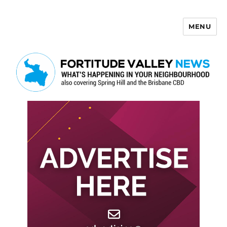
MENU
Fortitude Valley News