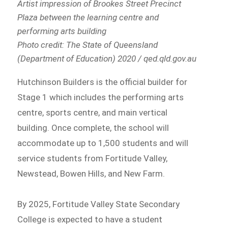
Artist impression of Brookes Street Precinct
Plaza between the learning centre and
performing arts building
Photo credit: The State of Queensland
(Department of Education) 2020 / qed.qld.gov.au
Hutchinson Builders is the official builder for
Stage 1 which includes the performing arts
centre, sports centre, and main vertical
building. Once complete, the school will
accommodate up to 1,500 students and will
service students from Fortitude Valley,
Newstead, Bowen Hills, and New Farm.
By 2025, Fortitude Valley State Secondary
College is expected to have a student