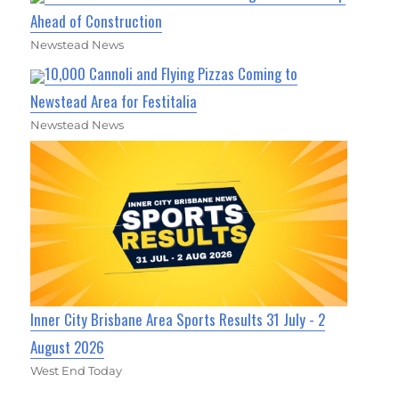
Ahead of Construction
Newstead News
10,000 Cannoli and Flying Pizzas Coming to
Newstead Area for Festitalia
Newstead News
Inner City Brisbane Area Sports Results 31 July - 2
August 2026
West End Today