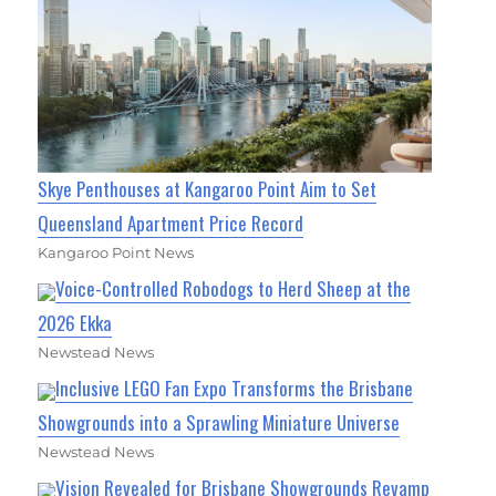
Skye Penthouses at Kangaroo Point Aim to Set
Queensland Apartment Price Record
Kangaroo Point News
Voice-Controlled Robodogs to Herd Sheep at the
2026 Ekka
Newstead News
Inclusive LEGO Fan Expo Transforms the Brisbane
Showgrounds into a Sprawling Miniature Universe
Newstead News
Vision Revealed for Brisbane Showgrounds Revamp