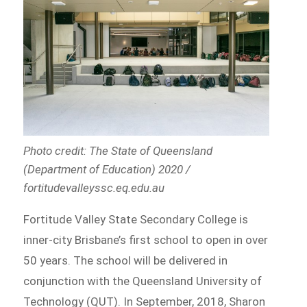
Photo credit: The State of Queensland
(Department of Education) 2020 /
fortitudevalleyssc.eq.edu.au
Fortitude Valley State Secondary College is
inner-city Brisbane’s first school to open in over
50 years. The school will be delivered in
conjunction with the Queensland University of
Technology (QUT). In September, 2018, Sharon