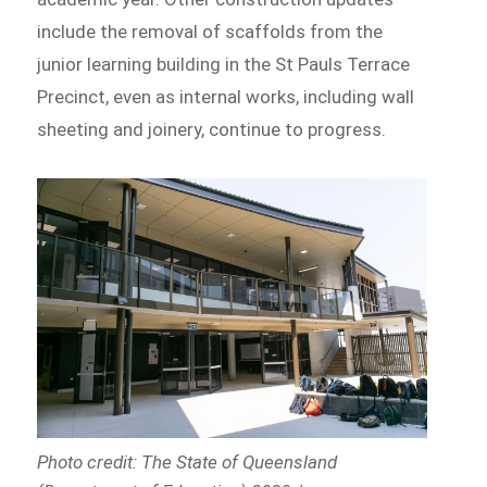
include the removal of scaffolds from the
junior learning building in the St Pauls Terrace
Precinct, even as internal works, including wall
sheeting and joinery, continue to progress.
Photo credit: The State of Queensland