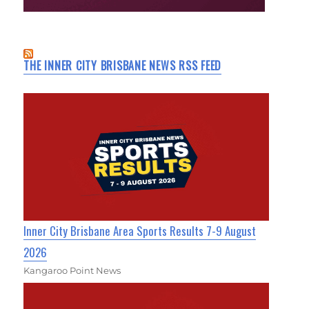
THE INNER CITY BRISBANE NEWS RSS FEED
Inner City Brisbane Area Sports Results 7-9 August
2026
Kangaroo Point News