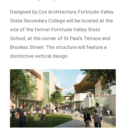
Designed by Cox Architecture, Fortitude Valley
State Secondary College will be located at the
site of the former Fortitude Valley State
School, at the corner of St Paul’s Terrace and
Brookes Street. The structure will feature a
distinctive vertical design.