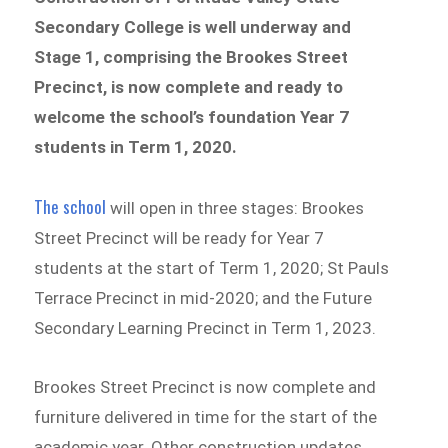
Secondary College is well underway and
Stage 1, comprising the Brookes Street
Precinct, is now complete and ready to
welcome the school’s foundation Year 7
students in Term 1, 2020.
The school
will open in three stages: Brookes
Street Precinct will be ready for Year 7
students at the start of Term 1, 2020; St Pauls
Terrace Precinct in mid-2020; and the Future
Secondary Learning Precinct in Term 1, 2023.
Brookes Street Precinct is now complete and
furniture delivered in time for the start of the
academic year. Other construction updates