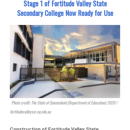
Stage 1 of Fortitude Valley State
Secondary College Now Ready for Use
Photo credit: The State of Queensland (Department of Education) 2020 /
fortitudevalleyssc.eq.edu.au
Construction of Fortitude Valley State