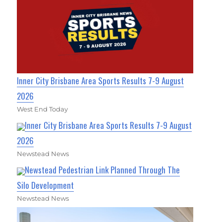
Inner City Brisbane Area Sports Results 7-9 August
2026
West End Today
Inner City Brisbane Area Sports Results 7-9 August
2026
Newstead News
Newstead Pedestrian Link Planned Through The
Silo Development
Newstead News