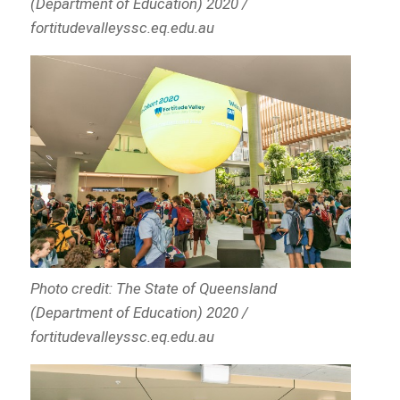
(Department of Education) 2020 /
fortitudevalleyssc.eq.edu.au
Photo credit: The State of Queensland
(Department of Education) 2020 /
fortitudevalleyssc.eq.edu.au