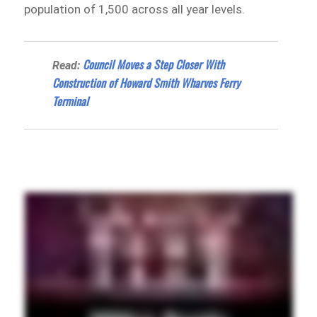
population of 1,500 across all year levels.
Council Moves a Step Closer With
Read:
Construction of Howard Smith Wharves Ferry
Terminal