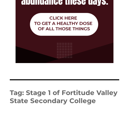
Tag:
Stage 1 of Fortitude Valley
State Secondary College