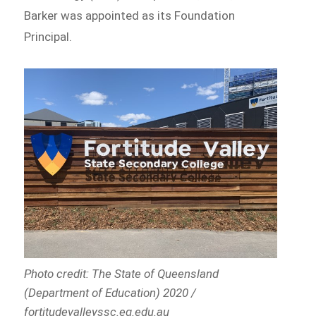
Barker was appointed as its Foundation
Principal.
Photo credit: The State of Queensland
(Department of Education) 2020 /
fortitudevalleyssc.eq.edu.au