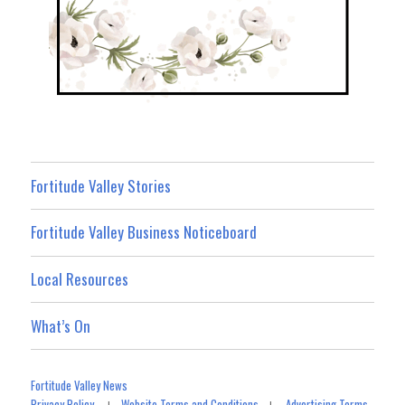
Fortitude Valley Stories
Fortitude Valley Business Noticeboard
Local Resources
What’s On
Fortitude Valley News
Privacy Policy
Website Terms and Conditions
Advertising Terms