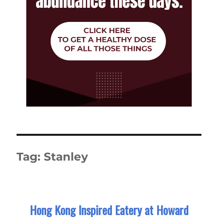
Tag:
Stanley
Hong Kong Inspired Eatery at Howard