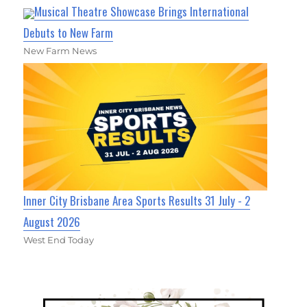
Musical Theatre Showcase Brings International
Debuts to New Farm
New Farm News
Inner City Brisbane Area Sports Results 31 July - 2
August 2026
West End Today