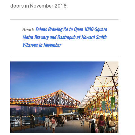
doors in November 2018.
Felons Brewing Co to Open 1000-Square
Read:
Metre Brewery and Gastropub at Howard Smith
Wharves in November