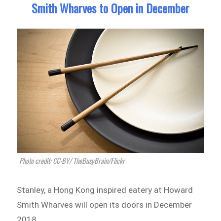
Smith Wharves to Open in December
Photo credit: CC-BY/ TheBusyBrain/Flickr
Stanley, a Hong Kong inspired eatery at Howard
Smith Wharves will open its doors in December
2018.