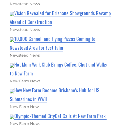
Newstead News
Vision Revealed for Brisbane Showgrounds Revamp
Ahead of Construction
Newstead News
10,000 Cannoli and Flying Pizzas Coming to
Newstead Area for Festitalia
Newstead News
Hot Mum Walk Club Brings Coffee, Chat and Walks
to New Farm
New Farm News
How New Farm Became Brisbane’s Hub for US
Submarines in WWII
New Farm News
Olympic-Themed CityCat Calls At New Farm Park
New Farm News