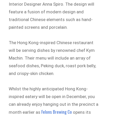
Interior Designer Anna Spiro. The design will
feature a fusion of modern design and
traditional Chinese elements such as hand-
painted screens and porcelain.
The Hong Kong-inspired Chinese restaurant
will be serving dishes by renowned chef Kym
Machin. Their menu will include an array of
seafood dishes, Peking duck, roast pork belly,
and crispy-skin chicken.
Whilst the highly anticipated Hong Kong-
inspired eatery will be open in December, you
can already enjoy hanging out in the precinct a
Felons Brewing Co
month earlier as
opens its