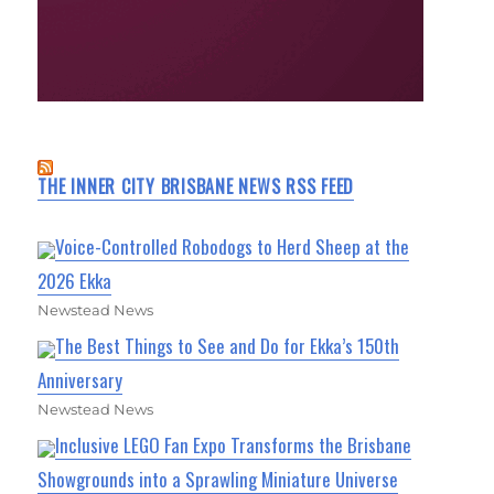
THE INNER CITY BRISBANE NEWS RSS FEED
Voice-Controlled Robodogs to Herd Sheep at the
2026 Ekka
Newstead News
The Best Things to See and Do for Ekka’s 150th
Anniversary
Newstead News
Inclusive LEGO Fan Expo Transforms the Brisbane
Showgrounds into a Sprawling Miniature Universe