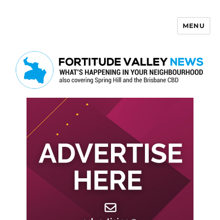
MENU
Fortitude Valley News