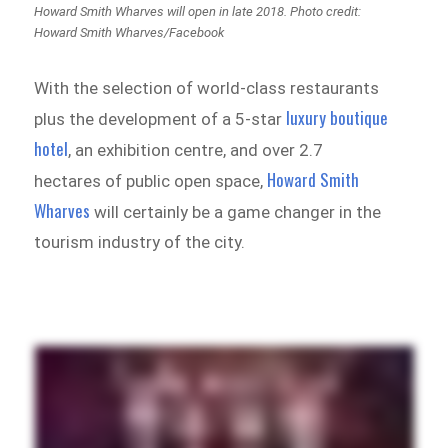
Howard Smith Wharves will open in late 2018. Photo credit:
Howard Smith Wharves/Facebook
With the selection of world-class restaurants
luxury boutique
plus the development of a 5-star
hotel
, an exhibition centre, and over 2.7
Howard Smith
hectares of public open space,
Wharves
will certainly be a game changer in the
tourism industry of the city.