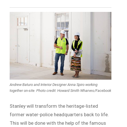
Andrew Baturo and Interior Designer Anna Spiro working
together on-site. Photo credit: Howard Smith Wharves/Facebook
Stanley will transform the heritage-listed
former water-police headquarters back to life.
This will be done with the help of the famous