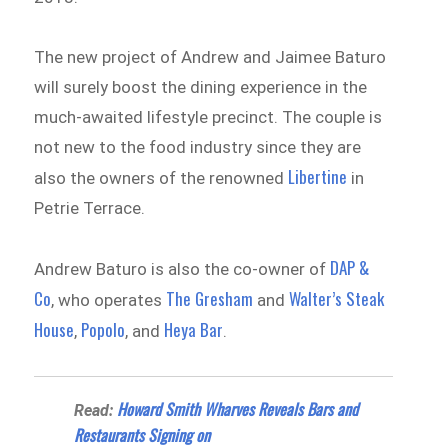
The new project of Andrew and Jaimee Baturo
will surely boost the dining experience in the
much-awaited lifestyle precinct. The couple is
not new to the food industry since they are
Libertine
also the owners of the renowned
in
Petrie Terrace.
DAP &
Andrew Baturo is also the co-owner of
Co
The Gresham
Walter’s Steak
, who operates
and
House
Popolo
Heya Bar
,
, and
.
Howard Smith Wharves Reveals Bars and
Read:
Restaurants Signing on