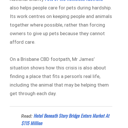
also helps people care for pets during hardship.
Its work centres on keeping people and animals
together where possible, rather than forcing
owners to give up pets because they cannot
afford care.
On a Brisbane CBD footpath, Mr James’
situation shows how this crisis is also about
finding a place that fits a person’s real life,
including the animal that may be helping them
get through each day.
Hotel Beneath Story Bridge Enters Market At
Read:
$115 Million