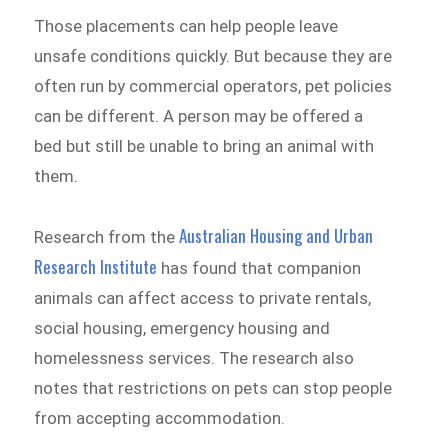
Those placements can help people leave
unsafe conditions quickly. But because they are
often run by commercial operators, pet policies
can be different. A person may be offered a
bed but still be unable to bring an animal with
them.
Australian Housing and Urban
Research from the
Research Institute
has found that companion
animals can affect access to private rentals,
social housing, emergency housing and
homelessness services. The research also
notes that restrictions on pets can stop people
from accepting accommodation.