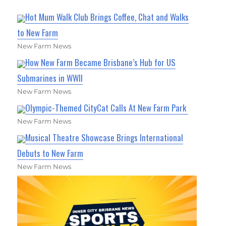
Hot Mum Walk Club Brings Coffee, Chat and Walks
to New Farm
New Farm News
How New Farm Became Brisbane’s Hub for US
Submarines in WWII
New Farm News
Olympic-Themed CityCat Calls At New Farm Park
New Farm News
Musical Theatre Showcase Brings International
Debuts to New Farm
New Farm News