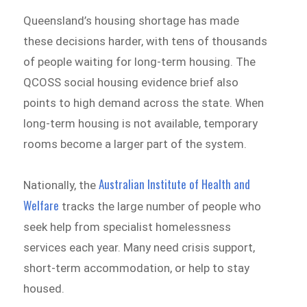
Queensland’s housing shortage has made
these decisions harder, with tens of thousands
of people waiting for long-term housing. The
QCOSS social housing evidence brief also
points to high demand across the state. When
long-term housing is not available, temporary
rooms become a larger part of the system.
Australian Institute of Health and
Nationally, the
Welfare
tracks the large number of people who
seek help from specialist homelessness
services each year. Many need crisis support,
short-term accommodation, or help to stay
housed.