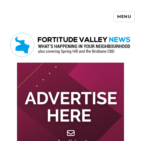
MENU
Fortitude Valley News