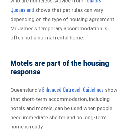
Tenants
who are homeless. Advice from
Queensland
shows that pet rules can vary
depending on the type of housing agreement.
Mr James’s temporary accommodation is
often not a normal rental home.
Motels are part of the housing
response
Enhanced Outreach Guidelines
Queensland’s
show
that short-term accommodation, including
hotels and motels, can be used when people
need immediate shelter and no long-term
home is ready.