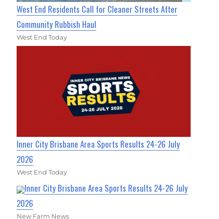
West End Residents Call for Cleaner Streets After
Community Rubbish Haul
West End Today
Inner City Brisbane Area Sports Results 24-26 July
2026
West End Today
Inner City Brisbane Area Sports Results 24-26 July
2026
New Farm News