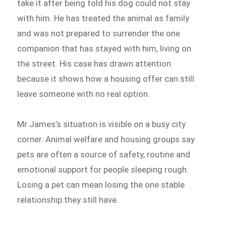
take it after being told his dog could not stay
with him. He has treated the animal as family
and was not prepared to surrender the one
companion that has stayed with him, living on
the street. His case has drawn attention
because it shows how a housing offer can still
leave someone with no real option.
Mr James’s situation is visible on a busy city
corner. Animal welfare and housing groups say
pets are often a source of safety, routine and
emotional support for people sleeping rough.
Losing a pet can mean losing the one stable
relationship they still have.