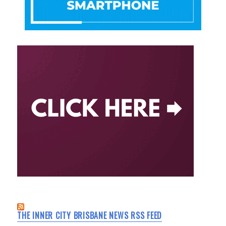
THE INNER CITY BRISBANE NEWS RSS FEED