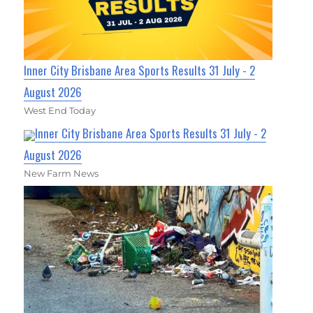
Inner City Brisbane Area Sports Results 31 July - 2
August 2026
West End Today
Inner City Brisbane Area Sports Results 31 July - 2
August 2026
New Farm News