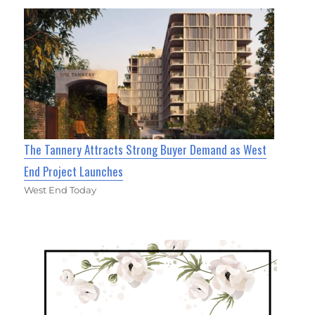
The Tannery Attracts Strong Buyer Demand as West
End Project Launches
West End Today