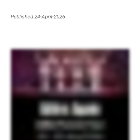
Published 24-April-2026