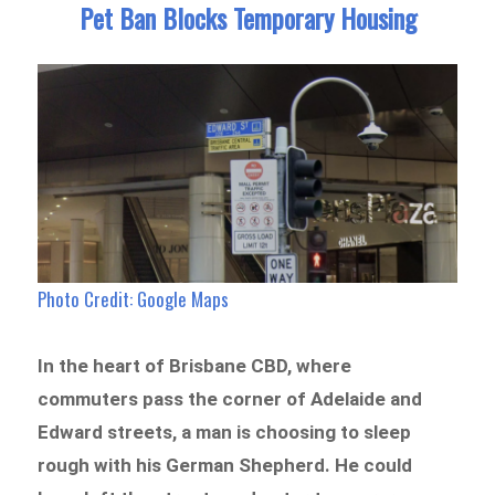
Pet Ban Blocks Temporary Housing
Photo Credit: Google Maps
In the heart of Brisbane CBD, where
commuters pass the corner of Adelaide and
Edward streets, a man is choosing to sleep
rough with his German Shepherd. He could