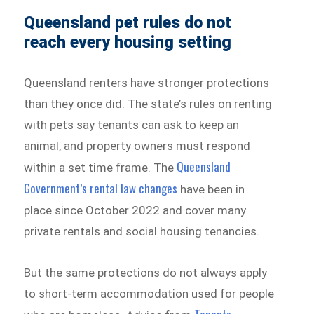
Queensland pet rules do not
reach every housing setting
Queensland renters have stronger protections
than they once did. The state’s rules on renting
with pets say tenants can ask to keep an
animal, and property owners must respond
Queensland
within a set time frame. The
Government’s rental law changes
have been in
place since October 2022 and cover many
private rentals and social housing tenancies.
But the same protections do not always apply
to short-term accommodation used for people