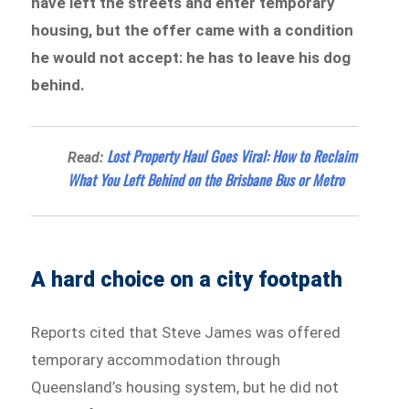
have left the streets and enter temporary
housing, but the offer came with a condition
he would not accept: he has to leave his dog
behind.
Lost Property Haul Goes Viral: How to Reclaim
Read:
What You Left Behind on the Brisbane Bus or Metro
A hard choice on a city footpath
Reports cited that Steve James was offered
temporary accommodation through
Queensland’s housing system, but he did not