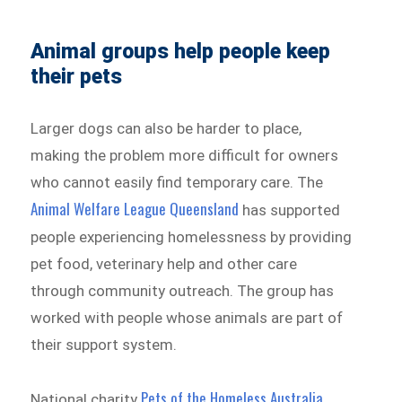
Animal groups help people keep
their pets
Larger dogs can also be harder to place,
making the problem more difficult for owners
who cannot easily find temporary care. The
Animal Welfare League Queensland
has supported
people experiencing homelessness by providing
pet food, veterinary help and other care
through community outreach. The group has
worked with people whose animals are part of
their support system.
Pets of the Homeless Australia
National charity