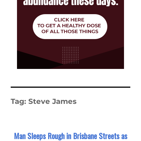
Tag:
Steve James
Man Sleeps Rough in Brisbane Streets as