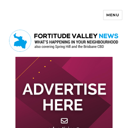
MENU
Fortitude Valley News