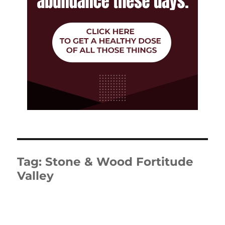
Tag:
Stone & Wood Fortitude
Valley