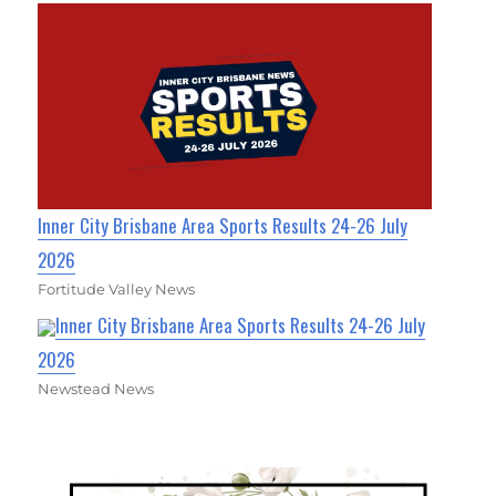
Inner City Brisbane Area Sports Results 24-26 July
2026
Fortitude Valley News
Inner City Brisbane Area Sports Results 24-26 July
2026
Newstead News