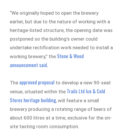
“We originally hoped to open the brewery
earlier, but due to the nature of working with a
heritage-listed structure, the opening date was
postponed so the building’s owner could
undertake rectification work needed to install a
Stone & Wood
working brewery,” the
announcement said.
approved proposal
The
to develop a new 90-seat
Trails Ltd Ice & Cold
venue, situated within the
Stores heritage building
, will feature a small
brewery producing a rotating range of beers of
about 600 litres at a time, exclusive for the on-
site tasting room consumption.