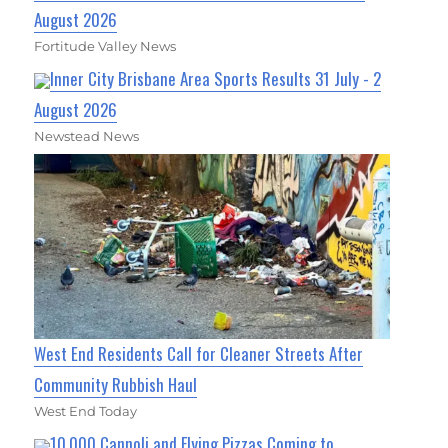
August 2026
Fortitude Valley News
Inner City Brisbane Area Sports Results 31 July - 2
August 2026
Newstead News
West End Residents Call for Cleaner Streets After
Community Rubbish Haul
West End Today
10,000 Cannoli and Flying Pizzas Coming to