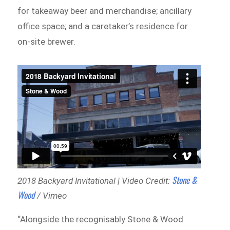
for takeaway beer and merchandise; ancillary
office space; and a caretaker’s residence for
on-site brewer.
Stone &
2018 Backyard Invitational | Video Credit:
Wood
/ Vimeo
“Alongside the recognisably Stone & Wood