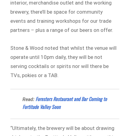
interior, merchandise outlet and the working
brewery, there’ll be space for community
events and training workshops for our trade
partners – plus a range of our beers on offer.
Stone & Wood noted that whilst the venue will
operate until 10pm daily, they will be not
serving cocktails or spirits nor will there be
TVs, pokies or a TAB.
Foresters Restaurant and Bar Coming to
Read:
Fortitude Valley Soon
“Ultimately, the brewery will be about drawing