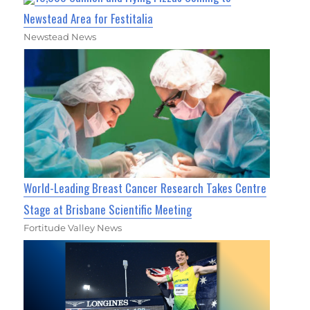
Newstead Area for Festitalia
Newstead News
World-Leading Breast Cancer Research Takes Centre
Stage at Brisbane Scientific Meeting
Fortitude Valley News