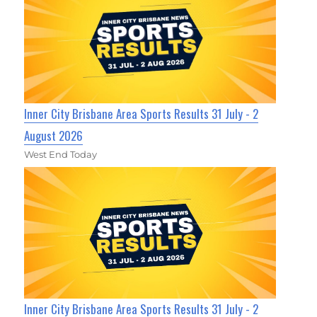
Inner City Brisbane Area Sports Results 31 July - 2
August 2026
West End Today
Inner City Brisbane Area Sports Results 31 July - 2