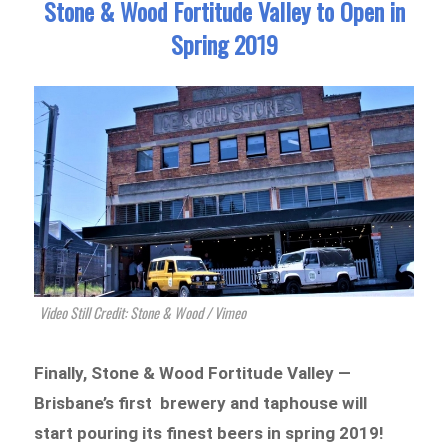
Stone & Wood Fortitude Valley to Open in
Spring 2019
Video Still Credit: Stone & Wood / Vimeo
Finally, Stone & Wood Forti
tude Valley —
Brisbane’s first brewery and taphouse will
start pouring its finest beers in
spring
2019!