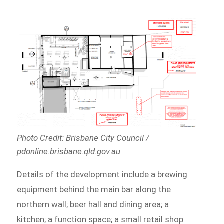
Photo Credit: Brisbane City Council /
pdonline.brisbane.qld.gov.au
Details of the development include a brewing
equipment behind the main bar along the
northern wall; beer hall and dining area; a
kitchen; a function space; a small retail shop