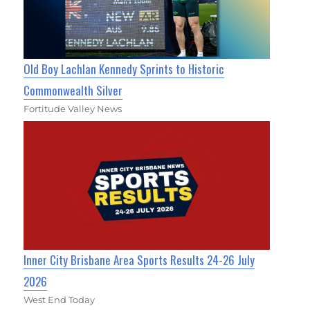
Old Boy Lachlan Kennedy Sprints to Historic
Commonwealth Silver
Fortitude Valley News
Inner City Brisbane Area Sports Results 24-26 July
2026
West End Today