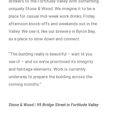
drinkers to the Fortitude Valley with something
uniquely Stone & Wood. We imagine it to be a
place for casual mid-week work drinks, Friday
afternoon knock-offs and weekends out in the
Valley. We see it, like our brewery in Byron Bay,
as a place to slow down and connect.
“The building really is beautiful – wait til you
see it! – and so we’ve prioritised its integrity
and heritage elements. Work is currently
underway to prepare the building across the
coming months.”
Stone & Wood | 99 Bridge Street in Fortitude Valley