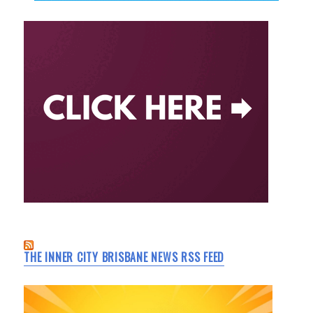
THE INNER CITY BRISBANE NEWS RSS FEED