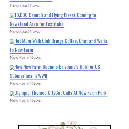
Newstead News
10,000 Cannoli and Flying Pizzas Coming to
Newstead Area for Festitalia
Newstead News
Hot Mum Walk Club Brings Coffee, Chat and Walks
to New Farm
New Farm News
How New Farm Became Brisbane’s Hub for US
Submarines in WWII
New Farm News
Olympic-Themed CityCat Calls At New Farm Park
New Farm News