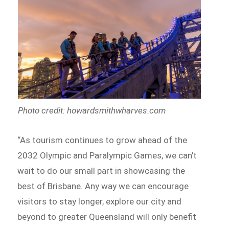
Photo credit: howardsmithwharves.com
“As tourism continues to grow ahead of the
2032 Olympic and Paralympic Games, we can’t
wait to do our small part in showcasing the
best of Brisbane. Any way we can encourage
visitors to stay longer, explore our city and
beyond to greater Queensland will only benefit