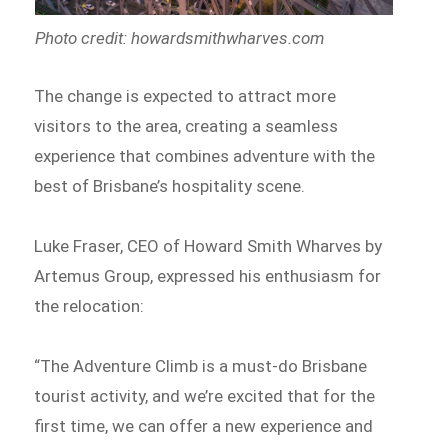
Photo credit: howardsmithwharves.com
The change is expected to attract more
visitors to the area, creating a seamless
experience that combines adventure with the
best of Brisbane’s hospitality scene.
Luke Fraser, CEO of Howard Smith Wharves by
Artemus Group, expressed his enthusiasm for
the relocation:
“The Adventure Climb is a must-do Brisbane
tourist activity, and we’re excited that for the
first time, we can offer a new experience and