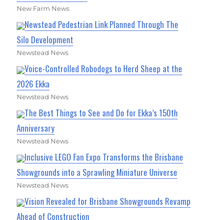
New Farm News
Newstead Pedestrian Link Planned Through The
Silo Development
Newstead News
Voice-Controlled Robodogs to Herd Sheep at the
2026 Ekka
Newstead News
The Best Things to See and Do for Ekka’s 150th
Anniversary
Newstead News
Inclusive LEGO Fan Expo Transforms the Brisbane
Showgrounds into a Sprawling Miniature Universe
Newstead News
Vision Revealed for Brisbane Showgrounds Revamp
Ahead of Construction