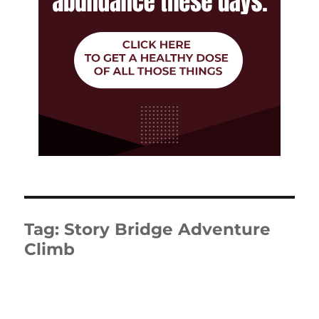
Tag:
Story Bridge Adventure
Climb