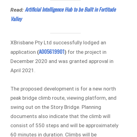
Artificial Intelligence Hub to be Built in Fortitude
Read:
Valley
XBrisbane Pty Ltd successfully lodged an
A005619901
application
(
)
for the project in
December 2020 and was granted approval in
April 2021.
The proposed development is for a new north
peak bridge climb route, viewing platform, and
swing out on the Story Bridge. Planning
documents also indicate that the climb will
consist of 550 steps and will be approximately
60 minutes in duration. Climbs will be