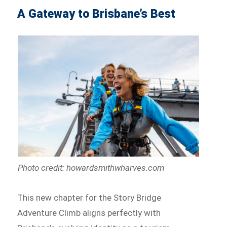
A Gateway to Brisbane’s Best
Photo credit: howardsmithwharves.com
This new chapter for the Story Bridge
Adventure Climb aligns perfectly with