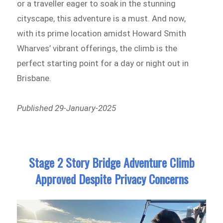
or a traveller eager to soak in the stunning
cityscape, this adventure is a must. And now,
with its prime location amidst Howard Smith
Wharves’ vibrant offerings, the climb is the
perfect starting point for a day or night out in
Brisbane.
Published 29-January-2025
Stage 2 Story Bridge Adventure Climb
Approved Despite Privacy Concerns