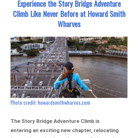
Experience the Story Bridge Adventure
Climb Like Never Before at Howard Smith
Wharves
Photo credit: howardsmithwharves.com
The Story Bridge Adventure Climb is
entering an exciting new chapter, relocating