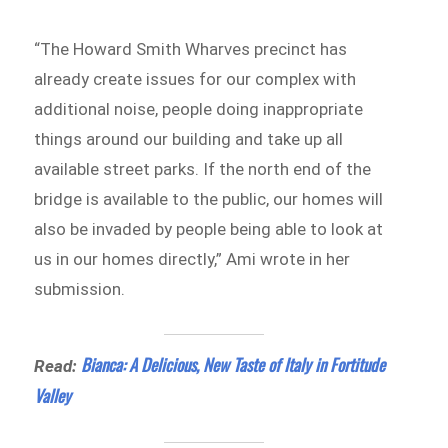
“The Howard Smith Wharves precinct has
already create issues for our complex with
additional noise, people doing inappropriate
things around our building and take up all
available street parks. If the north end of the
bridge is available to the public, our homes will
also be invaded by people being able to look at
us in our homes directly,” Ami wrote in her
submission.
Bianca: A Delicious, New Taste of Italy in Fortitude
Read:
Valley