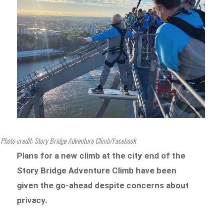
Photo credit: Story Bridge Adventure Climb/Facebook
Plans for a new climb at the city end of the
Story Bridge Adventure Climb have been
given the go-ahead despite concerns about
privacy.