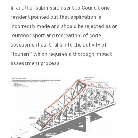
In another submission sent to Council, one
resident pointed out that application is
incorrectly made and should be rejected as an
“outdoor sport and recreation” of code
assessment as it falls into the activity of
“tourism” which requires a thorough impact
assessment process.