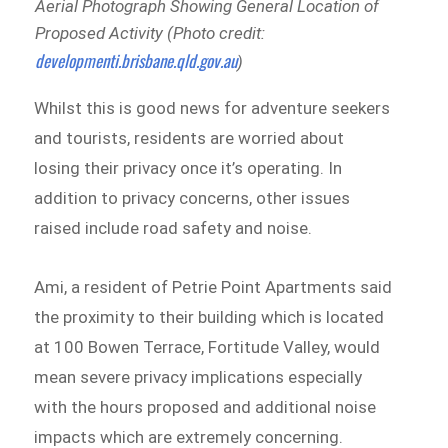
Aerial Photograph Showing General Location of
Proposed Activity (Photo credit:
developmenti.brisbane.qld.gov.au
)
Whilst this is good news for adventure seekers
and tourists, residents are worried about
losing their privacy once it’s operating. In
addition to privacy concerns, other issues
raised include road safety and noise.
Ami, a resident of Petrie Point Apartments said
the proximity to their building which is located
at 100 Bowen Terrace, Fortitude Valley, would
mean severe privacy implications especially
with the hours proposed and additional noise
impacts which are extremely concerning.