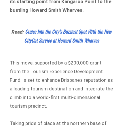
its starting point from Kangaroo Point to the
bustling Howard Smith Wharves.
Cruise Into the City’s Buzziest Spot With the New
Read:
CityCat Service at Howard Smith Wharves
This move, supported by a $200,000 grant
from the Tourism Experience Development
Fund, is set to enhance Brisbane’s reputation as
a leading tourism destination and integrate the
climb into a world-first multi-dimensional
tourism precinct.
Taking pride of place at the northern base of