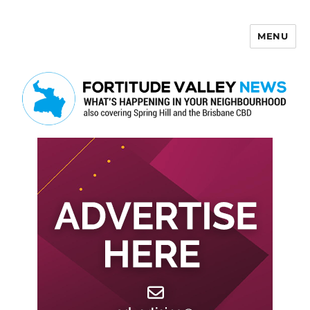
MENU
Fortitude Valley News