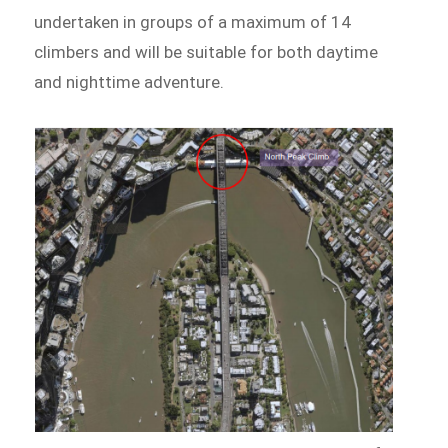
undertaken in groups of a maximum of 14
climbers and will be suitable for both daytime
and nighttime adventure.