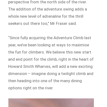
perspective from the north side of the river.
The addition of the adventure swing adds a
whole new level of adrenaline for the thrill
seekers out there too,” Mr Fraser said.
“Since fully acquiring the Adventure Climb last
year, we’ve been looking at ways to maximise
the fun for climbers. We believe this new start
and end point for the climb, right in the heart of
Howard Smith Wharves, will add a new exciting
dimension – imagine doing a twilight climb and
then heading into one of the many dining
options right on the river.