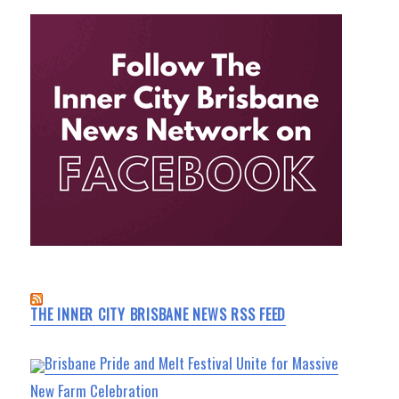
THE INNER CITY BRISBANE NEWS RSS FEED
Brisbane Pride and Melt Festival Unite for Massive
New Farm Celebration