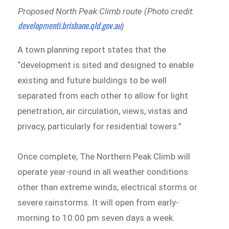
Proposed North Peak Climb route (Photo credit:
developmenti.brisbane.qld.gov.au
)
A town planning report states that the
“development is sited and designed to enable
existing and future buildings to be well
separated from each other to allow for light
penetration, air circulation, views, vistas and
privacy, particularly for residential towers.”
Once complete, The Northern Peak Climb will
operate year-round in all weather conditions
other than extreme winds, electrical storms or
severe rainstorms. It will open from early-
morning to 10:00 pm seven days a week.