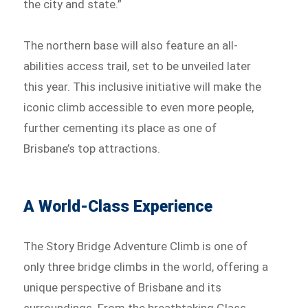
the city and state.”
The northern base will also feature an all-
abilities access trail, set to be unveiled later
this year. This inclusive initiative will make the
iconic climb accessible to even more people,
further cementing its place as one of
Brisbane’s top attractions.
A World-Class Experience
The Story Bridge Adventure Climb is one of
only three bridge climbs in the world, offering a
unique perspective of Brisbane and its