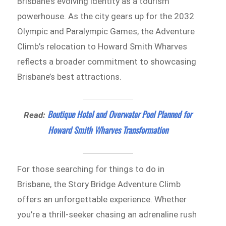
Brisbane’s evolving identity as a tourism
powerhouse. As the city gears up for the 2032
Olympic and Paralympic Games, the Adventure
Climb’s relocation to Howard Smith Wharves
reflects a broader commitment to showcasing
Brisbane’s best attractions.
Boutique Hotel and Overwater Pool Planned for
Read:
Howard Smith Wharves Transformation
For those searching for things to do in
Brisbane, the Story Bridge Adventure Climb
offers an unforgettable experience. Whether
you’re a thrill-seeker chasing an adrenaline rush