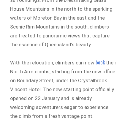
surroundings. From the breathtaking Glass
House Mountains in the north to the sparkling
waters of Moreton Bay in the east and the
Scenic Rim Mountains in the south, climbers
are treated to panoramic views that capture
the essence of Queensland’s beauty.
book
With the relocation, climbers can now
their
North Arm climbs, starting from the new office
on Boundary Street, under the Crystalbrook
Vincent Hotel. The new starting point officially
opened on 22 January and is already
welcoming adventurers eager to experience
the climb from a fresh vantage point.