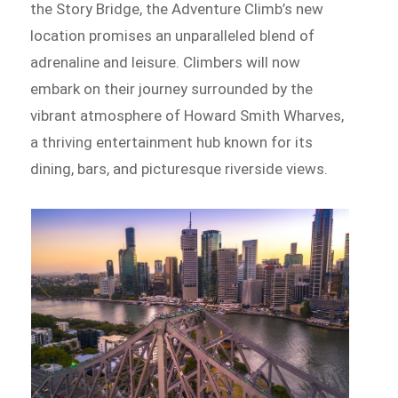
the Story Bridge, the Adventure Climb’s new
location promises an unparalleled blend of
adrenaline and leisure. Climbers will now
embark on their journey surrounded by the
vibrant atmosphere of Howard Smith Wharves,
a thriving entertainment hub known for its
dining, bars, and picturesque riverside views.