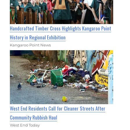
Handcrafted Timber Cross Highlights Kangaroo Point
History in Regional Exhibition
Kangaroo Point News
West End Residents Call for Cleaner Streets After
Community Rubbish Haul
West End Today