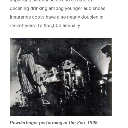
declining drinking among younger audiences.
Insurance costs have also nearly doubled in
recent years to $65,000 annually.
Powderfinger performing at the Zoo, 1995