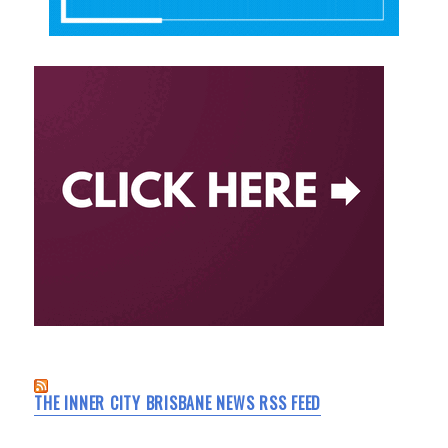
THE INNER CITY BRISBANE NEWS RSS FEED