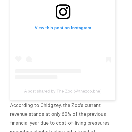
View this post on Instagram
A post shared by The Zoo (@thezoo.bne)
According to Chidgzey, the Zoo’s current
revenue stands at only 60% of the previous
financial year due to cost-of-living pressures
impacting alcohol sales and a trend of