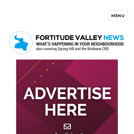
MENU
Fortitude Valley News