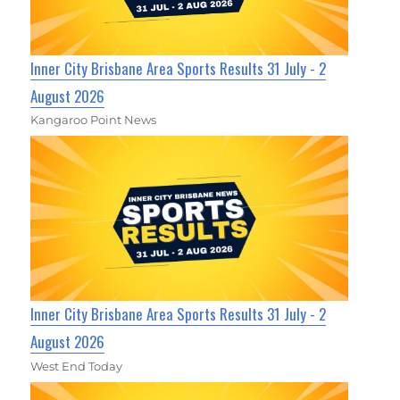
Inner City Brisbane Area Sports Results 31 July - 2
August 2026
Kangaroo Point News
Inner City Brisbane Area Sports Results 31 July - 2
August 2026
West End Today