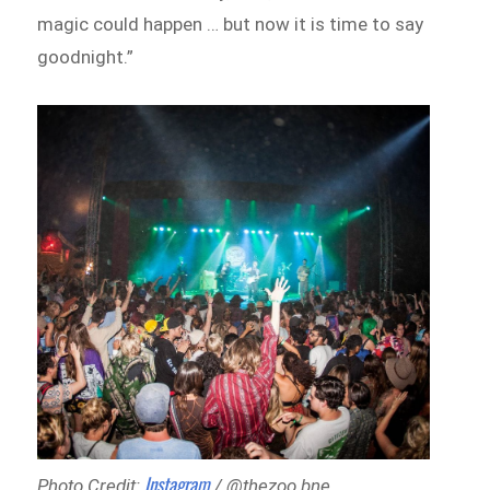
magic could happen … but now it is time to say
goodnight.”
Instagram
Photo Credit:
/ @thezoo.bne