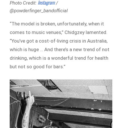
Instagram
Photo Credit:
/
@powderfinger_bandofficial
“The model is broken, unfortunately, when it
comes to music venues,” Chidgzey lamented.
“You’ve got a cost-of-living crisis in Australia,
which is huge … And there’s a new trend of not
drinking, which is a wonderful trend for health
but not so good for bars.”