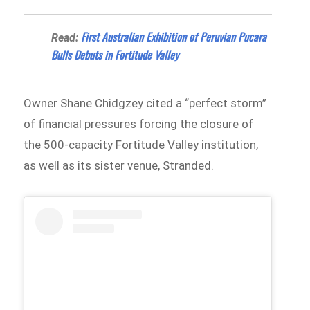
First Australian Exhibition of Peruvian Pucara
Read:
Bulls Debuts in Fortitude Valley
Owner Shane Chidgzey cited a “perfect storm”
of financial pressures forcing the closure of
the 500-capacity Fortitude Valley institution,
as well as its sister venue, Stranded.