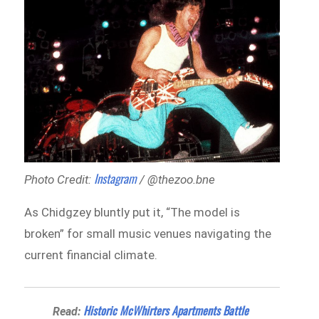
Instagram
Photo Credit:
/ @thezoo.bne
As Chidgzey bluntly put it, “The model is
broken” for small music venues navigating the
current financial climate.
Historic McWhirters Apartments Battle
Read: