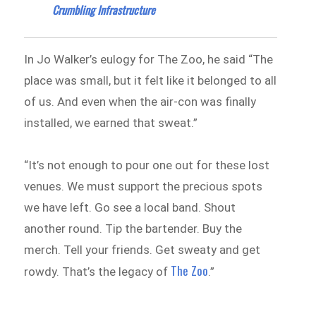
Crumbling Infrastructure
In Jo Walker’s eulogy for The Zoo, he said “The
place was small, but it felt like it belonged to all
of us. And even when the air-con was finally
installed, we earned that sweat.”
“It’s not enough to pour one out for these lost
venues. We must support the precious spots
we have left. Go see a local band. Shout
another round. Tip the bartender. Buy the
merch. Tell your friends. Get sweaty and get
The Zoo
rowdy. That’s the legacy of
.”