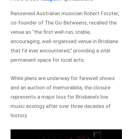
Renowned Australian musician Robert Forster,
co-founder of The Go-Betweens, recalled the
venue as “the first well-run, stable,
encouraging, well-organised venue in Brisbane
that I’d ever encountered,” providing a vital
permanent space for local acts.
While plans are underway for farewell shows
and an auction of memorabilia, the closure
represents a major loss for Brisbane’s live
music ecology after over three decades of
history.