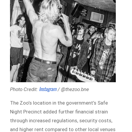
Instagram
Photo Credit:
/ @thezoo.bne
The Zoo’s location in the government’s Safe
Night Precinct added further financial strain
through increased regulations, security costs,
and higher rent compared to other local venues