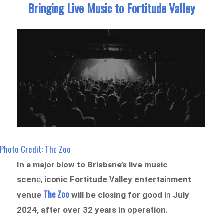
Bringing Live Music to Fortitude Valley
Photo Credit: The Zoo
In a major blow to Brisbane’s live music
scen
e,
iconic Fortitude Valley entertainment
The Zoo
venue
will be closing for good in July
2024, after over 32 years in operation.