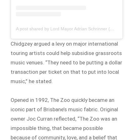
A post shared by Lord Mayor Adrian Schrinner (@brisbane.lordmayor)
Chidgzey argued a levy on major international
touring artists could help subsidise grassroots
music venues. “They need to be putting a dollar
transaction per ticket on that to put into local
music,” he stated.
Opened in 1992, The Zoo quickly became an
iconic part of Brisbane’s music fabric. Original
owner Joc Curran reflected, “The Zoo was an
impossible thing, that became possible
because of community, love, and a belief that