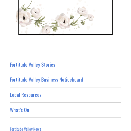
Fortitude Valley Stories
Fortitude Valley Business Noticeboard
Local Resources
What’s On
Fortitude Valley News