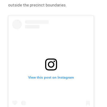
outside the precinct boundaries.
View this post on Instagram