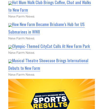
Hot Mum Walk Club Brings Coffee, Chat and Walks
to New Farm
New Farm News
How New Farm Became Brisbane’s Hub for US
Submarines in WWII
New Farm News
Olympic-Themed CityCat Calls At New Farm Park
New Farm News
Musical Theatre Showcase Brings International
Debuts to New Farm
New Farm News