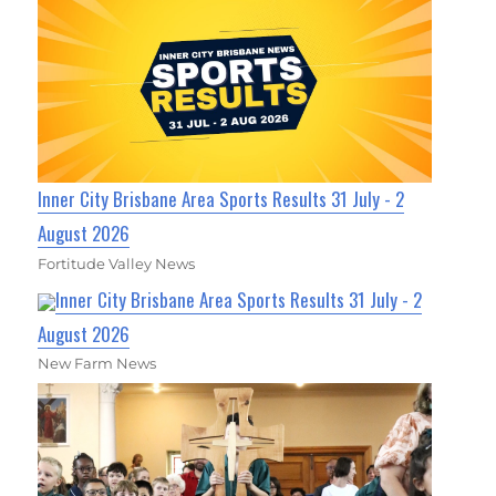
Inner City Brisbane Area Sports Results 31 July - 2
August 2026
Fortitude Valley News
Inner City Brisbane Area Sports Results 31 July - 2
August 2026
New Farm News