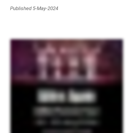
Published 5-May-2024