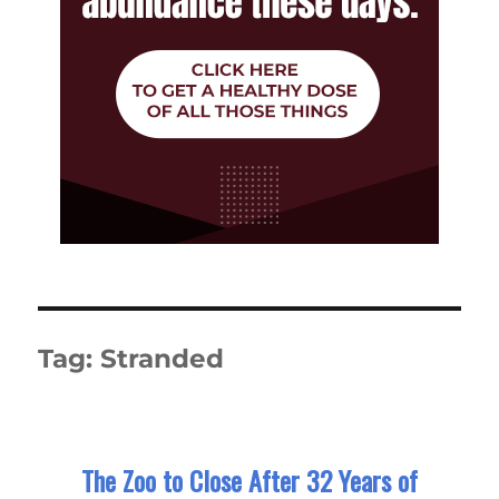
Tag:
Stranded
The Zoo to Close After 32 Years of