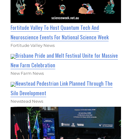
Fortitude Valley To Host Quantum Tech And
Neuroscience Events For National Science Week
Fortitude Valley News
Brisbane Pride and Melt Festival Unite for Massive
New Farm Celebration
New Farm News
Newstead Pedestrian Link Planned Through The
Silo Development
Newstead News