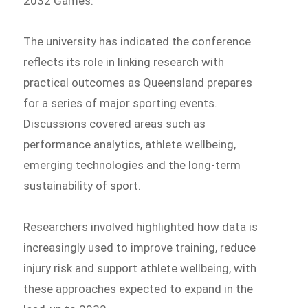
2032 Games.
The university has indicated the conference
reflects its role in linking research with
practical outcomes as Queensland prepares
for a series of major sporting events.
Discussions covered areas such as
performance analytics, athlete wellbeing,
emerging technologies and the long-term
sustainability of sport.
Researchers involved highlighted how data is
increasingly used to improve training, reduce
injury risk and support athlete wellbeing, with
these approaches expected to expand in the