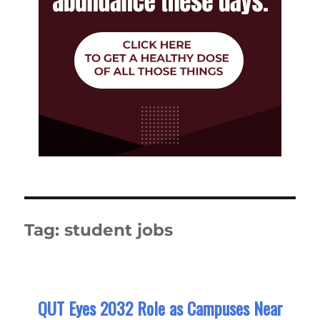
Tag:
student jobs
QUT Eyes 2032 Role as Campuses Near