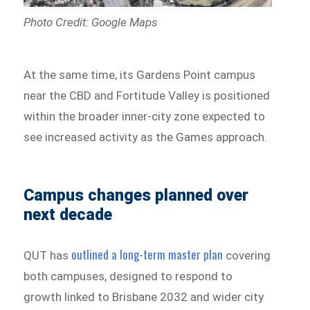
Photo Credit: Google Maps
At the same time, its Gardens Point campus
near the CBD and Fortitude Valley is positioned
within the broader inner-city zone expected to
see increased activity as the Games approach.
Campus changes planned over
next decade
outlined a long-term master plan
QUT has
covering
both campuses, designed to respond to
growth linked to Brisbane 2032 and wider city