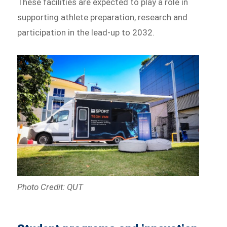
These facilities are expected to play a role in
supporting athlete preparation, research and
participation in the lead-up to 2032.
Photo Credit: QUT