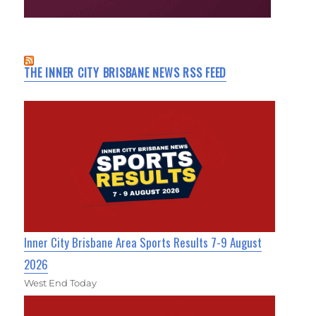
THE INNER CITY BRISBANE NEWS RSS FEED
Inner City Brisbane Area Sports Results 7-9 August
2026
West End Today