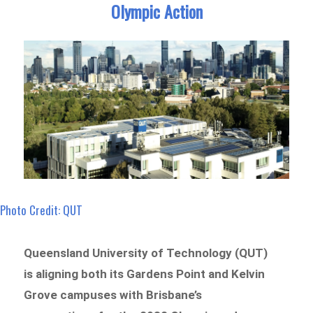
Olympic Action
Photo Credit: QUT
Queensland University of Technology (QUT)
is aligning both its Gardens Point and Kelvin
Grove campuses with Brisbane’s