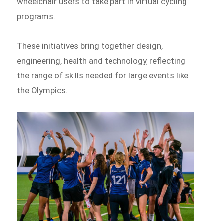
wheelchair users to take part in virtual cycling
programs.
These initiatives bring together design,
engineering, health and technology, reflecting
the range of skills needed for large events like
the Olympics.