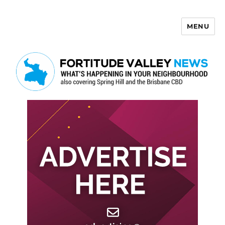
MENU
Fortitude Valley News