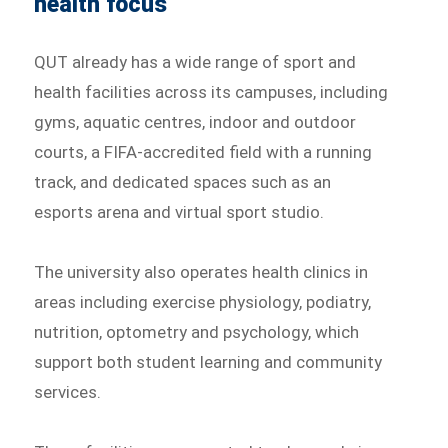
health focus
QUT already has a wide range of sport and
health facilities across its campuses, including
gyms, aquatic centres, indoor and outdoor
courts, a FIFA-accredited field with a running
track, and dedicated spaces such as an
esports arena and virtual sport studio.
The university also operates health clinics in
areas including exercise physiology, podiatry,
nutrition, optometry and psychology, which
support both student learning and community
services.