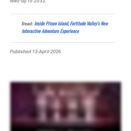
lead-up to 2032.
Inside Prison Island, Fortitude Valley’s New
Read:
Interactive Adventure Experience
Published 13-April-2026