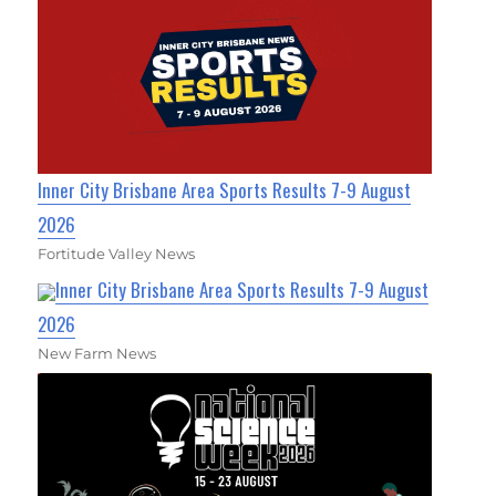
Inner City Brisbane Area Sports Results 7-9 August
2026
Fortitude Valley News
Inner City Brisbane Area Sports Results 7-9 August
2026
New Farm News