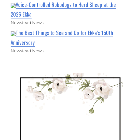
Voice-Controlled Robodogs to Herd Sheep at the
2026 Ekka
Newstead News
The Best Things to See and Do for Ekka’s 150th
Anniversary
Newstead News