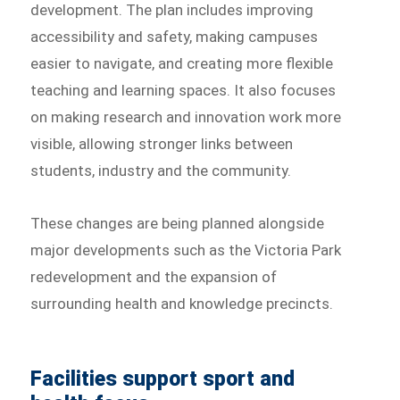
development. The plan includes improving
accessibility and safety, making campuses
easier to navigate, and creating more flexible
teaching and learning spaces. It also focuses
on making research and innovation work more
visible, allowing stronger links between
students, industry and the community.
These changes are being planned alongside
major developments such as the Victoria Park
redevelopment and the expansion of
surrounding health and knowledge precincts.
Facilities support sport and