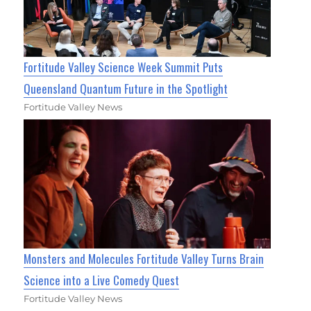
Fortitude Valley Science Week Summit Puts
Queensland Quantum Future in the Spotlight
Fortitude Valley News
Monsters and Molecules Fortitude Valley Turns Brain
Science into a Live Comedy Quest
Fortitude Valley News