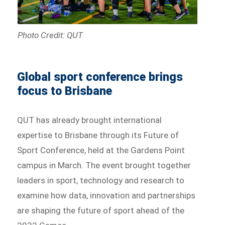
Photo Credit: QUT
Global sport conference brings
focus to Brisbane
QUT has already brought international
expertise to Brisbane through its Future of
Sport Conference, held at the Gardens Point
campus in March. The event brought together
leaders in sport, technology and research to
examine how data, innovation and partnerships
are shaping the future of sport ahead of the