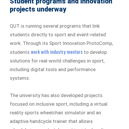
Student programs and innovation
projects underway
QUT is running several programs that link
students directly to sport and event-related
work. Through its Sport Innovation ProtoComp,
work with industry mentors
students
to develop
solutions for real-world challenges in sport,
including digital tools and performance
systems.
The university has also developed projects
focused on inclusive sport, including a virtual
reality sports wheelchair simulator and an
adaptive handcycle trainer that allows