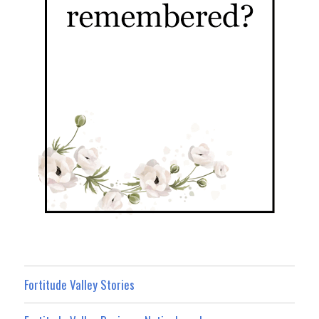
Fortitude Valley Stories