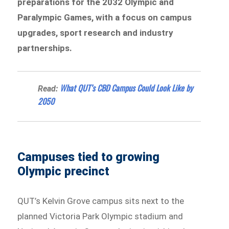
preparations for the 2032 Olympic and
Paralympic Games, with a focus on campus
upgrades, sport research and industry
partnerships.
What QUT’s CBD Campus Could Look Like by
Read:
2050
Campuses tied to growing
Olympic precinct
QUT’s Kelvin Grove campus sits next to the
planned Victoria Park Olympic stadium and