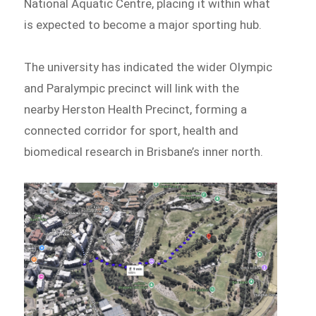
National Aquatic Centre, placing it within what
is expected to become a major sporting hub.
The university has indicated the wider Olympic
and Paralympic precinct will link with the
nearby Herston Health Precinct, forming a
connected corridor for sport, health and
biomedical research in Brisbane’s inner north.