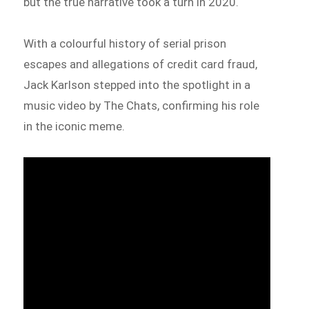
but the true narrative took a turn in 2020.
With a colourful history of serial prison
escapes and allegations of credit card fraud,
Jack Karlson stepped into the spotlight in a
music video by The Chats, confirming his role
in the iconic meme.