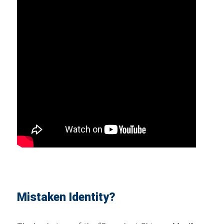
Mistaken Identity?