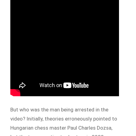
But who was the man being arrested in the
video? Initially, theories erroneously pointed to
Hungarian chess master Paul Charles Dozsa,