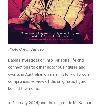
Photo Credit: Amazon
Dapin’s investigation into Karlson’s life and
connections to other notorious figures and
events in Australian criminal history offered a
comprehensive view of the enigmatic figure
behind the meme.
In February 2024, and the enigmatic Mr Karlson