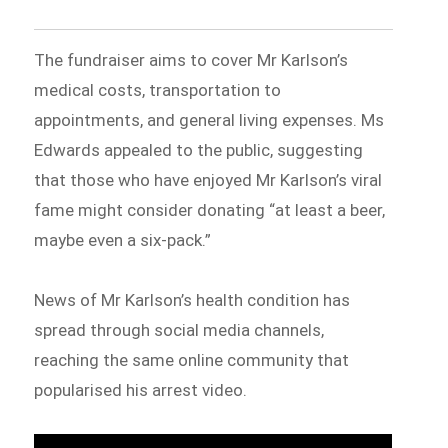
The fundraiser aims to cover Mr Karlson’s
medical costs, transportation to
appointments, and general living expenses. Ms
Edwards appealed to the public, suggesting
that those who have enjoyed Mr Karlson’s viral
fame might consider donating “at least a beer,
maybe even a six-pack.”
News of Mr Karlson’s health condition has
spread through social media channels,
reaching the same online community that
popularised his arrest video.