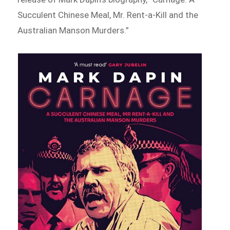
Succulent Chinese Meal, Mr. Rent-a-Kill and the
Australian Manson Murders.”