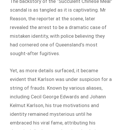
The backstory of the “Succulent Chinese Meal”
scandal is as tangled as it is captivating. Mr
Reason, the reporter at the scene, later
revealed the arrest to be a dramatic case of
mistaken identity, with police believing they
had cornered one of Queensland’s most
sought-after fugitives.
Yet, as more details surfaced, it became
evident that Karlson was under suspicion for a
string of frauds. Known by various aliases,
including Cecil George Edwards and Johann
Kelmut Karlson, his true motivations and
identity remained mysterious until he
embraced his viral fame, attributing his