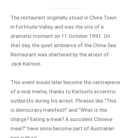
The restaurant originally stood in China Town
in Fortitude Valley, and was the site of a
dramatic moment on 11 October 1991. On
that day, the quiet ambiance of the China Sea
Restaurant was shattered by the arrest of
Jack Karlson.
This event would later become the centrepiece
of a viral meme, thanks to Karlson’s eccentric
outbursts during his arrest. Phrases like “This
is democracy manifest!” and “What is the
charge? Eating a meal? A succulent Chinese
meal?” have since become part of Australian
pop culture.