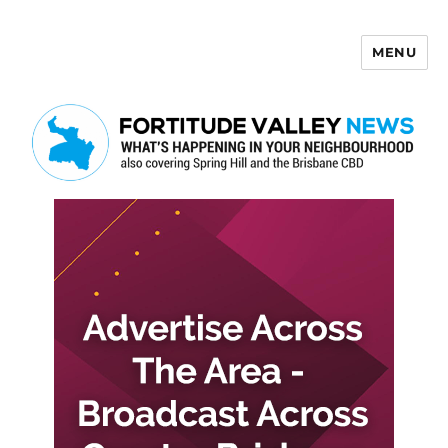
MENU
Fortitude Valley News