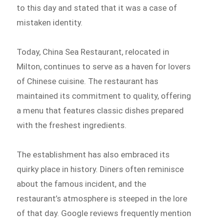
to this day and stated that it was a case of
mistaken identity.
Today, China Sea Restaurant, relocated in
Milton, continues to serve as a haven for lovers
of Chinese cuisine. The restaurant has
maintained its commitment to quality, offering
a menu that features classic dishes prepared
with the freshest ingredients.
The establishment has also embraced its
quirky place in history. Diners often reminisce
about the famous incident, and the
restaurant’s atmosphere is steeped in the lore
of that day. Google reviews frequently mention