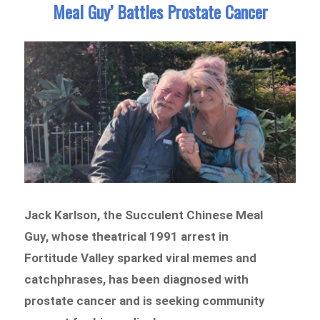
Meal Guy’ Battles Prostate Cancer
Jack Karlson, the Succulent Chinese Meal
Guy, whose theatrical 1991 arrest in
Fortitude Valley sparked viral memes and
catchphrases, has been diagnosed with
prostate cancer and is seeking community