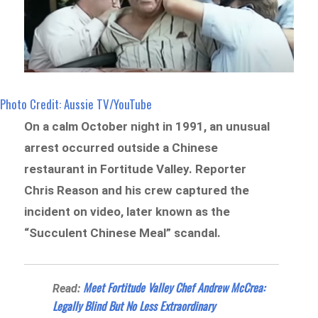
Photo Credit: Aussie TV/YouTube
On a calm October night in 1991, an unusual
arrest occurred outside a Chinese
restaurant in Fortitude Valley. Reporter
Chris Reason and his crew captured the
incident on video, later known as the
“Succulent Chinese Meal” scandal.
Meet Fortitude Valley Chef Andrew McCrea:
Read:
Legally Blind But No Less Extraordinary