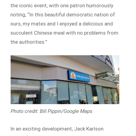
the iconic event, with one patron humorously
noting, “In this beautiful democratic nation of
ours, my mates and I enjoyed a delicious and
succulent Chinese meal with no problems from
the authorities.”
Photo credit: Bill Pippin/Google Maps
In an exciting development, Jack Karlson