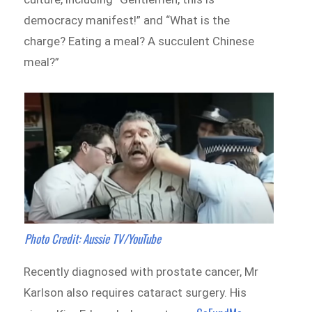
democracy manifest!” and “What is the
charge? Eating a meal? A succulent Chinese
meal?”
Photo Credit: Aussie TV/YouTube
Recently diagnosed with prostate cancer, Mr
Karlson also requires cataract surgery. His