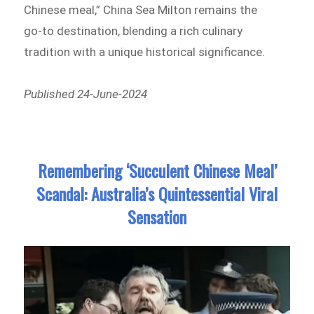
Chinese meal,” China Sea Milton remains the
go-to destination, blending a rich culinary
tradition with a unique historical significance.
Published 24-June-2024
Remembering ‘Succulent Chinese Meal’
Scandal: Australia’s Quintessential Viral
Sensation