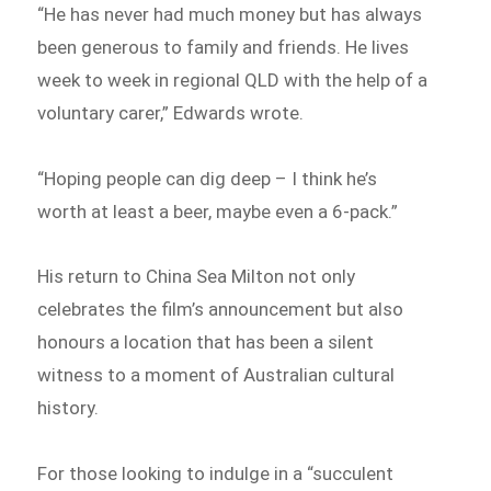
“He has never had much money but has always
been generous to family and friends. He lives
week to week in regional QLD with the help of a
voluntary carer,” Edwards wrote.
“Hoping people can dig deep – I think he’s
worth at least a beer, maybe even a 6-pack.”
His return to China Sea Milton not only
celebrates the film’s announcement but also
honours a location that has been a silent
witness to a moment of Australian cultural
history.
For those looking to indulge in a “succulent