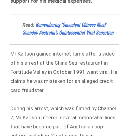
support for his medical expenses.
Remembering ‘Succulent Chinese Meal’
Read:
Scandal: Australia’s Quintessential Viral Sensation
Mr Karlson gained internet fame after a video
of his arrest at the China Sea restaurant in
Fortitude Valley in October 1991 went viral. He
claims he was mistaken for an alleged credit
card fraudster.
During his arrest, which was filmed by Channel
7, Mr Karlson uttered several memorable lines
that have become part of Australian pop
culture, including “Gentlemen, this is