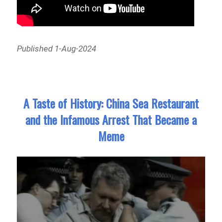
Published 1-Aug-2024
A Taste of History: China Sea Restaurant
and the Infamous Arrest That Became a
Meme