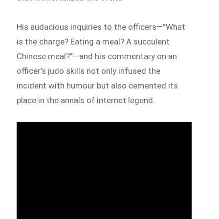
His audacious inquiries to the officers—”What
is the charge? Eating a meal? A succulent
Chinese meal?”—and his commentary on an
officer’s judo skills not only infused the
incident with humour but also cemented its
place in the annals of internet legend.