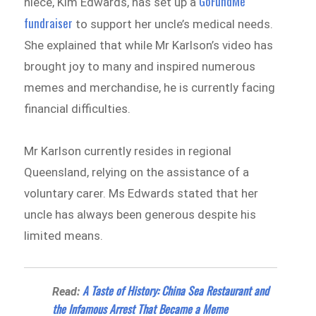
GoFundMe
niece, Kim Edwards, has set up a
fundraiser
to support her uncle’s medical needs.
She explained that while Mr Karlson’s video has
brought joy to many and inspired numerous
memes and merchandise, he is currently facing
financial difficulties.
Mr Karlson currently resides in regional
Queensland, relying on the assistance of a
voluntary carer. Ms Edwards stated that her
uncle has always been generous despite his
limited means.
A Taste of History: China Sea Restaurant and
Read:
the Infamous Arrest That Became a Meme