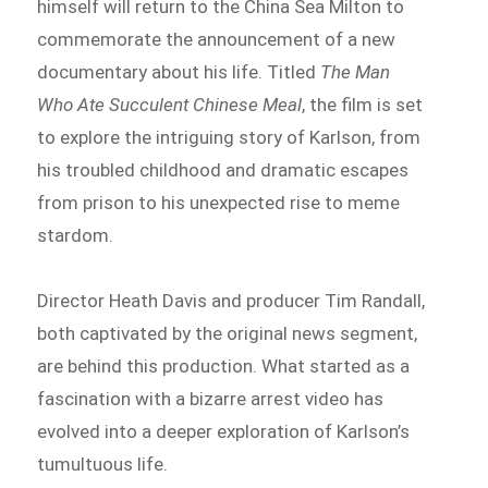
himself will return to the China Sea Milton to
commemorate the announcement of a new
documentary about his life. Titled
The Man
Who Ate Succulent Chinese Meal
, the film is set
to explore the intriguing story of Karlson, from
his troubled childhood and dramatic escapes
from prison to his unexpected rise to meme
stardom.
Director Heath Davis and producer Tim Randall,
both captivated by the original news segment,
are behind this production. What started as a
fascination with a bizarre arrest video has
evolved into a deeper exploration of Karlson’s
tumultuous life.