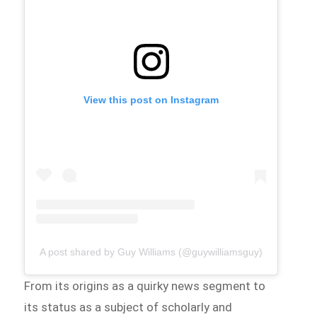
View this post on Instagram
A post shared by Guy Williams (@guywilliamsguy)
From its origins as a quirky news segment to
its status as a subject of scholarly and