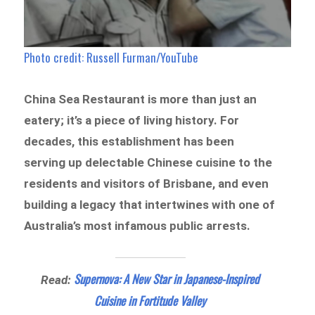
Photo credit: Russell Furman/YouTube
China Sea Restaurant is more than just an
eatery; it’s a piece of living history. For
decades, this establishment has been
serving up delectable Chinese cuisine to the
residents and visitors of Brisbane, and even
building a legacy that intertwines with one of
Australia’s most infamous public arrests.
Supernova: A New Star in Japanese-Inspired
Read:
Cuisine in Fortitude Valley