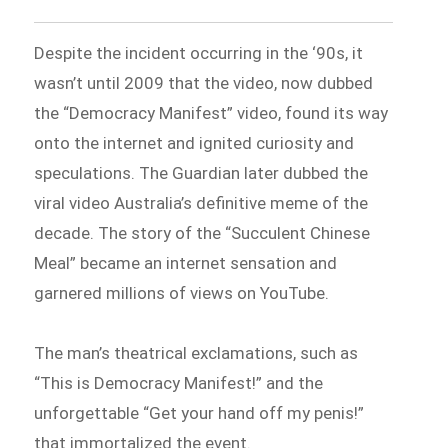
Despite the incident occurring in the ‘90s, it
wasn’t until 2009 that the video, now dubbed
the “Democracy Manifest” video, found its way
onto the internet and ignited curiosity and
speculations. The Guardian later dubbed the
viral video Australia’s definitive meme of the
decade. The story of the “Succulent Chinese
Meal” became an internet sensation and
garnered millions of views on YouTube.
The man’s theatrical exclamations, such as
“This is Democracy Manifest!” and the
unforgettable “Get your hand off my penis!”
that immortalized the event.