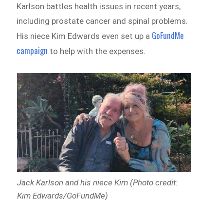
Karlson battles health issues in recent years,
including prostate cancer and spinal problems.
GoFundMe
His niece Kim Edwards even set up a
campaign
to help with the expenses.
Jack Karlson and his niece Kim (Photo credit:
Kim Edwards/GoFundMe)