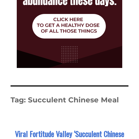
Tag:
Succulent Chinese Meal
Viral Fortitude Valley ‘Succulent Chinese