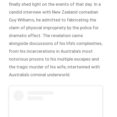
finally shed light on the events of that day. In a
candid interview with New Zealand comedian
Guy Williams, he admitted to fabricating the
claim of physical impropriety by the police for
dramatic effect. The revelation came
alongside discussions of his life’s complexities,
from his incarcerations in Australia’s most
notorious prisons to his multiple escapes and
the tragic murder of his wife, intertwined with
Australia’s criminal underworld.