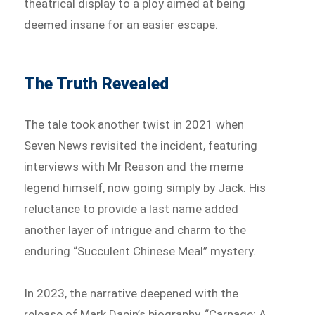
theatrical display to a ploy aimed at being
deemed insane for an easier escape.
The Truth Revealed
The tale took another twist in 2021 when
Seven News revisited the incident, featuring
interviews with Mr Reason and the meme
legend himself, now going simply by Jack. His
reluctance to provide a last name added
another layer of intrigue and charm to the
enduring “Succulent Chinese Meal” mystery.
In 2023, the narrative deepened with the
release of Mark Dapin’s biography, “Carnage: A