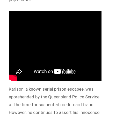
Karlson, a known serial prison escapee, was
apprehended by the Queensland Police Service
at the time for suspected credit card fraud.
However, he continues to assert his innocence