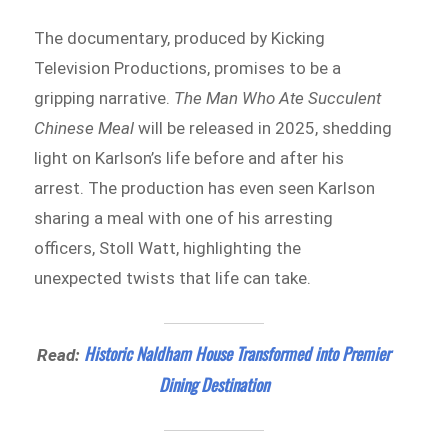
The documentary, produced by Kicking
Television Productions, promises to be a
gripping narrative.
The Man Who Ate Succulent
Chinese Meal
will be released in 2025, shedding
light on Karlson’s life before and after his
arrest. The production has even seen Karlson
sharing a meal with one of his arresting
officers, Stoll Watt, highlighting the
unexpected twists that life can take.
Historic Naldham House Transformed into Premier
Read:
Dining Destination