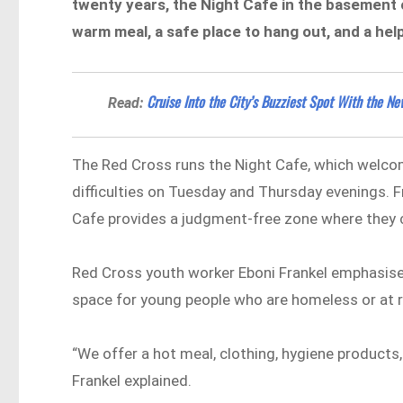
twenty years, the Night Cafe in the basement 
warm meal, a safe place to hang out, and a hel
Cruise Into the City’s Buzziest Spot With the 
Read:
The Red Cross runs the Night Cafe, which welcom
difficulties on Tuesday and Thursday evenings. 
Cafe provides a judgment-free zone where they c
Red Cross youth worker Eboni Frankel emphasised
space for young people who are homeless or at 
“We offer a hot meal, clothing, hygiene products
Frankel explained.