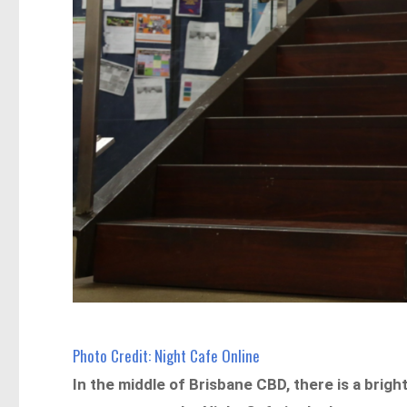
Photo Credit: Night Cafe Online
In the middle of Brisbane CBD, there is a brig