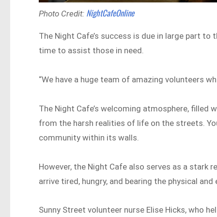
NightCafeOnline
Photo Credit:
The Night Cafe’s success is due in large part to t
time to assist those in need.
“We have a huge team of amazing volunteers who 
The Night Cafe’s welcoming atmosphere, filled 
from the harsh realities of life on the streets. Y
community within its walls.
However, the Night Cafe also serves as a stark 
arrive tired, hungry, and bearing the physical an
Sunny Street volunteer nurse Elise Hicks, who hel