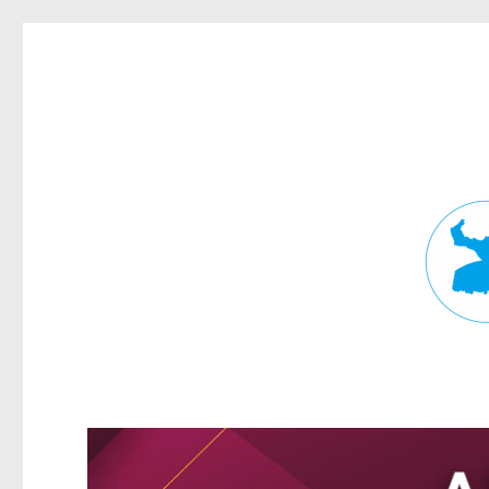
Fortitude Valley News
News and other stories about real people, places, and events in