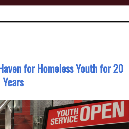
 Haven for Homeless Youth for 20
Years