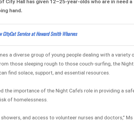
of City Hall has given 12–25-year-olds who are in need a
ping hand.
New CityCat Service at Howard Smith Wharves
es a diverse group of young people dealing with a variety 
From those sleeping rough to those couch-surfing, the Night
an find solace, support, and essential resources.
 the importance of the Night Cafe’s role in providing a saf
risk of homelessness.
, showers, and access to volunteer nurses and doctors,” Ms