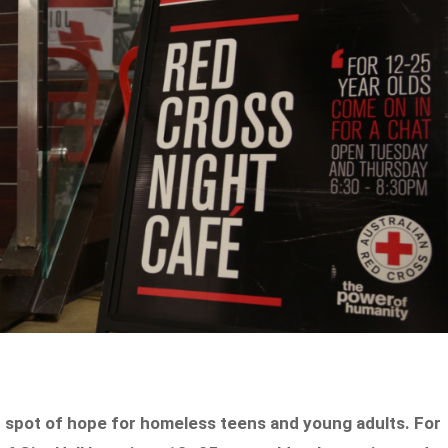
ht spot of hope for homeless teens and young adults. For