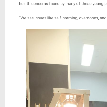
health concerns faced by many of these young p
“We see issues like self-harming, overdoses, and 