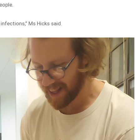
eople.
infections,” Ms Hicks said.