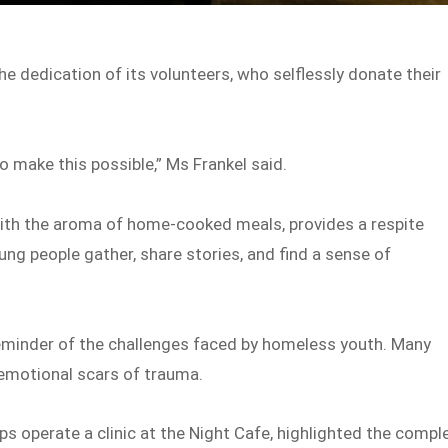
he dedication of its volunteers, who selflessly donate their
make this possible,” Ms Frankel said.
with the aroma of home-cooked meals, provides a respite
oung people gather, share stories, and find a sense of
reminder of the challenges faced by homeless youth. Many
d emotional scars of trauma.
ps operate a clinic at the Night Cafe, highlighted the compl