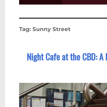
Tag:
Sunny Street
Night Cafe at the CBD: A