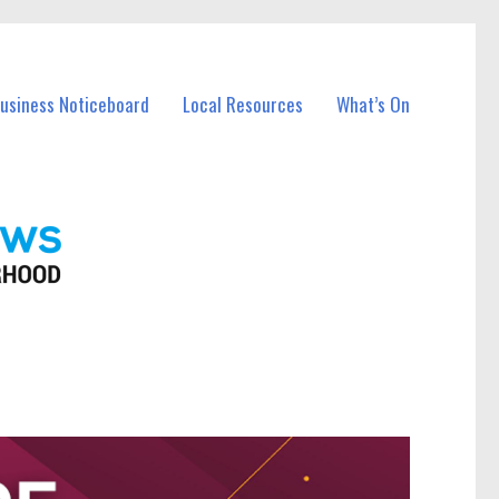
Business Noticeboard
Local Resources
What’s On