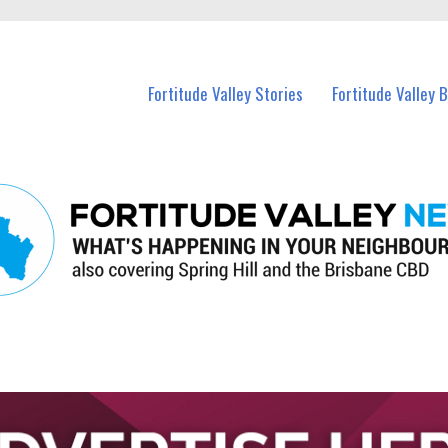
 Fortitude Valley and nearby suburbs.
Fortitude Valley Stories
Fortitude Valley 