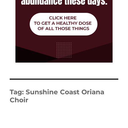
Tag:
Sunshine Coast Oriana
Choir