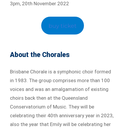
3pm, 20th November 2022
buy ticket
About the Chorales
Brisbane Chorale is a symphonic choir formed
in 1983. The group comprises more than 100
voices and was an amalgamation of existing
choirs back then at the Queensland
Conservatorium of Music. They will be
celebrating their 40th anniversary year in 2023,
also the year that Emily will be celebrating her