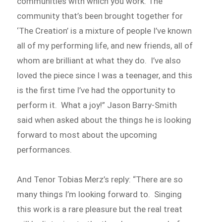
communities with which you work. The
community that’s been brought together for
‘The Creation’ is a mixture of people I’ve known
all of my performing life, and new friends, all of
whom are brilliant at what they do. I’ve also
loved the piece since I was a teenager, and this
is the first time I’ve had the opportunity to
perform it. What a joy!” Jason Barry-Smith
said when asked about the things he is looking
forward to most about the upcoming
performances.
And Tenor Tobias Merz’s reply: “There are so
many things I’m looking forward to. Singing
this work is a rare pleasure but the real treat