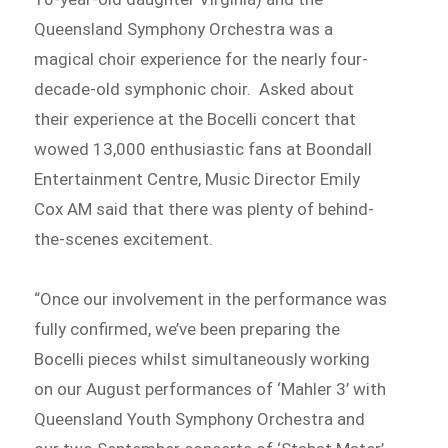
Queensland Symphony Orchestra was a
magical choir experience for the nearly four-
decade-old symphonic choir. Asked about
their experience at the Bocelli concert that
wowed 13,000 enthusiastic fans at Boondall
Entertainment Centre, Music Director Emily
Cox AM said that there was plenty of behind-
the-scenes excitement.
“Once our involvement in the performance was
fully confirmed, we’ve been preparing the
Bocelli pieces whilst simultaneously working
on our August performances of ‘Mahler 3’ with
Queensland Youth Symphony Orchestra and