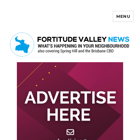
MENU
Fortitude Valley News