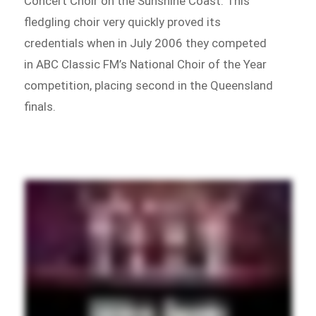
Concert Choir on the Sunshine Coast. This
fledgling choir very quickly proved its
credentials when in July 2006 they competed
in ABC Classic FM’s National Choir of the Year
competition, placing second in the Queensland
finals.