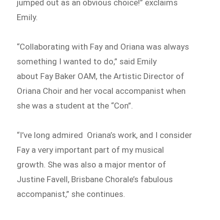
jumped out as an obvious choice!” exclaims
Emily.
“Collaborating with Fay and Oriana was always
something I wanted to do,” said Emily
about Fay Baker OAM, the Artistic Director of
Oriana Choir and her vocal accompanist when
she was a student at the “Con”.
“I’ve long admired Oriana’s work, and I consider
Fay a very important part of my musical
growth. She was also a major mentor of
Justine Favell, Brisbane Chorale’s fabulous
accompanist,” she continues.