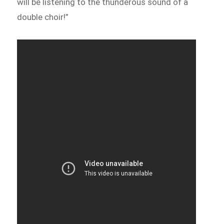
will be listening to the thunderous sound of a
double choir!”