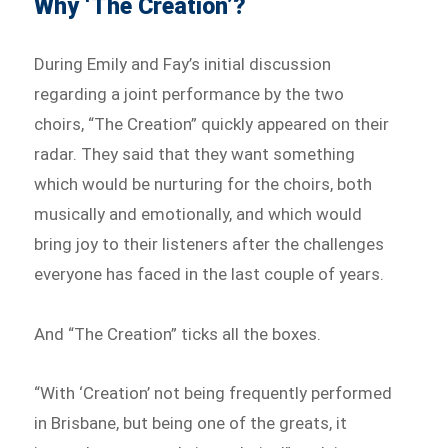
Why ‘The Creation’?
During Emily and Fay’s initial discussion
regarding a joint performance by the two
choirs, “The Creation” quickly appeared on their
radar. They said that they want something
which would be nurturing for the choirs, both
musically and emotionally, and which would
bring joy to their listeners after the challenges
everyone has faced in the last couple of years.
And “The Creation” ticks all the boxes.
“With ‘Creation’ not being frequently performed
in Brisbane, but being one of the greats, it