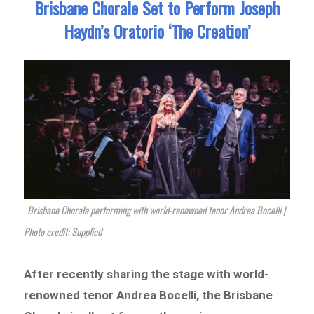
Brisbane Chorale Set to Perform Joseph
Haydn’s Oratorio ‘The Creation’
Brisbane Chorale performing with world-renowned tenor Andrea Bocelli |
Photo credit: Supplied
After recently sharing the stage with world-
renowned tenor Andrea Bocelli, the Brisbane