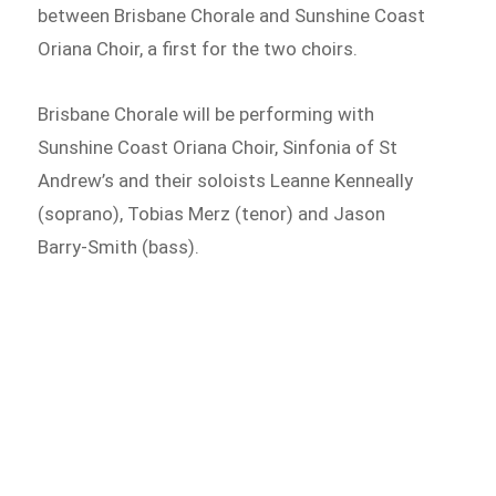
between Brisbane Chorale and Sunshine Coast
Oriana Choir, a first for the two choirs.
Brisbane Chorale will be performing with
Sunshine Coast Oriana Choir, Sinfonia of St
Andrew’s and their soloists Leanne Kenneally
(soprano), Tobias Merz (tenor) and Jason
Barry-Smith (bass).