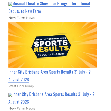
Musical Theatre Showcase Brings International
Debuts to New Farm
New Farm News
Inner City Brisbane Area Sports Results 31 July - 2
August 2026
West End Today
Inner City Brisbane Area Sports Results 31 July - 2
August 2026
New Farm News