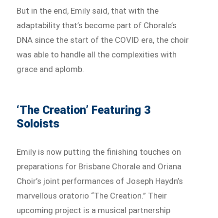
But in the end, Emily said, that with the
adaptability that’s become part of Chorale’s
DNA since the start of the COVID era, the choir
was able to handle all the complexities with
grace and aplomb.
‘The Creation’ Featuring 3
Soloists
Emily is now putting the finishing touches on
preparations for Brisbane Chorale and Oriana
Choir’s joint performances of Joseph Haydn’s
marvellous oratorio “The Creation.” Their
upcoming project is a musical partnership