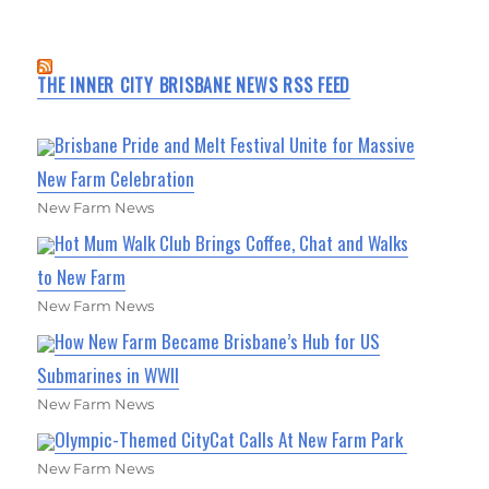
THE INNER CITY BRISBANE NEWS RSS FEED
Brisbane Pride and Melt Festival Unite for Massive
New Farm Celebration
New Farm News
Hot Mum Walk Club Brings Coffee, Chat and Walks
to New Farm
New Farm News
How New Farm Became Brisbane’s Hub for US
Submarines in WWII
New Farm News
Olympic-Themed CityCat Calls At New Farm Park
New Farm News