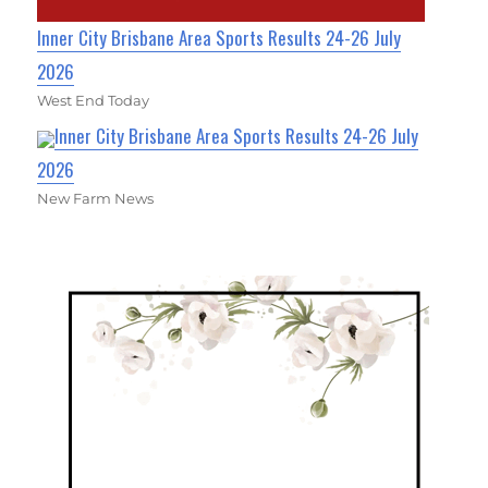
Inner City Brisbane Area Sports Results 24-26 July
2026
West End Today
Inner City Brisbane Area Sports Results 24-26 July
2026
New Farm News