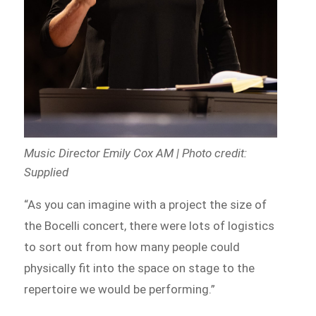
Music Director Emily Cox AM | Photo credit:
Supplied
“As you can imagine with a project the size of
the Bocelli concert, there were lots of logistics
to sort out from how many people could
physically fit into the space on stage to the
repertoire we would be performing.”