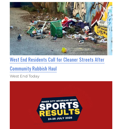
West End Residents Call for Cleaner Streets After
Community Rubbish Haul
West End Today