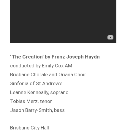
‘The Creation’ by Franz Joseph Haydn
conducted by Emily Cox AM
Brisbane Chorale and Oriana Choir
Sinfonia of St Andrew’s
Leanne Kenneally, soprano
Tobias Merz, tenor
Jason Barry-Smith, bass
Brisbane City Hall