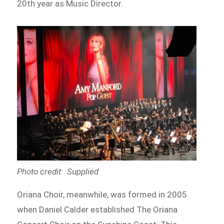
20th year as Music Director.
Photo credit: Supplied
Oriana Choir, meanwhile, was formed in 2005
when Daniel Calder established The Oriana