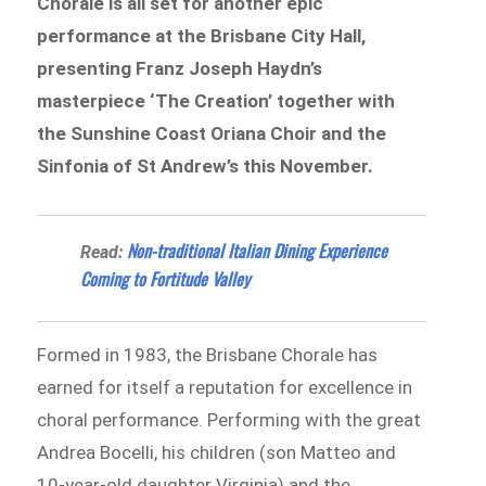
Chorale is all set for another epic
performance at the Brisbane City Hall,
presenting Franz Joseph Haydn’s
masterpiece ‘The Creation’ together with
the Sunshine Coast Oriana Choir and the
Sinfonia of St Andrew’s this November.
Non-traditional Italian Dining Experience
Read:
Coming to Fortitude Valley
Formed in 1983, the Brisbane Chorale has
earned for itself a reputation for excellence in
choral performance. Performing with the great
Andrea Bocelli, his children (son Matteo and
10-year-old daughter Virginia) and the