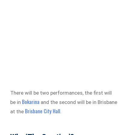
There will be two performances, the first will
Bokarina
be in
and the second will be in Brisbane
Brisbane City Hall
at the
.