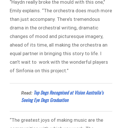
“Haydn really broke the mould with this one,”
Emily explains. “The orchestra does much more
than just accompany. There’s tremendous
drama in the orchestral writing, dramatic
changes of mood and picturesque imagery,
ahead of its time, all making the orchestra an
equal partner in bringing this story to life. I
can’t wait to work with the wonderful players
of Sinfonia on this project.”
Top Dogs Recognised at Vision Australia’s
Read:
Seeing Eye Dogs Graduation
“The greatest joys of making music are the