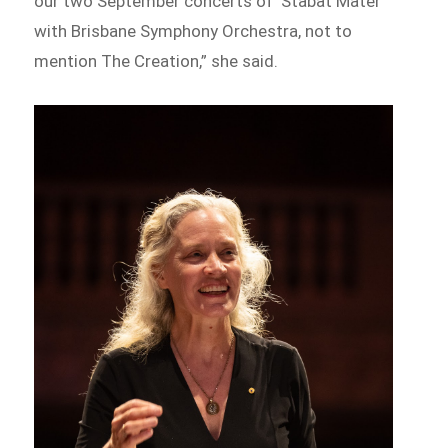
our two September concerts of ‘Stabat Mater’
with Brisbane Symphony Orchestra, not to
mention The Creation,” she said.