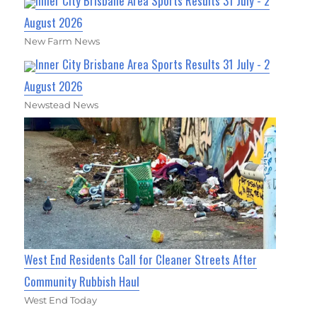
Inner City Brisbane Area Sports Results 31 July - 2
August 2026
New Farm News
Inner City Brisbane Area Sports Results 31 July - 2
August 2026
Newstead News
West End Residents Call for Cleaner Streets After
Community Rubbish Haul
West End Today