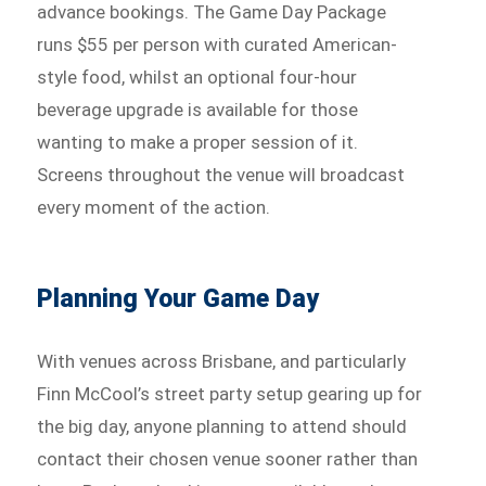
advance bookings. The Game Day Package
runs $55 per person with curated American-
style food, whilst an optional four-hour
beverage upgrade is available for those
wanting to make a proper session of it.
Screens throughout the venue will broadcast
every moment of the action.
Planning Your Game Day
With venues across Brisbane, and particularly
Finn McCool’s street party setup gearing up for
the big day, anyone planning to attend should
contact their chosen venue sooner rather than