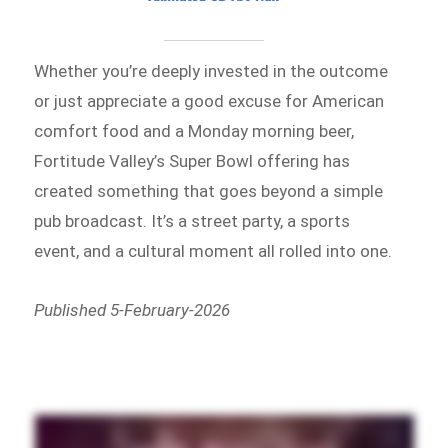
Whether you’re deeply invested in the outcome
or just appreciate a good excuse for American
comfort food and a Monday morning beer,
Fortitude Valley’s Super Bowl offering has
created something that goes beyond a simple
pub broadcast. It’s a street party, a sports
event, and a cultural moment all rolled into one.
Published 5-February-2026