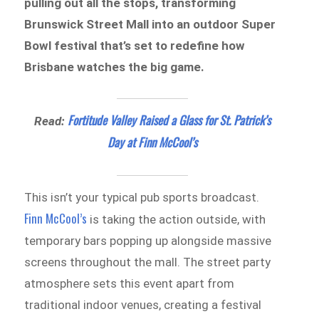
pulling out all the stops, transforming
Brunswick Street Mall into an outdoor Super
Bowl festival that’s set to redefine how
Brisbane watches the big game.
Fortitude Valley Raised a Glass for St. Patrick’s
Read:
Day at Finn McCool’s
This isn’t your typical pub sports broadcast.
Finn McCool’s
is taking the action outside, with
temporary bars popping up alongside massive
screens throughout the mall. The street party
atmosphere sets this event apart from
traditional indoor venues, creating a festival