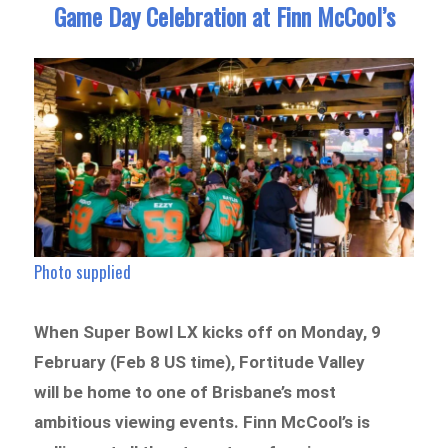
Game Day Celebration at Finn McCool’s
Photo supplied
When Super Bowl LX kicks off on Monday, 9
February (Feb 8 US time), Fortitude Valley
will be home to one of Brisbane’s most
ambitious viewing events. Finn McCool’s is