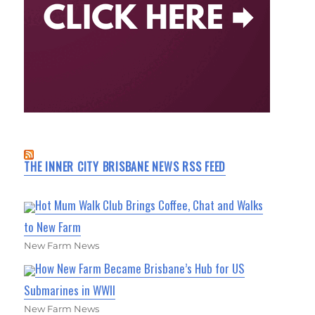
THE INNER CITY BRISBANE NEWS RSS FEED
Hot Mum Walk Club Brings Coffee, Chat and Walks
to New Farm
New Farm News
How New Farm Became Brisbane’s Hub for US
Submarines in WWII
New Farm News