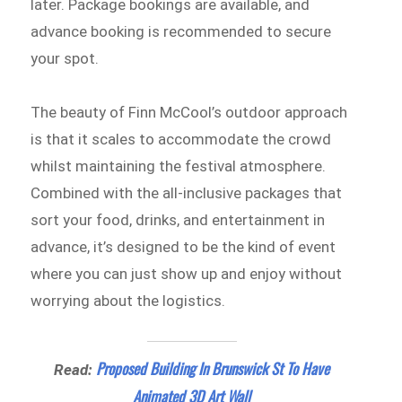
later. Package bookings are available, and
advance booking is recommended to secure
your spot.
The beauty of Finn McCool’s outdoor approach
is that it scales to accommodate the crowd
whilst maintaining the festival atmosphere.
Combined with the all-inclusive packages that
sort your food, drinks, and entertainment in
advance, it’s designed to be the kind of event
where you can just show up and enjoy without
worrying about the logistics.
Proposed Building In Brunswick St To Have
Read:
Animated 3D Art Wall