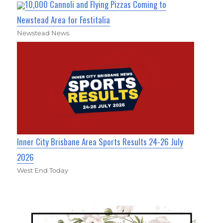
10,000 Cannoli and Flying Pizzas Coming to
Newstead Area for Festitalia
Newstead News
Inner City Brisbane Area Sports Results 24-26 July
2026
West End Today