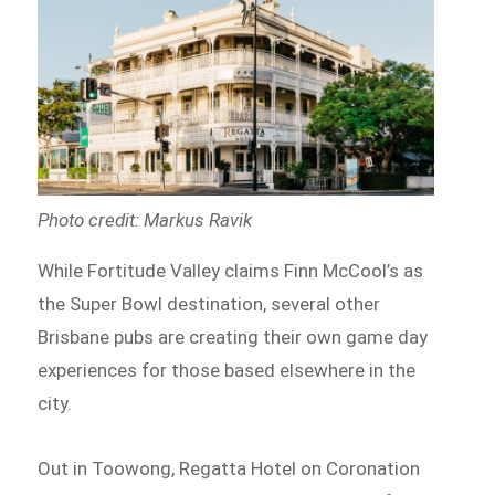
Photo credit: Markus Ravik
While Fortitude Valley claims Finn McCool’s as
the Super Bowl destination, several other
Brisbane pubs are creating their own game day
experiences for those based elsewhere in the
city.
Out in Toowong, Regatta Hotel on Coronation