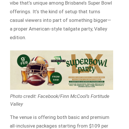
vibe that’s unique among Brisbane’s Super Bowl
offerings. It’s the kind of setup that turns
casual viewers into part of something bigger—
a proper American-style tailgate party, Valley
edition.
Photo credit: Facebook/Finn McCool’s Fortitude
Valley
The venue is offering both basic and premium
all-inclusive packages starting from $109 per