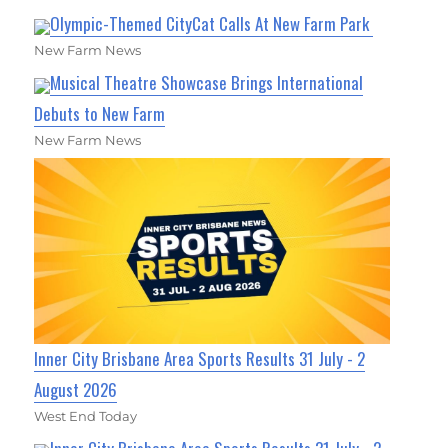
Olympic-Themed CityCat Calls At New Farm Park
New Farm News
Musical Theatre Showcase Brings International
Debuts to New Farm
New Farm News
Inner City Brisbane Area Sports Results 31 July - 2
August 2026
West End Today