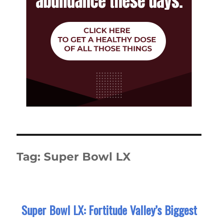
Tag:
Super Bowl LX
Super Bowl LX: Fortitude Valley’s Biggest