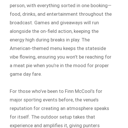
person, with everything sorted in one booking—
food, drinks, and entertainment throughout the
broadcast. Games and giveaways will run
alongside the on-field action, keeping the
energy high during breaks in play. The
American-themed menu keeps the stateside
vibe flowing, ensuring you won’t be reaching for
a meat pie when you’re in the mood for proper
game day fare.
For those who’ve been to Finn McCool’s for
major sporting events before, the venue’s
reputation for creating an atmosphere speaks
for itself. The outdoor setup takes that
experience and amplifies it, giving punters