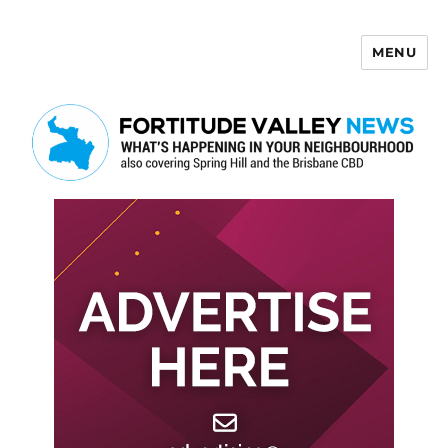
MENU
Fortitude Valley News