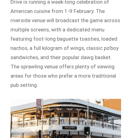
Drive is running a week-long celebration of
American cuisine from 1-9 February. The
riverside venue will broadcast the game across
multiple screens, with a dedicated menu
featuring foot-long baguette toasties, loaded
nachos, a full kilogram of wings, classic po’boy
sandwiches, and their popular dawg basket.
The sprawling venue offers plenty of viewing
areas for those who prefer a more traditional
pub setting.