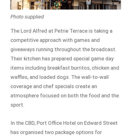
Photo supplied
The Lord Alfred at Petrie Terrace is taking a
competitive approach with games and
giveaways running throughout the broadcast.
Their kitchen has prepared special game day
items including breakfast burritos, chicken and
waffles, and loaded dogs. The wall-to-wall
coverage and chef specials create an
atmosphere focused on both the food and the
sport.
In the CBD, Port Office Hotel on Edward Street
has organised two package options for