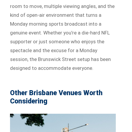
room to move, multiple viewing angles, and the
kind of open-air environment that turns a
Monday morning sports broadcast into a
genuine event. Whether you’re a die-hard NFL
supporter or just someone who enjoys the
spectacle and the excuse for a Monday
session, the Brunswick Street setup has been
designed to accommodate everyone.
Other Brisbane Venues Worth
Considering