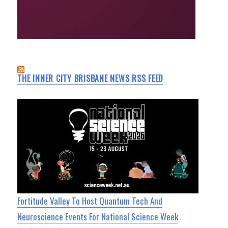
THE INNER CITY BRISBANE NEWS RSS FEED
Fortitude Valley To Host Quantum Tech And
Neuroscience Events For National Science Week