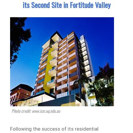
its Second Site in Fortitude Valley
Photo credit: www.issr.uq.edu.au
Following the success of its residential