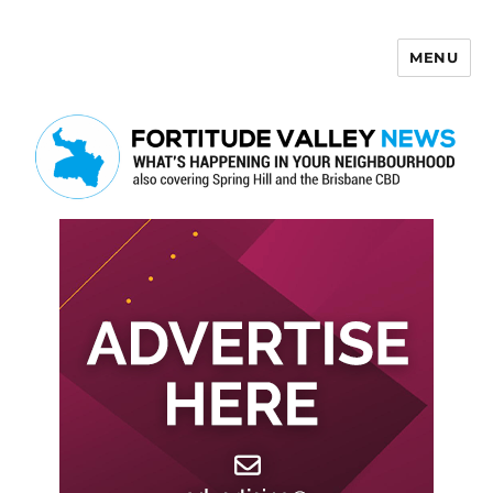
MENU
Fortitude Valley News