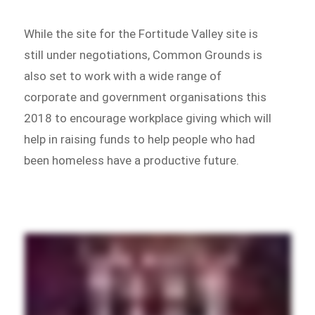
While the site for the Fortitude Valley site is
still under negotiations, Common Grounds is
also set to work with a wide range of
corporate and government organisations this
2018 to encourage workplace giving which will
help in raising funds to help people who had
been homeless have a productive future.