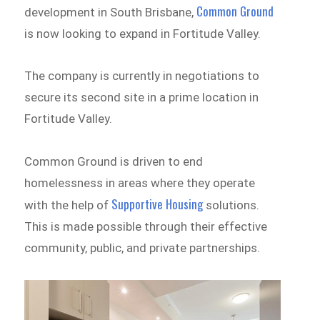
Common Ground
development in South Brisbane,
is now looking to expand in Fortitude Valley.
The company is currently in negotiations to
secure its second site in a prime location in
Fortitude Valley.
Common Ground is driven to end
homelessness in areas where they operate
Supportive Housing
with the help of
solutions.
This is made possible through their effective
community, public, and private partnerships.