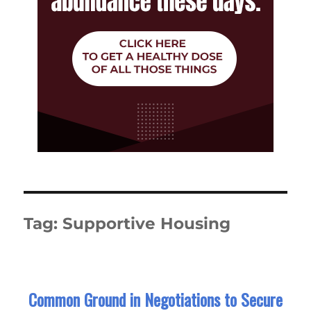
Tag:
Supportive Housing
Common Ground in Negotiations to Secure