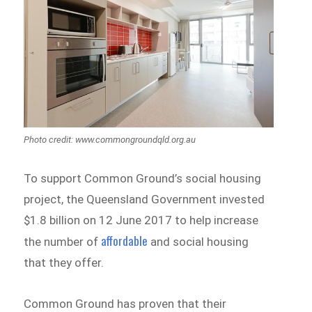
Photo credit: www.commongroundqld.org.au
To support Common Ground’s social housing
project, the Queensland Government invested
$1.8 billion on 12 June 2017 to help increase
affordable
the number of
and social housing
that they offer.
Common Ground has proven that their