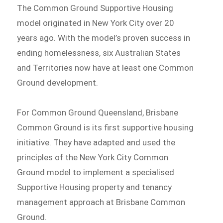
The Common Ground Supportive Housing
model originated in New York City over 20
years ago. With the model’s proven success in
ending homelessness, six Australian States
and Territories now have at least one Common
Ground development.
For Common Ground Queensland, Brisbane
Common Ground is its first supportive housing
initiative. They have adapted and used the
principles of the New York City Common
Ground model to implement a specialised
Supportive Housing property and tenancy
management approach at Brisbane Common
Ground.