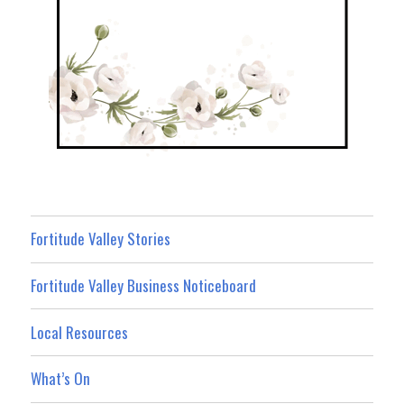
Fortitude Valley Stories
Fortitude Valley Business Noticeboard
Local Resources
What’s On