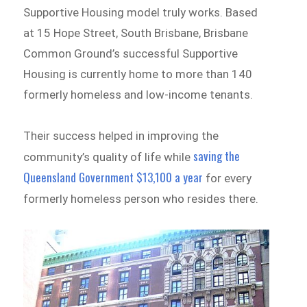
Supportive Housing model truly works. Based
at 15 Hope Street, South Brisbane, Brisbane
Common Ground’s successful Supportive
Housing is currently home to more than 140
formerly homeless and low-income tenants.
Their success helped in improving the
saving the
community’s quality of life while
Queensland Government $13,100 a year
for every
formerly homeless person who resides there.