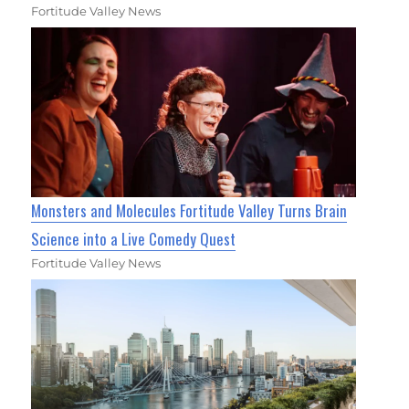
Fortitude Valley News
Monsters and Molecules Fortitude Valley Turns Brain
Science into a Live Comedy Quest
Fortitude Valley News