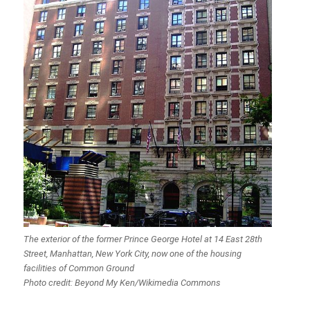
The exterior of the former Prince George Hotel at 14 East 28th
Street, Manhattan, New York City, now one of the housing
facilities of Common Ground
Photo credit: Beyond My Ken/Wikimedia Commons