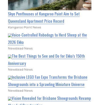
Skye Penthouses at Kangaroo Point Aim to Set
Queensland Apartment Price Record
Kangaroo Point News
Voice-Controlled Robodogs to Herd Sheep at the
2026 Ekka
Newstead News
The Best Things to See and Do for Ekka’s 150th
Anniversary
Newstead News
Inclusive LEGO Fan Expo Transforms the Brisbane
Showgrounds into a Sprawling Miniature Universe
Newstead News
Vision Revealed for Brisbane Showgrounds Revamp