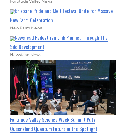
Fortitude Valley News
Brisbane Pride and Melt Festival Unite for Massive
New Farm Celebration
New Farm News
Newstead Pedestrian Link Planned Through The
Silo Development
Newstead News
Fortitude Valley Science Week Summit Puts
Queensland Quantum Future in the Spotlight