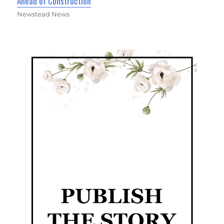
Ahead of Construction
Newstead News