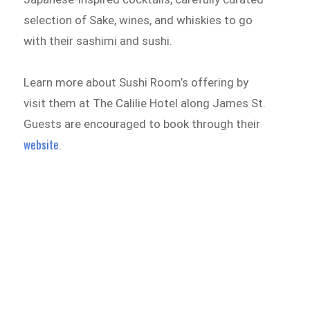
selection of Sake, wines, and whiskies to go
with their sashimi and sushi.
Learn more about Sushi Room’s offering by
visit them at The Calilie Hotel along James St.
Guests are encouraged to book through their
website
.