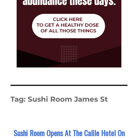
Tag:
Sushi Room James St
Sushi Room Opens At The Calile Hotel On