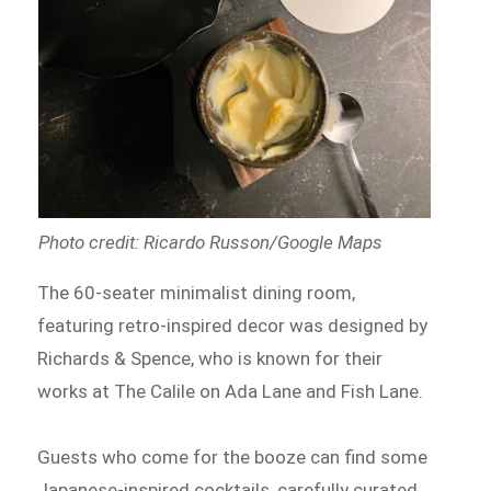
Photo credit: Ricardo Russon/Google Maps
The 60-seater minimalist dining room,
featuring retro-inspired decor was designed by
Richards & Spence, who is known for their
works at The Calile on Ada Lane and Fish Lane.
Guests who come for the booze can find some
Japanese-inspired cocktails, carefully curated