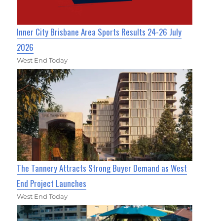
Inner City Brisbane Area Sports Results 24-26 July
2026
West End Today
The Tannery Attracts Strong Buyer Demand as West
End Project Launches
West End Today