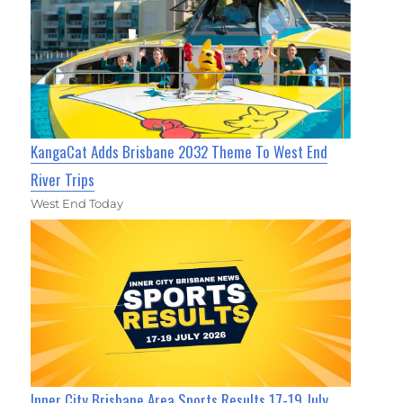
KangaCat Adds Brisbane 2032 Theme To West End
River Trips
West End Today
Inner City Brisbane Area Sports Results 17-19 July