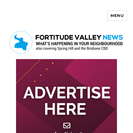
MENU
Fortitude Valley News