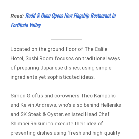
Rodd & Gunn Opens New Flagship Restaurant in
Read:
Fortitude Valley
Located on the ground floor of The Calile
Hotel, Sushi Room focuses on traditional ways
of preparing Japanese dishes, using simple
ingredients yet sophisticated ideas.
Simon Gloftis and co-owners Theo Kampolis
and Kelvin Andrews, who’s also behind Hellenika
and SK Steak & Oyster, enlisted Head Chef
Shimpei Raikuni to execute their idea of
presenting dishes using ‘fresh and high-quality