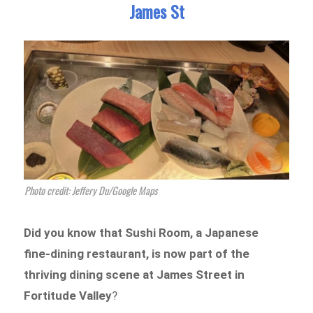
James St
Photo credit: Jeffery Du/Google Maps
Did you know that Sushi Room, a Japanese
fine-dining restaurant, is now part of the
thriving dining scene at James Street in
Fortitude Valley
?