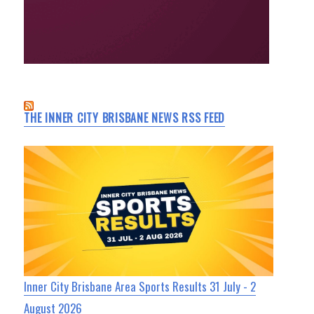
THE INNER CITY BRISBANE NEWS RSS FEED
Inner City Brisbane Area Sports Results 31 July - 2
August 2026