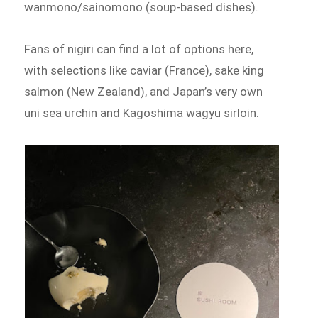
wanmono/sainomono (soup-based dishes).
Fans of nigiri can find a lot of options here,
with selections like caviar (France), sake king
salmon (New Zealand), and Japan’s very own
uni sea urchin and Kagoshima wagyu sirloin.