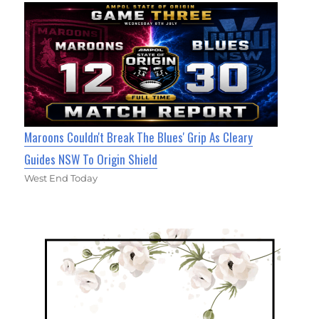
Maroons Couldn't Break The Blues' Grip As Cleary
Guides NSW To Origin Shield
West End Today