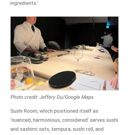
ingredients.’
Photo credit: Jeffery Du/Google Maps
Sushi Room, which positioned itself as
‘nuanced, harmonious, considered’ serves sushi
and sashimi sets, tempura, sushi roll, and