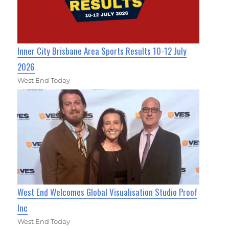
Inner City Brisbane Area Sports Results 10-12 July
2026
West End Today
West End Welcomes Global Visualisation Studio Proof
Inc
West End Today