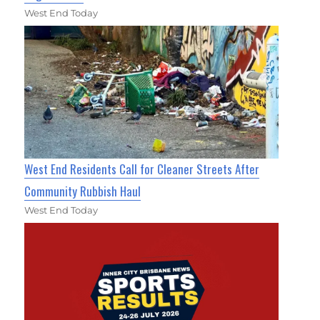
West End Today
West End Residents Call for Cleaner Streets After
Community Rubbish Haul
West End Today