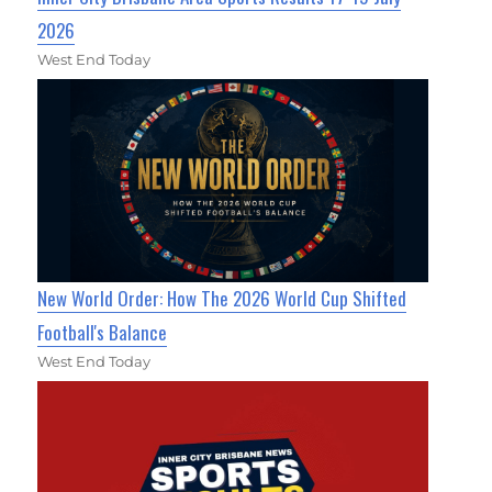
2026
West End Today
New World Order: How The 2026 World Cup Shifted
Football's Balance
West End Today