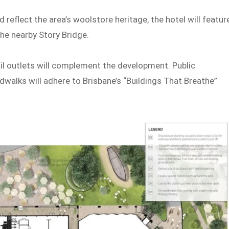
 reflect the area’s woolstore heritage, the hotel will featur
the nearby Story Bridge.
ail outlets will complement the development. Public
walks will adhere to Brisbane’s “Buildings That Breathe”