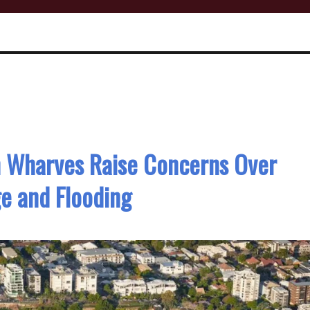
h Wharves Raise Concerns Over
e and Flooding