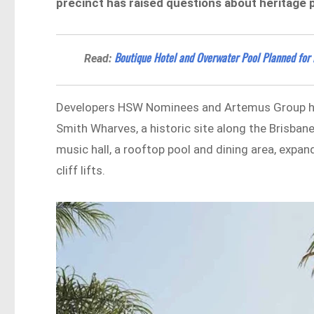
precinct has raised questions about heritage 
Boutique Hotel and Overwater Pool Planned fo
Read:
Developers HSW Nominees and Artemus Group 
Smith Wharves, a historic site along the Brisbane
music hall, a rooftop pool and dining area, exp
cliff lifts.