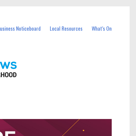
Business Noticeboard
Local Resources
What’s On