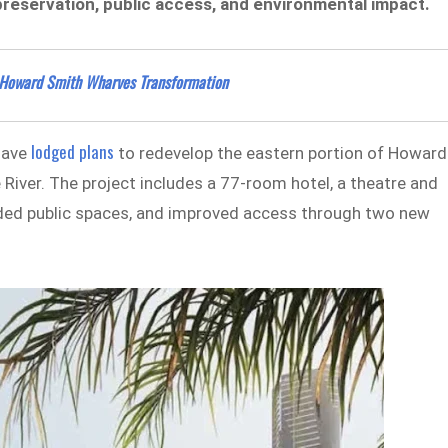
preservation, public access, and environmental impact.
r Howard Smith Wharves Transformation
lodged plans
have
to redevelop the eastern portion of Howard
 River. The project includes a 77-room hotel, a theatre and
anded public spaces, and improved access through two new