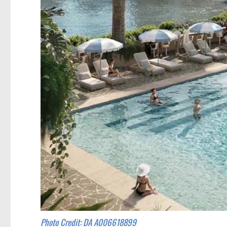
Photo Credit: DA A006618899