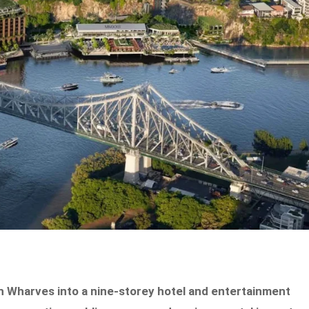
Wharves into a nine-storey hotel and entertainment