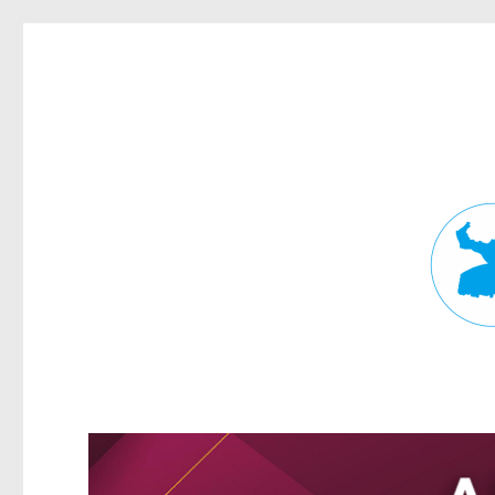
Fortitude Valley News
News and other stories about real people, places, and events in