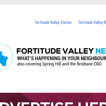
 Fortitude Valley and nearby suburbs.
Fortitude Valley Stories
Fortitude Valley 