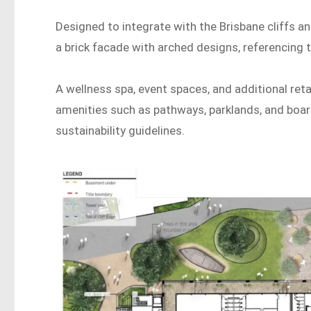
Designed to integrate with the Brisbane cliffs and
a brick facade with arched designs, referencing 
A wellness spa, event spaces, and additional ret
amenities such as pathways, parklands, and board
sustainability guidelines.