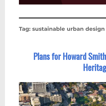
Tag:
sustainable urban design
Plans for Howard Smit
Heritag