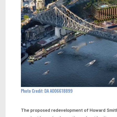
Photo Credit: DA A006618899
The proposed redevelopment of Howard Smith 