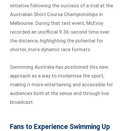
initiative following the success of a trial at the
Australian Short Course Championships in
Melbourne. During that test event, McEvoy
recorded an unofficial 9.36-second time over
the distance, highlighting the potential for
shorter, more dynamic race formats.
Swimming Australia has positioned this new
approach as a way to modernise the sport,
making it more entertaining and accessible for
audiences both at the venue and through live
broadcast.
Fans to Experience Swimming Up