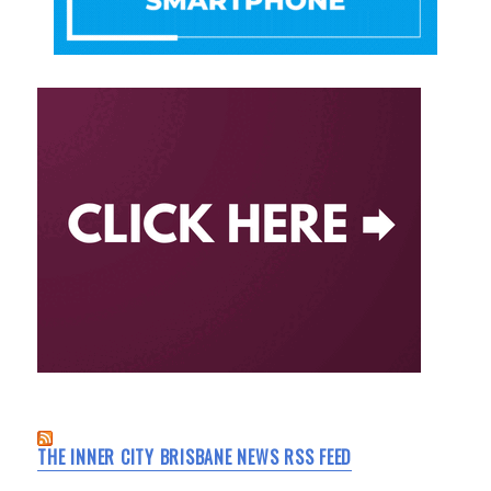
THE INNER CITY BRISBANE NEWS RSS FEED