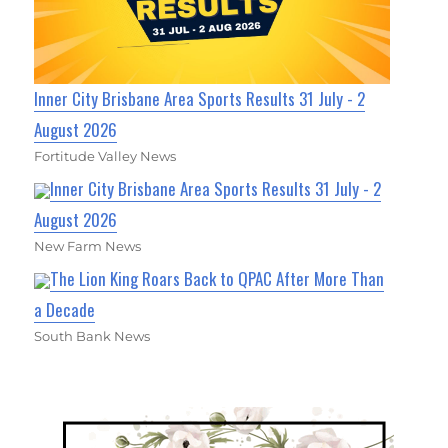
Inner City Brisbane Area Sports Results 31 July - 2
August 2026
Fortitude Valley News
Inner City Brisbane Area Sports Results 31 July - 2
August 2026
New Farm News
The Lion King Roars Back to QPAC After More Than
a Decade
South Bank News