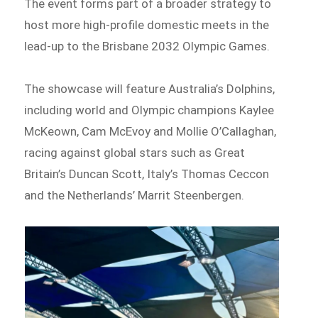
The event forms part of a broader strategy to
host more high-profile domestic meets in the
lead-up to the Brisbane 2032 Olympic Games.
The showcase will feature Australia’s Dolphins,
including world and Olympic champions Kaylee
McKeown, Cam McEvoy and Mollie O’Callaghan,
racing against global stars such as Great
Britain’s Duncan Scott, Italy’s Thomas Ceccon
and the Netherlands’ Marrit Steenbergen.