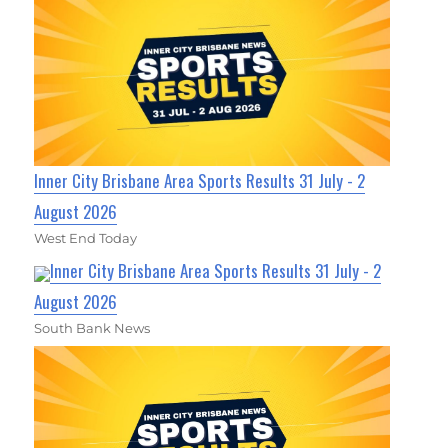
Inner City Brisbane Area Sports Results 31 July - 2
August 2026
West End Today
Inner City Brisbane Area Sports Results 31 July - 2
August 2026
South Bank News