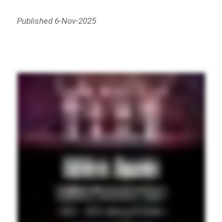
Published 6-Nov-2025