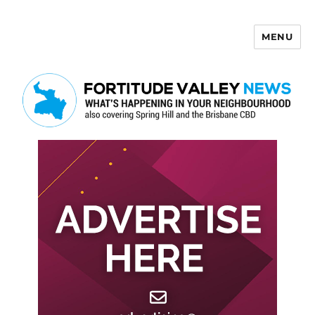
MENU
Fortitude Valley News