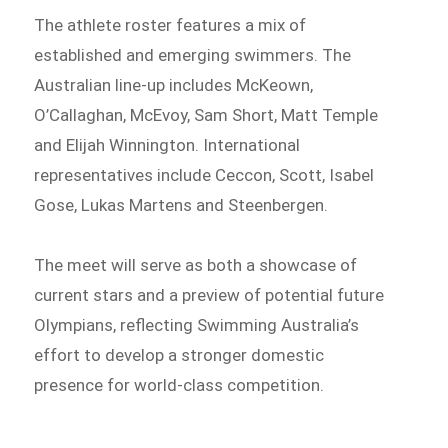
The athlete roster features a mix of
established and emerging swimmers. The
Australian line-up includes McKeown,
O’Callaghan, McEvoy, Sam Short, Matt Temple
and Elijah Winnington. International
representatives include Ceccon, Scott, Isabel
Gose, Lukas Martens and Steenbergen.
The meet will serve as both a showcase of
current stars and a preview of potential future
Olympians, reflecting Swimming Australia’s
effort to develop a stronger domestic
presence for world-class competition.