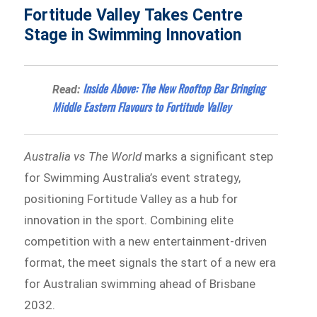
Fortitude Valley Takes Centre
Stage in Swimming Innovation
Inside Above: The New Rooftop Bar Bringing
Read:
Middle Eastern Flavours to Fortitude Valley
Australia vs The World
marks a significant step
for Swimming Australia’s event strategy,
positioning Fortitude Valley as a hub for
innovation in the sport. Combining elite
competition with a new entertainment-driven
format, the meet signals the start of a new era
for Australian swimming ahead of Brisbane
2032.