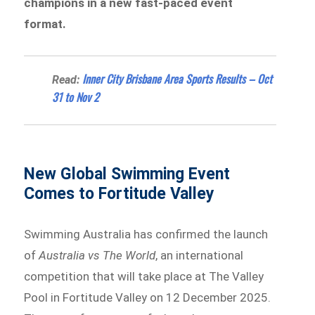
champions in a new fast-paced event
format.
Inner City Brisbane Area Sports Results – Oct
Read:
31 to Nov 2
New Global Swimming Event
Comes to Fortitude Valley
Swimming Australia has confirmed the launch
of
Australia vs The World
, an international
competition that will take place at The Valley
Pool in Fortitude Valley on 12 December 2025.