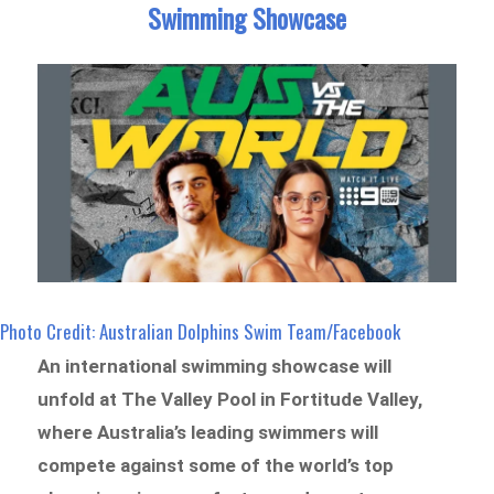
Swimming Showcase
Photo Credit: Australian Dolphins Swim Team/Facebook
An international swimming showcase will
unfold at The Valley Pool in Fortitude Valley,
where Australia’s leading swimmers will
compete against some of the world’s top