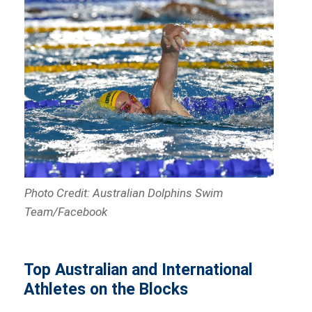
Photo Credit: Australian Dolphins Swim
Team/Facebook
Top Australian and International
Athletes on the Blocks