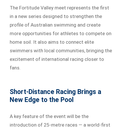
The Fortitude Valley meet represents the first
in a new series designed to strengthen the
profile of Australian swimming and create
more opportunities for athletes to compete on
home soil. It also aims to connect elite
swimmers with local communities, bringing the
excitement of international racing closer to
fans.
Short-Distance Racing Brings a
New Edge to the Pool
A key feature of the event will be the
introduction of 25-metre races — a world-first