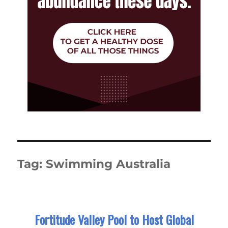
Tag:
Swimming Australia
Fortitude Valley Pool to Host Global