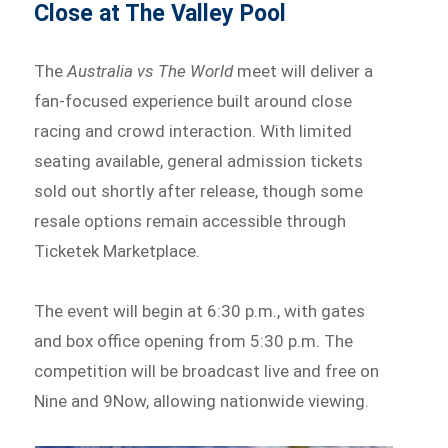
Close at The Valley Pool
The
Australia vs The World
meet will deliver a
fan-focused experience built around close
racing and crowd interaction. With limited
seating available, general admission tickets
sold out shortly after release, though some
resale options remain accessible through
Ticketek Marketplace.
The event will begin at 6:30 p.m., with gates
and box office opening from 5:30 p.m. The
competition will be broadcast live and free on
Nine and 9Now, allowing nationwide viewing.