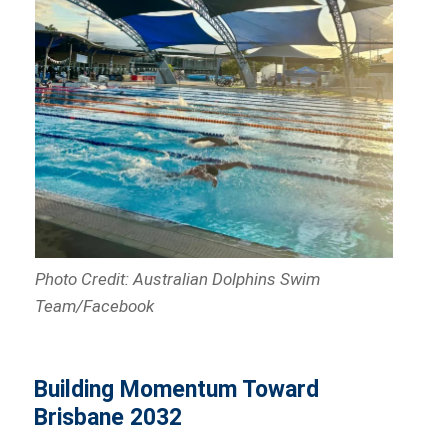
Photo Credit: Australian Dolphins Swim
Team/Facebook
Building Momentum Toward
Brisbane 2032