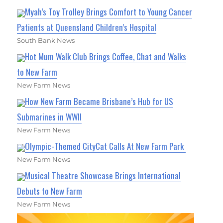
Myah’s Toy Trolley Brings Comfort to Young Cancer
Patients at Queensland Children’s Hospital
South Bank News
Hot Mum Walk Club Brings Coffee, Chat and Walks
to New Farm
New Farm News
How New Farm Became Brisbane’s Hub for US
Submarines in WWII
New Farm News
Olympic-Themed CityCat Calls At New Farm Park
New Farm News
Musical Theatre Showcase Brings International
Debuts to New Farm
New Farm News