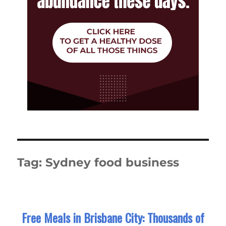
Tag:
Sydney food business
Free Meals in Brisbane City: Thousands of