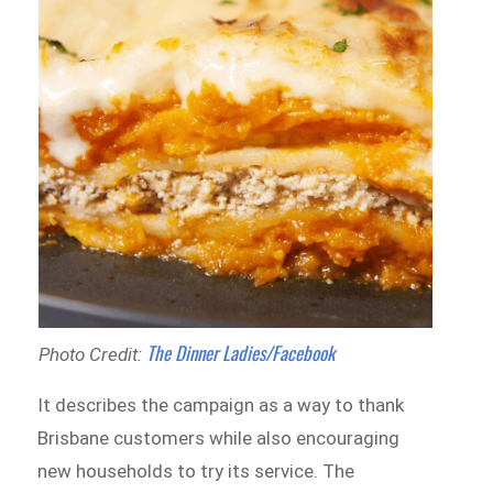
The Dinner Ladies/Facebook
Photo Credit:
It describes the campaign as a way to thank
Brisbane customers while also encouraging
new households to try its service. The