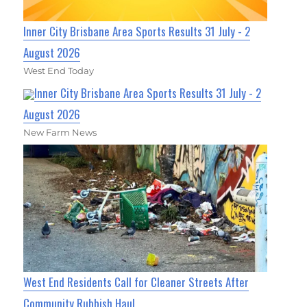
Inner City Brisbane Area Sports Results 31 July - 2
August 2026
West End Today
Inner City Brisbane Area Sports Results 31 July - 2
August 2026
New Farm News
West End Residents Call for Cleaner Streets After
Community Rubbish Haul