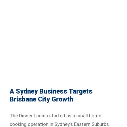
A Sydney Business Targets
Brisbane City Growth
The Dinner Ladies started as a small home-
cooking operation in Sydney’s Eastern Suburbs