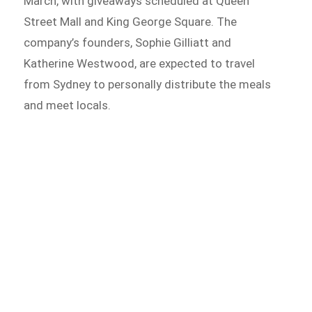
March, with giveaways scheduled at Queen
Street Mall and King George Square. The
company’s founders, Sophie Gilliatt and
Katherine Westwood, are expected to travel
from Sydney to personally distribute the meals
and meet locals.