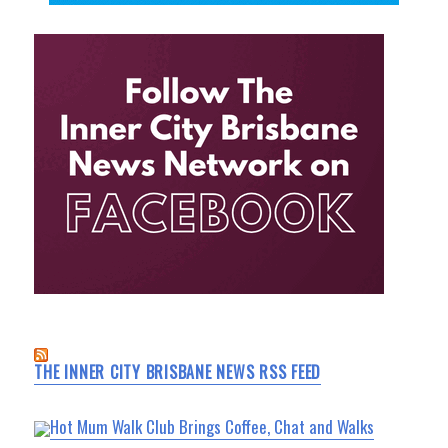
THE INNER CITY BRISBANE NEWS RSS FEED
Hot Mum Walk Club Brings Coffee, Chat and Walks