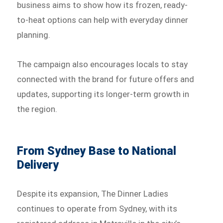
business aims to show how its frozen, ready-
to-heat options can help with everyday dinner
planning.
The campaign also encourages locals to stay
connected with the brand for future offers and
updates, supporting its longer-term growth in
the region.
From Sydney Base to National
Delivery
Despite its expansion, The Dinner Ladies
continues to operate from Sydney, with its