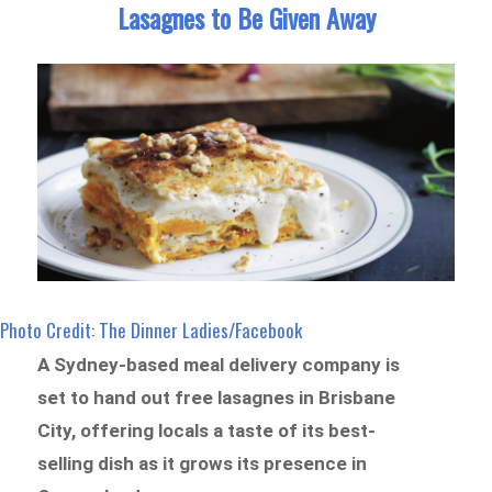
Lasagnes to Be Given Away
Photo Credit: The Dinner Ladies/Facebook
A Sydney-based meal delivery company is
set to hand out free lasagnes in Brisbane
City, offering locals a taste of its best-
selling dish as it grows its presence in