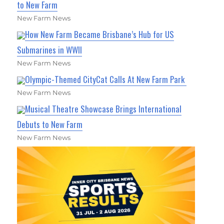
to New Farm
New Farm News
How New Farm Became Brisbane’s Hub for US
Submarines in WWII
New Farm News
Olympic-Themed CityCat Calls At New Farm Park
New Farm News
Musical Theatre Showcase Brings International
Debuts to New Farm
New Farm News