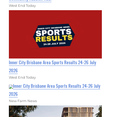
West End Today
Inner City Brisbane Area Sports Results 24-26 July
2026
West End Today
Inner City Brisbane Area Sports Results 24-26 July
2026
New Farm News