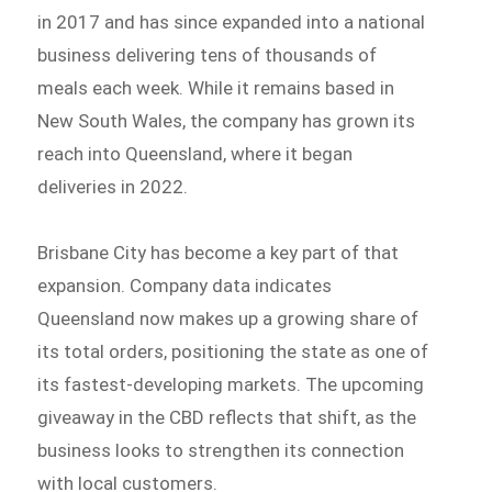
in 2017 and has since expanded into a national
business delivering tens of thousands of
meals each week. While it remains based in
New South Wales, the company has grown its
reach into Queensland, where it began
deliveries in 2022.
Brisbane City has become a key part of that
expansion. Company data indicates
Queensland now makes up a growing share of
its total orders, positioning the state as one of
its fastest-developing markets. The upcoming
giveaway in the CBD reflects that shift, as the
business looks to strengthen its connection
with local customers.