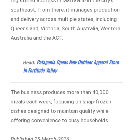
registered address in Matraville in the city’s
southeast. From there, it manages production
and delivery across multiple states, including
Queensland, Victoria, South Australia, Western
Australia and the ACT.
Patagonia Opens New Outdoor Apparel Store
Read:
In Fortitude Valley
The business produces more than 40,000
meals each week, focusing on snap-frozen
dishes designed to maintain quality while
offering convenience to busy households.
Published 25-March-2026