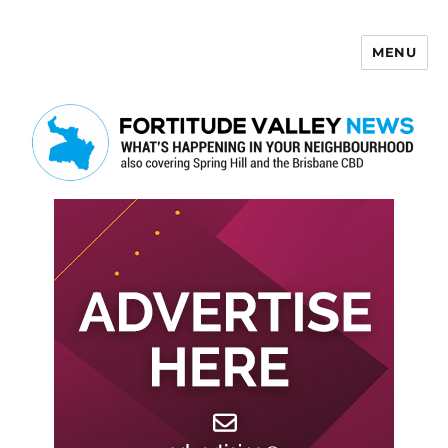
MENU
Fortitude Valley News