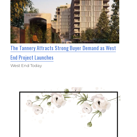
The Tannery Attracts Strong Buyer Demand as West
End Project Launches
West End Today