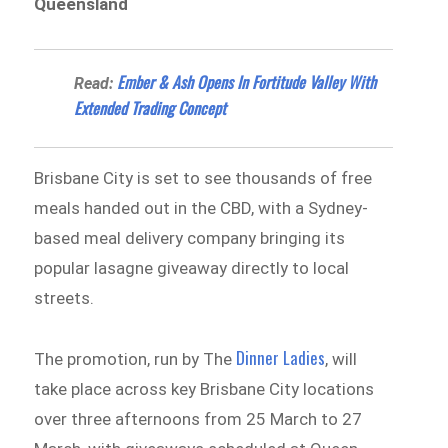
Queensland
Ember & Ash Opens In Fortitude Valley With
Read:
Extended Trading Concept
Brisbane City is set to see thousands of free
meals handed out in the CBD, with a Sydney-
based meal delivery company bringing its
popular lasagne giveaway directly to local
streets.
Dinner Ladies
The promotion, run by The
, will
take place across key Brisbane City locations
over three afternoons from 25 March to 27