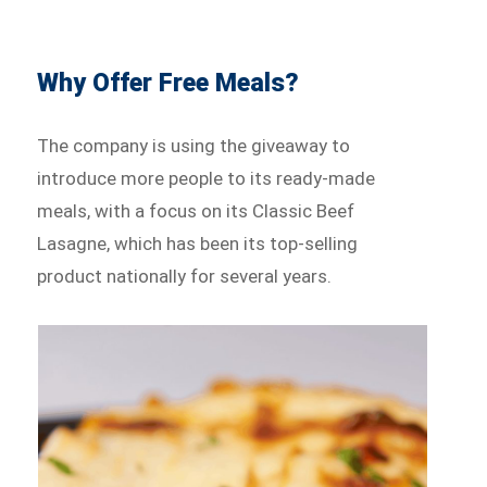
Why Offer Free Meals?
The company is using the giveaway to
introduce more people to its ready-made
meals, with a focus on its Classic Beef
Lasagne, which has been its top-selling
product nationally for several years.