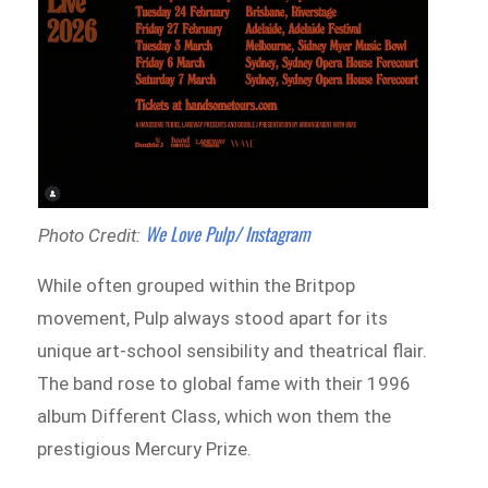
We Love Pulp/ Instagram
Photo Credit:
While often grouped within the Britpop
movement, Pulp always stood apart for its
unique art-school sensibility and theatrical flair.
The band rose to global fame with their 1996
album Different Class, which won them the
prestigious Mercury Prize.