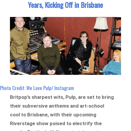
Years, Kicking Off in Brisbane
Photo Credit: We Love Pulp/ Instagram
Britpop’s sharpest wits, Pulp, are set to bring
their subversive anthems and art-school
cool to Brisbane, with their upcoming
Riverstage show poised to electrify the