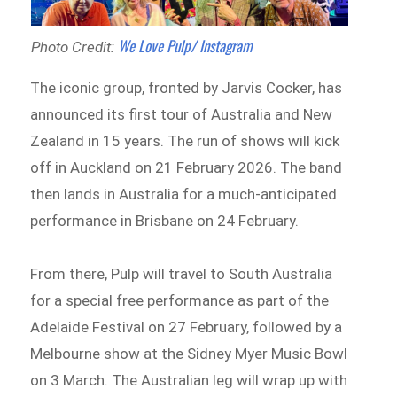
We Love Pulp/ Instagram
Photo Credit:
The iconic group, fronted by Jarvis Cocker, has
announced its first tour of Australia and New
Zealand in 15 years. The run of shows will kick
off in Auckland on 21 February 2026. The band
then lands in Australia for a much-anticipated
performance in Brisbane on 24 February.
From there, Pulp will travel to South Australia
for a special free performance as part of the
Adelaide Festival on 27 February, followed by a
Melbourne show at the Sidney Myer Music Bowl
on 3 March. The Australian leg will wrap up with