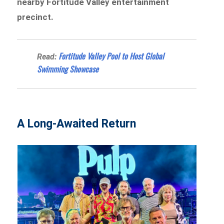
nearby Fortitude Valley entertainment
precinct.
Fortitude Valley Pool to Host Global
Read:
Swimming Showcase
A Long-Awaited Return