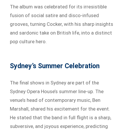
The album was celebrated for its irresistible
fusion of social satire and disco-infused
grooves, turning Cocker, with his sharp insights
and sardonic take on British life, into a distinct
pop culture hero.
Sydney’s Summer Celebration
The final shows in Sydney are part of the
Sydney Opera House’s summer line-up. The
venue’s head of contemporary music, Ben
Marshall, shared his excitement for the event.
He stated that the band in full flight is a sharp,
subversive, and joyous experience, predicting