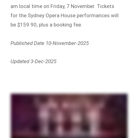
am local time on Friday, 7 November. Tickets
for the Sydney Opera House performances will
be $159.90, plus a booking fee.
Published Date 10-November-2025
Updated 3-Dec-2025