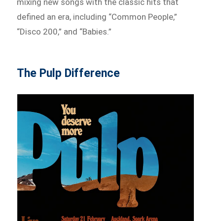
mixing new songs with the classic hits that
defined an era, including “Common People,”
“Disco 200,” and “Babies.”
The Pulp Difference