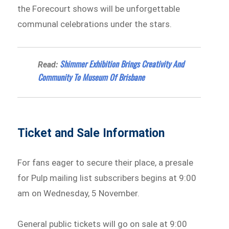
the Forecourt shows will be unforgettable
communal celebrations under the stars.
Shimmer Exhibition Brings Creativity And
Read:
Community To Museum Of Brisbane
Ticket and Sale Information
For fans eager to secure their place, a presale
for Pulp mailing list subscribers begins at 9:00
am on Wednesday, 5 November.
General public tickets will go on sale at 9:00