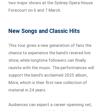
two major shows at the Sydney Opera House
Forecourt on 6 and 7 March.
New Songs and Classic Hits
This tour gives a new generation of fans the
chance to experience the band’s revered live
show, while longtime followers can finally
reunite with the music. The performances will
support the band’s acclaimed 2025 album,
More, which is their first new collection of
material in 24 years.
Audiences can expect a career-spanning set,