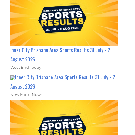
Inner City Brisbane Area Sports Results 31 July - 2
August 2026
West End Today
Inner City Brisbane Area Sports Results 31 July - 2
August 2026
New Farm News