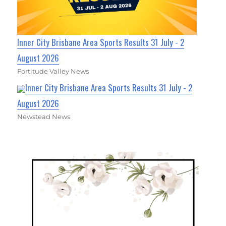
Inner City Brisbane Area Sports Results 31 July - 2
August 2026
Fortitude Valley News
Inner City Brisbane Area Sports Results 31 July - 2
August 2026
Newstead News