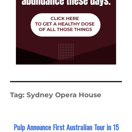
Tag:
Sydney Opera House
Pulp Announce First Australian Tour in 15