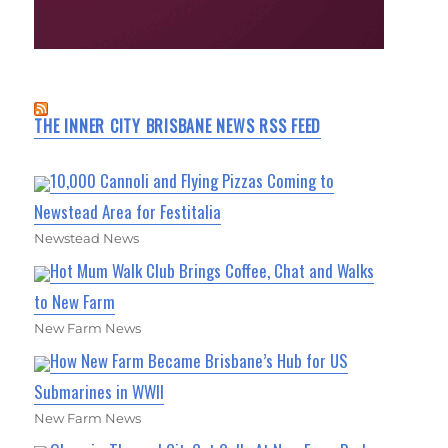
THE INNER CITY BRISBANE NEWS RSS FEED
10,000 Cannoli and Flying Pizzas Coming to
Newstead Area for Festitalia
Newstead News
Hot Mum Walk Club Brings Coffee, Chat and Walks
to New Farm
New Farm News
How New Farm Became Brisbane’s Hub for US
Submarines in WWII
New Farm News