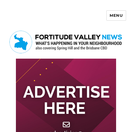
MENU
Fortitude Valley News