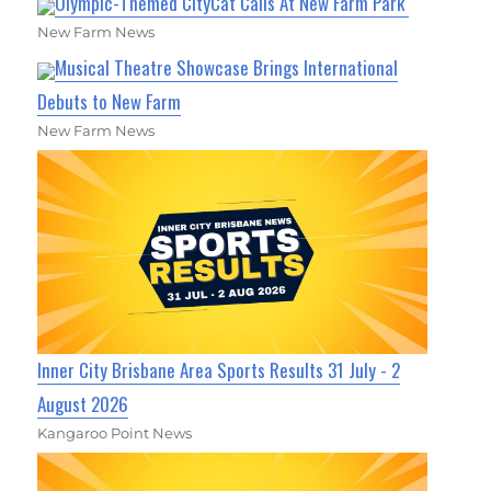
Olympic-Themed CityCat Calls At New Farm Park
New Farm News
Musical Theatre Showcase Brings International
Debuts to New Farm
New Farm News
Inner City Brisbane Area Sports Results 31 July - 2
August 2026
Kangaroo Point News