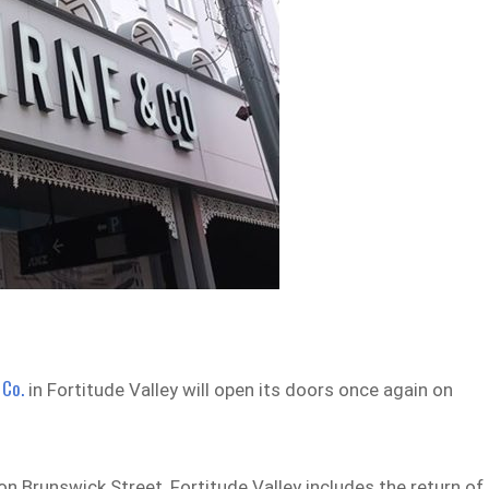
 Co.
in Fortitude Valley will open its doors once again on
 on Brunswick Street, Fortitude Valley includes the return of