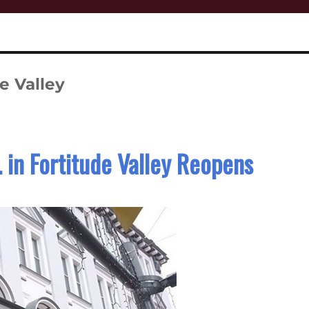
de Valley
. in Fortitude Valley Reopens