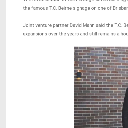
the famous T.C. Beirne signage on one of Brisban
Joint venture partner David Mann said the T.C. B
expansions over the years and still remains a ho