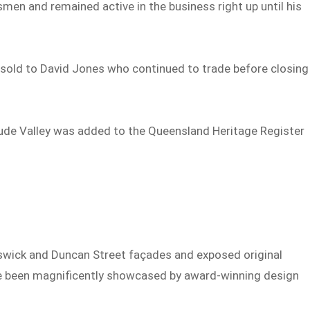
en and remained active in the business right up until his
as sold to David Jones who continued to trade before closing
itude Valley was added to the Queensland Heritage Register
n
unswick and Duncan Street façades and exposed original
ave been magnificently showcased by award-winning design