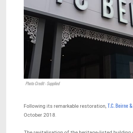
Photo Credit : Supplied
T.C. Beirne &
Following its remarkable restoration,
October 2018.
The revitalisation of the heritage-listed building