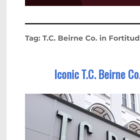
Tag:
T.C. Beirne Co. in Fortitu
Iconic T.C. Beirne Co