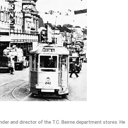
under and director of the T.C. Beirne department stores. He