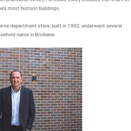
e’s most historic buildings.
eirne department store, built in 1902, underwent several
usehold name in Brisbane.