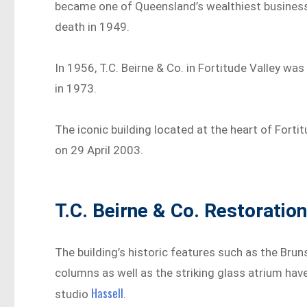
became one of Queensland’s wealthiest businessm
death in 1949.
In 1956, T.C. Beirne & Co. in Fortitude Valley w
in 1973.
The iconic building located at the heart of Fort
on 29 April 2003.
T.C. Beirne & Co. Restoratio
The building’s historic features such as the Br
columns as well as the striking glass atrium h
Hassell
studio
.