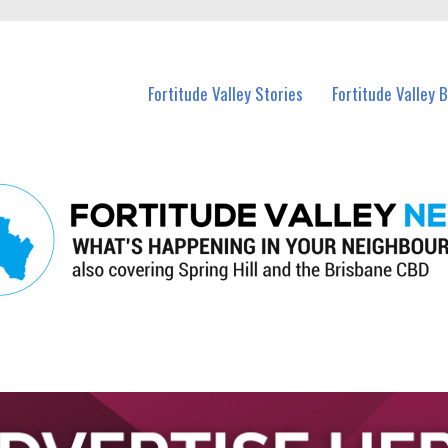
 Fortitude Valley and nearby suburbs.
Fortitude Valley Stories
Fortitude Valley 