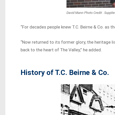
David Mann Photo Credit : Suppli
“For decades people knew T.C. Beirne & Co. as th
“Now returned to its former glory, the heritage li
back to the heart of The Valley,” he added.
History of T.C. Beirne & Co.