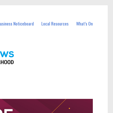
Business Noticeboard
Local Resources
What’s On