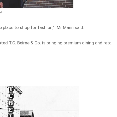
ed
e place to shop for fashion,” Mr Mann said.
sted T.C. Beirne & Co. is bringing premium dining and retail