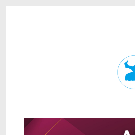
Fortitude Valley News
News and other stories about real people, places, and events in