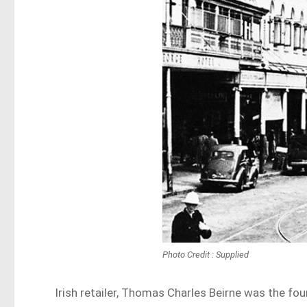
Photo Credit : Supplied
Irish retailer, Thomas Charles Beirne was the fo