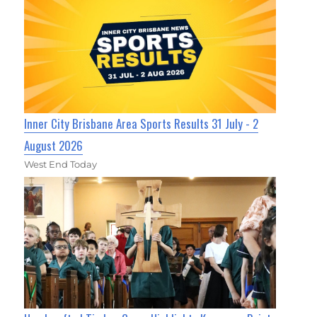
Inner City Brisbane Area Sports Results 31 July - 2
August 2026
West End Today