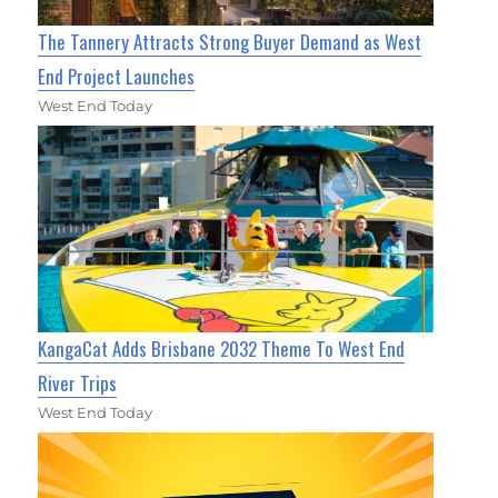
The Tannery Attracts Strong Buyer Demand as West
End Project Launches
West End Today
KangaCat Adds Brisbane 2032 Theme To West End
River Trips
West End Today