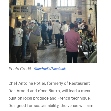
Winnifred’s/Facebook
Photo Credit:
Chef Antoine Potier, formerly of Restaurant
Dan Arnold and e’cco Bistro, will lead a menu
built on local produce and French technique.
Designed for sustainability, the venue will aim