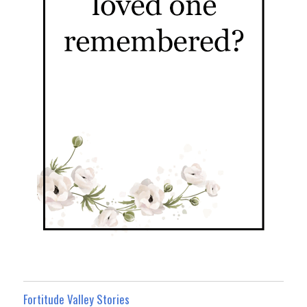
Fortitude Valley Stories