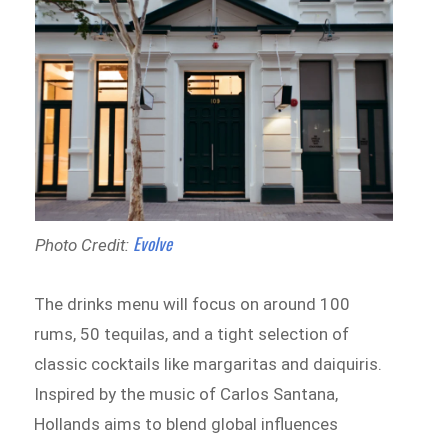
Evolve
Photo Credit:
The drinks menu will focus on around 100
rums, 50 tequilas, and a tight selection of
classic cocktails like margaritas and daiquiris.
Inspired by the music of Carlos Santana,
Hollands aims to blend global influences