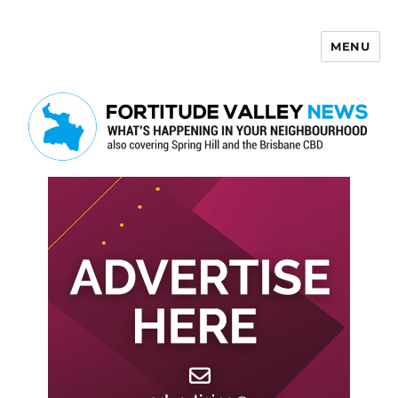
MENU
Fortitude Valley News