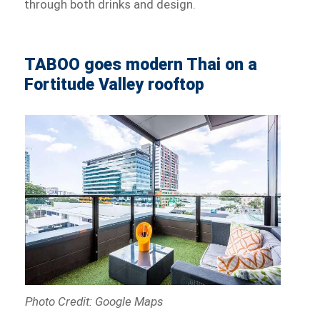
through both drinks and design.
TABOO goes modern Thai on a
Fortitude Valley rooftop
Photo Credit: Google Maps