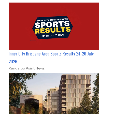
Inner City Brisbane Area Sports Results 24-26 July
2026
Kangaroo Point News