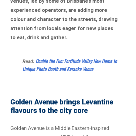
venues, led by some of Brisbane’s most
experienced operators, are adding more
colour and character to the streets, drawing
attention from locals eager for new places
to eat, drink and gather.
Double the Fun: Fortitude Valley Now Home to
Read:
Unique Photo Booth and Karaoke Venue
Golden Avenue brings Levantine
flavours to the city core
Golden Avenue is a Middle Eastern-inspired