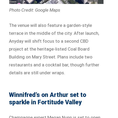
Photo Credit: Google Maps
The venue will also feature a garden-style
terrace in the middle of the city. After launch,
Anyday will shift focus to a second CBD
project at the heritage-listed Coal Board
Building on Mary Street. Plans include two
restaurants and a cocktail bar, though further
details are still under wraps.
Winnifred’s on Arthur set to
sparkle in Fortitude Valley
Champagne expert Megan Nunn is set to open