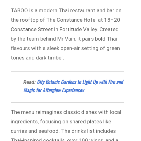
TABOO is a modern Thai restaurant and bar on
the rooftop of The Constance Hotel at 18–20
Constance Street in Fortitude Valley. Created
by the team behind Mr Vain, it pairs bold Thai
flavours with a sleek open-air setting of green
tones and dark timber.
City Botanic Gardens to Light Up with Fire and
Read:
Magic for Afterglow Experiencev
The menu reimagines classic dishes with local
ingredients, focusing on shared plates like
curries and seafood. The drinks list includes
Thai-inspired cocktails, over 100 wines, and a