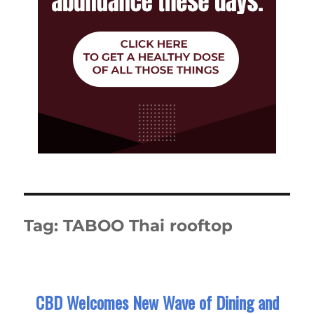
Tag:
TABOO Thai rooftop
CBD Welcomes New Wave of Dining and