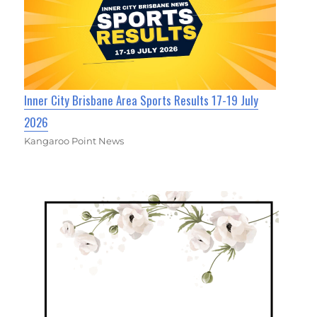
Inner City Brisbane Area Sports Results 17-19 July
2026
Kangaroo Point News