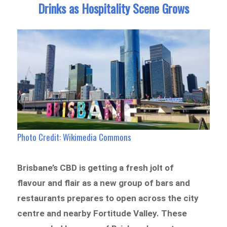
Drinks as Hospitality Scene Grows
Photo Credit: Wikimedia Commons
Brisbane’s CBD is getting a fresh jolt of
flavour and flair as a new group of bars and
restaurants prepares to open across the city
centre and nearby Fortitude Valley. These