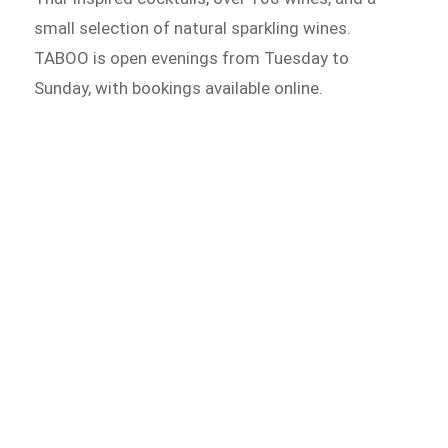
small selection of natural sparkling wines.
TABOO is open evenings from Tuesday to
Sunday, with bookings available online.