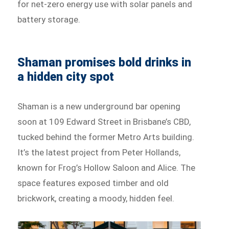
for net-zero energy use with solar panels and
battery storage.
Shaman promises bold drinks in
a hidden city spot
Shaman is a new underground bar opening
soon at 109 Edward Street in Brisbane’s CBD,
tucked behind the former Metro Arts building.
It’s the latest project from Peter Hollands,
known for Frog’s Hollow Saloon and Alice. The
space features exposed timber and old
brickwork, creating a moody, hidden feel.