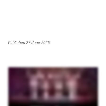
Published 27-June-2025