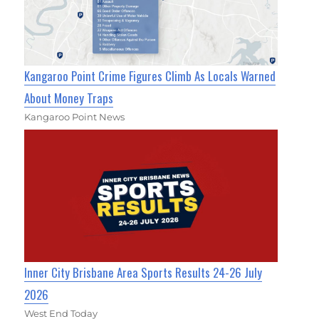
Kangaroo Point Crime Figures Climb As Locals Warned
About Money Traps
Kangaroo Point News
Inner City Brisbane Area Sports Results 24-26 July
2026
West End Today