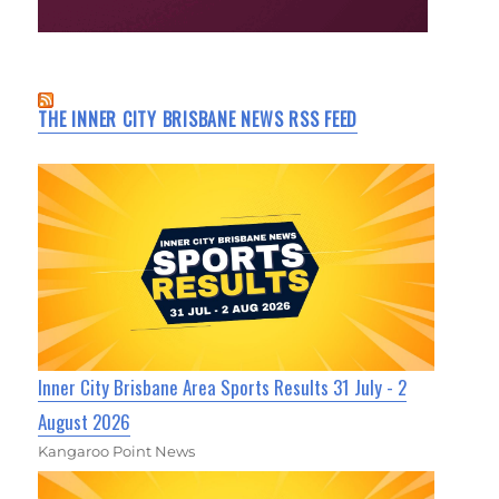
THE INNER CITY BRISBANE NEWS RSS FEED
Inner City Brisbane Area Sports Results 31 July - 2
August 2026
Kangaroo Point News