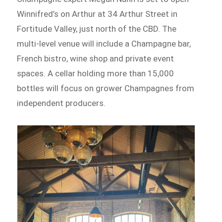
Winnifred’s on Arthur at 34 Arthur Street in
Fortitude Valley, just north of the CBD. The
multi-level venue will include a Champagne bar,
French bistro, wine shop and private event
spaces. A cellar holding more than 15,000
bottles will focus on grower Champagnes from
independent producers.