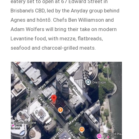
eatery set to open at 67 Edward Street in
Brisbane’s CBD, led by the Anyday group behind
Agnes and hôntō. Chefs Ben Williamson and
Adam Wolfers will bring their take on modern
Levantine food, with mezze, flatbreads,
seafood and charcoal-grilled meats.