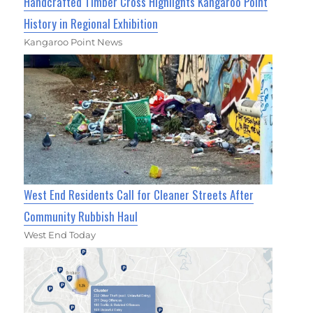
Handcrafted Timber Cross Highlights Kangaroo Point
History in Regional Exhibition
Kangaroo Point News
West End Residents Call for Cleaner Streets After
Community Rubbish Haul
West End Today