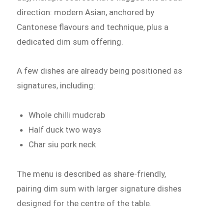
direction: modern Asian, anchored by
Cantonese flavours and technique, plus a
dedicated dim sum offering.
A few dishes are already being positioned as
signatures, including:
Whole chilli mudcrab
Half duck two ways
Char siu pork neck
The menu is described as share-friendly,
pairing dim sum with larger signature dishes
designed for the centre of the table.