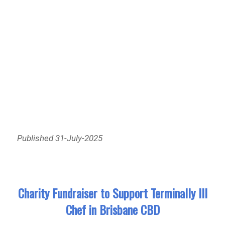
Published 31-July-2025
Charity Fundraiser to Support Terminally Ill
Chef in Brisbane CBD