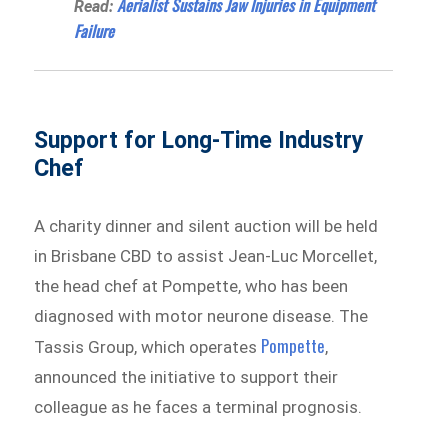
Aerialist Sustains Jaw Injuries in Equipment
Read:
Failure
Support for Long-Time Industry
Chef
A charity dinner and silent auction will be held
in Brisbane CBD to assist Jean-Luc Morcellet,
the head chef at Pompette, who has been
diagnosed with motor neurone disease. The
Pompette
Tassis Group, which operates
,
announced the initiative to support their
colleague as he faces a terminal prognosis.