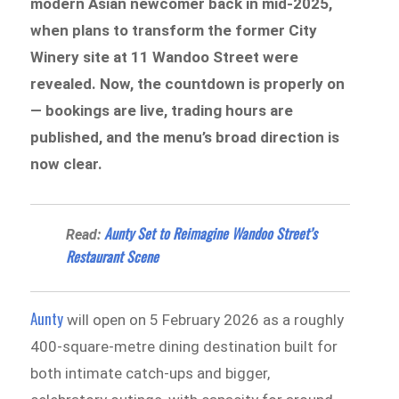
modern Asian newcomer back in mid-2025,
when plans to transform the former City
Winery site at 11 Wandoo Street were
revealed. Now, the countdown is properly on
— bookings are live, trading hours are
published, and the menu’s broad direction is
now clear.
Aunty Set to Reimagine Wandoo Street’s
Read:
Restaurant Scene
Aunty
will open on 5 February 2026 as a roughly
400-square-metre dining destination built for
both intimate catch-ups and bigger,