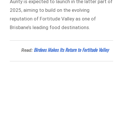
Aunty is expected to launch in the latter part of
2025, aiming to build on the evolving
reputation of Fortitude Valley as one of
Brisbane’s leading food destinations.
Birdees Makes Its Return to Fortitude Valley
Read: