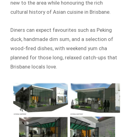
new to the area while honouring the rich
cultural history of Asian cuisine in Brisbane.
Diners can expect favourites such as Peking
duck, handmade dim sum, and a selection of
wood-fired dishes, with weekend yum cha
planned for those long, relaxed catch-ups that
Brisbane locals love.