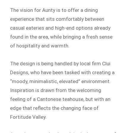
The vision for Aunty is to offer a dining
experience that sits comfortably between
casual eateries and high-end options already
found in the area, while bringing a fresh sense
of hospitality and warmth.
The design is being handled by local firm Clui
Designs, who have been tasked with creating a
“moody, minimalistic, elevated” environment.
Inspiration is drawn from the welcoming
feeling of a Cantonese teahouse, but with an
edge that reflects the changing face of
Fortitude Valley.