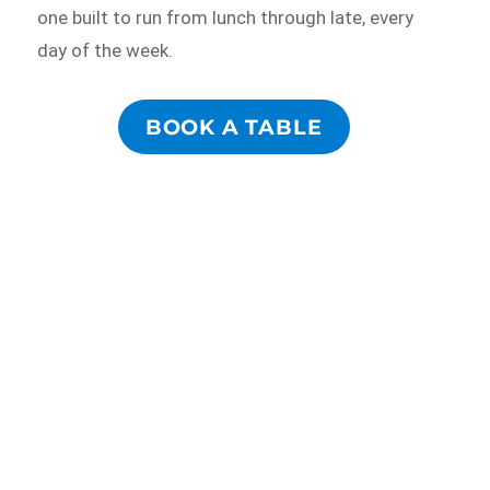
one built to run from lunch through late, every
day of the week.
BOOK A TABLE