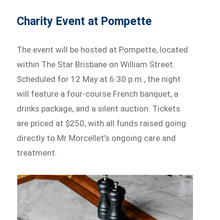
Charity Event at Pompette
The event will be hosted at Pompette, located
within The Star Brisbane on William Street.
Scheduled for 12 May at 6:30 p.m., the night
will feature a four-course French banquet, a
drinks package, and a silent auction. Tickets
are priced at $250, with all funds raised going
directly to Mr Morcellet’s ongoing care and
treatment.