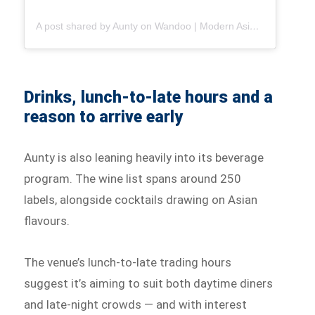
A post shared by Aunty on Wandoo | Modern Asian Dining in Brisbane (@auntyonwandoo)
Drinks, lunch-to-late hours and a
reason to arrive early
Aunty is also leaning heavily into its beverage
program. The wine list spans around 250
labels, alongside cocktails drawing on Asian
flavours.
The venue’s lunch-to-late trading hours
suggest it’s aiming to suit both daytime diners
and late-night crowds — and with interest