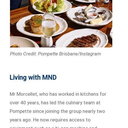
Photo Credit: Pompette Brisbane/Instagram
Living with MND
Mr Morcellet, who has worked in kitchens for
over 40 years, has led the culinary team at
Pompette since joining the group nearly two
years ago. He now requires access to