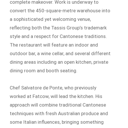
complete makeover. Work is underway to
convert the 450-square-metre warehouse into
a sophisticated yet welcoming venue,
reflecting both the Tassis Group’s trademark
style and a respect for Cantonese traditions.
The restaurant will feature an indoor and
outdoor bar, a wine cellar, and several different
dining areas including an open kitchen, private
dining room and booth seating.
Chef Salvatore de Ponte, who previously
worked at Fatcow, will lead the kitchen. His
approach will combine traditional Cantonese
techniques with fresh Australian produce and
some Italian influences, bringing something