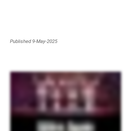
Published 9-May-2025