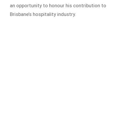
an opportunity to honour his contribution to
Brisbane’s hospitality industry.