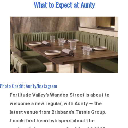
What to Expect at Aunty
Photo Credit: Aunty/Instagram
Fortitude Valley’s Wandoo Street is about to
welcome a new regular, with Aunty — the
latest venue from Brisbane’s Tassis Group.
Locals first heard whispers about the