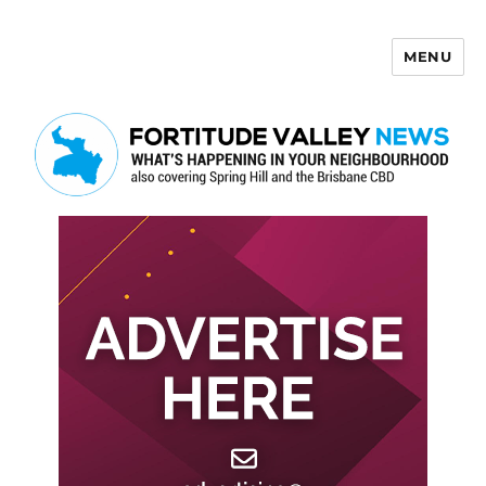
MENU
Fortitude Valley News