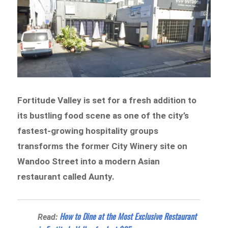
Fortitude Valley is set for a fresh addition to
its bustling food scene as one of the city’s
fastest-growing hospitality groups
transforms the former City Winery site on
Wandoo Street into a modern Asian
restaurant called Aunty.
How to Dine at the Most Exclusive Restaurant
Read: