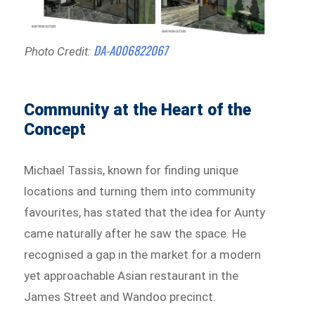
DA-A006822067
Photo Credit:
Community at the Heart of the
Concept
Michael Tassis, known for finding unique
locations and turning them into community
favourites, has stated that the idea for Aunty
came naturally after he saw the space. He
recognised a gap in the market for a modern
yet approachable Asian restaurant in the
James Street and Wandoo precinct.