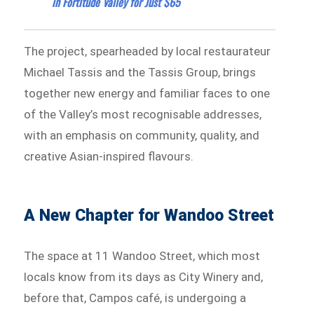
in Fortitude Valley for Just $65
The project, spearheaded by local restaurateur
Michael Tassis and the Tassis Group, brings
together new energy and familiar faces to one
of the Valley’s most recognisable addresses,
with an emphasis on community, quality, and
creative Asian-inspired flavours.
A New Chapter for Wandoo Street
The space at 11 Wandoo Street, which most
locals know from its days as City Winery and,
before that, Campos café, is undergoing a