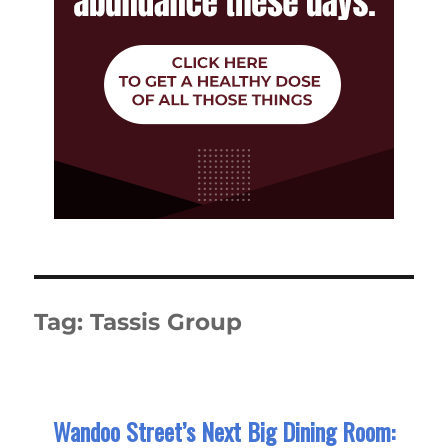
Tag:
Tassis Group
Wandoo Street’s Next Big Dining Room: