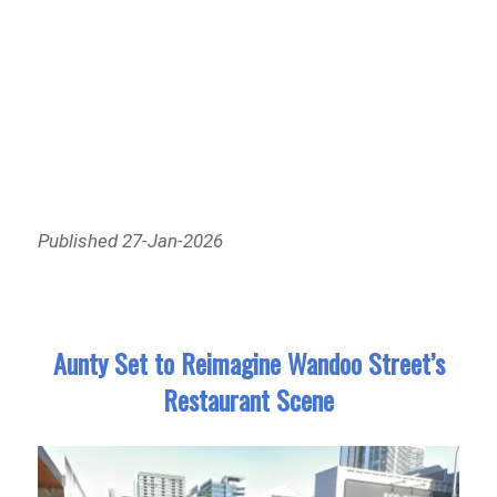
Published 27-Jan-2026
Aunty Set to Reimagine Wandoo Street’s
Restaurant Scene