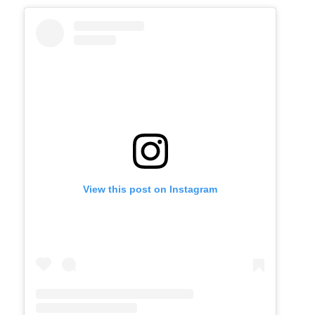
View this post on Instagram