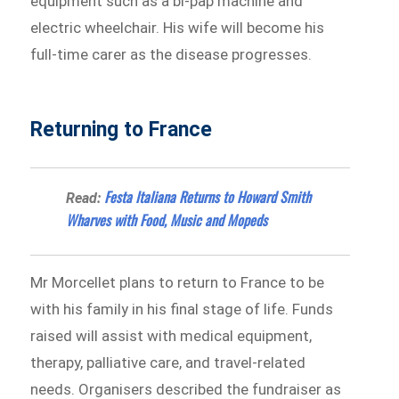
equipment such as a bi-pap machine and
electric wheelchair. His wife will become his
full-time carer as the disease progresses.
Returning to France
Festa Italiana Returns to Howard Smith
Read:
Wharves with Food, Music and Mopeds
Mr Morcellet plans to return to France to be
with his family in his final stage of life. Funds
raised will assist with medical equipment,
therapy, palliative care, and travel-related
needs. Organisers described the fundraiser as