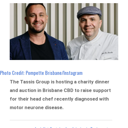
Photo Credit: Pompette Brisbane/Instagram
The Tassis Group is hosting a charity dinner
and auction in Brisbane CBD to raise support
for their head chef recently diagnosed with
motor neurone disease.