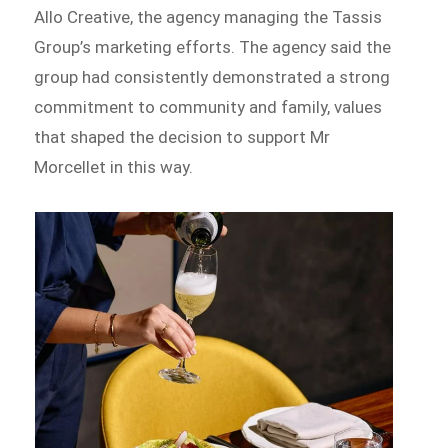
Allo Creative, the agency managing the Tassis
Group’s marketing efforts. The agency said the
group had consistently demonstrated a strong
commitment to community and family, values
that shaped the decision to support Mr
Morcellet in this way.