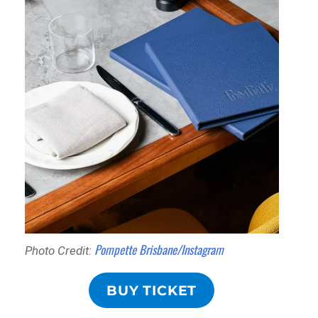
Pompette Brisbane/Instagram
Photo Credit:
BUY TICKET