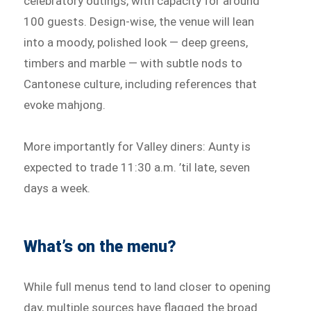
celebratory outings, with capacity for around
100 guests. Design-wise, the venue will lean
into a moody, polished look — deep greens,
timbers and marble — with subtle nods to
Cantonese culture, including references that
evoke mahjong.
More importantly for Valley diners: Aunty is
expected to trade 11:30 a.m. ’til late, seven
days a week.
What’s on the menu?
While full menus tend to land closer to opening
day, multiple sources have flagged the broad