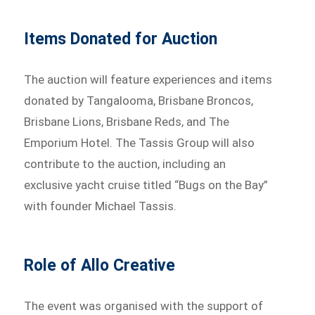
Items Donated for Auction
The auction will feature experiences and items
donated by Tangalooma, Brisbane Broncos,
Brisbane Lions, Brisbane Reds, and The
Emporium Hotel. The Tassis Group will also
contribute to the auction, including an
exclusive yacht cruise titled “Bugs on the Bay”
with founder Michael Tassis.
Role of Allo Creative
The event was organised with the support of