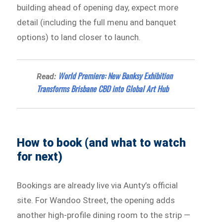
building ahead of opening day, expect more
detail (including the full menu and banquet
options) to land closer to launch.
World Premiere: New Banksy Exhibition
Read:
Transforms Brisbane CBD into Global Art Hub
How to book (and what to watch
for next)
Bookings are already live via Aunty’s official
site. For Wandoo Street, the opening adds
another high-profile dining room to the strip —