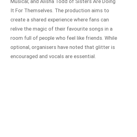
Musical; and Alisha Todd of Sisters Are Doing
It For Themselves. The production aims to
create a shared experience where fans can
relive the magic of their favourite songs in a
room full of people who feel like friends. While
optional, organisers have noted that glitter is
encouraged and vocals are essential.