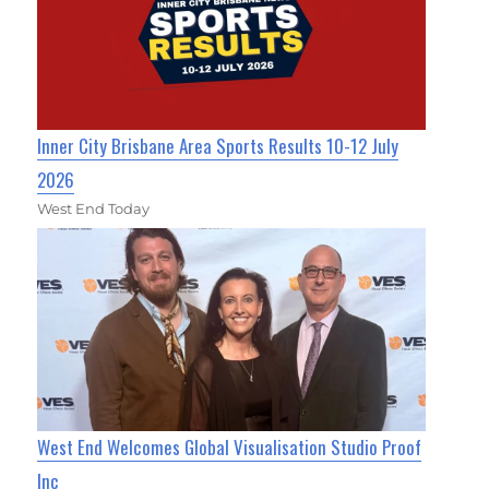
Inner City Brisbane Area Sports Results 10-12 July
2026
West End Today
West End Welcomes Global Visualisation Studio Proof
Inc