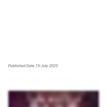
Published Date 15-July-2025