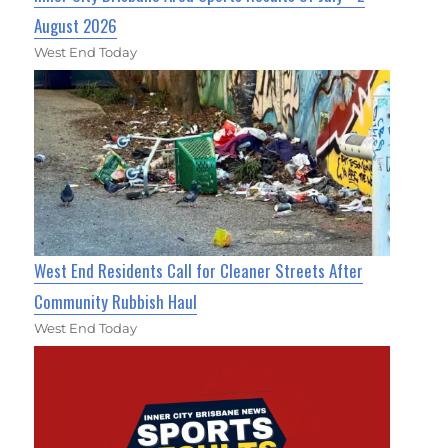
August 2026
West End Today
West End Residents Call for Cleaner Streets After
Community Rubbish Haul
West End Today