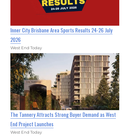
Inner City Brisbane Area Sports Results 24-26 July
2026
West End Today
The Tannery Attracts Strong Buyer Demand as West
End Project Launches
West End Today