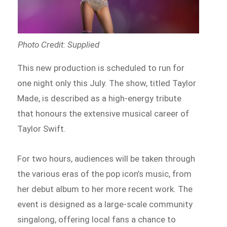
Photo Credit: Supplied
This new production is scheduled to run for
one night only this July. The show, titled Taylor
Made, is described as a high-energy tribute
that honours the extensive musical career of
Taylor Swift.
For two hours, audiences will be taken through
the various eras of the pop icon’s music, from
her debut album to her more recent work. The
event is designed as a large-scale community
singalong, offering local fans a chance to