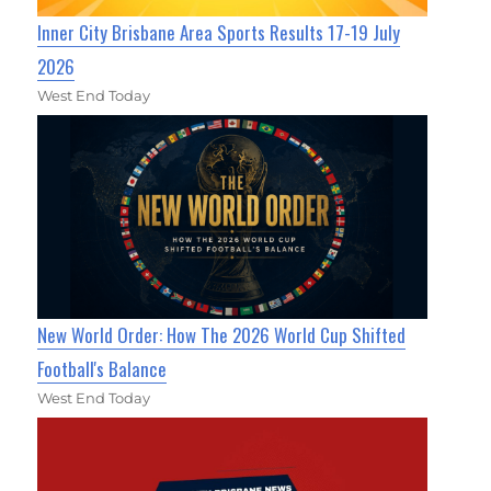
Inner City Brisbane Area Sports Results 17-19 July
2026
West End Today
New World Order: How The 2026 World Cup Shifted
Football's Balance
West End Today