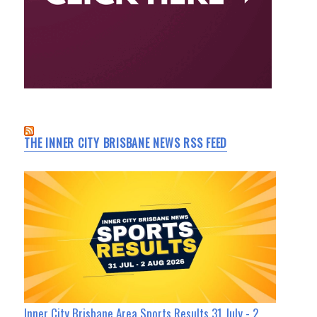
THE INNER CITY BRISBANE NEWS RSS FEED
Inner City Brisbane Area Sports Results 31 July - 2