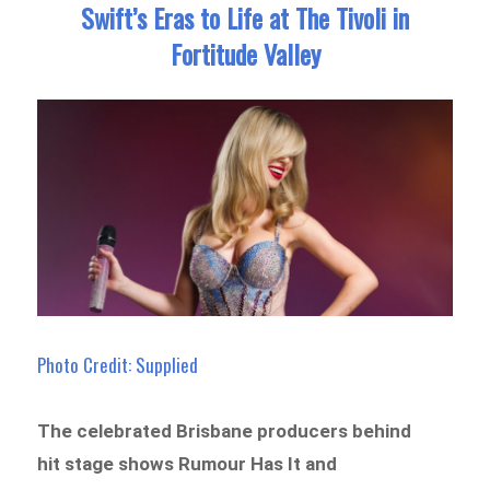
Swift’s Eras to Life at The Tivoli in
Fortitude Valley
Photo Credit: Supplied
The celebrated Brisbane producers behind
hit stage shows Rumour Has It and