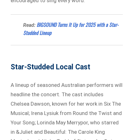
encouraged to sing every word.
BIGSOUND Turns It Up for 2025 with a Star-
Read:
Studded Lineup
Star-Studded Local Cast
A lineup of seasoned Australian performers will
headline the concert. The cast includes
Chelsea Dawson, known for her work in Six The
Musical; Irena Lysiuk from Round the Twist and
Your Song; Lorinda May Merrypor, who starred
in &Juliet and Beautiful: The Carole King