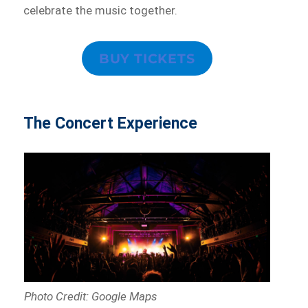
celebrate the music together.
BUY TICKETS
The Concert Experience
Photo Credit: Google Maps