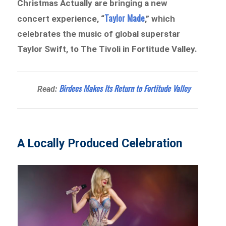
Christmas Actually are bringing a new
Taylor Made
concert experience, “
,” which
celebrates the music of global superstar
Taylor Swift, to The Tivoli in Fortitude Valley.
Birdees Makes Its Return to Fortitude Valley
Read:
A Locally Produced Celebration