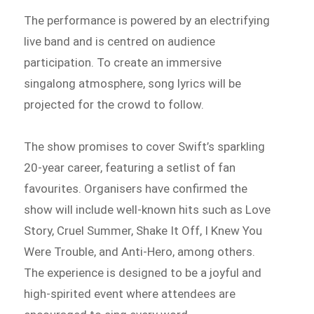
The performance is powered by an electrifying
live band and is centred on audience
participation. To create an immersive
singalong atmosphere, song lyrics will be
projected for the crowd to follow.
The show promises to cover Swift’s sparkling
20-year career, featuring a setlist of fan
favourites. Organisers have confirmed the
show will include well-known hits such as Love
Story, Cruel Summer, Shake It Off, I Knew You
Were Trouble, and Anti-Hero, among others.
The experience is designed to be a joyful and
high-spirited event where attendees are