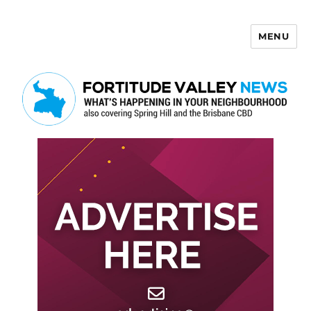
MENU
Fortitude Valley News