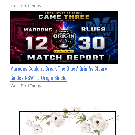
West End Today
Maroons Couldn't Break The Blues' Grip As Cleary
Guides NSW To Origin Shield
West End Today