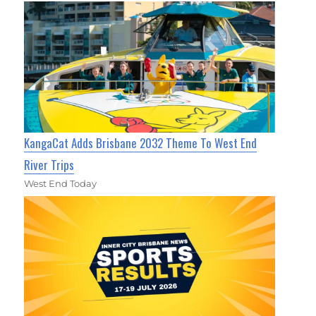
KangaCat Adds Brisbane 2032 Theme To West End
River Trips
West End Today