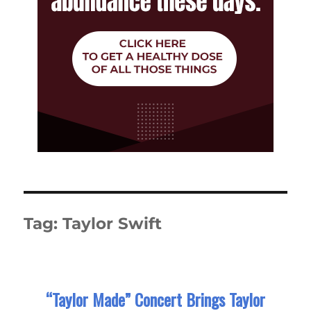
Tag:
Taylor Swift
“Taylor Made” Concert Brings Taylor