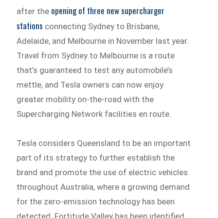
opening of three new supercharger
after the
stations
connecting Sydney to Brisbane,
Adelaide, and Melbourne in November last year.
Travel from Sydney to Melbourne is a route
that’s guaranteed to test any automobile’s
mettle, and Tesla owners can now enjoy
greater mobility on-the-road with the
Supercharging Network facilities en route.
Tesla considers Queensland to be an important
part of its strategy to further establish the
brand and promote the use of electric vehicles
throughout Australia, where a growing demand
for the zero-emission technology has been
detected. Fortitude Valley has been identified