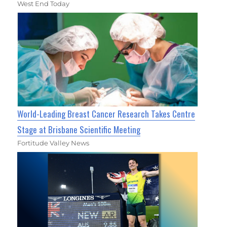
West End Today
World-Leading Breast Cancer Research Takes Centre
Stage at Brisbane Scientific Meeting
Fortitude Valley News