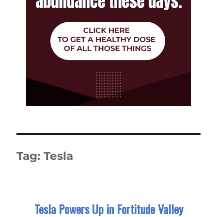
Tag:
Tesla
Tesla Powers Up in Fortitude Valley