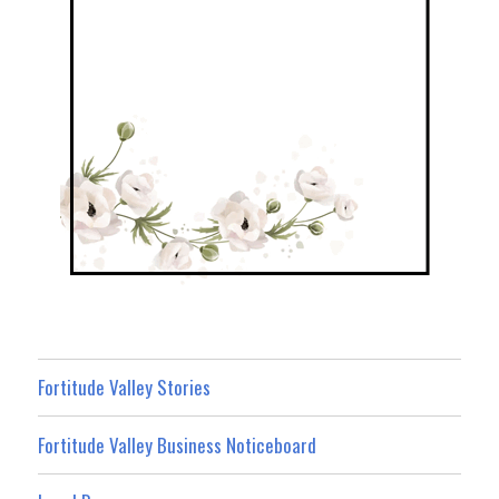
Fortitude Valley Stories
Fortitude Valley Business Noticeboard