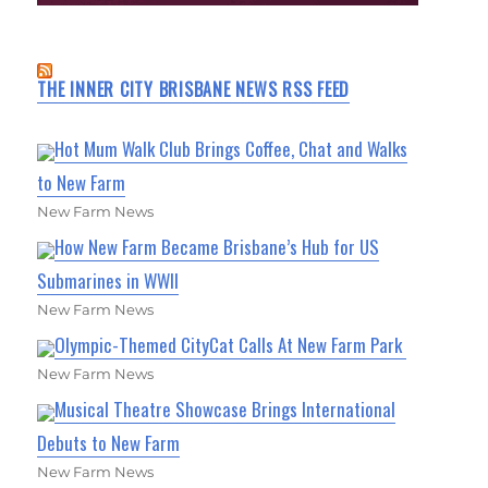
THE INNER CITY BRISBANE NEWS RSS FEED
Hot Mum Walk Club Brings Coffee, Chat and Walks
to New Farm
New Farm News
How New Farm Became Brisbane’s Hub for US
Submarines in WWII
New Farm News
Olympic-Themed CityCat Calls At New Farm Park
New Farm News
Musical Theatre Showcase Brings International
Debuts to New Farm
New Farm News