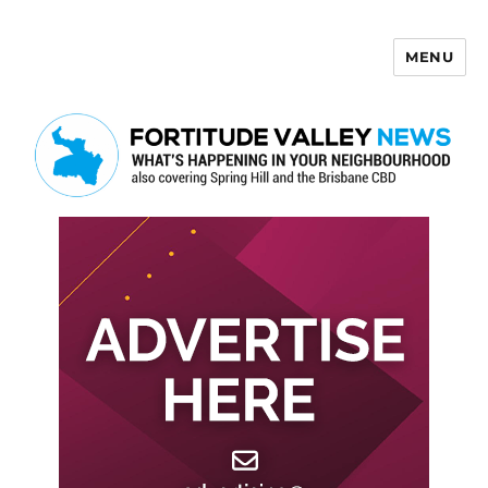
MENU
Fortitude Valley News