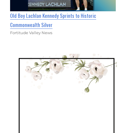
Old Boy Lachlan Kennedy Sprints to Historic
Commonwealth Silver
Fortitude Valley News