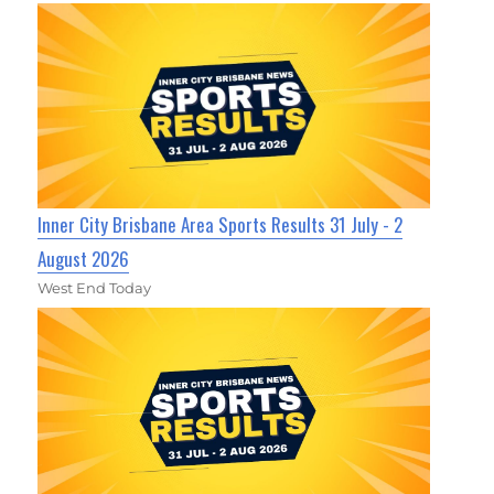
Inner City Brisbane Area Sports Results 31 July - 2
August 2026
West End Today