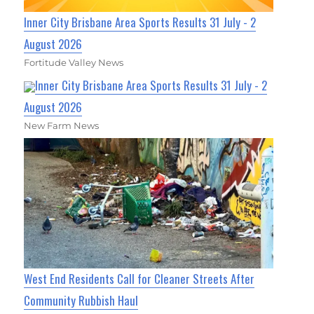
Inner City Brisbane Area Sports Results 31 July - 2
August 2026
Fortitude Valley News
Inner City Brisbane Area Sports Results 31 July - 2
August 2026
New Farm News
West End Residents Call for Cleaner Streets After
Community Rubbish Haul