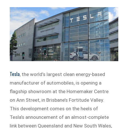
Tesla
, the world’s largest clean energy-based
manufacturer of automobiles, is opening a
flagship showroom at the Homemaker Centre
on Ann Street, in Brisbane’s Fortitude Valley.
This development comes on the heels of
Tesla’s announcement of an almost-complete
link between Queensland and New South Wales,