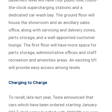
the-clock supercharging stations and a
dedicated car-wash bay. The ground floor will
house the showroom and an ancillary sales
office, along with servicing and delivery zones,
parts storage, and a well-appointed customer
lounge. The first floor will have more space for
parts storage, administrative offices and staff
recreation and amenities areas. An existing lift
will provide easy access among levels.
Charging to Charge
To recall, late last year, Tesla announced that
cars which have been ordered starting January