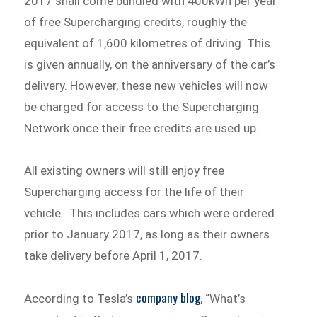
2017 shall come bundled with 400kWh per year
of free Supercharging credits, roughly the
equivalent of 1,600 kilometres of driving. This
is given annually, on the anniversary of the car’s
delivery. However, these new vehicles will now
be charged for access to the Supercharging
Network once their free credits are used up.
All existing owners will still enjoy free
Supercharging access for the life of their
vehicle. This includes cars which were ordered
prior to January 2017, as long as their owners
take delivery before April 1, 2017.
company blog
According to Tesla’s
, “What’s