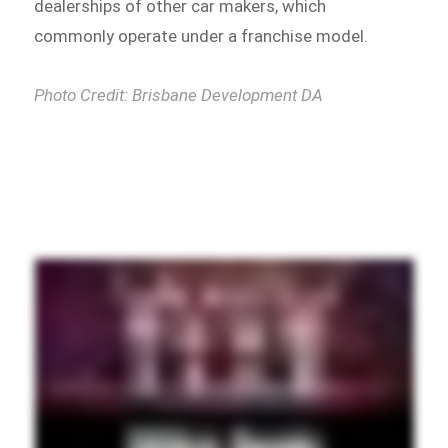
dealerships of other car makers, which
commonly operate under a franchise model.
Photo Credit: Brisbane Development DA