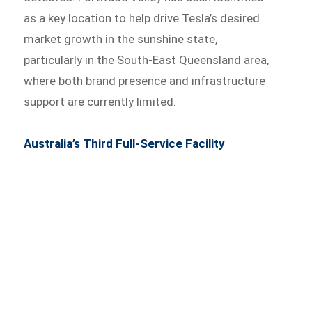
as a key location to help drive Tesla’s desired
market growth in the sunshine state,
particularly in the South-East Queensland area,
where both brand presence and infrastructure
support are currently limited.
Australia’s Third Full-Service Facility