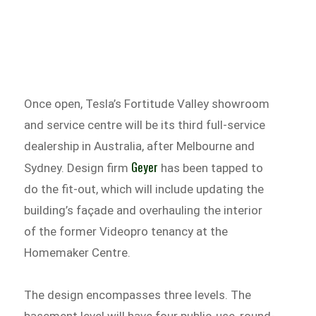
Once open, Tesla’s Fortitude Valley showroom
and service centre will be its third full-service
dealership in Australia, after Melbourne and
Geyer
Sydney. Design firm
has been tapped to
do the fit-out, which will include updating the
building’s façade and overhauling the interior
of the former Videopro tenancy at the
Homemaker Centre.
The design encompasses three levels. The
basement level will have four public-use, round-