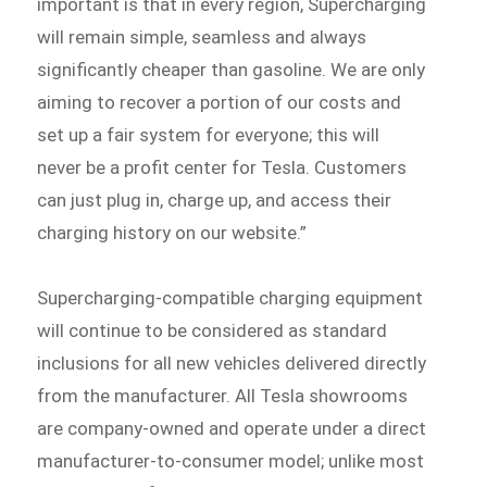
important is that in every region, Supercharging
will remain simple, seamless and always
significantly cheaper than gasoline. We are only
aiming to recover a portion of our costs and
set up a fair system for everyone; this will
never be a profit center for Tesla. Customers
can just plug in, charge up, and access their
charging history on our website.”
Supercharging-compatible charging equipment
will continue to be considered as standard
inclusions for all new vehicles delivered directly
from the manufacturer. All Tesla showrooms
are company-owned and operate under a direct
manufacturer-to-consumer model; unlike most