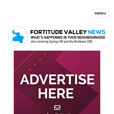
MENU
Fortitude Valley News