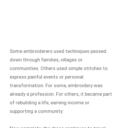
Some embroiderers used techniques passed
down through families, villages or
communities. Others used simple stitches to
express painful events or personal
transformation. For some, embroidery was
already a profession. For others, it became part
of rebuilding a life, earning income or
supporting a community.