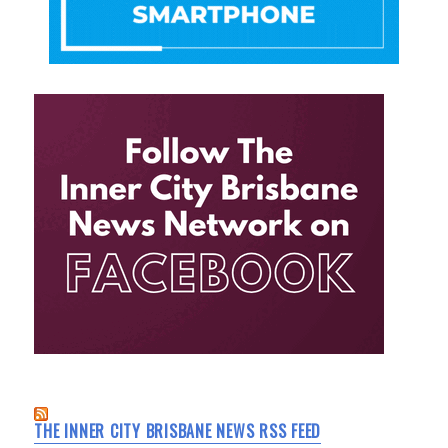
THE INNER CITY BRISBANE NEWS RSS FEED