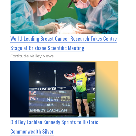
World-Leading Breast Cancer Research Takes Centre
Stage at Brisbane Scientific Meeting
Fortitude Valley News
Old Boy Lachlan Kennedy Sprints to Historic
Commonwealth Silver