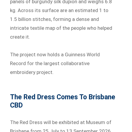
panels of burgundy silk dupion and weighs 6.8
kg. Across its surface are an estimated 1 to
1.5 billion stitches, forming a dense and
intricate textile map of the people who helped
create it.
The project now holds a Guinness World
Record for the largest collaborative
embroidery project.
The Red Dress Comes To Brisbane
CBD
The Red Dress will be exhibited at Museum of
Brisbane from 25 July to 13 September 2026,