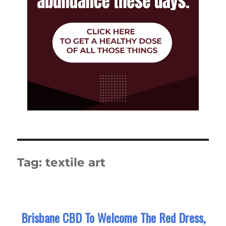
Tag:
textile art
Brisbane CBD To Welcome The Red Dress,