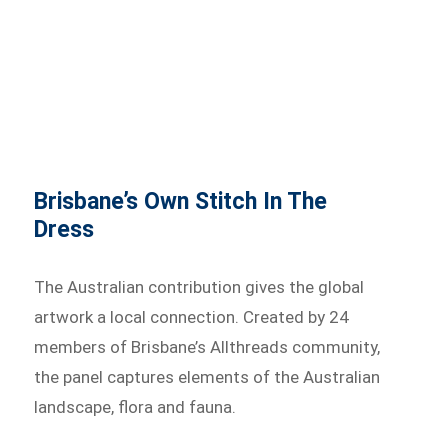
Brisbane’s Own Stitch In The
Dress
The Australian contribution gives the global
artwork a local connection. Created by 24
members of Brisbane’s Allthreads community,
the panel captures elements of the Australian
landscape, flora and fauna.