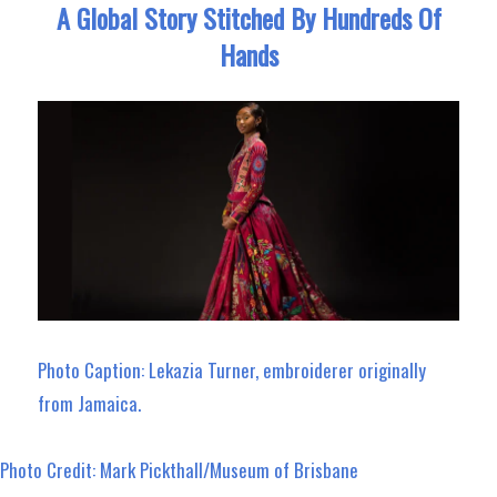
A Global Story Stitched By Hundreds Of
Hands
Photo Caption: Lekazia Turner, embroiderer originally
from Jamaica.
Photo Credit: Mark Pickthall/Museum of Brisbane