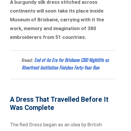
A burgundy silk dress stitched across
continents will soon take its place inside
Museum of Brisbane, carrying with it the
work, memory and imagination of 380
embroiderers from 51 countries.
End of An Era for Brisbane CBD Nightlife as
Read:
Riverfront Institution Finishes Forty-Year Run
A Dress That Travelled Before It
Was Complete
The Red Dress began as an idea by British