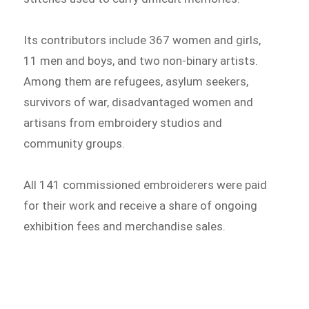
Its contributors include 367 women and girls,
11 men and boys, and two non-binary artists.
Among them are refugees, asylum seekers,
survivors of war, disadvantaged women and
artisans from embroidery studios and
community groups.
All 141 commissioned embroiderers were paid
for their work and receive a share of ongoing
exhibition fees and merchandise sales.