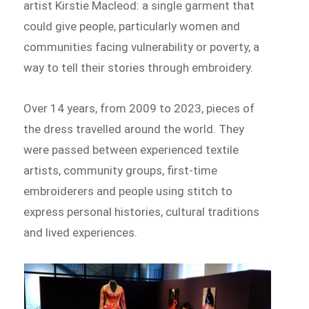
artist Kirstie Macleod: a single garment that
could give people, particularly women and
communities facing vulnerability or poverty, a
way to tell their stories through embroidery.
Over 14 years, from 2009 to 2023, pieces of
the dress travelled around the world. They
were passed between experienced textile
artists, community groups, first-time
embroiderers and people using stitch to
express personal histories, cultural traditions
and lived experiences.