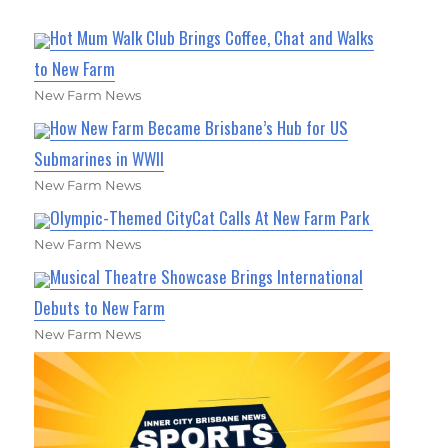
Hot Mum Walk Club Brings Coffee, Chat and Walks
to New Farm
New Farm News
How New Farm Became Brisbane’s Hub for US
Submarines in WWII
New Farm News
Olympic-Themed CityCat Calls At New Farm Park
New Farm News
Musical Theatre Showcase Brings International
Debuts to New Farm
New Farm News