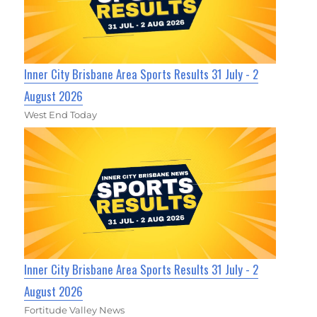
Inner City Brisbane Area Sports Results 31 July - 2
August 2026
West End Today
Inner City Brisbane Area Sports Results 31 July - 2
August 2026
Fortitude Valley News