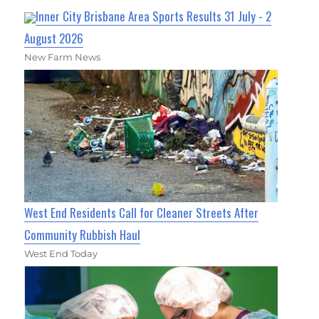
Inner City Brisbane Area Sports Results 31 July - 2
August 2026
New Farm News
West End Residents Call for Cleaner Streets After
Community Rubbish Haul
West End Today