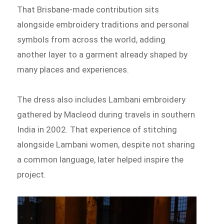
That Brisbane-made contribution sits
alongside embroidery traditions and personal
symbols from across the world, adding
another layer to a garment already shaped by
many places and experiences.
The dress also includes Lambani embroidery
gathered by Macleod during travels in southern
India in 2002. That experience of stitching
alongside Lambani women, despite not sharing
a common language, later helped inspire the
project.