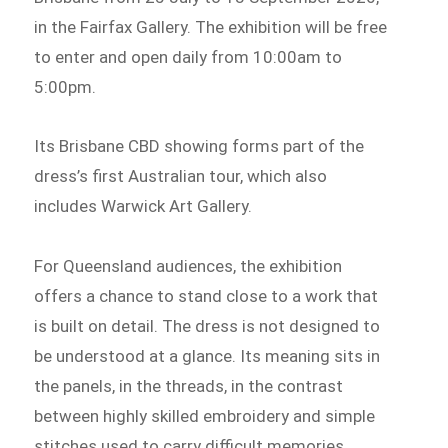
in the Fairfax Gallery. The exhibition will be free
to enter and open daily from 10:00am to
5:00pm.
Its Brisbane CBD showing forms part of the
dress’s first Australian tour, which also
includes Warwick Art Gallery.
For Queensland audiences, the exhibition
offers a chance to stand close to a work that
is built on detail. The dress is not designed to
be understood at a glance. Its meaning sits in
the panels, in the threads, in the contrast
between highly skilled embroidery and simple
stitches used to carry difficult memories.