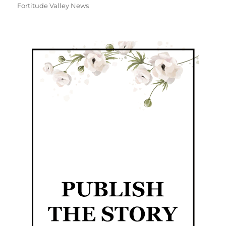
Fortitude Valley News