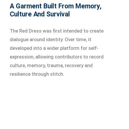
A Garment Built From Memory,
Culture And Survival
The Red Dress was first intended to create
dialogue around identity. Over time, it
developed into a wider platform for self-
expression, allowing contributors to record
culture, memory, trauma, recovery and
resilience through stitch.