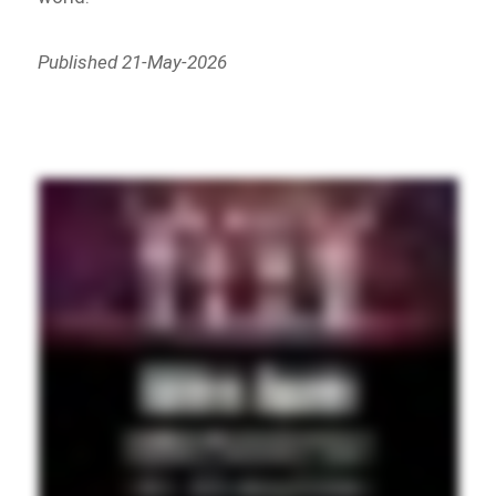
Published 21-May-2026