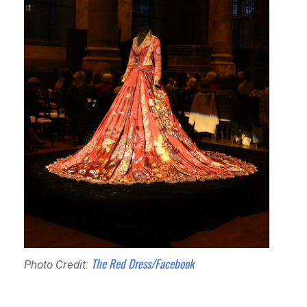
The Red Dress/Facebook
Photo Credit: