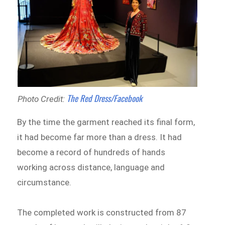
The Red Dress/Facebook
Photo Credit:
By the time the garment reached its final form,
it had become far more than a dress. It had
become a record of hundreds of hands
working across distance, language and
circumstance.
The completed work is constructed from 87