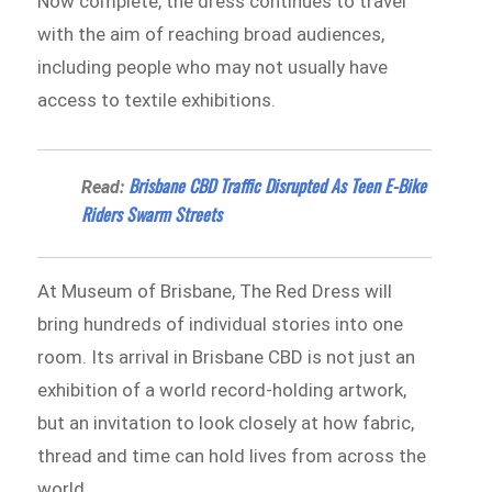
Now complete, the dress continues to travel
with the aim of reaching broad audiences,
including people who may not usually have
access to textile exhibitions.
Brisbane CBD Traffic Disrupted As Teen E-Bike
Read:
Riders Swarm Streets
At Museum of Brisbane, The Red Dress will
bring hundreds of individual stories into one
room. Its arrival in Brisbane CBD is not just an
exhibition of a world record-holding artwork,
but an invitation to look closely at how fabric,
thread and time can hold lives from across the
world.