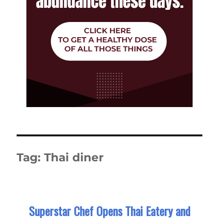
Tag:
Thai diner
Superstar Chef Opens Thai Eatery and