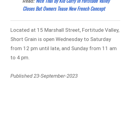
Nice Thai by Kid Curry in Fortitude Valley
Read:
Closes But Owners Tease New French Concept
Located at 15 Marshall Street, Fortitude Valley,
Short Grain is open Wednesday to Saturday
from 12 pm until late, and Sunday from 11 am
to 4 pm.
Published 23-September-2023