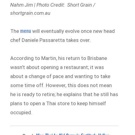
Nahm Jim | Photo Credit: Short Grain /
shortgrain.com.au
menu
The
will eventually evolve once new head
chef Daniele Passaretta takes over.
According to Martin, his return to Brisbane
wasn’t about opening a restaurant; it was
about a change of pace and wanting to take
some time off. However, this does not mean
he is ready to retire; he explains that he still has
plans to open a Thai store to keep himself
occupied.