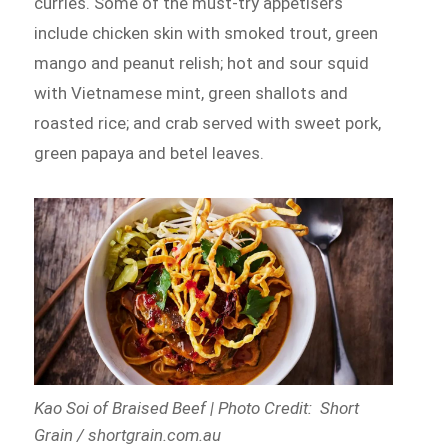
curries. Some of the must-try appetisers
include chicken skin with smoked trout, green
mango and peanut relish; hot and sour squid
with Vietnamese mint, green shallots and
roasted rice; and crab served with sweet pork,
green papaya and betel leaves.
Kao Soi of Braised Beef | Photo Credit: Short
Grain / shortgrain.com.au