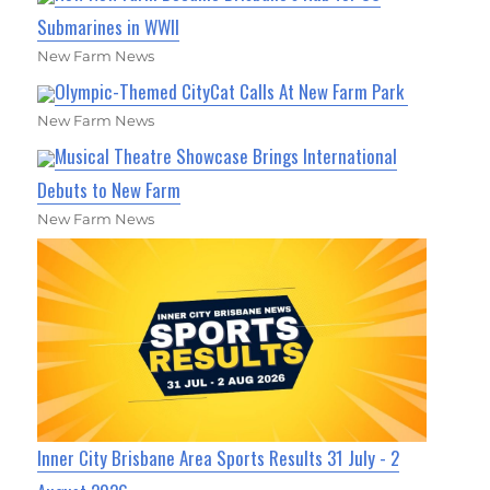
Submarines in WWII
New Farm News
Olympic-Themed CityCat Calls At New Farm Park
New Farm News
Musical Theatre Showcase Brings International
Debuts to New Farm
New Farm News
Inner City Brisbane Area Sports Results 31 July - 2