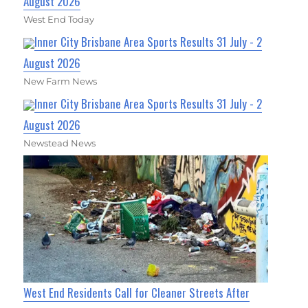
August 2026
West End Today
Inner City Brisbane Area Sports Results 31 July - 2
August 2026
New Farm News
Inner City Brisbane Area Sports Results 31 July - 2
August 2026
Newstead News
West End Residents Call for Cleaner Streets After