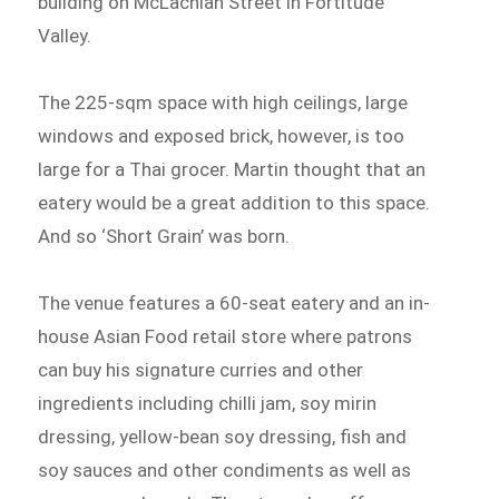
building on McLachlan Street in Fortitude
Valley.
The 225-sqm space with high ceilings, large
windows and exposed brick, however, is too
large for a Thai grocer. Martin thought that an
eatery would be a great addition to this space.
And so ‘Short Grain’ was born.
The venue features a 60-seat eatery and an in-
house Asian Food retail store where patrons
can buy his signature curries and other
ingredients including chilli jam, soy mirin
dressing, yellow-bean soy dressing, fish and
soy sauces and other condiments as well as