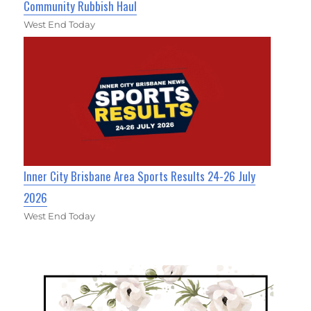
Community Rubbish Haul
West End Today
Inner City Brisbane Area Sports Results 24-26 July
2026
West End Today