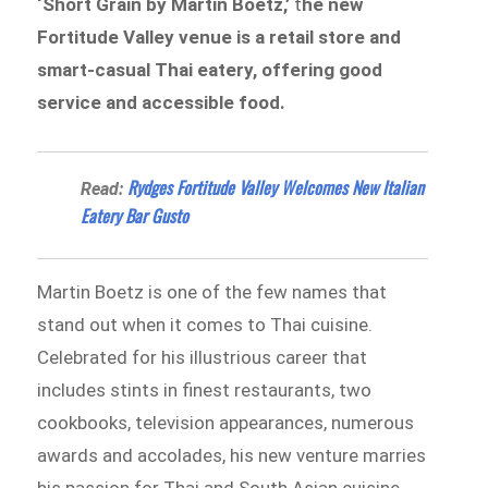
‘Short Grain by Martin Boetz,’
t
he new
Fortitude Valley venue is a retail store and
smart-casual Thai eatery, offering good
service and accessible food.
Rydges Fortitude Valley Welcomes New Italian
Read:
Eatery Bar Gusto
Martin Boetz is one of the few names that
stand out when it comes to Thai cuisine.
Celebrated for his illustrious career that
includes stints in finest restaurants, two
cookbooks, television appearances, numerous
awards and accolades, his new venture marries
his passion for Thai and South Asian cuisine