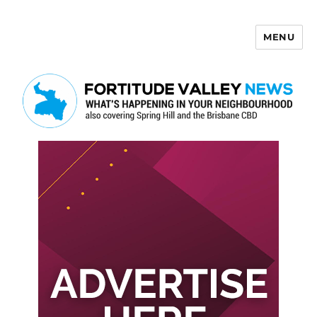
MENU
Fortitude Valley News