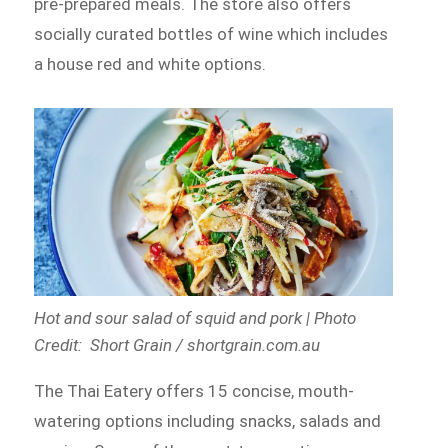
pre-prepared meals. The store also offers
socially curated bottles of wine which includes
a house red and white options.
Hot and sour salad of squid and pork | Photo
Credit: Short Grain / shortgrain.com.au
The Thai Eatery offers 15 concise, mouth-
watering options including snacks, salads and