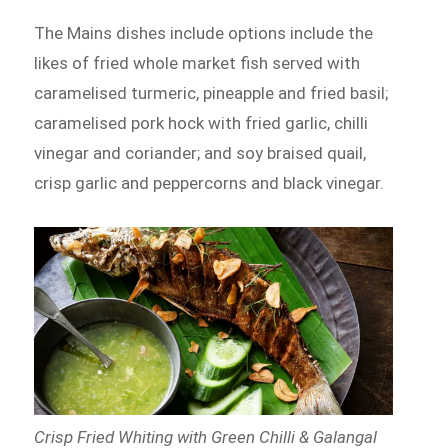
The Mains dishes include options include the
likes of fried whole market fish served with
caramelised turmeric, pineapple and fried basil;
caramelised pork hock with fried garlic, chilli
vinegar and coriander; and soy braised quail,
crisp garlic and peppercorns and black vinegar.
Crisp Fried Whiting with Green Chilli & Galangal