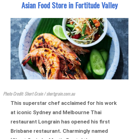
Asian Food Store in Fortitude Valley
Photo Credit: Short Grain / shortgrain.com.au
This superstar chef acclaimed for his work
at iconic Sydney and Melbourne Thai
restaurant Longrain has opened his first
Brisbane restaurant. Charmingly named