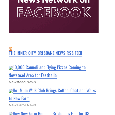
THE INNER CITY BRISBANE NEWS RSS FEED
10,000 Cannoli and Flying Pizzas Coming to
Newstead Area for Festitalia
Newstead News
Hot Mum Walk Club Brings Coffee, Chat and Walks
to New Farm
New Farm News
How New Farm Became Brisbane’s Hub for US