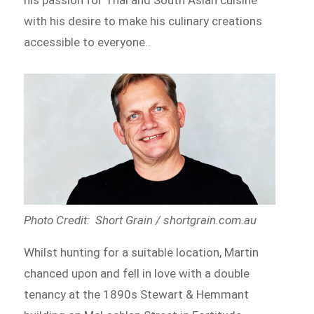
with his desire to make his culinary creations
accessible to everyone..
Photo Credit: Short Grain / shortgrain.com.au
Whilst hunting for a suitable location, Martin
chanced upon and fell in love with a double
tenancy at the 1890s Stewart & Hemmant