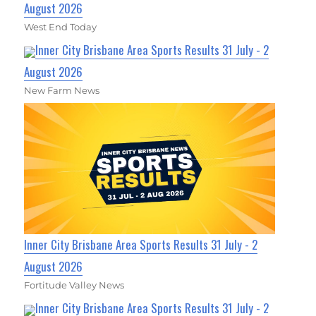
August 2026
West End Today
Inner City Brisbane Area Sports Results 31 July - 2
August 2026
New Farm News
Inner City Brisbane Area Sports Results 31 July - 2
August 2026
Fortitude Valley News
Inner City Brisbane Area Sports Results 31 July - 2