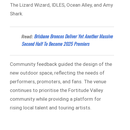
The Lizard Wizard, IDLES, Ocean Alley, and Amy
Shark.
Brisbane Broncos Deliver Yet Another Massive
Read:
Second Half To Become 2025 Premiers
Community feedback guided the design of the
new outdoor space, reflecting the needs of
performers, promoters, and fans. The venue
continues to prioritise the Fortitude Valley
community while providing a platform for
rising local talent and touring artists.