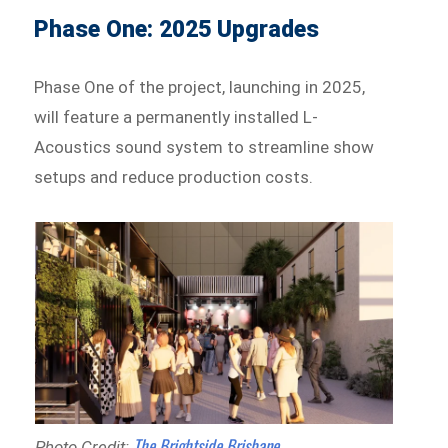
Phase One: 2025 Upgrades
Phase One of the project, launching in 2025,
will feature a permanently installed L-
Acoustics sound system to streamline show
setups and reduce production costs.
The Brightside Brisbane
Photo Credit: