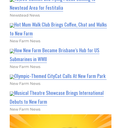
Newstead Area for Festitalia
Newstead News
Hot Mum Walk Club Brings Coffee, Chat and Walks
to New Farm
New Farm News
How New Farm Became Brisbane’s Hub for US
Submarines in WWII
New Farm News
Olympic-Themed CityCat Calls At New Farm Park
New Farm News
Musical Theatre Showcase Brings International
Debuts to New Farm
New Farm News