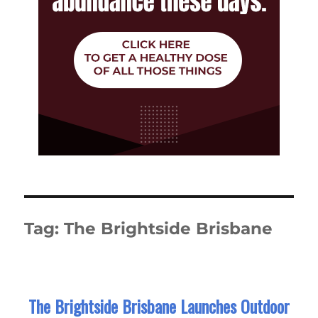
Tag:
The Brightside Brisbane
The Brightside Brisbane Launches Outdoor