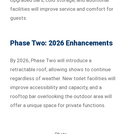
facilities will improve service and comfort for
guests.
Phase Two: 2026 Enhancements
By 2026, Phase Two will introduce a
retractable roof, allowing shows to continue
regardless of weather. New toilet facilities will
improve accessibility and capacity, and a
rooftop bar overlooking the outdoor area will
offer a unique space for private functions.