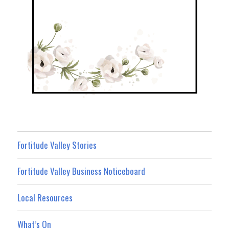
Fortitude Valley Stories
Fortitude Valley Business Noticeboard
Local Resources
What’s On