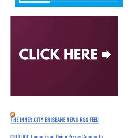
THE INNER CITY BRISBANE NEWS RSS FEED
10,000 Cannoli and Flying Pizzas Coming to