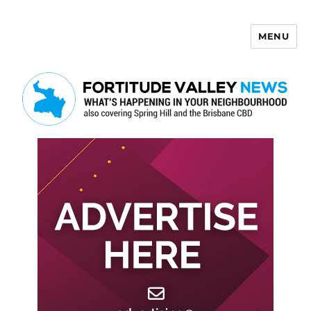
MENU
Fortitude Valley News