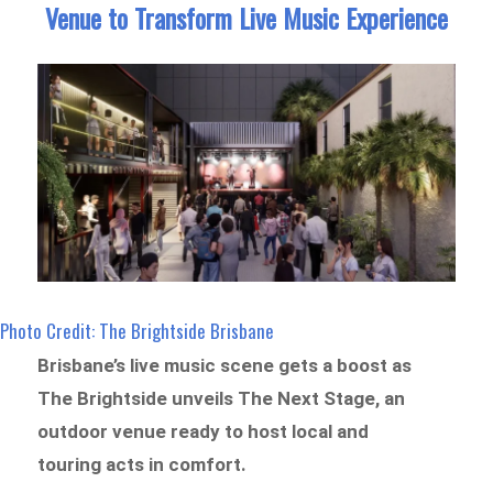
Venue to Transform Live Music Experience
Photo Credit: The Brightside Brisbane
Brisbane’s live music scene gets a boost as
The Brightside unveils The Next Stage, an
outdoor venue ready to host local and
touring acts in comfort.