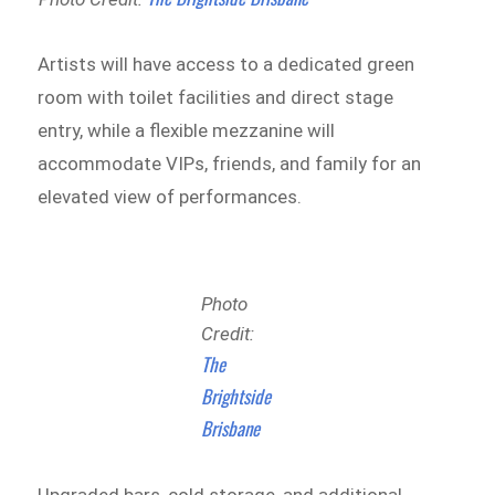
Artists will have access to a dedicated green
room with toilet facilities and direct stage
entry, while a flexible mezzanine will
accommodate VIPs, friends, and family for an
elevated view of performances.
Photo
Credit:
The
Brightside
Brisbane
Upgraded bars, cold storage, and additional