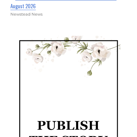
August 2026
Newstead News