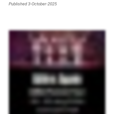
Published 3-October-2025