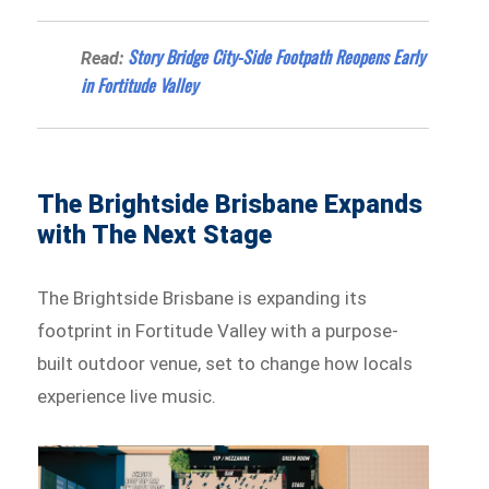
Story Bridge City-Side Footpath Reopens Early
Read:
in Fortitude Valley
The Brightside Brisbane Expands
with The Next Stage
The Brightside Brisbane is expanding its
footprint in Fortitude Valley with a purpose-
built outdoor venue, set to change how locals
experience live music.