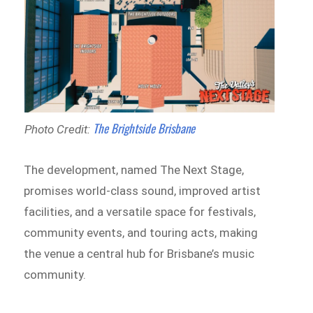
The Brightside Brisbane
Photo Credit:
The development, named The Next Stage,
promises world-class sound, improved artist
facilities, and a versatile space for festivals,
community events, and touring acts, making
the venue a central hub for Brisbane’s music
community.