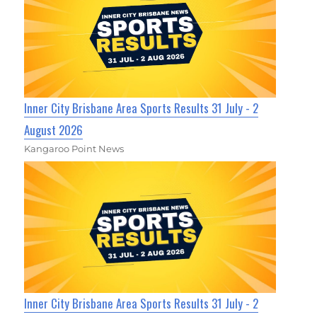
Inner City Brisbane Area Sports Results 31 July - 2
August 2026
Kangaroo Point News
Inner City Brisbane Area Sports Results 31 July - 2