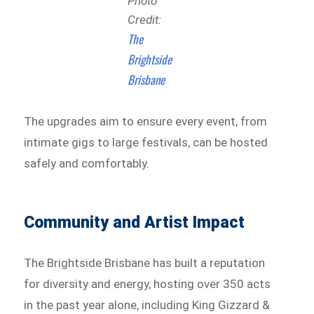
Photo
Credit:
The
Brightside
Brisbane
The upgrades aim to ensure every event, from
intimate gigs to large festivals, can be hosted
safely and comfortably.
Community and Artist Impact
The Brightside Brisbane has built a reputation
for diversity and energy, hosting over 350 acts
in the past year alone, including King Gizzard &