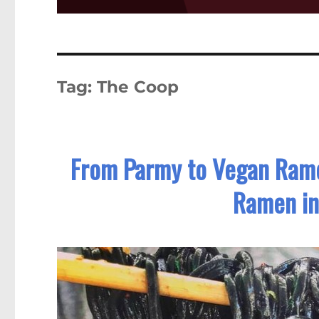
Tag:
The Coop
From Parmy to Vegan Rame
Ramen in 