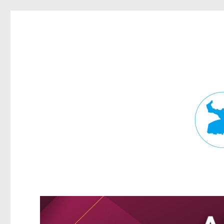
Fortitude Valley News
News and other stories about real people, places, and events in