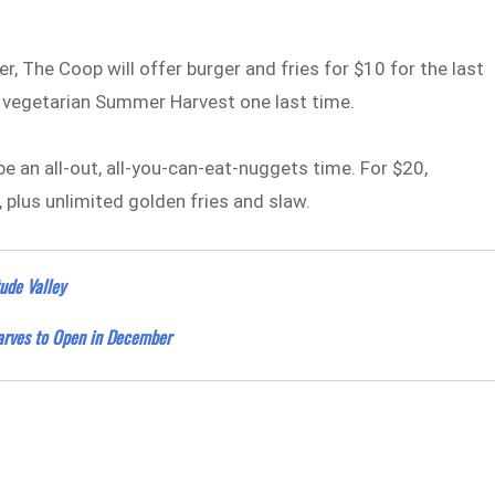
, The Coop will offer burger and fries for $10 for the last
e vegetarian Summer Harvest one last time.
be an all-out, all-you-can-eat-nuggets time. For $20,
plus unlimited golden fries and slaw.
ude Valley
arves to Open in December