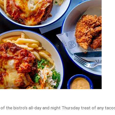
of the bistro’s all-day and night Thursday treat of any taco