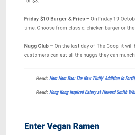
for $3.
Friday $10 Burger & Fries
– On Friday 19 October
time. Choose from classic, chicken burger or th
Nugg Club
– On the last day of The Coop, it will 
customers can eat all the nuggs they can munch, 
Nom Nom Bao: The New ‘Fluffy’ Addition In Fortit
Read:
Hong Kong Inspired Eatery at Howard Smith Wh
Read:
Enter Vegan Ramen