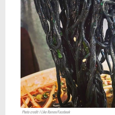
Photo credit: I Like Ramen/Facebook