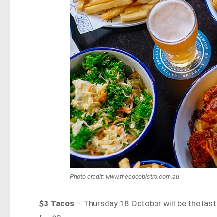
Photo credit: www.thecoopbistro.com.au
$3 Tacos
– Thursday 18 October will be the last 