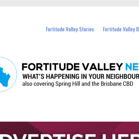
 Fortitude Valley and nearby suburbs.
Fortitude Valley Stories
Fortitude Valley 