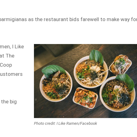
parmigianas as the restaurant bids farewell to make way for
men, I Like
 at The
e Coop
 customers
 the big
Photo credit: I Like Ramen/Facebook