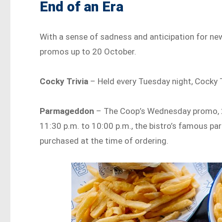
End of an Era
With a sense of sadness and anticipation for new
promos up to 20 October.
Cocky Trivia
– Held every Tuesday night, Cocky Tr
Parmageddon
– The Coop’s Wednesday promo, 2-
11:30 p.m. to 10:00 p.m., the bistro’s famous pa
purchased at the time of ordering.