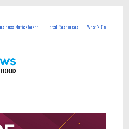
Business Noticeboard
Local Resources
What’s On