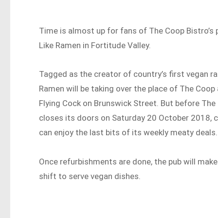
Time is almost up for fans of The Coop Bistro’s 
Like Ramen in Fortitude Valley.
Tagged as the creator of country’s first vegan ra
Ramen will be taking over the place of The Coop
Flying Cock on Brunswick Street. But before Th
closes its doors on Saturday 20 October 2018,
can enjoy the last bits of its weekly meaty deals.
Once refurbishments are done, the pub will make
shift to serve vegan dishes.