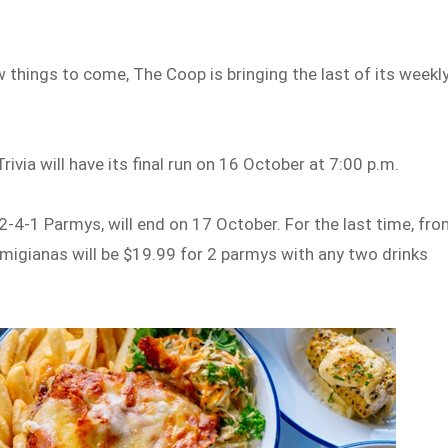
 things to come, The Coop is bringing the last of its weekl
ivia will have its final run on 16 October at 7:00 p.m.
4-1 Parmys, will end on 17 October. For the last time, fr
rmigianas will be $19.99 for 2 parmys with any two drinks