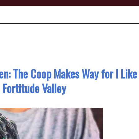
n: The Coop Makes Way for I Like
Fortitude Valley