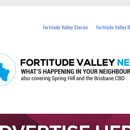
 Fortitude Valley and nearby suburbs.
Fortitude Valley Stories
Fortitude Valley 