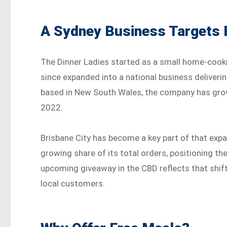
A Sydney Business Targets 
The Dinner Ladies started as a small home-cooki
since expanded into a national business deliveri
based in New South Wales, the company has grown
2022.
Brisbane City has become a key part of that ex
growing share of its total orders, positioning t
upcoming giveaway in the CBD reflects that shift
local customers.