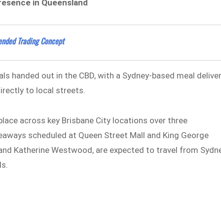
s presence in Queensland
tended Trading Concept
als handed out in the CBD, with a Sydney-based meal delive
rectly to local streets.
e place across key Brisbane City locations over three
eaways scheduled at Queen Street Mall and King George
 and Katherine Westwood, are expected to travel from Sydn
ls.