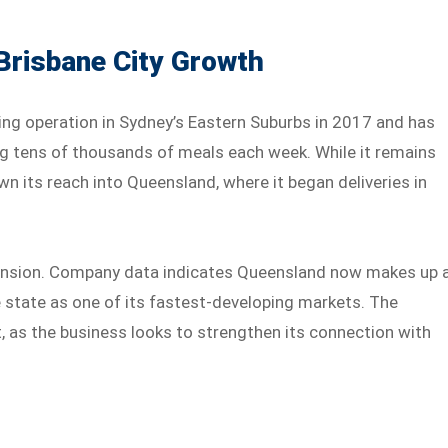
Brisbane City Growth
ng operation in Sydney’s Eastern Suburbs in 2017 and has
ng tens of thousands of meals each week. While it remains
 its reach into Queensland, where it began deliveries in
pansion. Company data indicates Queensland now makes up 
he state as one of its fastest-developing markets. The
, as the business looks to strengthen its connection with