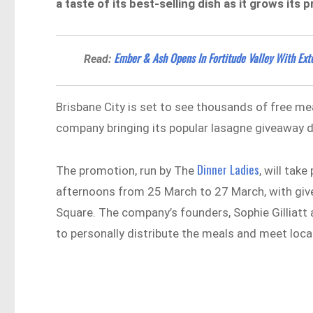
a taste of its best-selling dish as it grows it
Ember & Ash Opens In Fortitude Valley With Ex
Read:
Brisbane City is set to see thousands of free me
company bringing its popular lasagne giveaway di
Dinner Ladies
The promotion, run by The
, will tak
afternoons from 25 March to 27 March, with giv
Square. The company’s founders, Sophie Gilliatt
to personally distribute the meals and meet loca