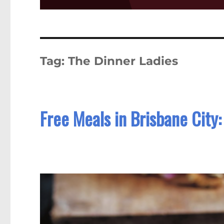
Tag:
The Dinner Ladies
Free Meals in Brisbane City