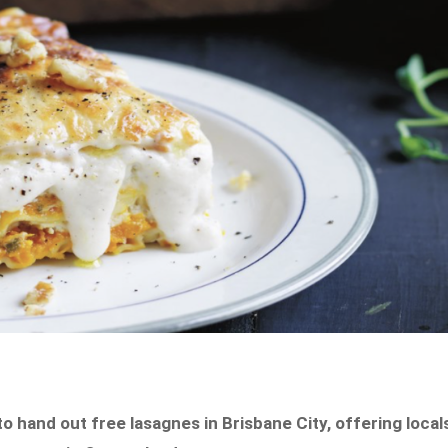
 hand out free lasagnes in Brisbane City, offering local