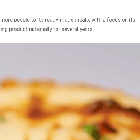
more people to its ready-made meals, with a focus on its
ing product nationally for several years.