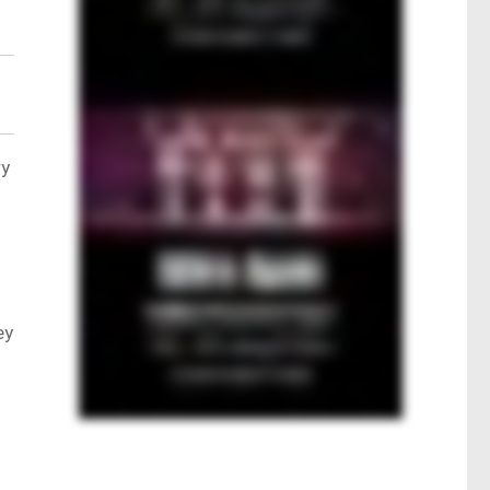
ry
ey