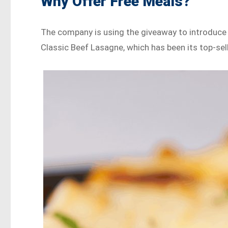
Why Offer Free Meals?
The company is using the giveaway to introduce 
Classic Beef Lasagne, which has been its top-sell