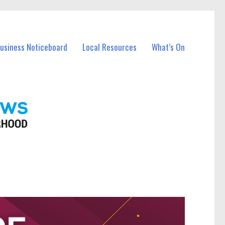
Business Noticeboard
Local Resources
What’s On