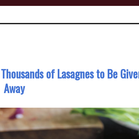
: Thousands of Lasagnes to Be Give
Away