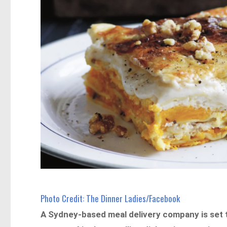
Photo Credit: The Dinner Ladies/Facebook
A Sydney-based meal delivery company is set to