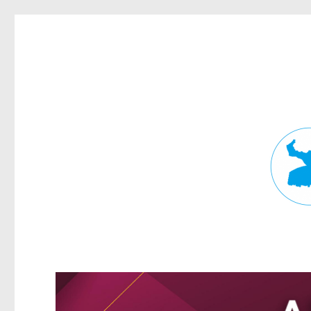
Fortitude Valley News
News and other stories about real people, places, and events in