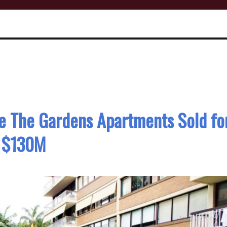
se The Gardens Apartments Sold fo
$130M