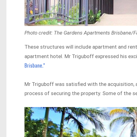
Photo credit: The Gardens Apartments Brisbane/
These structures will include apartment and rent
apartment hotel. Mr Triguboff expressed his ex
Brisbane.”
Mr Triguboff was satisfied with the acquisition,
process of securing the property. Some of the sel