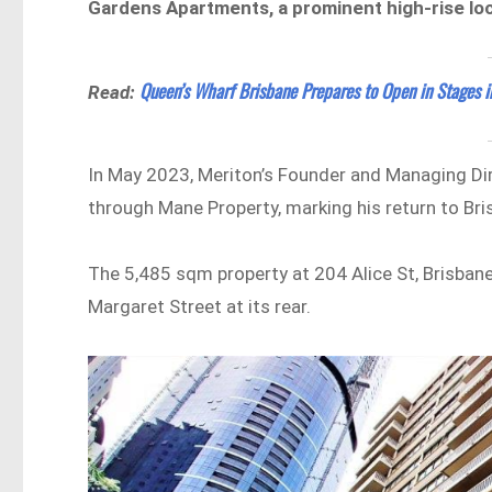
Gardens Apartments, a prominent high-rise loc
Queen’s Wharf Brisbane Prepares to Open in Stages 
Read:
In May 2023, Meriton’s Founder and Managing Dir
through Mane Property, marking his return to Br
The 5,485 sqm property at 204 Alice St, Brisbane
Margaret Street at its rear.