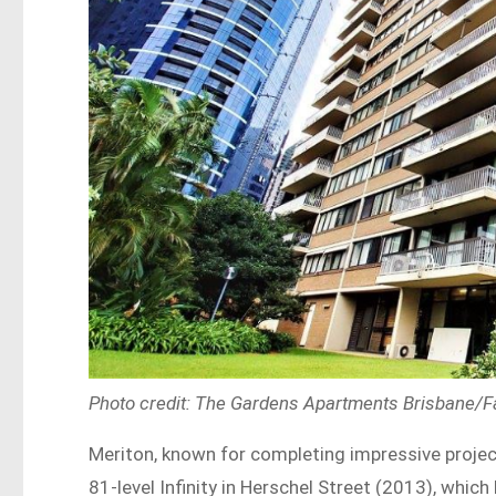
Photo credit: The Gardens Apartments Brisbane/
Meriton, known for completing impressive projects
81-level Infinity in Herschel Street (2013), whic