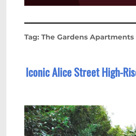
Tag:
The Gardens Apartments
Iconic Alice Street High-Ri