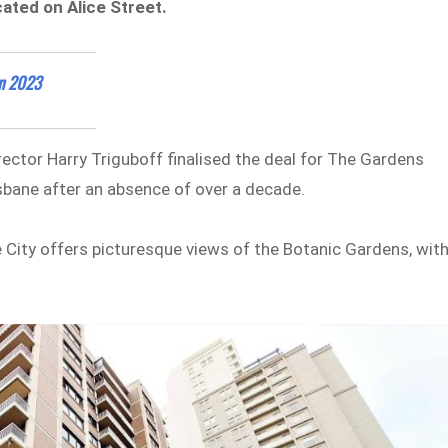
ated on Alice Street.
in 2023
ector Harry Triguboff finalised the deal for The Gardens
isbane after an absence of over a decade.
 City offers picturesque views of the Botanic Gardens, wit