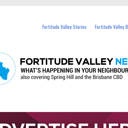
 Fortitude Valley and nearby suburbs.
Fortitude Valley Stories
Fortitude Valley 