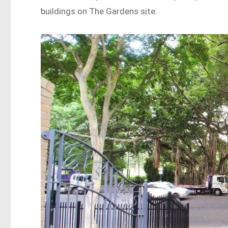
buildings on The Gardens site.