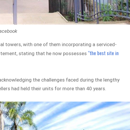
Facebook
al towers, with one of them incorporating a serviced-
“the best site in
citement, stating that he now possesses
 acknowledging the challenges faced during the lengthy
lers had held their units for more than 40 years.