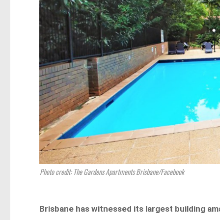
Photo credit: The Gardens Apartments Brisbane/Facebook
Brisbane has witnessed its largest building a