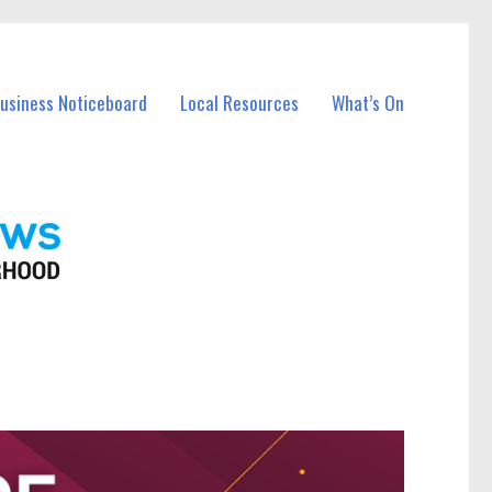
Business Noticeboard
Local Resources
What’s On