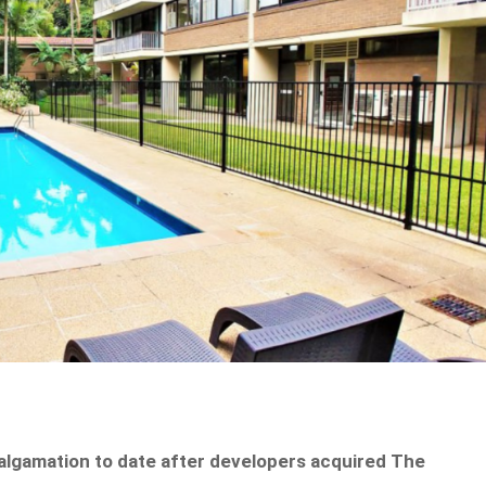
malgamation to date after developers acquired The