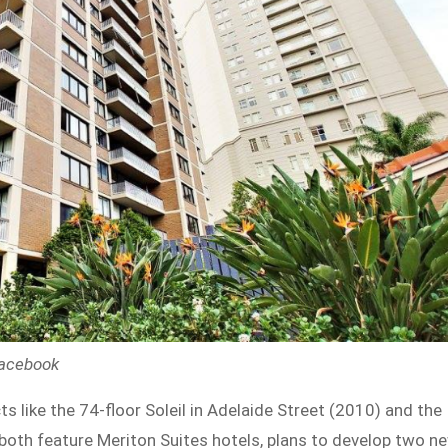
Facebook
 like the 74-floor Soleil in Adelaide Street (2010) and the
h both feature Meriton Suites hotels, plans to develop two n