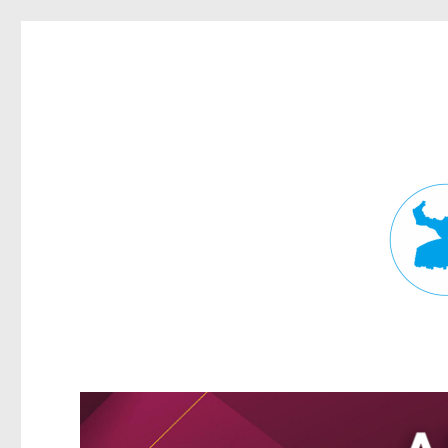
Fortitude Valley News
News and other stories about real people, places, and events in