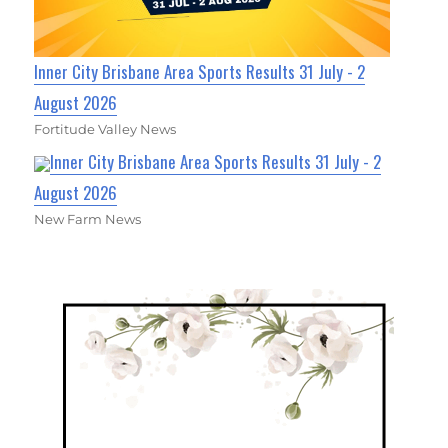
Inner City Brisbane Area Sports Results 31 July - 2
August 2026
Fortitude Valley News
Inner City Brisbane Area Sports Results 31 July - 2
August 2026
New Farm News