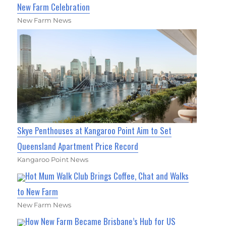
New Farm Celebration
New Farm News
Skye Penthouses at Kangaroo Point Aim to Set
Queensland Apartment Price Record
Kangaroo Point News
Hot Mum Walk Club Brings Coffee, Chat and Walks
to New Farm
New Farm News
How New Farm Became Brisbane’s Hub for US