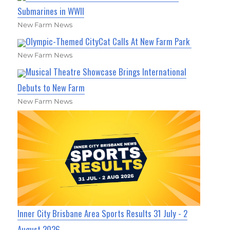
Submarines in WWII
New Farm News
Olympic-Themed CityCat Calls At New Farm Park
New Farm News
Musical Theatre Showcase Brings International
Debuts to New Farm
New Farm News
Inner City Brisbane Area Sports Results 31 July - 2
August 2026