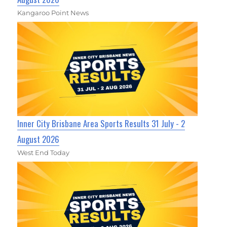
Kangaroo Point News
Inner City Brisbane Area Sports Results 31 July - 2
August 2026
West End Today