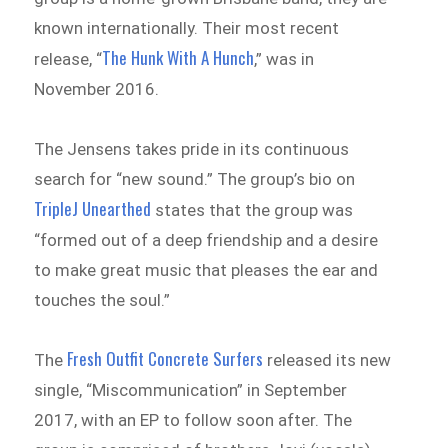
known internationally. Their most recent
The Hunk With A Hunch
release, “
,” was in
November 2016.
The Jensens takes pride in its continuous
search for “new sound.” The group’s bio on
TripleJ Unearthed
states that the group was
“formed out of a deep friendship and a desire
to make great music that pleases the ear and
touches the soul.”
Fresh Outfit Concrete Surfers
The
released its new
single, “Miscommunication” in September
2017, with an EP to follow soon after. The