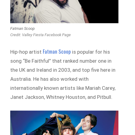
Fatman Scoop
Credit: Valley Fiesta Facebook Page
Fatman Scoop
Hip-hop artist
is popular for his
song “Be Faithful” that ranked number one in
the UK and Ireland in 2003, and top five here in
Australia. He has also worked with
internationally known artists like Mariah Carey,
Janet Jackson, Whitney Houston, and Pitbull.