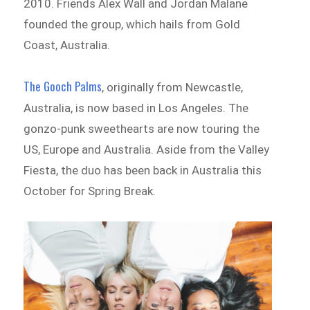
2010. Friends Alex Wall and Jordan Malane
founded the group, which hails from Gold
Coast, Australia.
The Gooch Palms
, originally from Newcastle,
Australia, is now based in Los Angeles. The
gonzo-punk sweethearts are now touring the
US, Europe and Australia. Aside from the Valley
Fiesta, the duo has been back in Australia this
October for Spring Break.