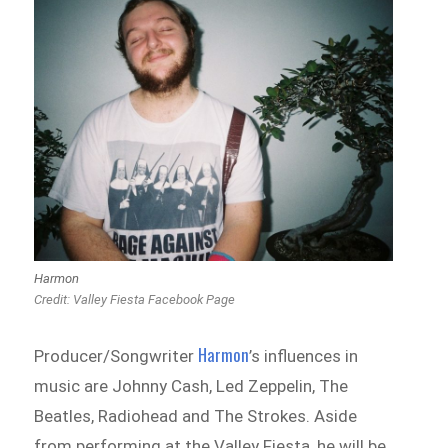
Harmon
Credit: Valley Fiesta Facebook Page
Harmon
Producer/Songwriter
’s influences in
music are Johnny Cash, Led Zeppelin, The
Beatles, Radiohead and The Strokes. Aside
from performing at the Valley Fiesta, he will be