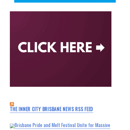
THE INNER CITY BRISBANE NEWS RSS FEED
Brisbane Pride and Melt Festival Unite for Massive