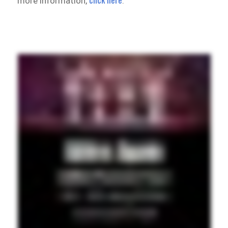
more information,
.