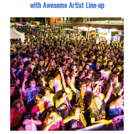
with Awesome Artist Line-up