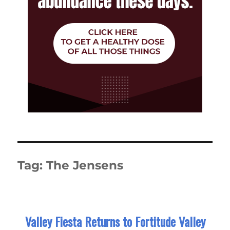
Tag:
The Jensens
Valley Fiesta Returns to Fortitude Valley