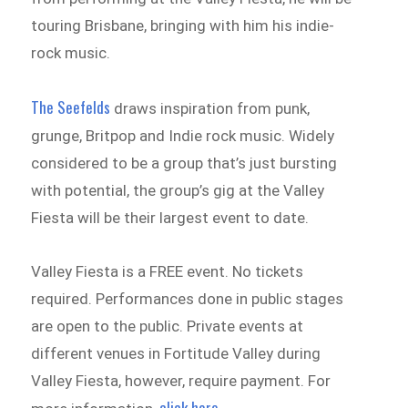
touring Brisbane, bringing with him his indie-
rock music.
The Seefelds
draws inspiration from punk,
grunge, Britpop and Indie rock music. Widely
considered to be a group that’s just bursting
with potential, the group’s gig at the Valley
Fiesta will be their largest event to date.
Valley Fiesta is a FREE event. No tickets
required. Performances done in public stages
are open to the public. Private events at
different venues in Fortitude Valley during
Valley Fiesta, however, require payment. For
click here