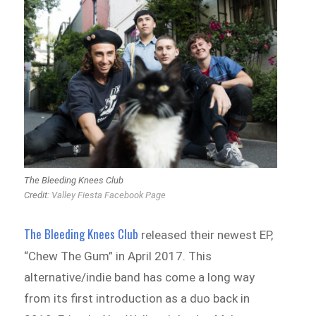
The Bleeding Knees Club
Credit:
Valley Fiesta Facebook Page
The Bleeding Knees Club
released their newest EP,
“Chew The Gum” in April 2017. This
alternative/indie band has come a long way
from its first introduction as a duo back in