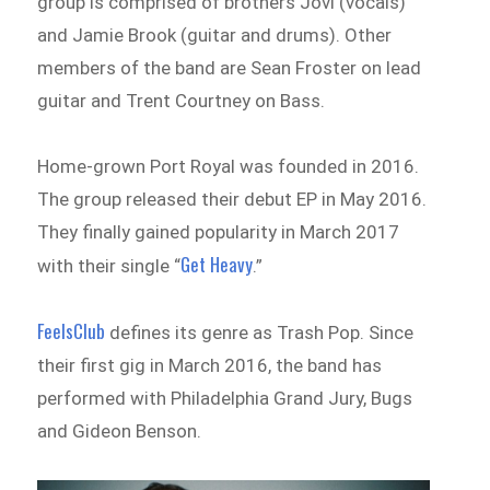
group is comprised of brothers Jovi (vocals)
and Jamie Brook (guitar and drums). Other
members of the band are Sean Froster on lead
guitar and Trent Courtney on Bass.
Home-grown Port Royal
was founded in 2016.
The group released their debut EP in May 2016.
They finally gained popularity in March 2017
Get Heavy
with their single “
.”
FeelsClub
defines its genre as Trash Pop. Since
their first gig in March 2016, the band has
performed with Philadelphia Grand Jury, Bugs
and Gideon Benson.