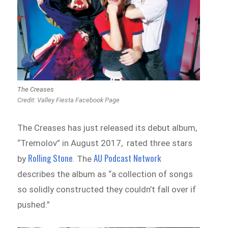
The Creases
Credit:
Valley Fiesta Facebook Page
The Creases has just released its debut album,
“Tremolov” in August 2017, rated three stars
Rolling Stone
AU Podcast Network
by
. The
describes the album as “a collection of songs
so solidly constructed they couldn’t fall over if
pushed.”