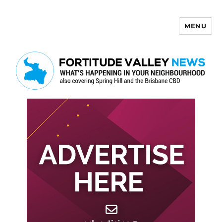
MENU
Fortitude Valley News