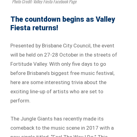
Photo Credit: Valley Fiesta Facebook Page
The countdown begins as Valley
Fiesta returns!
Presented by Brisbane City Council, the event
will be held on 27-28 October in the streets of
Fortitude Valley. With only five days to go
before Brisbane’s biggest free music festival,
here are some interesting trivia about the
exciting line-up of artists who are set to
perform.
The Jungle Giants has recently made its
comeback to the music scene in 2017 with a