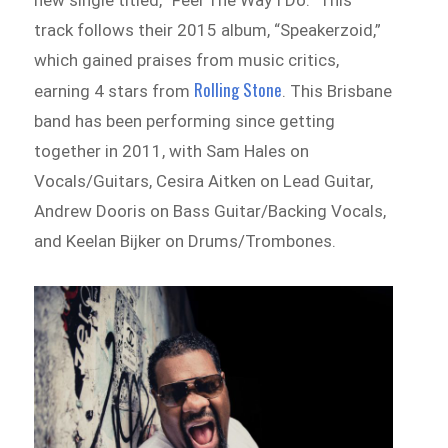
new single titled, “Feel The Way I Do.” This
track follows their 2015 album, “Speakerzoid,”
which gained praises from music critics,
Rolling Stone
earning 4 stars from
. This Brisbane
band has been performing since getting
together in 2011, with Sam Hales on
Vocals/Guitars, Cesira Aitken on Lead Guitar,
Andrew Dooris on Bass Guitar/Backing Vocals,
and Keelan Bijker on Drums/Trombones.