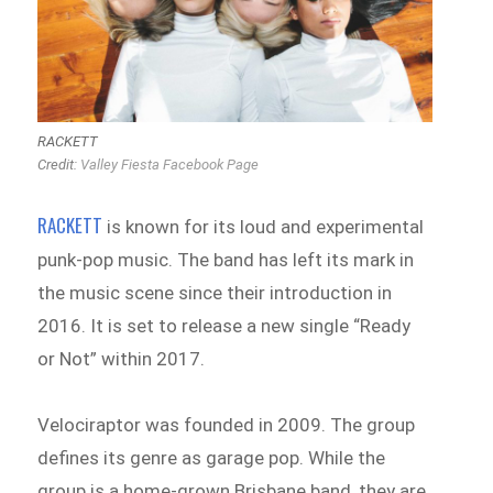
RACKETT
Credit:
Valley Fiesta Facebook Page
RACKETT
is known for its loud and experimental
punk-pop music. The band has left its mark in
the music scene since their introduction in
2016. It is set to release a new single “Ready
or Not” within 2017.
Velociraptor was founded in 2009. The group
defines its genre as garage pop. While the
group is a home-grown Brisbane band, they are