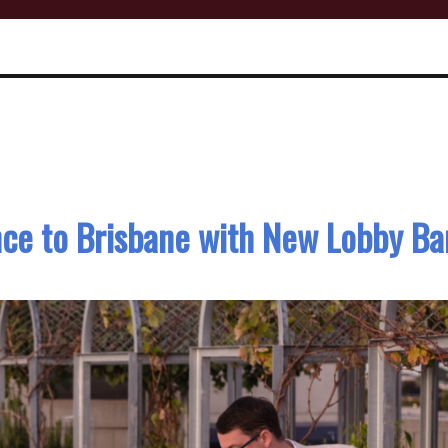
nce to Brisbane with New Lobby Ba