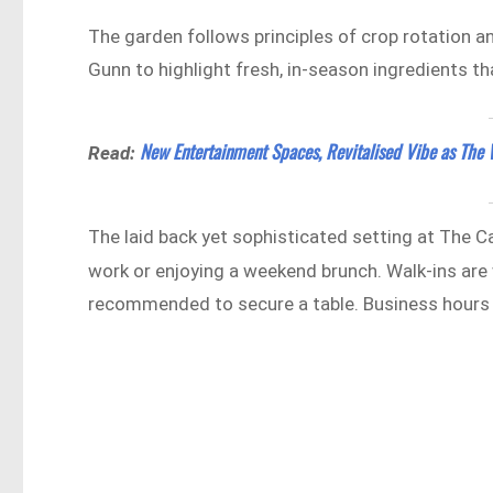
The garden follows principles of crop rotation an
Gunn to highlight fresh, in-season ingredients that
New Entertainment Spaces, Revitalised Vibe as Th
Read:
The laid back yet sophisticated setting at The Ca
work or enjoying a weekend brunch. Walk-ins are
recommended to secure a table. Business hours a