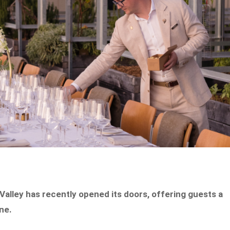
 Valley has recently opened its doors, offering guests a
ane.