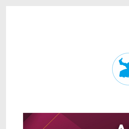
Fortitude Valley News
News and other stories about real people, places, and events in