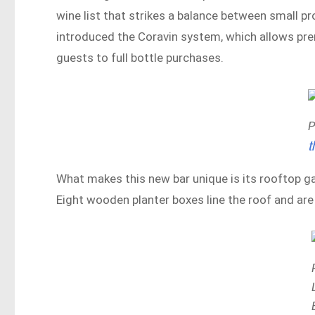
wine list that strikes a balance between small p
introduced the Coravin system, which allows pre
guests to full bottle purchases.
P
t
What makes this new bar unique is its rooftop ga
Eight wooden planter boxes line the roof and are 