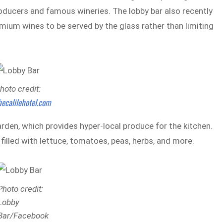
roducers and famous wineries. The lobby bar also recently
mium wines to be served by the glass rather than limiting
hoto credit:
hecalilehotel.com
rden, which provides hyper-local produce for the kitchen.
filled with lettuce, tomatoes, peas, herbs, and more.
Photo credit:
Lobby
Bar/Facebook