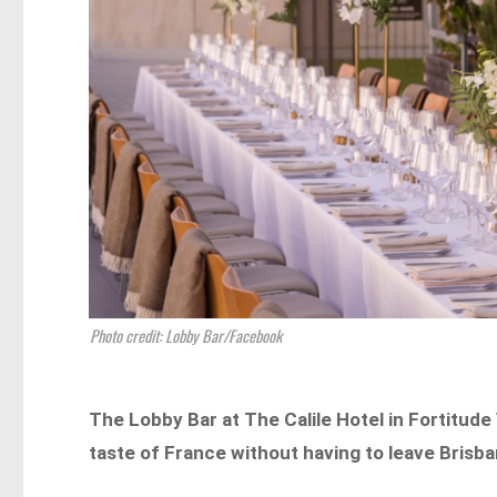
Photo credit: Lobby Bar/Facebook
The Lobby Bar at The Calile Hotel in Fortitude
taste of France without having to leave Brisb