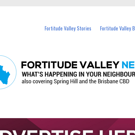
 Fortitude Valley and nearby suburbs.
Fortitude Valley Stories
Fortitude Valley 