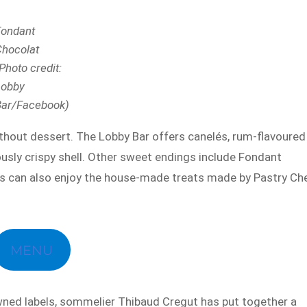
Fondant
Chocolat
Photo credit:
Lobby
Bar/Facebook)
hout dessert. The Lobby Bar offers canelés, rum-flavoured
iously crispy shell. Other sweet endings include Fondant
es can also enjoy the house-made treats made by Pastry Ch
MENU
wned labels, sommelier Thibaud Cregut has put together a