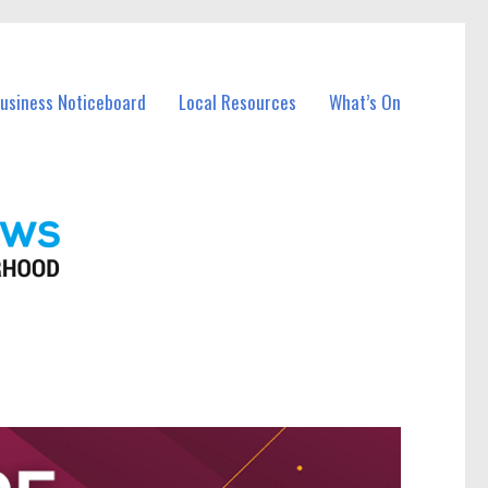
Business Noticeboard
Local Resources
What’s On