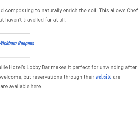
d composting to naturally enrich the soil. This allows Chef
 haven’t travelled far at all.
e Wickham Reopens
lile Hotel’s Lobby Bar makes it perfect for unwinding after
website
 welcome, but reservations through their
are
re available here.