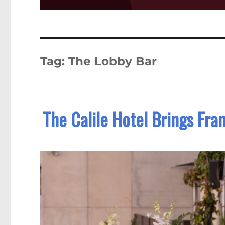
Tag:
The Lobby Bar
The Calile Hotel Brings Fra