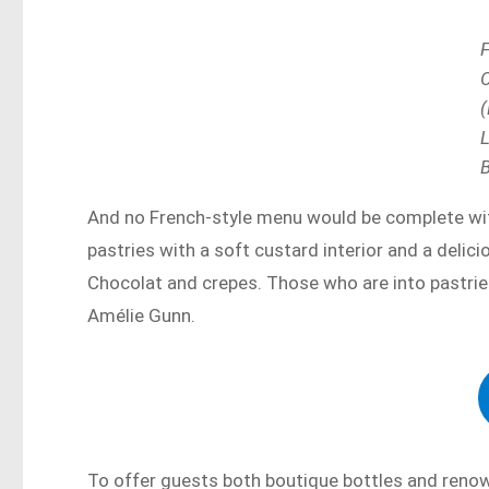
(
And no French-style menu would be complete wit
pastries with a soft custard interior and a delic
Chocolat and crepes. Those who are into pastri
Amélie Gunn.
To offer guests both boutique bottles and reno