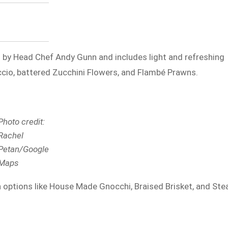
 by Head Chef Andy Gunn and includes light and refreshing
ccio, battered Zucchini Flowers, and Flambé Prawns.
Photo credit:
Rachel
Petan/Google
Maps
options like House Made Gnocchi, Braised Brisket, and Ste