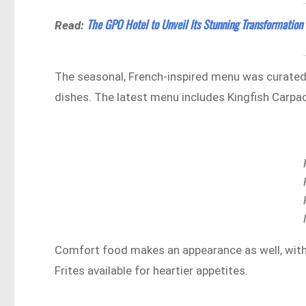
The GPO Hotel to Unveil Its Stunning Transformation
Read:
The seasonal, French-inspired menu was curated
dishes. The latest menu includes Kingfish Carpa
Comfort food makes an appearance as well, with 
Frites available for heartier appetites.