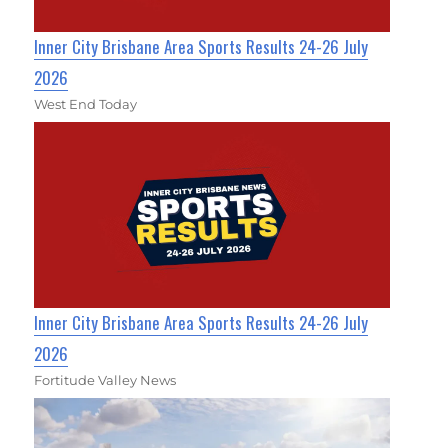
Inner City Brisbane Area Sports Results 24-26 July
2026
West End Today
Inner City Brisbane Area Sports Results 24-26 July
2026
Fortitude Valley News