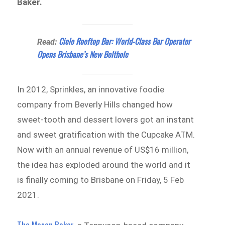
Baker.
Cielo Rooftop Bar: World-Class Bar Operator
Read:
Opens Brisbane’s New Bolthole
In 2012, Sprinkles, an innovative foodie
company from Beverly Hills changed how
sweet-tooth and dessert lovers got an instant
and sweet gratification with the Cupcake ATM.
Now with an annual revenue of US$16 million,
the idea has exploded around the world and it
is finally coming to Brisbane on Friday, 5 Feb
2021.
The Mason Baker