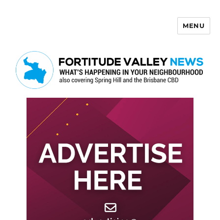
MENU
Fortitude Valley News