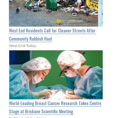
West End Residents Call for Cleaner Streets After
Community Rubbish Haul
West End Today
World-Leading Breast Cancer Research Takes Centre
Stage at Brisbane Scientific Meeting