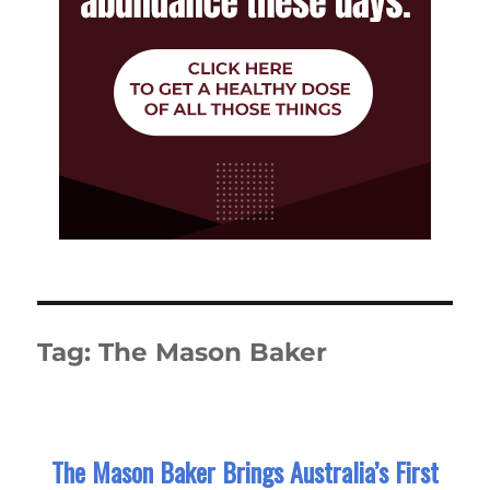
Tag:
The Mason Baker
The Mason Baker Brings Australia’s First