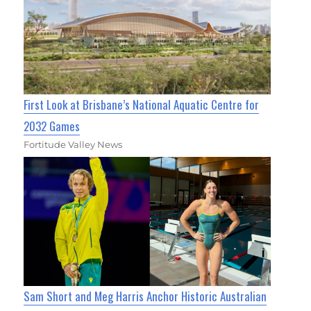
First Look at Brisbane’s National Aquatic Centre for
2032 Games
Fortitude Valley News
Sam Short and Meg Harris Anchor Historic Australian