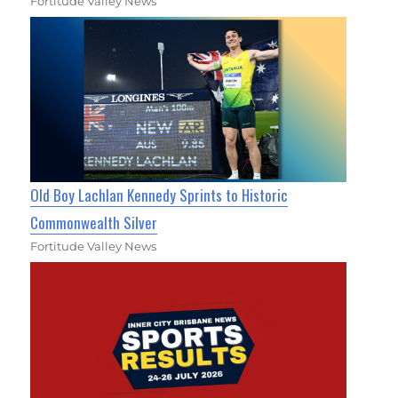
Fortitude Valley News
Old Boy Lachlan Kennedy Sprints to Historic
Commonwealth Silver
Fortitude Valley News