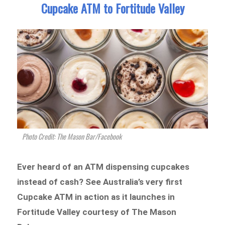
Cupcake ATM to Fortitude Valley
Photo Credit: The Mason Bar/Facebook
Ever heard of an ATM dispensing cupcakes
instead of cash? See Australia’s very first
Cupcake ATM in action as it launches in
Fortitude Valley courtesy of The Mason