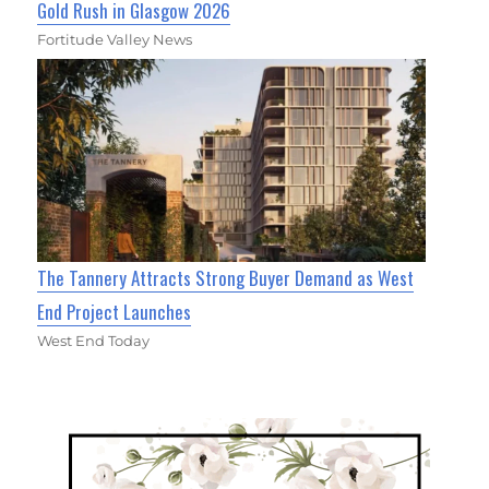
Gold Rush in Glasgow 2026
Fortitude Valley News
The Tannery Attracts Strong Buyer Demand as West
End Project Launches
West End Today