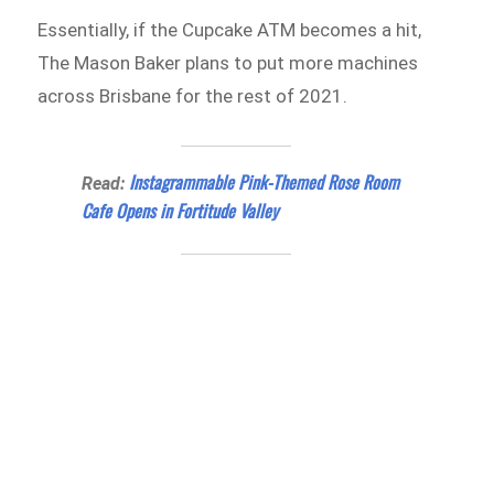
Essentially, if the Cupcake ATM becomes a hit,
The Mason Baker plans to put more machines
across Brisbane for the rest of 2021.
Instagrammable Pink-Themed Rose Room
Read:
Cafe Opens in Fortitude Valley