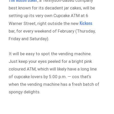
, a Tennyson-based company
best known for its decadent jar cakes, will be
setting up its very own Cupcake ATM at 6
Kickons
Warner Street, right outside the new
bar, for every weekend of February (Thursday,
Friday and Saturday).
It will be easy to spot the vending machine.
Just keep your eyes peeled for a bright pink
coloured ATM, which will likely have a long line
of cupcake lovers by 5:00 p.m. — cos that’s
when the vending machine has a fresh batch of
spongy delights.