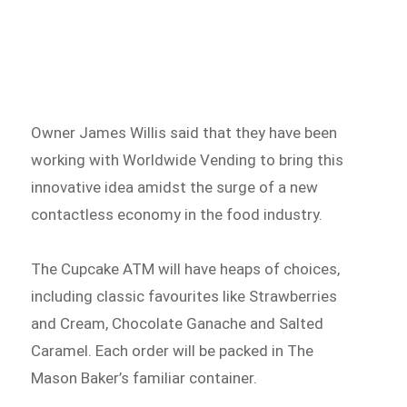
Owner James Willis said that they have been
working with Worldwide Vending to bring this
innovative idea amidst the surge of a new
contactless economy in the food industry.
The Cupcake ATM will have heaps of choices,
including classic favourites like Strawberries
and Cream, Chocolate Ganache and Salted
Caramel. Each order will be packed in The
Mason Baker’s familiar container.