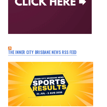
THE INNER CITY BRISBANE NEWS RSS FEED