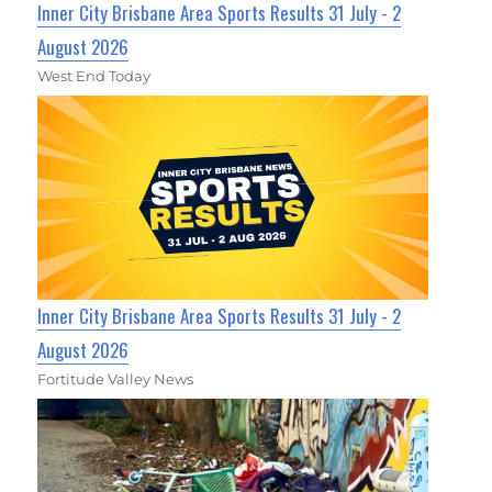
Inner City Brisbane Area Sports Results 31 July - 2
August 2026
West End Today
Inner City Brisbane Area Sports Results 31 July - 2
August 2026
Fortitude Valley News