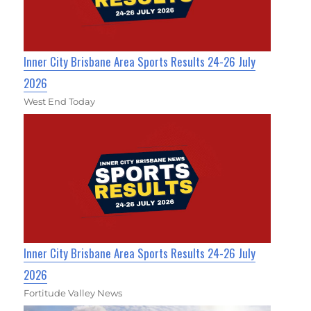
Inner City Brisbane Area Sports Results 24-26 July
2026
West End Today
Inner City Brisbane Area Sports Results 24-26 July
2026
Fortitude Valley News