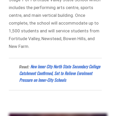
includes the performing arts centre, sports
centre, and main vertical building. Once
complete, the school will accommodate up to
1,500 students and will service students from
Fortitude Valley, Newstead, Bowen Hills, and
New Farm.
New Inner City North State Secondary College
Read:
Catchment Confirmed, Set to Relieve Enrolment
Pressure on Inner-City Schools