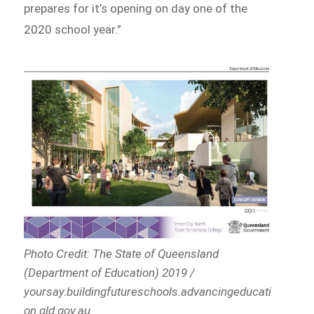
prepares for it’s opening on day one of the
2020 school year.”
Photo Credit: The State of Queensland
(Department of Education) 2019 /
yoursay.buildingfutureschools.advancingeducati
on.qld.gov.au