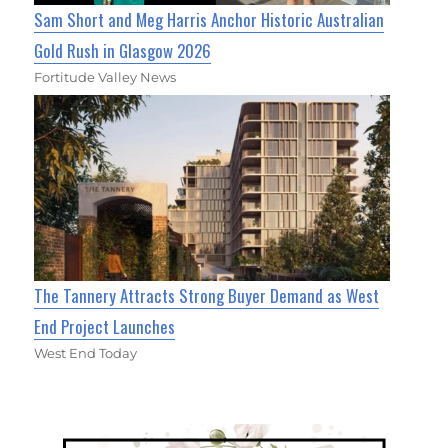
Sam Short and Meg Harris Anchor Historic Australian
Gold Rush in Glasgow 2026
Fortitude Valley News
The Tannery Attracts Strong Buyer Demand as West
End Project Launches
West End Today