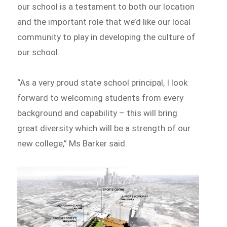
our school is a testament to both our location
and the important role that we’d like our local
community to play in developing the culture of
our school.
“As a very proud state school principal, I look
forward to welcoming students from every
background and capability – this will bring
great diversity which will be a strength of our
new college,” Ms Barker said.