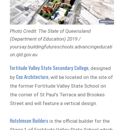
Photo Credit: The State of Queensland
(Department of Education) 2019 /
yoursay.buildingfutureschools.advancingeducati
on.qld.gov.au
Fortitude Valley State Secondary College
, designed
Cox Architecture,
by
will be located on the site of
the former Fortitude Valley State School on
the corner of St Paul’s Terrace and Brookes
Street and will feature a vertical design.
Hutchinson Builders
is the official builder for the
Stage 1 of Fortitude Valley State School which