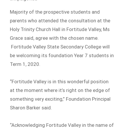
Majority of the prospective students and
parents who attended the consultation at the
Holy Trinity Church Hall in Fortitude Valley, Ms
Grace said, agree with the chosen name.
Fortitude Valley State Secondary College will
be welcoming its foundation Year 7 students in
Term 1, 2020.
“Fortitude Valley is in this wonderful position
at the moment where it’s right on the edge of
something very exciting,” Foundation Principal
Sharon Barker said.
“Acknowledging Fortitude Valley in the name of