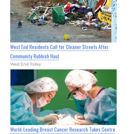
West End Residents Call for Cleaner Streets After
Community Rubbish Haul
West End Today
World-Leading Breast Cancer Research Takes Centre