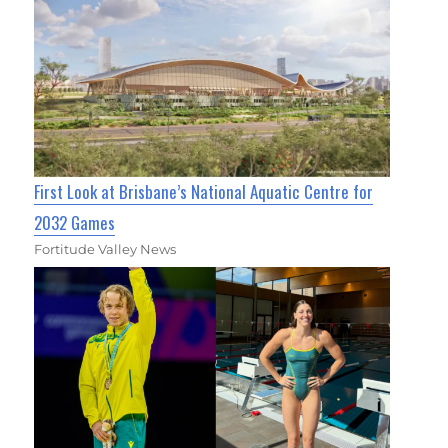
First Look at Brisbane’s National Aquatic Centre for
2032 Games
Fortitude Valley News