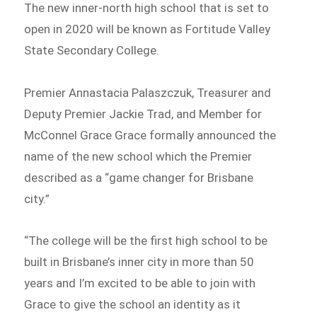
The new inner-north high school that is set to
open in 2020 will be known as Fortitude Valley
State Secondary College.
Premier Annastacia Palaszczuk, Treasurer and
Deputy Premier Jackie Trad, and Member for
McConnel Grace Grace formally announced the
name of the new school which the Premier
described as a “game changer for Brisbane
city.”
“The college will be the first high school to be
built in Brisbane’s inner city in more than 50
years and I’m excited to be able to join with
Grace to give the school an identity as it