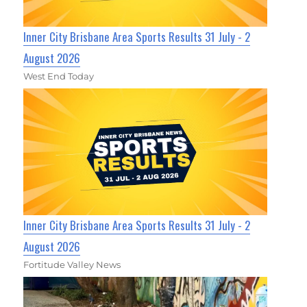
Inner City Brisbane Area Sports Results 31 July - 2
August 2026
West End Today
Inner City Brisbane Area Sports Results 31 July - 2
August 2026
Fortitude Valley News