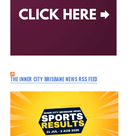
THE INNER CITY BRISBANE NEWS RSS FEED