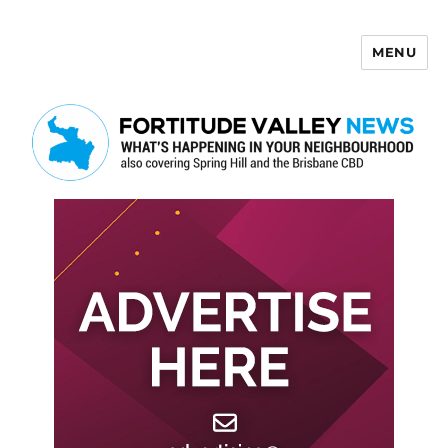
MENU
Fortitude Valley News