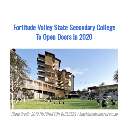
Fortitude Valley State Secondary College
To Open Doors in 2020
Photo Credit: 2019 HUTCHINSON BUILDERS / hutchinsonbuilders.com.au