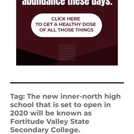
Tag:
The new inner-north high
school that is set to open in
2020 will be known as
Fortitude Valley State
Secondary College.