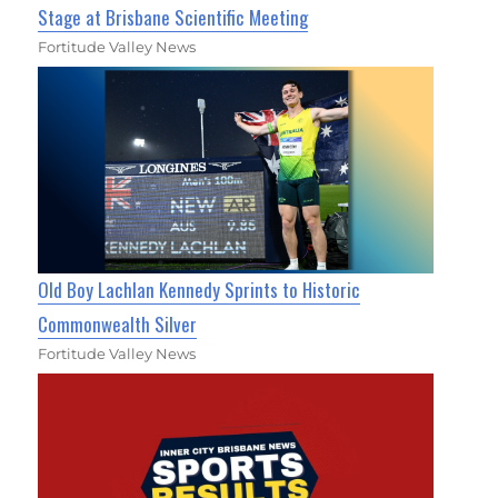
Stage at Brisbane Scientific Meeting
Fortitude Valley News
Old Boy Lachlan Kennedy Sprints to Historic
Commonwealth Silver
Fortitude Valley News