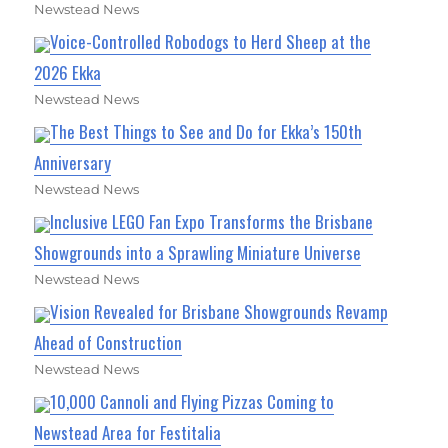
Newstead News
Voice-Controlled Robodogs to Herd Sheep at the
2026 Ekka
Newstead News
The Best Things to See and Do for Ekka’s 150th
Anniversary
Newstead News
Inclusive LEGO Fan Expo Transforms the Brisbane
Showgrounds into a Sprawling Miniature Universe
Newstead News
Vision Revealed for Brisbane Showgrounds Revamp
Ahead of Construction
Newstead News
10,000 Cannoli and Flying Pizzas Coming to
Newstead Area for Festitalia