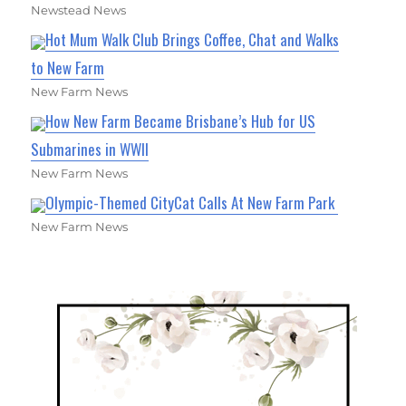
Newstead News
Hot Mum Walk Club Brings Coffee, Chat and Walks
to New Farm
New Farm News
How New Farm Became Brisbane’s Hub for US
Submarines in WWII
New Farm News
Olympic-Themed CityCat Calls At New Farm Park
New Farm News