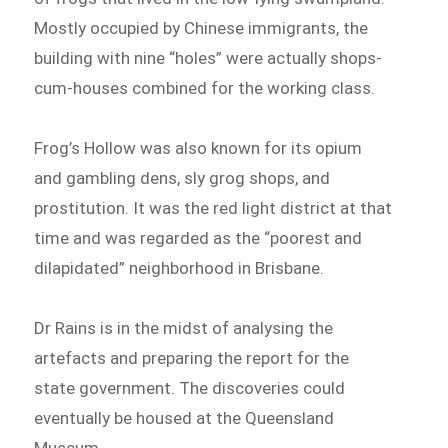
Mostly occupied by Chinese immigrants, the
building with nine “holes” were actually shops-
cum-houses combined for the working class.
Frog’s Hollow was also known for its opium
and gambling dens, sly grog shops, and
prostitution. It was the red light district at that
time and was regarded as the “poorest and
dilapidated” neighborhood in Brisbane.
Dr Rains is in the midst of analysing the
artefacts and preparing the report for the
state government. The discoveries could
eventually be housed at the Queensland
Museum.