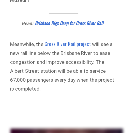
Brisbane Digs Deep for Cross River Rail
Read:
Cross River Rail project
Meanwhile, the
will see a
new rail line below the Brisbane River to ease
congestion and improve accessibility. The
Albert Street station will be able to service
67,000 passengers every day when the project
is completed.