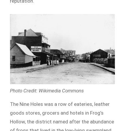
reputation.
Photo Credit: Wikimedia Commons
The Nine Holes was a row of eateries, leather
goods stores, grocers and hotels in Frog’s
Hollow, the district named after the abundance
of frogs that lived in the low-lying swampland.