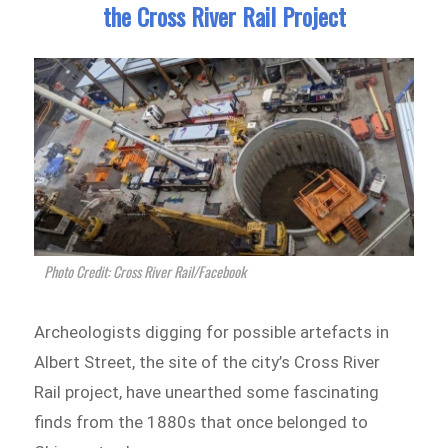
the Cross River Rail Project
Photo Credit: Cross River Rail/Facebook
Archeologists digging for possible artefacts in
Albert Street, the site of the city’s Cross River
Rail project, have unearthed some fascinating
finds from the 1880s that once belonged to