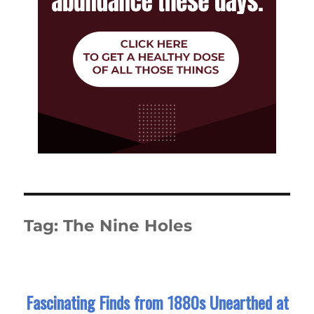
Tag:
The Nine Holes
Fascinating Finds from 1880s Unearthed at