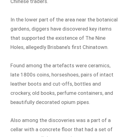
Chinese traders.
In the lower part of the area near the botanical
gardens, diggers have discovered key items
that supported the existence of The Nine
Holes, allegedly Brisbane’s first Chinatown.
Found among the artefacts were ceramics,
late 1800s coins, horseshoes, pairs of intact
leather boots and cut-offs, bottles and
crockery, old books, perfume containers, and
beautifully decorated opium pipes.
Also among the discoveries was a part of a
cellar with a concrete floor that had a set of