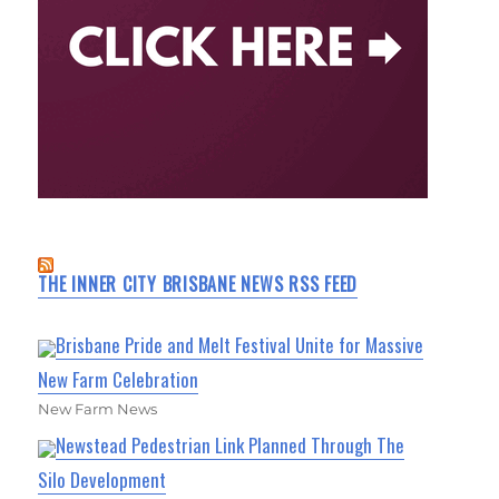
THE INNER CITY BRISBANE NEWS RSS FEED
Brisbane Pride and Melt Festival Unite for Massive
New Farm Celebration
New Farm News
Newstead Pedestrian Link Planned Through The
Silo Development