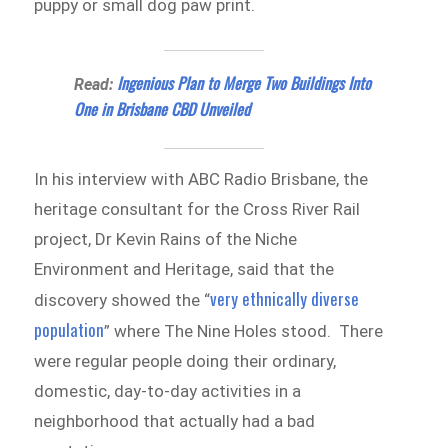
puppy or small dog paw print.
Ingenious Plan to Merge Two Buildings Into
Read:
One in Brisbane CBD Unveiled
In his interview with ABC Radio Brisbane, the
heritage consultant for the Cross River Rail
project, Dr Kevin Rains of the Niche
Environment and Heritage, said that the
very ethnically diverse
discovery showed the “
population
” where The Nine Holes stood. There
were regular people doing their ordinary,
domestic, day-to-day activities in a
neighborhood that actually had a bad