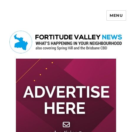
MENU
Fortitude Valley News