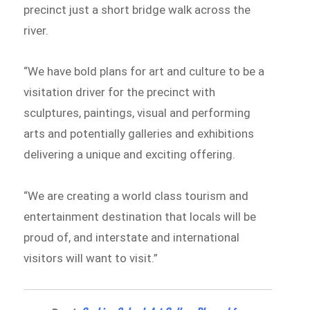
precinct just a short bridge walk across the
river.
“We have bold plans for art and culture to be a
visitation driver for the precinct with
sculptures, paintings, visual and performing
arts and potentially galleries and exhibitions
delivering a unique and exciting offering.
“We are creating a world class tourism and
entertainment destination that locals will be
proud of, and interstate and international
visitors will want to visit.”