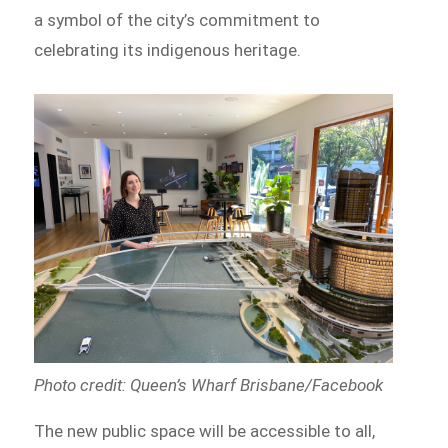
a symbol of the city’s commitment to
celebrating its indigenous heritage.
Photo credit: Queen’s Wharf Brisbane/Facebook
The new public space will be accessible to all,