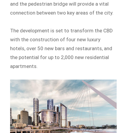
and the pedestrian bridge will provide a vital
connection between two key areas of the city.
The development is set to transform the CBD
with the construction of four new luxury
hotels, over 50 new bars and restaurants, and
the potential for up to 2,000 new residential
apartments.