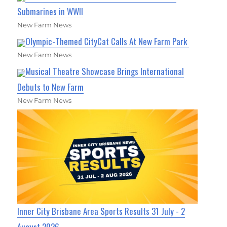
Submarines in WWII
New Farm News
Olympic-Themed CityCat Calls At New Farm Park
New Farm News
Musical Theatre Showcase Brings International
Debuts to New Farm
New Farm News
Inner City Brisbane Area Sports Results 31 July - 2
August 2026