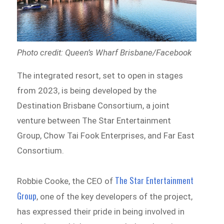
Photo credit: Queen’s Wharf Brisbane/Facebook
The integrated resort, set to open in stages
from 2023, is being developed by the
Destination Brisbane Consortium, a joint
venture between The Star Entertainment
Group, Chow Tai Fook Enterprises, and Far East
Consortium.
The Star Entertainment
Robbie Cooke, the CEO of
Group
, one of the key developers of the project,
has expressed their pride in being involved in