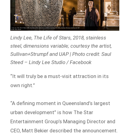
Lindy Lee,
The Life of Stars
, 2018, stainless
steel, dimensions variable; courtesy the artist,
Sullivan+Strumpf and UAP | Photo credit: Saul
Steed – Lindy Lee Studio / Facebook
“It will truly be a must-visit attraction in its
own right.”
“A defining moment in Queensland’s largest
urban development” is how The Star
Entertainment Group’s Managing Director and
CEO, Matt Bekier described the announcement.