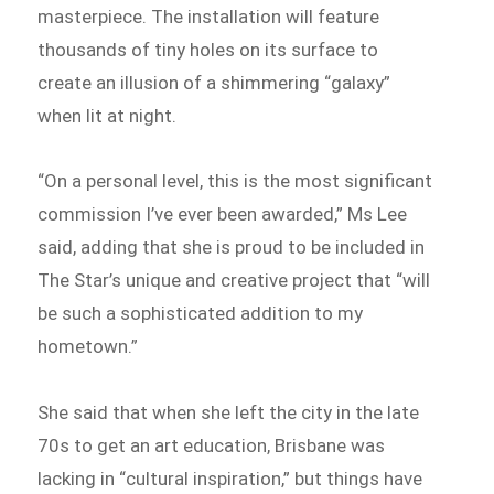
masterpiece. The installation will feature
thousands of tiny holes on its surface to
create an illusion of a shimmering “galaxy”
when lit at night.
“On a personal level, this is the most significant
commission I’ve ever been awarded,” Ms Lee
said, adding that she is proud to be included in
The Star’s unique and creative project that “will
be such a sophisticated addition to my
hometown.”
She said that when she left the city in the late
70s to get an art education, Brisbane was
lacking in “cultural inspiration,” but things have