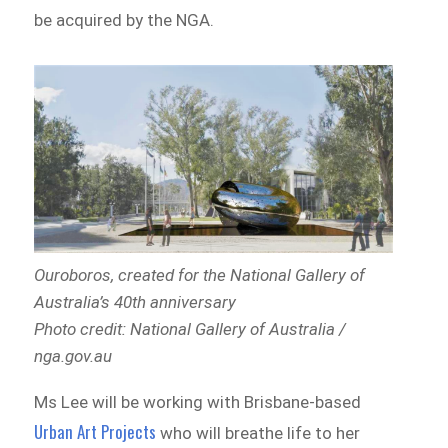
be acquired by the NGA.
Ouroboros,
created for the National Gallery of
Australia’s 40th anniversary
Photo credit: National Gallery of Australia /
nga.gov.au
Ms Lee will be working with Brisbane-based
Urban Art Projects
who will breathe life to her