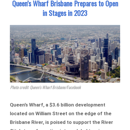
Queen’s Wharf Brisbane Prepares to Open
in Stages in 2023
Photo credit: Queen's Wharf Brisbane/Facebook
Queen’s Wharf, a $3.6 billion development
located on William Street on the edge of the
Brisbane River, is poised to support the River