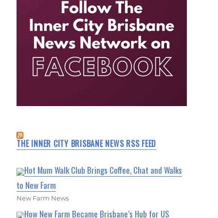
THE INNER CITY BRISBANE NEWS RSS FEED
Hot Mum Walk Club Brings Coffee, Chat and Walks
to New Farm
New Farm News
How New Farm Became Brisbane’s Hub for US