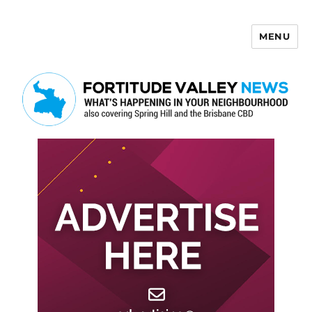
MENU
Fortitude Valley News