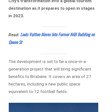
City’s transformation into a global tourism
destination as it prepares to open in stages
in 2023.
Louis Vuitton Moves Into Former NAB Building on
Read:
Queen St
The development is set to be a once-in-a-
generation project that will bring significant
benefits to Brisbane. It covers an area of 27
hectares, including a new public space
equivalent to 12 football fields.