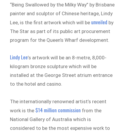
“Being Swallowed by the Milky Way” by Brisbane
painter and sculptor of Chinese heritage, Lindy
unveiled
Lee, is the first artwork which will be
by
The Star as part of its public art procurement
program for the Queen’s Wharf development.
Lindy Lee
’s artwork will be an 8-metre, 8,000-
kilogram bronze sculpture which will be
installed at the George Street atrium entrance
to the hotel and casino.
The internationally renowned artist’s recent
$14 million commission
work is the
from the
National Gallery of Australia which is
considered to be the most expensive work to