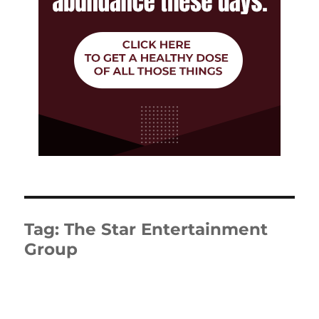
Tag:
The Star Entertainment
Group