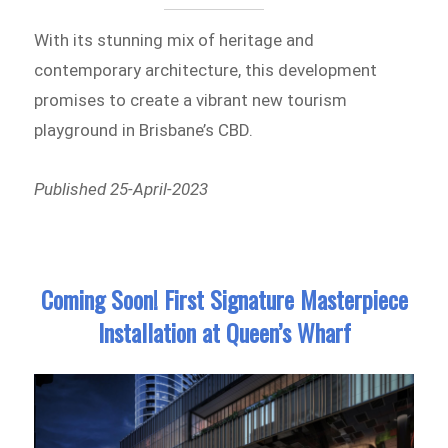
With its stunning mix of heritage and
contemporary architecture, this development
promises to create a vibrant new tourism
playground in Brisbane’s CBD.
Published 25-April-2023
Coming Soon! First Signature Masterpiece
Installation at Queen’s Wharf