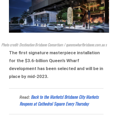
Photo credit: Destination Brisbane Consortium / queenswharfbrisbane.com.au s
The first signature masterpiece installation
for the $3.6-billion Queen’s Wharf
development has been selected and will be in
place by mid-2023.
Back to the Markets! Brisbane City Markets
Read:
Reopens at Cathedral Square Every Thursday