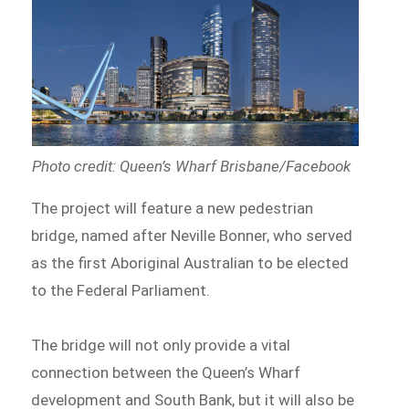
Photo credit: Queen’s Wharf Brisbane/Facebook
The project will feature a new pedestrian
bridge, named after Neville Bonner, who served
as the first Aboriginal Australian to be elected
to the Federal Parliament.
The bridge will not only provide a vital
connection between the Queen’s Wharf
development and South Bank, but it will also be