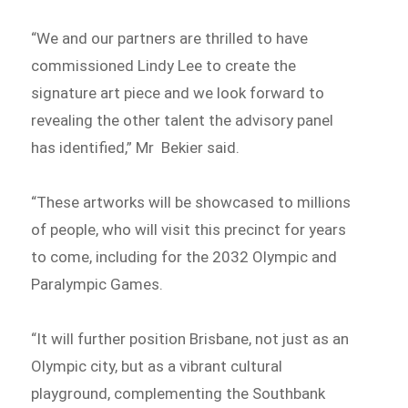
“We and our partners are thrilled to have
commissioned Lindy Lee to create the
signature art piece and we look forward to
revealing the other talent the advisory panel
has identified,” Mr Bekier said.
“These artworks will be showcased to millions
of people, who will visit this precinct for years
to come, including for the 2032 Olympic and
Paralympic Games.
“It will further position Brisbane, not just as an
Olympic city, but as a vibrant cultural
playground, complementing the Southbank