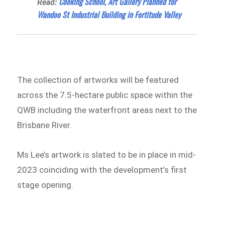
Cooking School, Art Gallery Planned for
Read:
Wandoo St Industrial Building in Fortitude Valley
The collection of artworks will be featured
across the 7.5-hectare public space within the
QWB including the waterfront areas next to the
Brisbane River.
Ms Lee’s artwork is slated to be in place in mid-
2023 coinciding with the development’s first
stage opening.