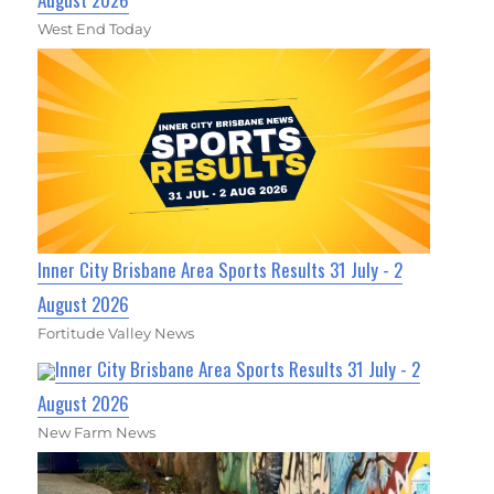
West End Today
Inner City Brisbane Area Sports Results 31 July - 2
August 2026
Fortitude Valley News
Inner City Brisbane Area Sports Results 31 July - 2
August 2026
New Farm News