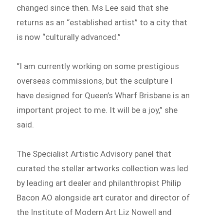
changed since then. Ms Lee said that she
returns as an “established artist” to a city that
is now “culturally advanced.”
“I am currently working on some prestigious
overseas commissions, but the sculpture I
have designed for Queen’s Wharf Brisbane is an
important project to me. It will be a joy,” she
said.
The Specialist Artistic Advisory panel that
curated the stellar artworks collection was led
by leading art dealer and philanthropist Philip
Bacon AO alongside art curator and director of
the Institute of Modern Art Liz Nowell and