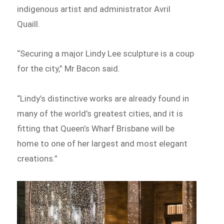
indigenous artist and administrator Avril
Quaill.
“Securing a major Lindy Lee sculpture is a coup
for the city,” Mr Bacon said.
“Lindy’s distinctive works are already found in
many of the world’s greatest cities, and it is
fitting that Queen’s Wharf Brisbane will be
home to one of her largest and most elegant
creations.”