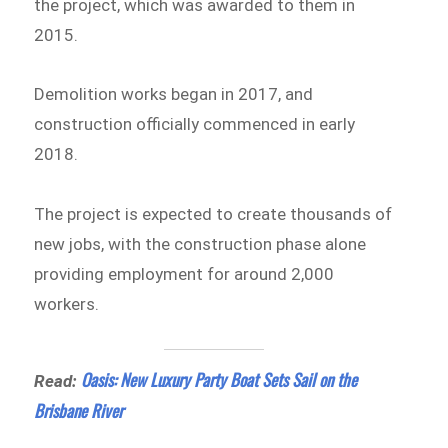
the project, which was awarded to them in
2015.
Demolition works began in 2017, and
construction officially commenced in early
2018.
The project is expected to create thousands of
new jobs, with the construction phase alone
providing employment for around 2,000
workers.
Oasis: New Luxury Party Boat Sets Sail on the
Read:
Brisbane River