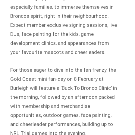
especially families, to immerse themselves in
Broncos spirit, right in their neighbourhood.
Expect member exclusive signing sessions, live
DJs, face painting for the kids, game
development clinics, and appearances from
your favourite mascots and cheerleaders.
For those eager to dive into the fan frenzy, the
Gold Coast mini fan-day on 8 February at
Burleigh will feature a ‘Buck To Bronco Clinic’ in
the morning, followed by an afternoon packed
with membership and merchandise
opportunities, outdoor games, face painting,
and cheerleader performances, building up to
NRL Trial games into the evening.