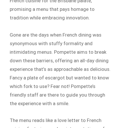
French cuisine for the Brisbane palate,
promising a menu that pays homage to
tradition while embracing innovation.
Gone are the days when French dining was
synonymous with stuffy formality and
intimidating menus. Pompette aims to break
down these barriers, offering an all-day dining
experience that’s as approachable as delicious.
Fancy a plate of escargot but wanted to know
which fork to use? Fear not! Pompette’s
friendly staff are there to guide you through
the experience with a smile.
The menu reads like a love letter to French