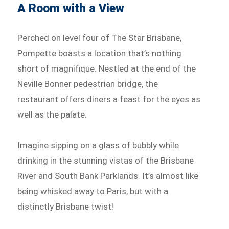
A Room with a View
Perched on level four of The Star Brisbane,
Pompette boasts a location that’s nothing
short of magnifique. Nestled at the end of the
Neville Bonner pedestrian bridge, the
restaurant offers diners a feast for the eyes as
well as the palate.
Imagine sipping on a glass of bubbly while
drinking in the stunning vistas of the Brisbane
River and South Bank Parklands. It’s almost like
being whisked away to Paris, but with a
distinctly Brisbane twist!