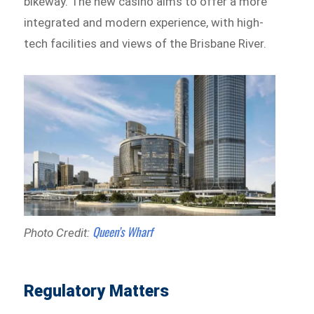
bikeway. The new casino aims to offer a more
integrated and modern experience, with high-
tech facilities and views of the Brisbane River.
Queen’s Wharf
Photo Credit:
Regulatory Matters