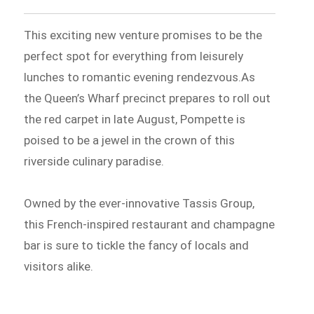
This exciting new venture promises to be the
perfect spot for everything from leisurely
lunches to romantic evening rendezvous.As
the Queen’s Wharf precinct prepares to roll out
the red carpet in late August, Pompette is
poised to be a jewel in the crown of this
riverside culinary paradise.
Owned by the ever-innovative Tassis Group,
this French-inspired restaurant and champagne
bar is sure to tickle the fancy of locals and
visitors alike.