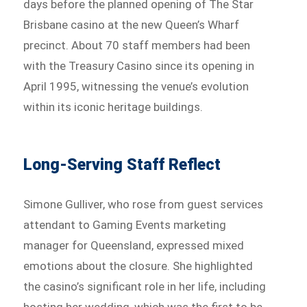
days before the planned opening of The Star
Brisbane casino at the new Queen’s Wharf
precinct. About 70 staff members had been
with the Treasury Casino since its opening in
April 1995, witnessing the venue’s evolution
within its iconic heritage buildings.
Long-Serving Staff Reflect
Simone Gulliver, who rose from guest services
attendant to Gaming Events marketing
manager for Queensland, expressed mixed
emotions about the closure. She highlighted
the casino’s significant role in her life, including
hosting her wedding, which was the first to be