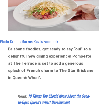
Photo Credit: Markus Ravik/Facebook
Brisbane foodies, get ready to say “oui” to a
delightful new dining experience! Pompette
at The Terrace is set to add a generous
splash of French charm to The Star Brisbane
in Queen’s Wharf.
10 Things You Should Know About the Soon-
Read:
to-Open Queen’s Wharf Development