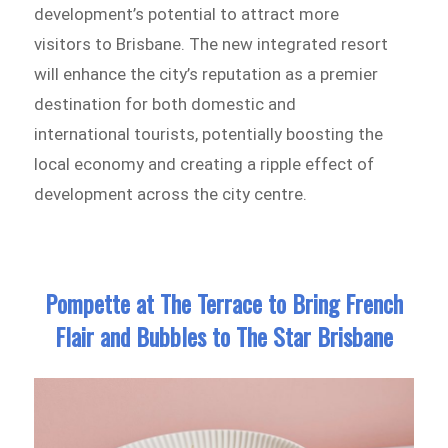
development’s potential to attract more
visitors to Brisbane. The new integrated resort
will enhance the city’s reputation as a premier
destination for both domestic and
international tourists, potentially boosting the
local economy and creating a ripple effect of
development across the city centre.
Pompette at The Terrace to Bring French
Flair and Bubbles to The Star Brisbane