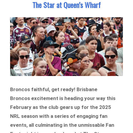
The Star at Queen’s Wharf
Broncos faithful, get ready! Brisbane
Broncos excitement is heading your way this
February as the club gears up for the 2025
NRL season with a series of engaging fan
events, all culminating in the unmissable Fan