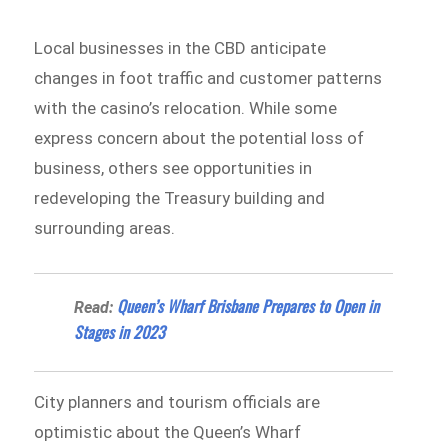
Local businesses in the CBD anticipate
changes in foot traffic and customer patterns
with the casino’s relocation. While some
express concern about the potential loss of
business, others see opportunities in
redeveloping the Treasury building and
surrounding areas.
Queen’s Wharf Brisbane Prepares to Open in
Read:
Stages in 2023
City planners and tourism officials are
optimistic about the Queen’s Wharf