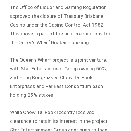
The Office of Liquor and Gaming Regulation
approved the closure of Treasury Brisbane
Casino under the Casino Control Act 1982.
This move is part of the final preparations for
the Queen’s Wharf Brisbane opening.
The Queen’s Wharf project is a joint venture,
with Star Entertainment Group owning 50%,
and Hong Kong-based Chow Tai Fook
Enterprises and Far East Consortium each
holding 25% stakes.
While Chow Tai Fook recently received
clearance to retain its interest in the project,
Star Entertainment Group continues to face