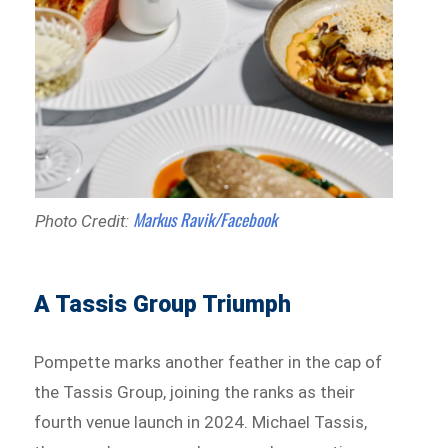
Markus Ravik/Facebook
Photo Credit:
A Tassis Group Triumph
Pompette marks another feather in the cap of
the Tassis Group, joining the ranks as their
fourth venue launch in 2024. Michael Tassis,