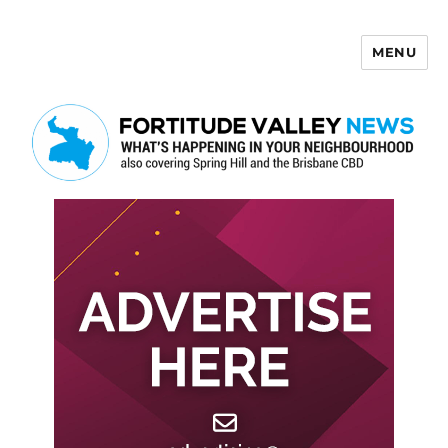
MENU
Fortitude Valley News