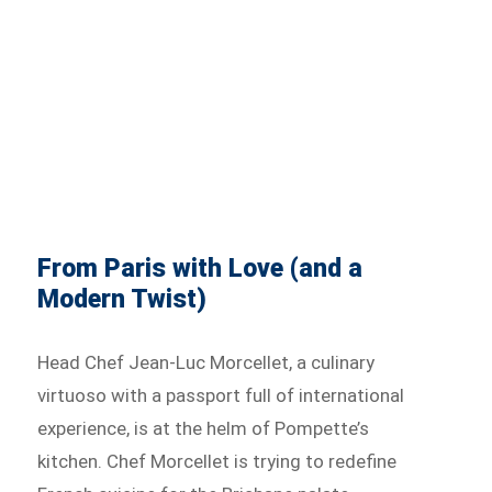
From Paris with Love (and a
Modern Twist)
Head Chef Jean-Luc Morcellet, a culinary
virtuoso with a passport full of international
experience, is at the helm of Pompette’s
kitchen. Chef Morcellet is trying to redefine