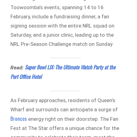
Toowoomba’s events, spanning 14 to 16
February, include a fundraising dinner, a fan
signing session with the entire NRL squad on
Saturday, and a junior clinic, leading up to the
NRL Pre-Season Challenge match on Sunday.
Super Bowl LIX: The Ultimate Watch Party at the
Read:
Port Office Hotel
As February approaches, residents of Queen’s
Wharf and surrounds can anticipate a surge of
Broncos
energy right on their doorstep. The Fan
Fest at The Star offers a unique chance for the