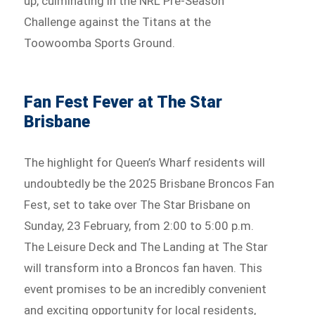
up, culminating in the NRL Pre-Season
Challenge against the Titans at the
Toowoomba Sports Ground.
Fan Fest Fever at The Star
Brisbane
The highlight for Queen’s Wharf residents will
undoubtedly be the 2025 Brisbane Broncos Fan
Fest, set to take over The Star Brisbane on
Sunday, 23 February, from 2:00 to 5:00 p.m.
The Leisure Deck and The Landing at The Star
will transform into a Broncos fan haven. This
event promises to be an incredibly convenient
and exciting opportunity for local residents,