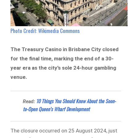
Photo Credit: Wikimedia Commons
The Treasury Casino in Brisbane City closed
for the final time, marking the end of a 30-
year era as the city’s sole 24-hour gambling
venue.
10 Things You Should Know About the Soon-
Read:
to-Open Queen’s Wharf Development
The closure occurred on 25 August 2024, just