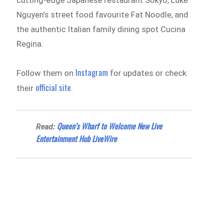
Nguyen’s street food favourite Fat Noodle, and
the authentic Italian family dining spot Cucina
Regina.
Instagram
Follow them on
for updates or check
official site
their
.
Queen’s Wharf to Welcome New Live
Read:
Entertainment Hub LiveWire