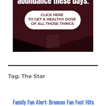
Tag:
The Star
Family Fun Alert: Broncos Fan Fest Hits