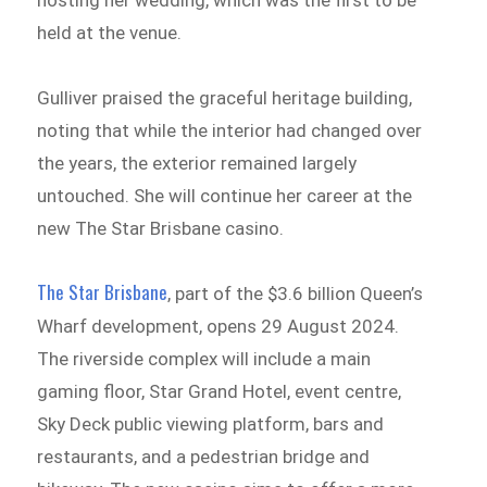
held at the venue.
Gulliver praised the graceful heritage building,
noting that while the interior had changed over
the years, the exterior remained largely
untouched. She will continue her career at the
new The Star Brisbane casino.
The Star Brisbane
, part of the $3.6 billion Queen’s
Wharf development, opens 29 August 2024.
The riverside complex will include a main
gaming floor, Star Grand Hotel, event centre,
Sky Deck public viewing platform, bars and
restaurants, and a pedestrian bridge and