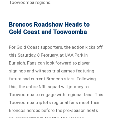
Toowoomba regions.
Broncos Roadshow Heads to
Gold Coast and Toowoomba
For Gold Coast supporters, the action kicks off
this Saturday, 8 February, at UAA Park in
Burleigh. Fans can look forward to player
signings and witness trial games featuring
future and current Broncos stars. Following
this, the entire NRL squad will journey to
Toowoomba to engage with regional fans. This
Toowoomba trip lets regional fans meet their
Broncos heroes before the pre-season heats