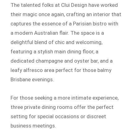
The talented folks at Clui Design have worked
their magic once again, crafting an interior that
captures the essence of a Parisian bistro with
a modern Australian flair. The space is a
delightful blend of chic and welcoming,
featuring a stylish main dining floor, a
dedicated champagne and oyster bar, and a
leafy alfresco area perfect for those balmy
Brisbane evenings.
For those seeking a more intimate experience,
three private dining rooms offer the perfect
setting for special occasions or discreet
business meetings.