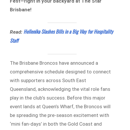
Fest—right in your backyard at The Star
Brisbane!
Hellenika Slashes Bills in a Big Way for Hospitality
Read:
Staff
The Brisbane Broncos have announced a
comprehensive schedule designed to connect
with supporters across South East
Queensland, acknowledging the vital role fans
play in the club’s success. Before this major
event lands at Queen’s Wharf, the Broncos will
be spreading the pre-season excitement with
‘mini fan-days’ in both the Gold Coast and