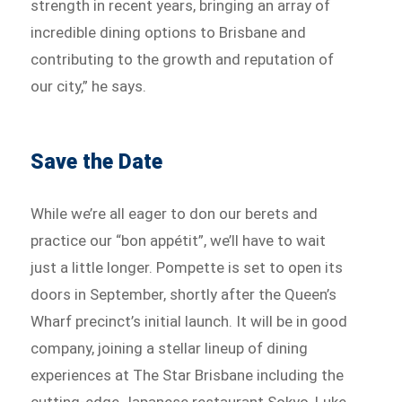
strength in recent years, bringing an array of
incredible dining options to Brisbane and
contributing to the growth and reputation of
our city,” he says.
Save the Date
While we’re all eager to don our berets and
practice our “bon appétit”, we’ll have to wait
just a little longer. Pompette is set to open its
doors in September, shortly after the Queen’s
Wharf precinct’s initial launch. It will be in good
company, joining a stellar lineup of dining
experiences at The Star Brisbane including the
cutting-edge Japanese restaurant Sokyo, Luke