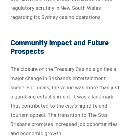
regulatory scrutiny in New South Wales
regarding its Sydney casino operations.
Community Impact and Future
Prospects
The closure of the Treasury Casino signifies a
major change in Brisbane’s entertainment
scene. For locals, the venue was more than just
a gambling establishment; it was a landmark
that contributed to the city’s nightlife and
tourism appeal. The transition to The Star
Brisbane promises increased job opportunities
and economic growth.