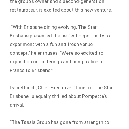
the group’s owner and a second-generation
restaurateur, is excited about this new venture.
“With Brisbane dining evolving, The Star
Brisbane presented the perfect opportunity to
experiment with a fun and fresh venue
concept,” he enthuses. “We’re so excited to
expand on our offerings and bring a slice of
France to Brisbane.”
Daniel Finch, Chief Executive Officer of The Star
Brisbane, is equally thrilled about Pompette’s
arrival.
“The Tassis Group has gone from strength to