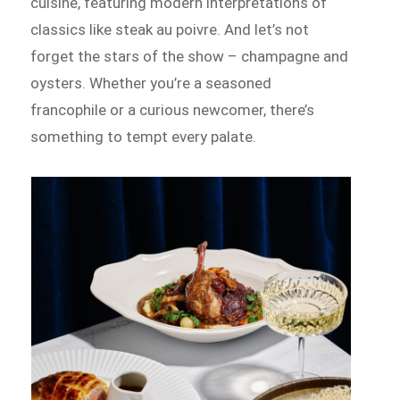
cuisine, featuring modern interpretations of
classics like steak au poivre. And let’s not
forget the stars of the show – champagne and
oysters. Whether you’re a seasoned
francophile or a curious newcomer, there’s
something to tempt every palate.