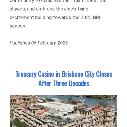
community to celebrate their team, meet the
players, and embrace the electrifying
excitement building towards the 2025 NRL
season.
Published 06-February-2025
Treasury Casino in Brisbane City Closes
After Three Decades