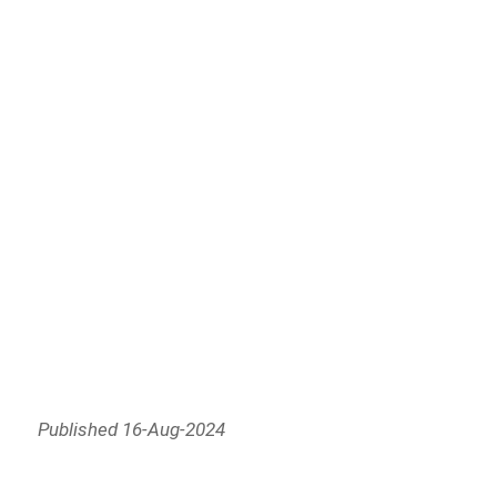
Published 16-Aug-2024