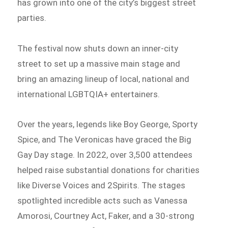
has grown into one of the city’s biggest street
parties.
The festival now shuts down an inner-city
street to set up a massive main stage and
bring an amazing lineup of local, national and
international LGBTQIA+ entertainers.
Over the years, legends like Boy George, Sporty
Spice, and The Veronicas have graced the Big
Gay Day stage. In 2022, over 3,500 attendees
helped raise substantial donations for charities
like Diverse Voices and 2Spirits. The stages
spotlighted incredible acts such as Vanessa
Amorosi, Courtney Act, Faker, and a 30-strong