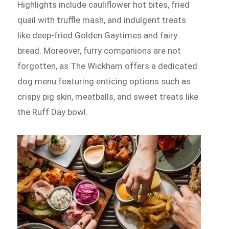
Highlights include cauliflower hot bites, fried
quail with truffle mash, and indulgent treats
like deep-fried Golden Gaytimes and fairy
bread. Moreover, furry companions are not
forgotten, as The Wickham offers a dedicated
dog menu featuring enticing options such as
crispy pig skin, meatballs, and sweet treats like
the Ruff Day bowl.