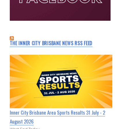
THE INNER CITY BRISBANE NEWS RSS FEED
Inner City Brisbane Area Sports Results 31 July - 2
August 2026
West End Today