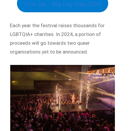
Line Up – Big Gay Day 2024
Each year the festival raises thousands for
LGBTQIA+ charities. In 2024, a portion of
proceeds will go towards two queer
organisations yet to be announced.