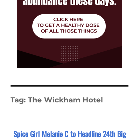
Tag:
The Wickham Hotel
Spice Girl Melanie C to Headline 24th Big