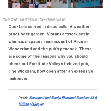
Photo Credit: The Wickham / thewickham.com.au
Cocktails served in disco balls. A weather-
proof beer garden. Vibrant artwork set in
whimsical spaces reminiscent of Alice in
Wonderland and the pub’s peacock. These
are some of the reasons why you should
check out Fortitude Valley’s beloved pub,
The Wickham, now open after an extensive
makeover.
Revamped and Ready: Riverland Receives $3.5
Read:
Million Makeover