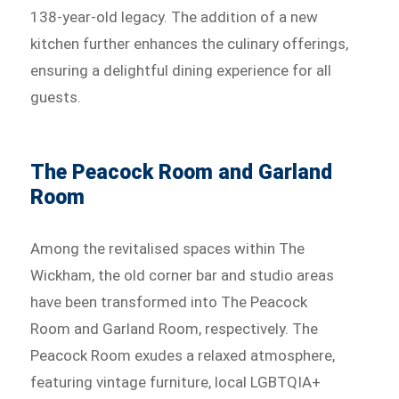
138-year-old legacy. The addition of a new
kitchen further enhances the culinary offerings,
ensuring a delightful dining experience for all
guests.
The Peacock Room and Garland
Room
Among the revitalised spaces within The
Wickham, the old corner bar and studio areas
have been transformed into The Peacock
Room and Garland Room, respectively. The
Peacock Room exudes a relaxed atmosphere,
featuring vintage furniture, local LGBTQIA+