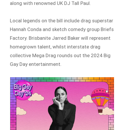
along with renowned UK DJ Tall Paul.
Local legends on the bill include drag superstar
Hannah Conda and sketch comedy group Briefs
Factory. Brisbanite Jarred Baker will represent
homegrown talent, whilst interstate drag
collective Mega Drag rounds out the 2024 Big
Gay Day entertainment.