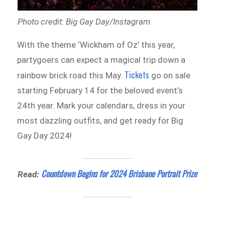
Photo credit: Big Gay Day/Instagram
With the theme ‘Wickham of Oz’ this year,
partygoers can expect a magical trip down a
Tickets
rainbow brick road this May.
go on sale
starting February 14 for the beloved event’s
24th year. Mark your calendars, dress in your
most dazzling outfits, and get ready for Big
Gay Day 2024!
Countdown Begins for 2024 Brisbane Portrait Prize
Read: