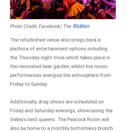
Wickham
Photo Credit: Facebook/ The
The refurbished venue also brings back a
plethora of entertainment options including
the Thursday night trivia which takes place in
the renovated beer garden, whilst live music
performances energise the atmosphere from
Friday to Sunday.
Additionally, drag shows are scheduled on
Friday and Saturday evenings, showcasing the
Valley’s best queens. The Peacock Room will
also be home to a monthly bottomless brunch