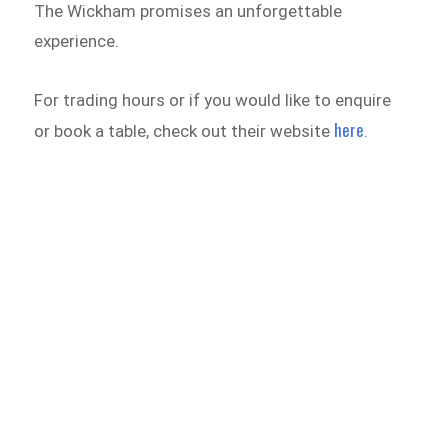
The Wickham promises an unforgettable
experience.
For trading hours or if you would like to enquire
here
or book a table, check out their website
.