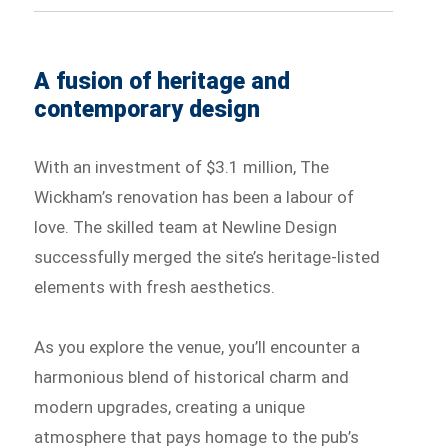
A fusion of heritage and
contemporary design
With an investment of $3.1 million, The
Wickham’s renovation has been a labour of
love. The skilled team at Newline Design
successfully merged the site’s heritage-listed
elements with fresh aesthetics.
As you explore the venue, you’ll encounter a
harmonious blend of historical charm and
modern upgrades, creating a unique
atmosphere that pays homage to the pub’s