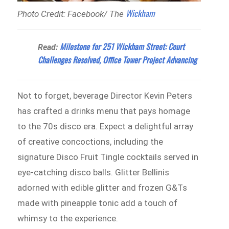
Wickham
Photo Credit: Facebook/ The
Milestone for 251 Wickham Street: Court
Read:
Challenges Resolved, Office Tower Project Advancing
Not to forget, beverage Director Kevin Peters
has crafted a drinks menu that pays homage
to the 70s disco era. Expect a delightful array
of creative concoctions, including the
signature Disco Fruit Tingle cocktails served in
eye-catching disco balls. Glitter Bellinis
adorned with edible glitter and frozen G&Ts
made with pineapple tonic add a touch of
whimsy to the experience.