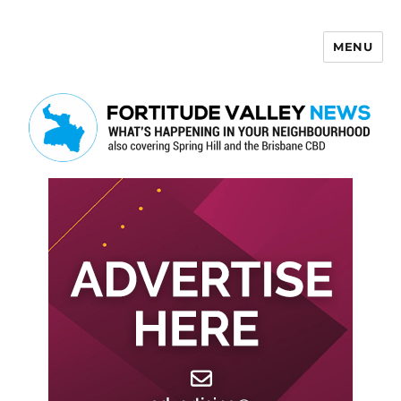
MENU
Fortitude Valley News