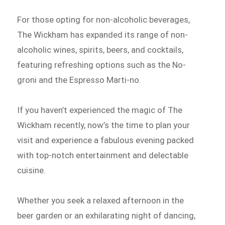
For those opting for non-alcoholic beverages,
The Wickham has expanded its range of non-
alcoholic wines, spirits, beers, and cocktails,
featuring refreshing options such as the No-
groni and the Espresso Marti-no.
If you haven’t experienced the magic of The
Wickham recently, now’s the time to plan your
visit and experience a fabulous evening packed
with top-notch entertainment and delectable
cuisine.
Whether you seek a relaxed afternoon in the
beer garden or an exhilarating night of dancing,