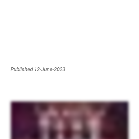
Published 12-June-2023