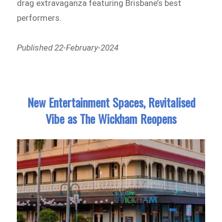
drag extravaganza featuring Brisbane’s best
performers.
Published 22-February-2024
New Entertainment Spaces, Revitalised
Vibe as The Wickham Reopens