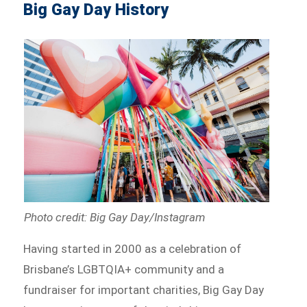
Big Gay Day History
Photo credit: Big Gay Day/Instagram
Having started in 2000 as a celebration of
Brisbane’s LGBTQIA+ community and a
fundraiser for important charities, Big Gay Day