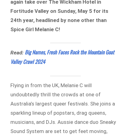
again take over The Wickham Hotel in
Fortitude Valley on Sunday, May 5 for its
24th year, headlined by none other than
Spice Girl Melanie C!
Big Names, Fresh Faces Rock the Mountain Goat
Read:
Valley Crawl 2024
Flying in from the UK, Melanie C will
undoubtedly thrill the crowds at one of
Australia’s largest queer festivals. She joins a
sparkling lineup of popstars, drag queens,
musicians, and DJs. Aussie dance duo Sneaky
Sound System are set to get feet moving,