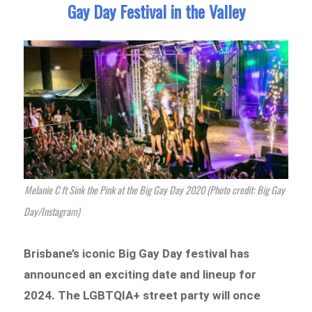
Gay Day Festival in the Valley
Melanie C ft Sink the Pink at the Big Gay Day 2020 (Photo credit: Big Gay
Day/Instagram)
Brisbane’s iconic Big Gay Day festival has
announced an exciting date and lineup for
2024. The LGBTQIA+ street party will once