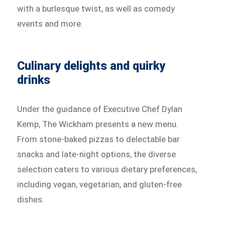
with a burlesque twist, as well as comedy
events and more.
Culinary delights and quirky
drinks
Under the guidance of Executive Chef Dylan
Kemp, The Wickham presents a new menu.
From stone-baked pizzas to delectable bar
snacks and late-night options, the diverse
selection caters to various dietary preferences,
including vegan, vegetarian, and gluten-free
dishes.