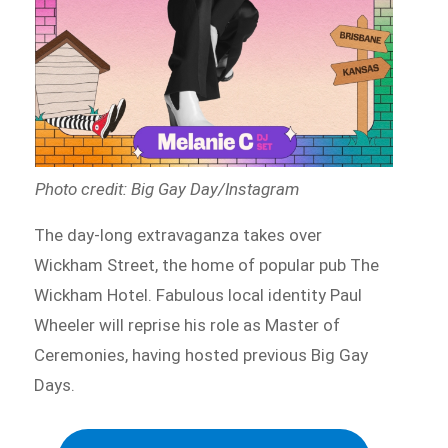
Photo credit: Big Gay Day/Instagram
The day-long extravaganza takes over
Wickham Street, the home of popular pub The
Wickham Hotel. Fabulous local identity Paul
Wheeler will reprise his role as Master of
Ceremonies, having hosted previous Big Gay
Days.