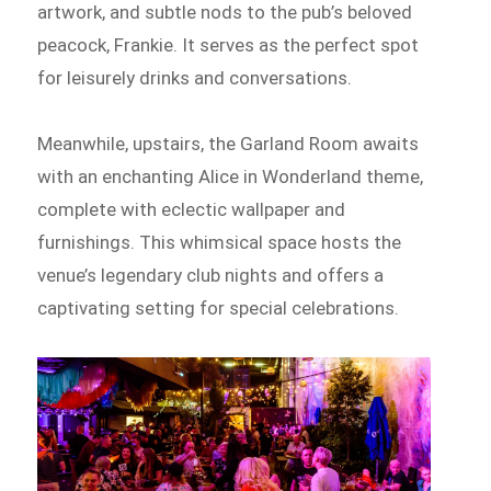
artwork, and subtle nods to the pub’s beloved
peacock, Frankie. It serves as the perfect spot
for leisurely drinks and conversations.
Meanwhile, upstairs, the Garland Room awaits
with an enchanting Alice in Wonderland theme,
complete with eclectic wallpaper and
furnishings. This whimsical space hosts the
venue’s legendary club nights and offers a
captivating setting for special celebrations.