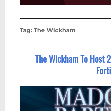
Tag:
The Wickham
The Wickham To Host 2
Fort