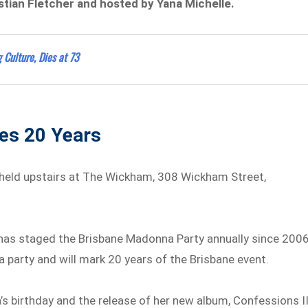
stian Fletcher and hosted by Yana Michelle.
 Culture, Dies at 73
hes 20 Years
 held upstairs at The Wickham, 308 Wickham Street,
o has staged the Brisbane Madonna Party annually since 2006
na party and will mark 20 years of the Brisbane event.
’s birthday and the release of her new album, Confessions II