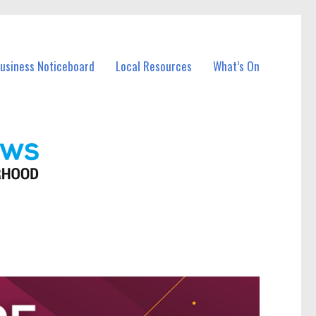
Business Noticeboard
Local Resources
What’s On