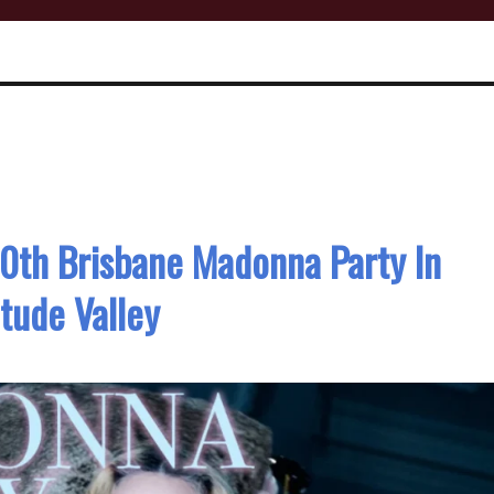
0th Brisbane Madonna Party In
itude Valley