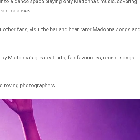
 into a dance space playing only Madonna’s music, covering
cent releases.
 other fans, visit the bar and hear rarer Madonna songs an
play Madonna’s greatest hits, fan favourites, recent songs
and roving photographers.