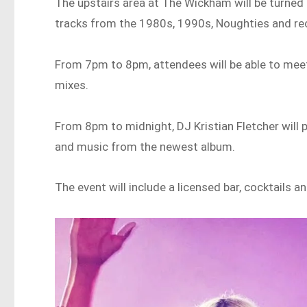
The upstairs area at The Wickham will be turned
tracks from the 1980s, 1990s, Noughties and re
From 7pm to 8pm, attendees will be able to meet
mixes.
From 8pm to midnight, DJ Kristian Fletcher will 
and music from the newest album.
The event will include a licensed bar, cocktails 