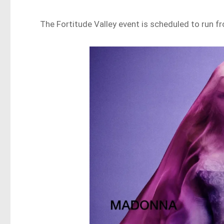
The Fortitude Valley event is scheduled to run f