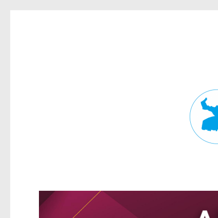
Fortitude Valley News
News and other stories about real people, places, and events in