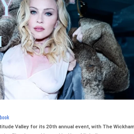
ebook
titude Valley for its 20th annual event, with The Wickha