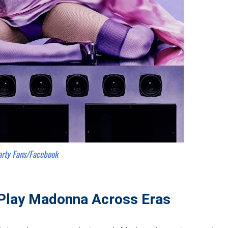
arty Fans/Facebook
Play Madonna Across Eras