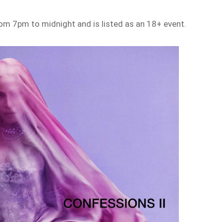
rom 7pm to midnight and is listed as an 18+ event.