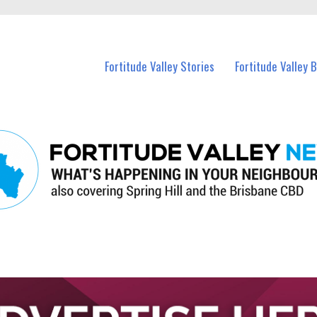
 Fortitude Valley and nearby suburbs.
Fortitude Valley Stories
Fortitude Valley 