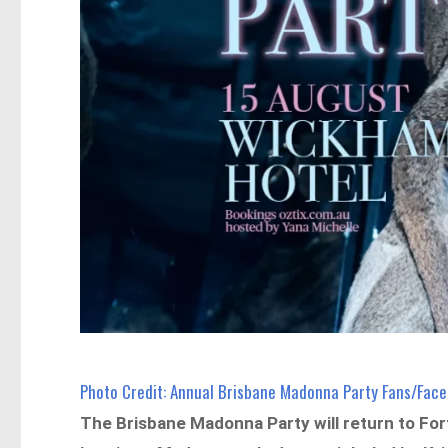
Photo Credit: Annual Brisbane Madonna Party Fans/Fac
The Brisbane Madonna Party will return to For