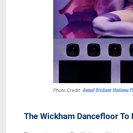
Annual Brisbane Madonna P
Photo Credit:
The Wickham Dancefloor To 