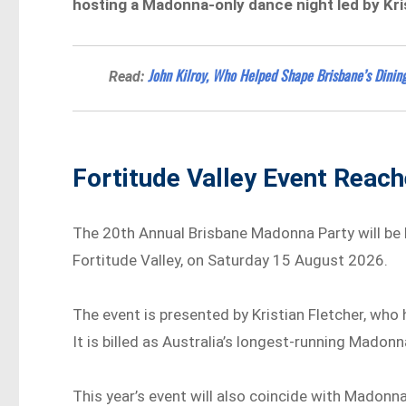
hosting a Madonna-only dance night led by Kri
John Kilroy, Who Helped Shape Brisbane’s Dining
Read:
Fortitude Valley Event Reac
The 20th Annual Brisbane Madonna Party will be
Fortitude Valley, on Saturday 15 August 2026.
The event is presented by Kristian Fletcher, wh
It is billed as Australia’s longest-running Madon
This year’s event will also coincide with Madonna