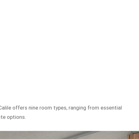
Calile offers nine room types, ranging from essential
te options.