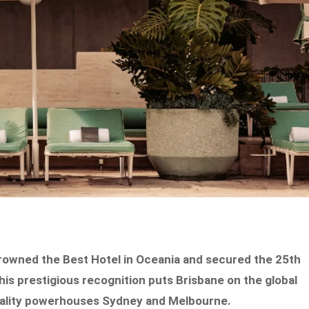
 crowned the Best Hotel in Oceania and secured the 25th
his prestigious recognition puts Brisbane on the global
pitality powerhouses Sydney and Melbourne.