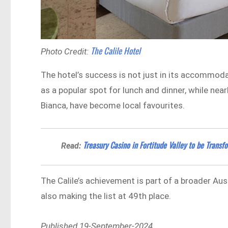
The Calile Hotel
Photo Credit:
The hotel’s success is not just in its accommodat
as a popular spot for lunch and dinner, while n
Bianca, have become local favourites.
Treasury Casino in Fortitude Valley to be Trans
Read:
The Calile’s achievement is part of a broader Au
also making the list at 49th place.
Published 19-September-2024