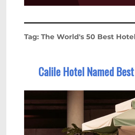
Tag:
The World's 50 Best Hote
Calile Hotel Named Best 