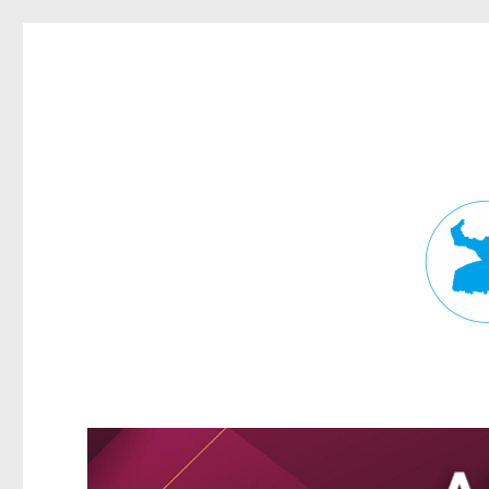
Fortitude Valley News
News and other stories about real people, places, and events in