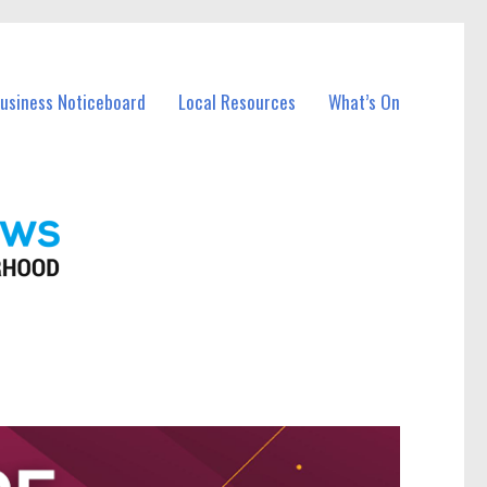
Business Noticeboard
Local Resources
What’s On