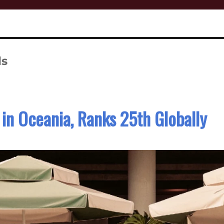
ls
in Oceania, Ranks 25th Globally