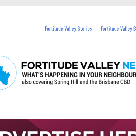
 Fortitude Valley and nearby suburbs.
Fortitude Valley Stories
Fortitude Valley 