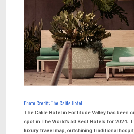
Photo Credit: The Calile Hotel
The Calile Hotel in Fortitude Valley has been
spot in The World’s 50 Best Hotels for 2024. T
luxury travel map, outshining traditional hos