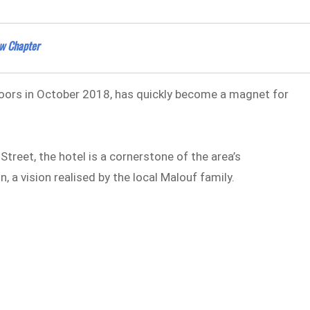
ew Chapter
 doors in October 2018, has quickly become a magnet for
Street, the hotel is a cornerstone of the area’s
n, a vision realised by the local Malouf family.