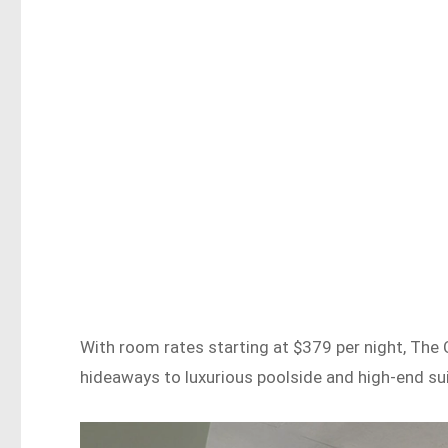
With room rates starting at $379 per night, The 
hideaways to luxurious poolside and high-end sui