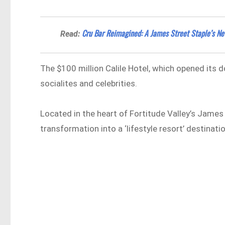
Cru Bar Reimagined: A James Street Staple’s N
Read:
The $100 million Calile Hotel, which opened its
socialites and celebrities.
Located in the heart of Fortitude Valley’s James 
transformation into a ‘lifestyle resort’ destinatio