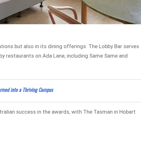
ions but also in its dining offerings. The Lobby Bar serves
earby restaurants on Ada Lane, including Same Same and
formed into a Thriving Campus
stralian success in the awards, with The Tasman in Hobart