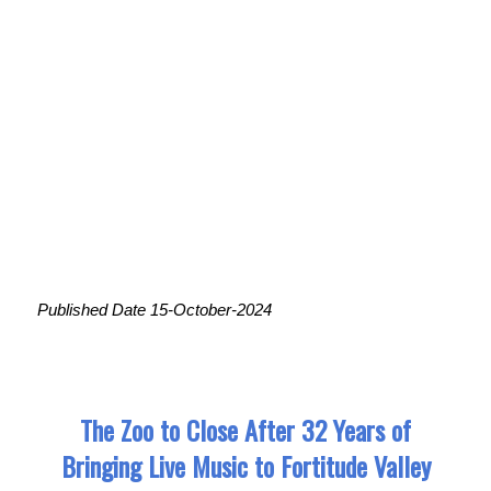
Published Date 15-October-2024
The Zoo to Close After 32 Years of
Bringing Live Music to Fortitude Valley