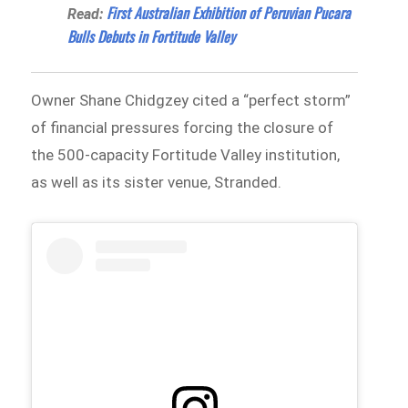
First Australian Exhibition of Peruvian Pucara
Read:
Bulls Debuts in Fortitude Valley
Owner Shane Chidgzey cited a “perfect storm”
of financial pressures forcing the closure of
the 500-capacity Fortitude Valley institution,
as well as its sister venue, Stranded.