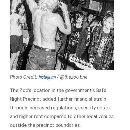
Instagram
Photo Credit:
/ @thezoo.bne
The Zoo’s location in the government’s Safe
Night Precinct added further financial strain
through increased regulations, security costs,
and higher rent compared to other local venues
outside the precinct boundaries.