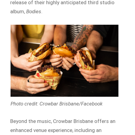
release of their highly anticipated third studio
album,
Bodies
.
Photo credit: Crowbar Brisbane/Facebook
Beyond the music, Crowbar Brisbane offers an
enhanced venue experience, including an