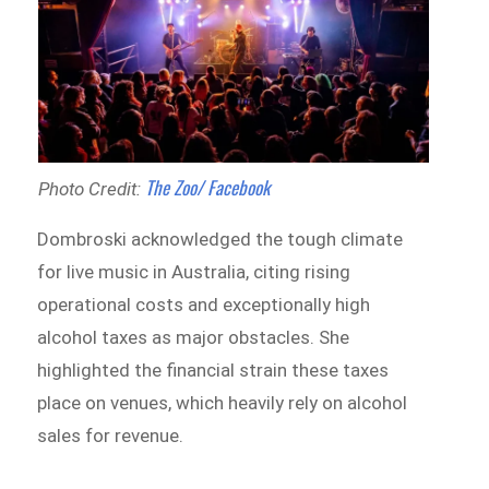
The Zoo/ Facebook
Photo Credit:
Dombroski acknowledged the tough climate
for live music in Australia, citing rising
operational costs and exceptionally high
alcohol taxes as major obstacles. She
highlighted the financial strain these taxes
place on venues, which heavily rely on alcohol
sales for revenue.