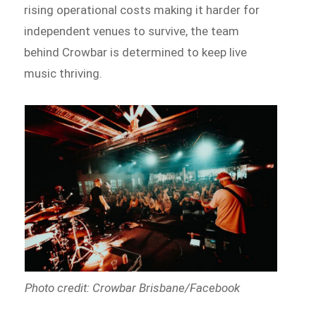
rising operational costs making it harder for
independent venues to survive, the team
behind Crowbar is determined to keep live
music thriving.
Photo credit: Crowbar Brisbane/Facebook