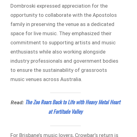
Dombroski expressed appreciation for the
opportunity to collaborate with the Apostolos
family in preserving the venue as a dedicated
space for live music. They emphasized their
commitment to supporting artists and music
enthusiasts while also working alongside
industry professionals and government bodies
to ensure the sustainability of grassroots
music venues across Australia.
The Zoo Roars Back to Life with Heavy Metal Heart
Read:
at Fortitude Valley
For Brisbane’s music lovers, Crowbar’s return is