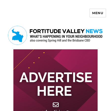
MENU
Fortitude Valley News