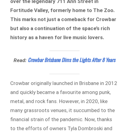
over the legendary 711 Ann Street in
Fortitude Valley, formerly home to The Zoo.
This marks not just a comeback for Crowbar
but also a continuation of the space’s rich
history as a haven for live music lovers.
Crowbar Brisbane Dims the Lights After 8 Years
Read:
Crowbar originally launched in Brisbane in 2012
and quickly became a favourite among punk,
metal, and rock fans. However, in 2020, like
many grassroots venues, it succumbed to the
financial strain of the pandemic. Now, thanks
to the efforts of owners Tyla Dombroski and