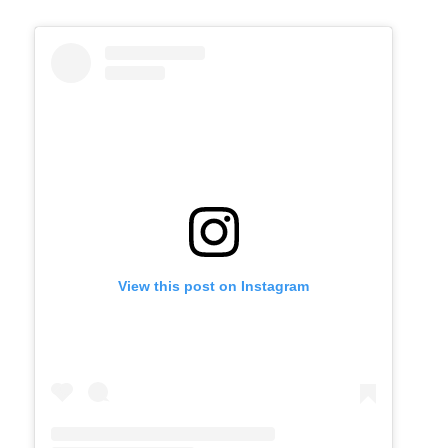
View this post on Instagram