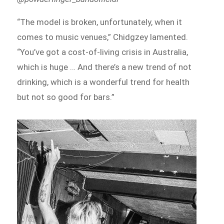
“The model is broken, unfortunately, when it
comes to music venues,” Chidgzey lamented.
“You’ve got a cost-of-living crisis in Australia,
which is huge … And there’s a new trend of not
drinking, which is a wonderful trend for health
but not so good for bars.”