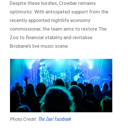
Despite these hurdles, Crowbar remains
optimistic. With anticipated support from the
recently appointed nightlife economy
commissioner, the team aims to restore The
Zoo to financial stability and revitalise
Brisbane’s live music scene.
The Zoo/ Facebook
Photo Credit: