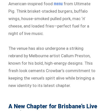
menu
American-inspired food
from Ultimate
Pig. Think brisket-stacked burgers, buffalo
wings, house-smoked pulled pork, mac ‘n’
cheese, and loaded fries—perfect fuel for a
night of live music.
The venue has also undergone a striking
rebrand by Melbourne artist Callum Preston,
known for his bold, high-energy designs. This
fresh look cements Crowbar’s commitment to
keeping the venue’s spirit alive while bringing a
new identity to its latest chapter.
A New Chapter for Brisbane’s Live