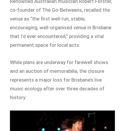
Renowned Australian musician Robert Forster,
co-founder of The Go-Betweens, recalled the
venue as “the first well-run, stable,
encouraging, well-organised venue in Brisbane
that I’d ever encountered,” providing a vital
permanent space for local acts.
While plans are underway for farewell shows
and an auction of memorabilia, the closure
represents a major loss for Brisbane’s live
music ecology after over three decades of
history.