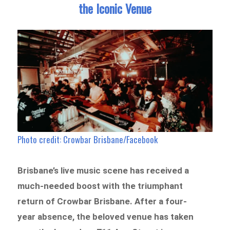
the Iconic Venue
Photo credit: Crowbar Brisbane/Facebook
Brisbane’s live music scene has received a
much-needed boost with the triumphant
return of Crowbar Brisbane. After a four-
year absence, the beloved venue has taken