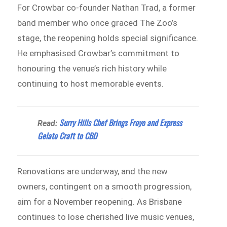
For Crowbar co-founder Nathan Trad, a former
band member who once graced The Zoo’s
stage, the reopening holds special significance.
He emphasised Crowbar’s commitment to
honouring the venue’s rich history while
continuing to host memorable events.
Surry Hills Chef Brings Froyo and Express
Read:
Gelato Craft to CBD
Renovations are underway, and the new
owners, contingent on a smooth progression,
aim for a November reopening. As Brisbane
continues to lose cherished live music venues,