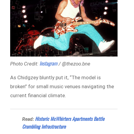
Instagram
Photo Credit:
/ @thezoo.bne
As Chidgzey bluntly put it, “The model is
broken” for small music venues navigating the
current financial climate.
Historic McWhirters Apartments Battle
Read:
Crumbling Infrastructure