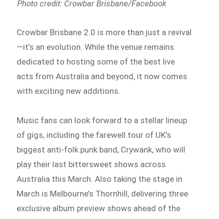
Photo credit: Crowbar Brisbane/Facebook
Crowbar Brisbane 2.0 is more than just a revival
—it’s an evolution. While the venue remains
dedicated to hosting some of the best live
acts from Australia and beyond, it now comes
with exciting new additions.
Music fans can look forward to a stellar lineup
of gigs, including the farewell tour of UK’s
biggest anti-folk punk band, Crywank, who will
play their last bittersweet shows across
Australia this March. Also taking the stage in
March is Melbourne’s Thornhill, delivering three
exclusive album preview shows ahead of the