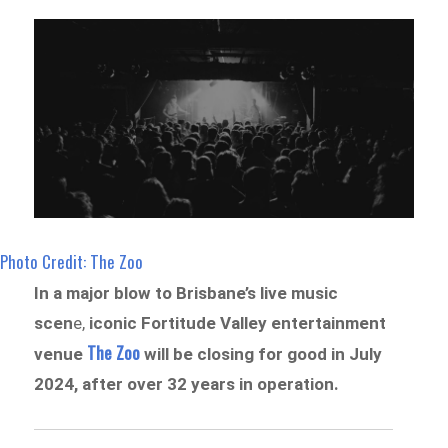
Photo Credit: The Zoo
In a major blow to Brisbane’s live music
scen
e,
iconic Fortitude Valley entertainment
The Zoo
venue
will be closing for good in July
2024, after over 32 years in operation.