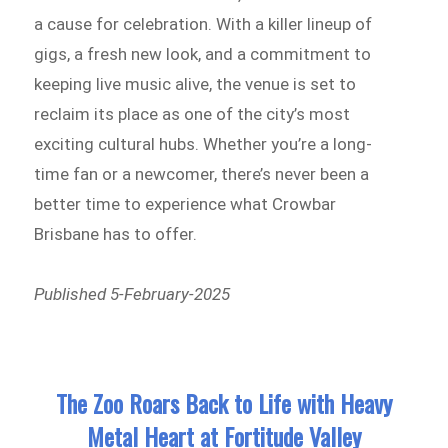
a cause for celebration. With a killer lineup of
gigs, a fresh new look, and a commitment to
keeping live music alive, the venue is set to
reclaim its place as one of the city’s most
exciting cultural hubs. Whether you’re a long-
time fan or a newcomer, there’s never been a
better time to experience what Crowbar
Brisbane has to offer.
Published 5-February-2025
The Zoo Roars Back to Life with Heavy
Metal Heart at Fortitude Valley