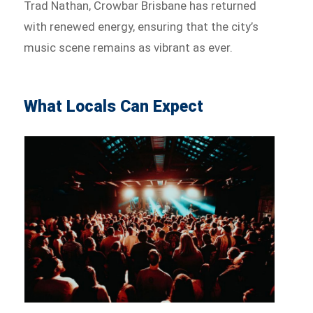
Trad Nathan, Crowbar Brisbane has returned
with renewed energy, ensuring that the city’s
music scene remains as vibrant as ever.
What Locals Can Expect