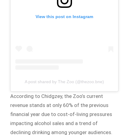
View this post on Instagram
A post shared by The Zoo (@thezoo.bne)
According to Chidgzey, the Zoo’s current
revenue stands at only 60% of the previous
financial year due to cost-of-living pressures
impacting alcohol sales and a trend of
declining drinking among younger audiences.