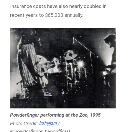
Insurance costs have also nearly doubled in
recent years to $65,000 annually.
Powderfinger performing at the Zoo, 1995
Instagram
Photo Credit:
/
@powderfinger_bandofficial