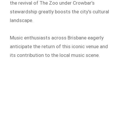
the revival of The Zoo under Crowbar’s
stewardship greatly boosts the city’s cultural
landscape.
Music enthusiasts across Brisbane eagerly
anticipate the return of this iconic venue and
its contribution to the local music scene.