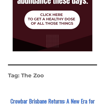
Tag:
The Zoo
Crowbar Brisbane Returns: A New Era for