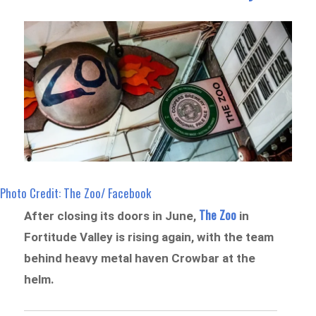
Photo Credit: The Zoo/ Facebook
The Zoo
After closing its doors in June,
in
Fortitude Valley is rising again, with the team
behind heavy metal haven Crowbar at the
helm.