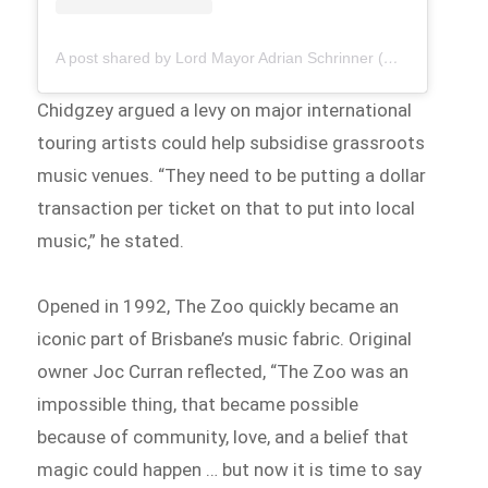
A post shared by Lord Mayor Adrian Schrinner (@brisbane.lordmayor)
Chidgzey argued a levy on major international
touring artists could help subsidise grassroots
music venues. “They need to be putting a dollar
transaction per ticket on that to put into local
music,” he stated.
Opened in 1992, The Zoo quickly became an
iconic part of Brisbane’s music fabric. Original
owner Joc Curran reflected, “The Zoo was an
impossible thing, that became possible
because of community, love, and a belief that
magic could happen … but now it is time to say