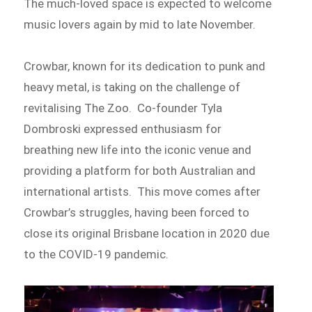
The much-loved space is expected to welcome
music lovers again by mid to late November.
Crowbar, known for its dedication to punk and
heavy metal, is taking on the challenge of
revitalising The Zoo. Co-founder Tyla
Dombroski expressed enthusiasm for
breathing new life into the iconic venue and
providing a platform for both Australian and
international artists. This move comes after
Crowbar’s struggles, having been forced to
close its original Brisbane location in 2020 due
to the COVID-19 pandemic.