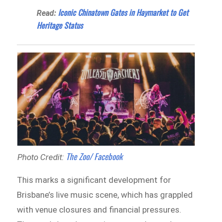
Iconic Chinatown Gates in Haymarket to Get
Read:
Heritage Status
The Zoo/ Facebook
Photo Credit:
This marks a significant development for
Brisbane’s live music scene, which has grappled
with venue closures and financial pressures.