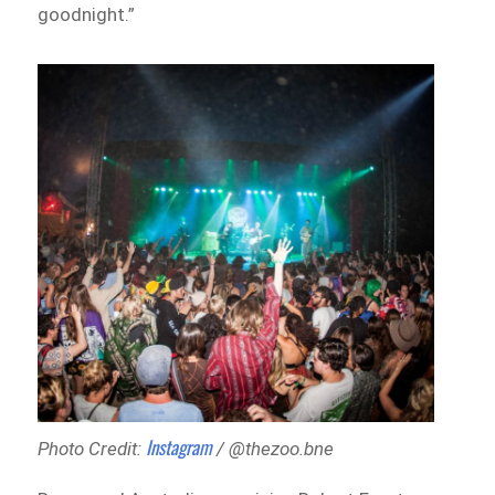
goodnight.”
Instagram
Photo Credit:
/ @thezoo.bne