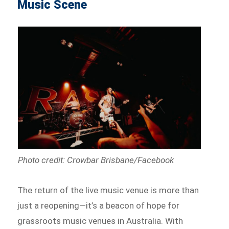
Music Scene
Photo credit: Crowbar Brisbane/Facebook
The return of the live music venue is more than
just a reopening—it’s a beacon of hope for
grassroots music venues in Australia. With