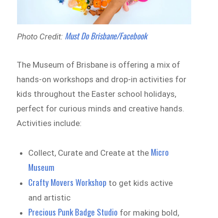
Must Do Brisbane/Facebook
Photo Credit:
The Museum of Brisbane is offering a mix of
hands-on workshops and drop-in activities for
kids throughout the Easter school holidays,
perfect for curious minds and creative hands.
Activities include:
Micro
Collect, Curate and Create at the
Museum
Crafty Movers Workshop
to get kids active
and artistic
Precious Punk Badge Studio
for making bold,