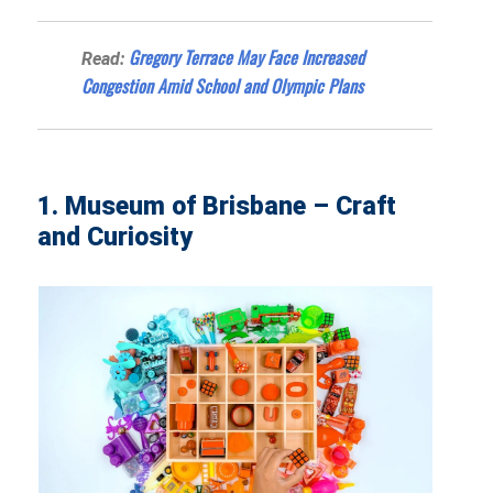
Gregory Terrace May Face Increased
Read:
Congestion Amid School and Olympic Plans
1. Museum of Brisbane – Craft
and Curiosity