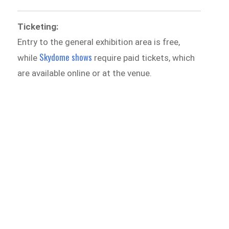
Ticketing:
Entry to the general exhibition area is free,
Skydome shows
while
require paid tickets, which
are available online or at the venue.