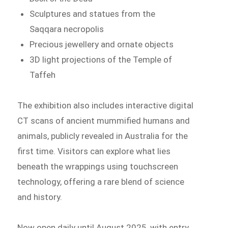
Sculptures and statues from the
Saqqara necropolis
Precious jewellery and ornate objects
3D light projections of the Temple of
Taffeh
The exhibition also includes interactive digital
CT scans of ancient mummified humans and
animals, publicly revealed in Australia for the
first time. Visitors can explore what lies
beneath the wrappings using touchscreen
technology, offering a rare blend of science
and history.
Now open daily until August 2025, with entry