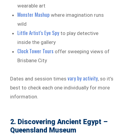
wearable art
Monster Mashup
where imagination runs
wild
Little Artist’s Eye Spy
to play detective
inside the gallery
Clock Tower Tours
offer sweeping views of
Brisbane City
vary by activity
Dates and session times
, so it’s
best to check each one individually for more
information.
2. Discovering Ancient Egypt –
Queensland Museum