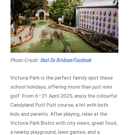
Must Do Brisbane/Facebook
Photo Credit:
Victoria Park is the perfect family spot these
school holidays, offering more than just mini
golf. From 6–21 April 2025, enjoy the colourful
Candyland Putt Putt course, a hit with both
kids and parents. After playing, relax at the
Victoria Park Bistro with city views, great food,
a nearby playground, lawn games, and a