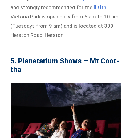
Bistro
and strongly recommended for the
.
Victoria Park is open daily from 6 am to 10 pm
(Tuesdays from 9 am) and is located at 309
Herston Road, Herston.
5. Planetarium Shows – Mt Coot-
tha