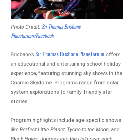
Sir Thomas Brisbane
Photo Credit:
Planetarium/Facebook
Sir Thomas Brisbane Planetarium
Brisbane’s
offers
an educational and entertaining school holiday
experience, featuring stunning sky shows in the
Cosmic Skydome. Programs range from solar
system explorations to family-friendly star
stories.
Program highlights include age-specific shows
like
Perfect Little Planet
,
Tycho to the Moon
, and
Black Holes: Journey Into the Unknown
, each