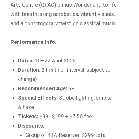
Arts Centre (QPAC) brings Wonderland to life
with breathtaking acrobatics, vibrant visuals,
and a contemporary twist on classical music.
Performance Info
:
Dates:
10–22 April 2025
Duration:
2 hrs (incl. interval, subject to
change)
Recommended Age:
6+
Special Effects:
Strobe lighting, smoke
& haze
Tickets:
$89–$199 + $7.50 fee
Discounts:
Group of 4 (A-Reserve): $299 total