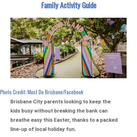
Family Activity Guide
Photo Credit: Must Do Brisbane/Facebook
Brisbane City parents looking to keep the
kids busy without breaking the bank can
breathe easy this Easter, thanks to a packed
line-up of local holiday fun.