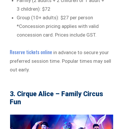
Family (2 adults + 2 children or 1 adult +
3 children): $72
Group (10+ adults): $27 per person
*Concession pricing applies with valid
concession card. Prices include GST.
Reserve tickets online
in advance to secure your
preferred session time. Popular times may sell
out early.
3. Cirque Alice – Family Circus
Fun