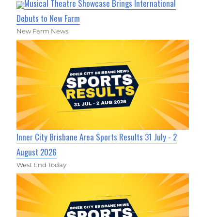
Musical Theatre Showcase Brings International
Debuts to New Farm
New Farm News
Inner City Brisbane Area Sports Results 31 July - 2
August 2026
West End Today