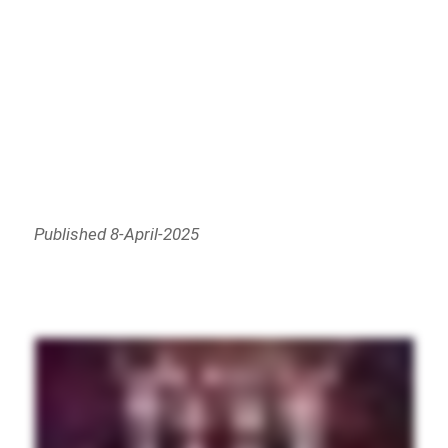
Published 8-April-2025