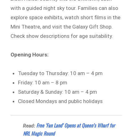
with a guided night sky tour. Families can also
explore space exhibits, watch short films in the
Mini Theatre, and visit the Galaxy Gift Shop.
Check show descriptions for age suitability.
Opening Hours:
Tuesday to Thursday: 10 am – 4 pm
Friday: 10 am – 8 pm
Saturday & Sunday: 10 am – 4 pm
Closed Mondays and public holidays
Free ‘Fan Land’ Opens at Queen’s Wharf for
Read:
NRL Magic Round