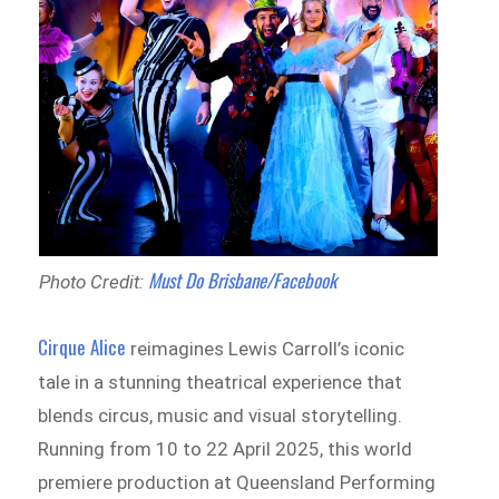
Must Do Brisbane/Facebook
Photo Credit:
Cirque Alice
reimagines Lewis Carroll’s iconic
tale in a stunning theatrical experience that
blends circus, music and visual storytelling.
Running from 10 to 22 April 2025, this world
premiere production at Queensland Performing