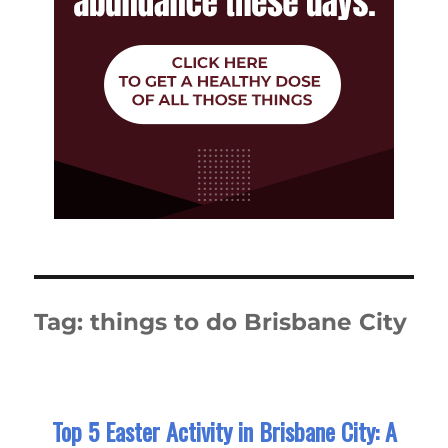
Tag:
things to do Brisbane City
Top 5 Easter Activity in Brisbane City: A