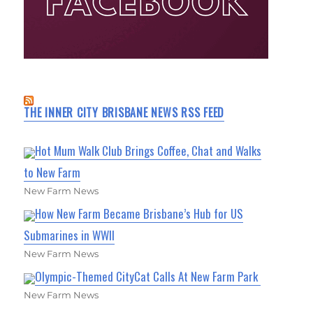
THE INNER CITY BRISBANE NEWS RSS FEED
Hot Mum Walk Club Brings Coffee, Chat and Walks
to New Farm
New Farm News
How New Farm Became Brisbane’s Hub for US
Submarines in WWII
New Farm News
Olympic-Themed CityCat Calls At New Farm Park
New Farm News