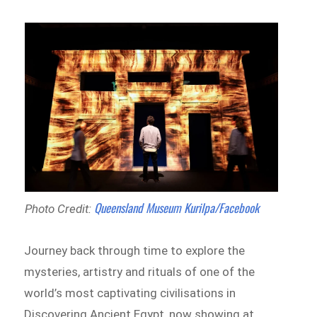
Queensland Museum Kurilpa/Facebook
Photo Credit:
Journey back through time to explore the
mysteries, artistry and rituals of one of the
world’s most captivating civilisations in
Discovering Ancient Egypt, now showing at