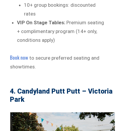
10+ group bookings: discounted
rates
VIP On Stage Tables:
Premium seating
+ complimentary program (14+ only,
conditions apply)
Book now
to secure preferred seating and
showtimes.
4. Candyland Putt Putt – Victoria
Park