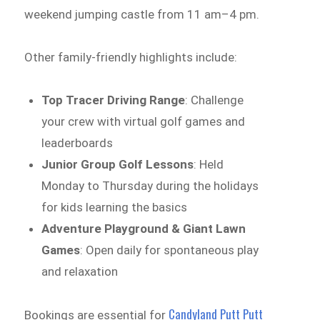
weekend jumping castle from 11 am–4 pm.
Other family-friendly highlights include:
Top Tracer Driving Range
: Challenge
your crew with virtual golf games and
leaderboards
Junior Group Golf Lessons
: Held
Monday to Thursday during the holidays
for kids learning the basics
Adventure Playground & Giant Lawn
Games
: Open daily for spontaneous play
and relaxation
Candyland Putt Putt
Bookings are essential for