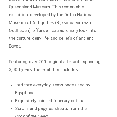
Queensland Museum. This remarkable
exhibition, developed by the Dutch National
Museum of Antiquities (Rijksmuseum van
Oudheden), offers an extraordinary look into
the culture, daily life, and beliefs of ancient
Egypt.
Featuring over 200 original artefacts spanning
3,000 years, the exhibition includes:
Intricate everyday items once used by
Egyptians
Exquisitely painted funerary coffins
Scrolls and papyrus sheets from the
Book of the Dead