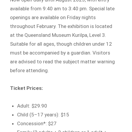
available from 9:40 am to 3:40 pm. Special late
openings are available on Friday nights
throughout February. The exhibition is located
at the Queensland Museum Kurilpa, Level 3.
Suitable for all ages, though children under 12
must be accompanied by a guardian. Visitors
are advised to read the subject matter warning
before attending.
Ticket Prices:
Adult: $29.90
Child (5–17 years): $15
Concession*: $27