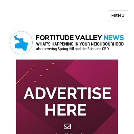
MENU
Fortitude Valley News