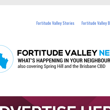
 Fortitude Valley and nearby suburbs.
Fortitude Valley Stories
Fortitude Valley 