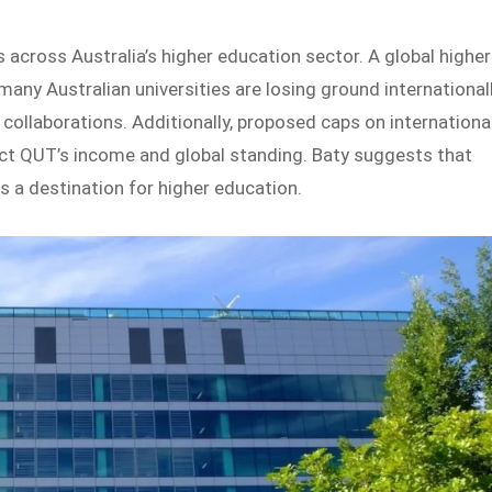
s across Australia’s higher education sector. A global higher
 many Australian universities are losing ground international
collaborations. Additionally, proposed caps on internationa
t QUT’s income and global standing. Baty suggests that
s a destination for higher education.