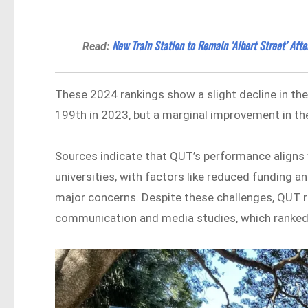
New Train Station to Remain ‘Albert Street’ Aft
Read:
These 2024 rankings show a slight decline in th
199th in 2023, but a marginal improvement in th
Sources indicate that QUT’s performance aligns
universities, with factors like reduced funding a
major concerns. Despite these challenges, QUT re
communication and media studies, which ranked 1