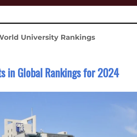
orld University Rankings
s in Global Rankings for 2024