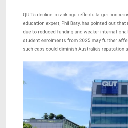
QUT’s decline in rankings reflects larger concern
education expert, Phil Baty, has pointed out that
due to reduced funding and weaker international 
student enrolments from 2025 may further affec
such caps could diminish Australia’s reputation a