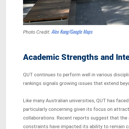
Alex Kung/Google Maps
Photo Credit:
Academic Strengths and Inte
QUT continues to perform well in various discipli
rankings signals growing issues that extend be
Like many Australian universities, QUT has faced d
particularly concerning given its focus on attrac
collaborations. Recent reports suggest that the
constraints have impacted its ability to remain 