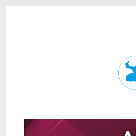
Fortitude Valley News
News and other stories about real people, places, and events in