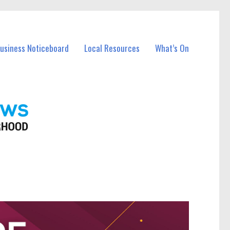
Business Noticeboard
Local Resources
What’s On