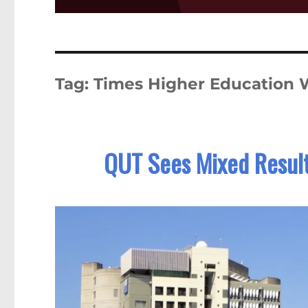
Tag:
Times Higher Education W
QUT Sees Mixed Result