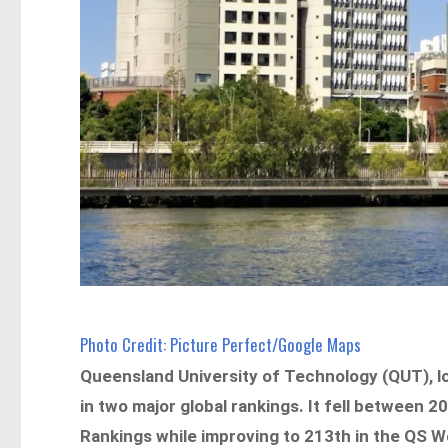
Photo Credit: Picture Perfect/Google Maps
Queensland University of Technology (QUT), l
in two major global rankings. It fell between 
Rankings while improving to 213th in the QS W