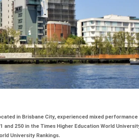
ocated in Brisbane City, experienced mixed performance
201 and 250 in the Times Higher Education World Universit
orld University Rankings.