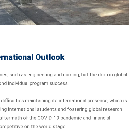
rnational Outlook
nes, such as engineering and nursing, but the drop in global
yond individual program success.
ifficulties maintaining its international presence, which is
ting international students and fostering global research
 aftermath of the COVID-19 pandemic and financial
competitive on the world stage.