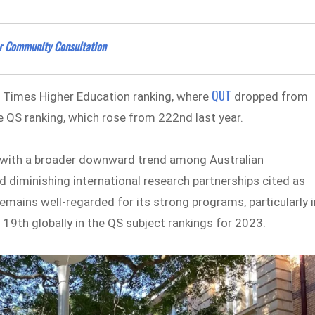
er Community Consultation
QUT
e Times Higher Education ranking, where
dropped from
e QS ranking, which rose from 222nd last year.
 with a broader downward trend among Australian
nd diminishing international research partnerships cited as
mains well-regarded for its strong programs, particularly i
9th globally in the QS subject rankings for 2023.