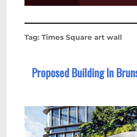
Tag:
Times Square art wall
Proposed Building In Brun