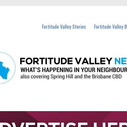
 Fortitude Valley and nearby suburbs.
Fortitude Valley Stories
Fortitude Valley 