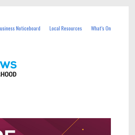
Business Noticeboard
Local Resources
What’s On