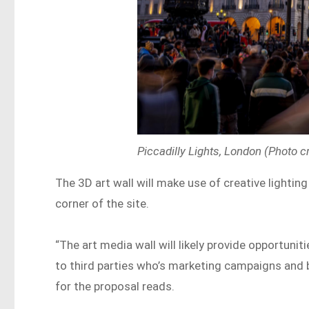
Piccadilly Lights, London (Photo c
The 3D art wall will make use of creative lighting
corner of the site.
“The art media wall will likely provide opportunit
to third parties who’s marketing campaigns and b
for the proposal reads.