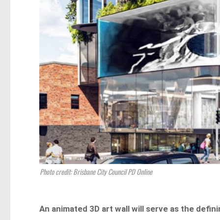
Photo credit: Brisbane City Council PD Online
An animated 3D art wall will serve as the defi