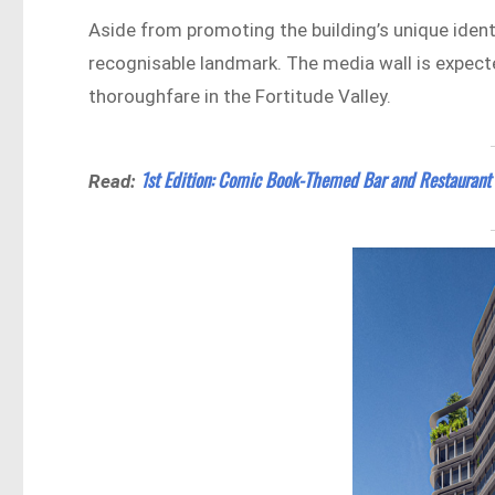
Aside from promoting the building’s unique identit
recognisable landmark. The media wall is expect
thoroughfare in the Fortitude Valley.
1st Edition: Comic Book-Themed Bar and Restaurant 
Read: