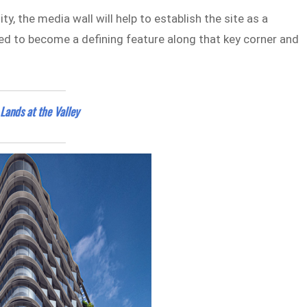
y, the media wall will help to establish the site as a
ed to become a defining feature along that key corner and
Lands at the Valley