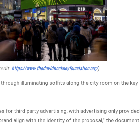
https://www.thedavidhockneyfoundation.org/
redit:
)
 through illuminating soffits along the city room on the key
ies for third party advertising, with advertising only provided
rand align with the identity of the proposal,” the document