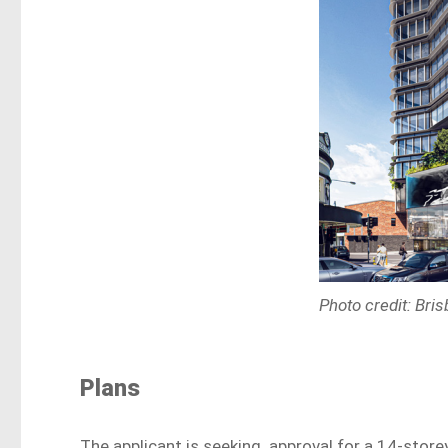
Photo credit: Bri
Plans
The applicant is seeking approval for a 14-store