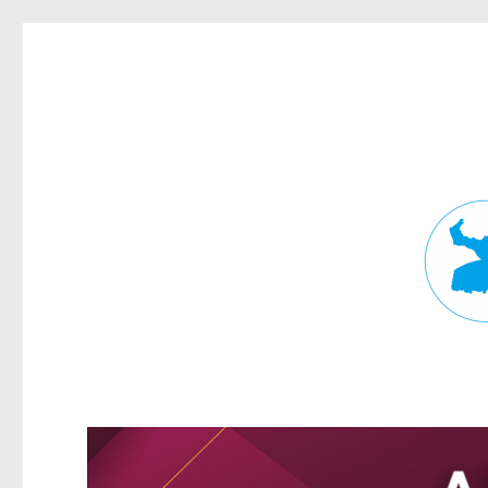
Fortitude Valley News
News and other stories about real people, places, and events in