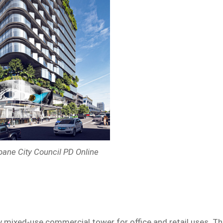
sbane City Council PD Online
y mixed-use commercial tower for office and retail uses. T