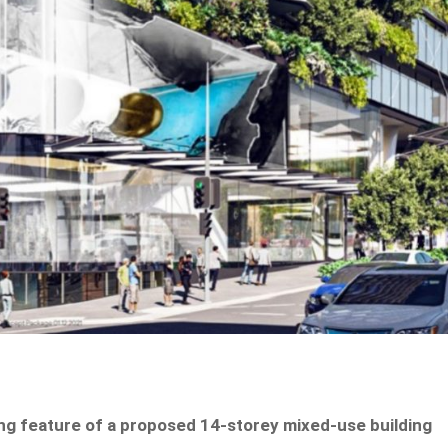
ning feature of a proposed 14-storey mixed-use building