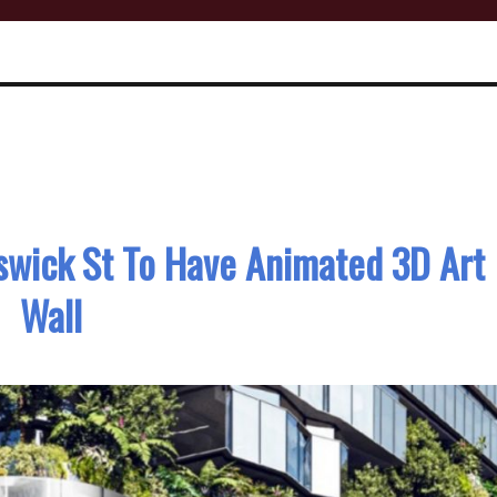
swick St To Have Animated 3D Art
Wall