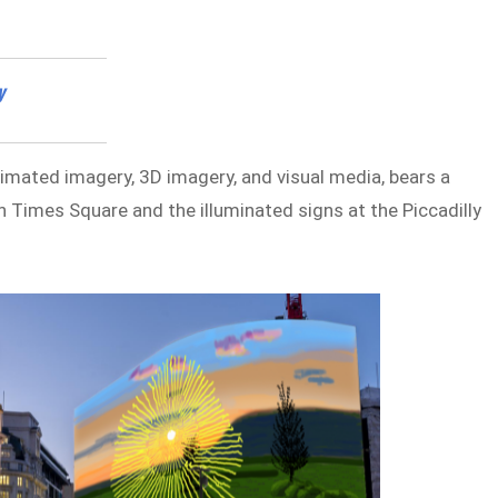
y
nimated imagery, 3D imagery, and visual media, bears a
n Times Square and the illuminated signs at the Piccadilly