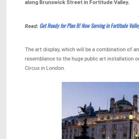
along Brunswick Street in Fortitude Valley.
Get Ready for Plan B! Now Serving in Fortitude Valle
Read:
The art display, which will be a combination of a
resemblance to the huge public art installation o
Circus in London.