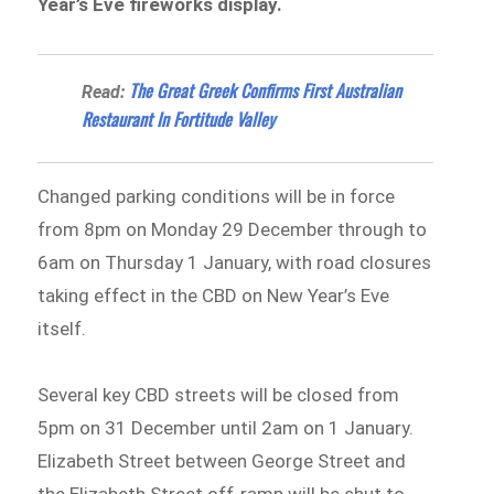
Year’s Eve fireworks display.
The Great Greek Confirms First Australian
Read:
Restaurant In Fortitude Valley
Changed parking conditions will be in force
from 8pm on Monday 29 December through to
6am on Thursday 1 January, with road closures
taking effect in the CBD on New Year’s Eve
itself.
Several key CBD streets will be closed from
5pm on 31 December until 2am on 1 January.
Elizabeth Street between George Street and
the Elizabeth Street off-ramp will be shut to