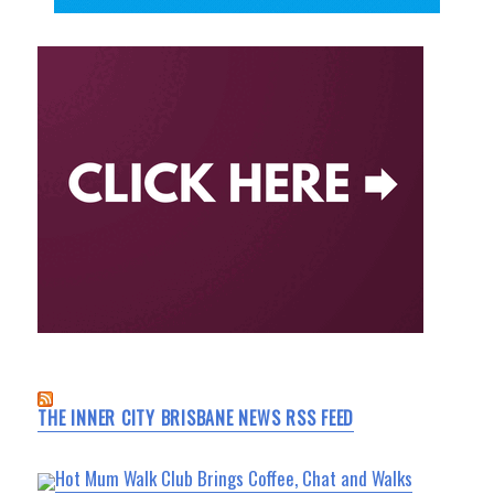
THE INNER CITY BRISBANE NEWS RSS FEED
Hot Mum Walk Club Brings Coffee, Chat and Walks