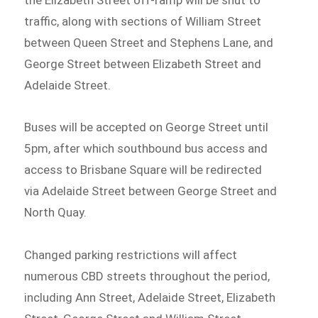
traffic, along with sections of William Street
between Queen Street and Stephens Lane, and
George Street between Elizabeth Street and
Adelaide Street.
Buses will be accepted on George Street until
5pm, after which southbound bus access and
access to Brisbane Square will be redirected
via Adelaide Street between George Street and
North Quay.
Changed parking restrictions will affect
numerous CBD streets throughout the period,
including Ann Street, Adelaide Street, Elizabeth