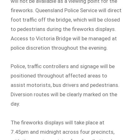
will not be available as a viewing point for the
fireworks. Queensland Police Service will direct
foot traffic off the bridge, which will be closed
to pedestrians during the fireworks displays.
Access to Victoria Bridge will be managed at
police discretion throughout the evening.
Police, traffic controllers and signage will be
positioned throughout affected areas to
assist motorists, bus drivers and pedestrians.
Diversion routes will be clearly marked on the
day.
The fireworks displays will take place at
7.45pm and midnight across four precincts,