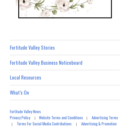
Fortitude Valley Stories
Fortitude Valley Business Noticeboard
Local Resources
What’s On
Fortitude Valley News
Privacy Policy
Website Terms and Conditions
Advertising Terms
|
|
Terms For Social Media Contributions
Advertising & Promotion
|
|