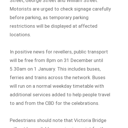
Street, George Street and William Street.
Motorists are urged to check signage carefully
before parking, as temporary parking
restrictions will be displayed at affected
locations.
In positive news for revellers, public transport
will be free from 8pm on 31 December until
5.30am on 1 January. This includes buses,
ferries and trains across the network. Buses
will run on a normal weekday timetable with
additional services added to help people travel
to and from the CBD for the celebrations.
Pedestrians should note that Victoria Bridge