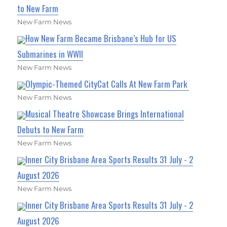
to New Farm
New Farm News
How New Farm Became Brisbane’s Hub for US
Submarines in WWII
New Farm News
Olympic-Themed CityCat Calls At New Farm Park
New Farm News
Musical Theatre Showcase Brings International
Debuts to New Farm
New Farm News
Inner City Brisbane Area Sports Results 31 July - 2
August 2026
New Farm News
Inner City Brisbane Area Sports Results 31 July - 2
August 2026