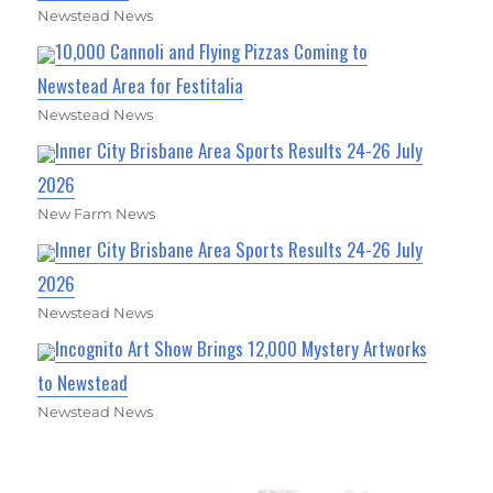
Newstead News
10,000 Cannoli and Flying Pizzas Coming to
Newstead Area for Festitalia
Newstead News
Inner City Brisbane Area Sports Results 24-26 July
2026
New Farm News
Inner City Brisbane Area Sports Results 24-26 July
2026
Newstead News
Incognito Art Show Brings 12,000 Mystery Artworks
to Newstead
Newstead News