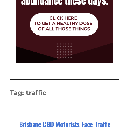
Tag:
traffic
Brisbane CBD Motorists Face Traffic