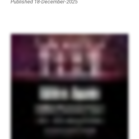
Published 18-December-2025