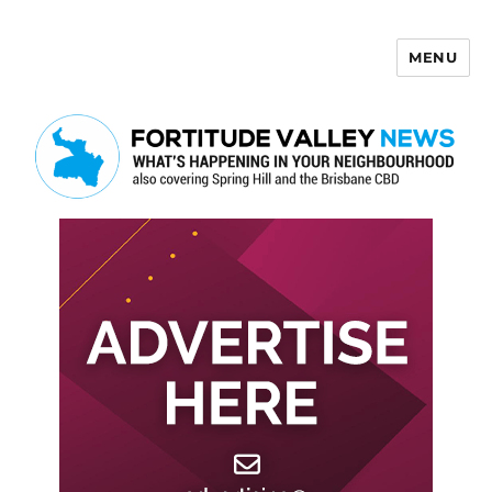
MENU
Fortitude Valley News