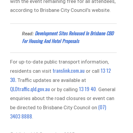
with the event remaining free for all attendees,
according to Brisbane City Council’s website.
Development Sites Released In Brisbane CBD
Read:
For Housing And Hotel Proposals
For up-to-date public transport information,
translink.com.au
13 12
residents can visit
or call
30.
Traffic updates are available at
QLDtraffic.qld.gov.au
13 19 40
or by calling
. General
enquiries about the road closures or event can
(07)
be directed to Brisbane City Council on
3403 8888
.