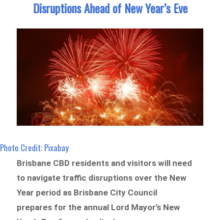
Disruptions Ahead of New Year’s Eve
Photo Credit: Pixabay
Brisbane CBD residents and visitors will need
to navigate traffic disruptions over the New
Year period as Brisbane City Council
prepares for the annual Lord Mayor’s New