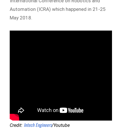
International Conference on Robotics and
Automation (ICRA) which happened in 21-25
May 2018.
Intech Engineers
Credit:
/Youtube