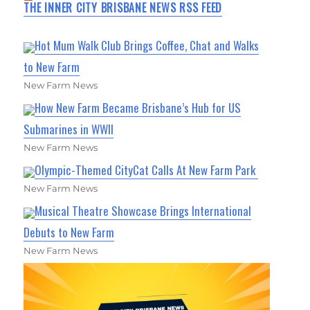
THE INNER CITY BRISBANE NEWS RSS FEED
Hot Mum Walk Club Brings Coffee, Chat and Walks
to New Farm
New Farm News
How New Farm Became Brisbane’s Hub for US
Submarines in WWII
New Farm News
Olympic-Themed CityCat Calls At New Farm Park
New Farm News
Musical Theatre Showcase Brings International
Debuts to New Farm
New Farm News