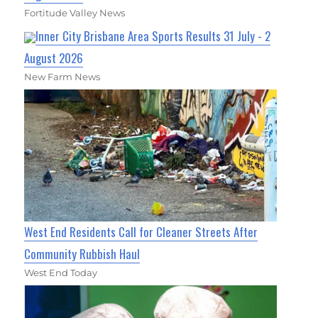
Fortitude Valley News
Inner City Brisbane Area Sports Results 31 July - 2
August 2026
New Farm News
West End Residents Call for Cleaner Streets After
Community Rubbish Haul
West End Today