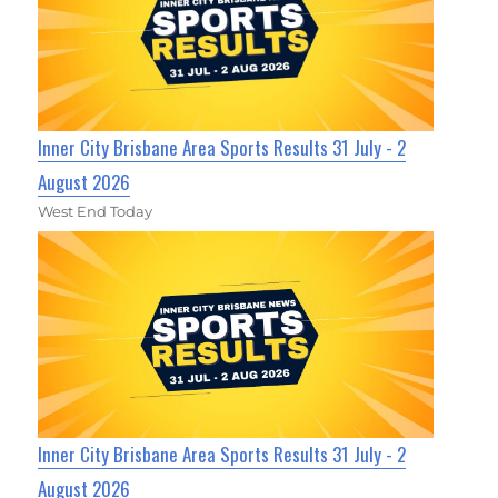
Inner City Brisbane Area Sports Results 31 July - 2
August 2026
West End Today
Inner City Brisbane Area Sports Results 31 July - 2
August 2026