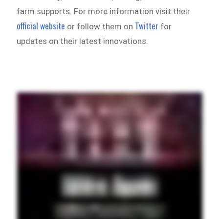
farm supports. For more information visit their
official website
Twitter
or follow them on
for
updates on their latest innovations.