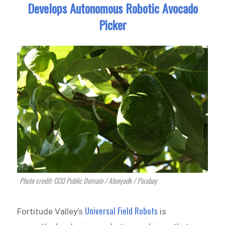
Develops Autonomous Robotic Avocado
Picker
Photo credit: CCO Public Domain / Alanyadk / Pixabay
Universal Field Robots
Fortitude Valley’s
is