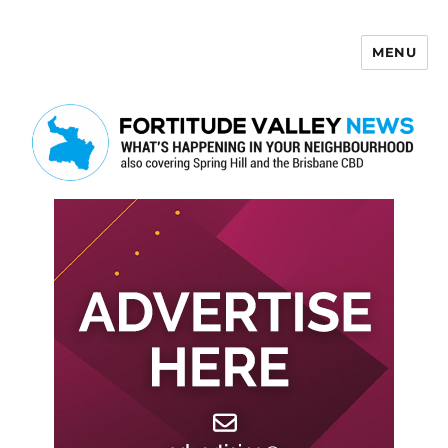
MENU
Fortitude Valley News