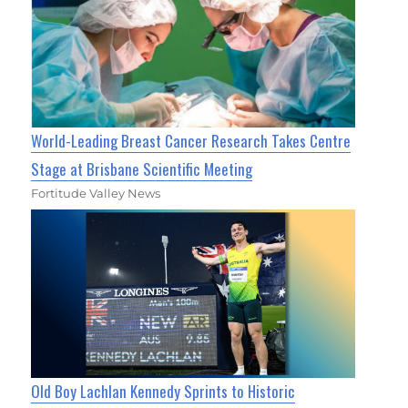
World-Leading Breast Cancer Research Takes Centre
Stage at Brisbane Scientific Meeting
Fortitude Valley News
Old Boy Lachlan Kennedy Sprints to Historic