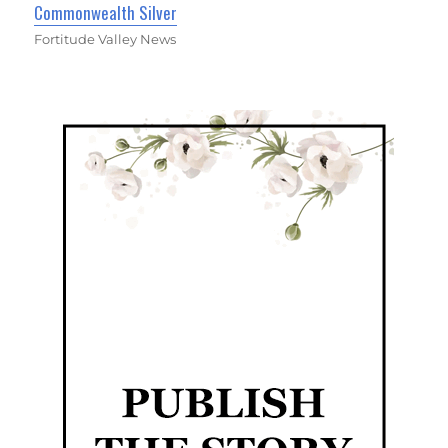
Commonwealth Silver
Fortitude Valley News