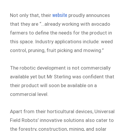
website
Not only that, their
proudly announces
that they are “…already working with avocado
farmers to define the needs for the product in
this space. Industry applications include: weed
control, pruning, fruit picking and mowing.”
The robotic development is not commercially
available yet but Mr Sterling was confident that
their product will soon be available on a
commercial level.
Apart from their horticultural devices, Universal
Field Robots’ innovative solutions also cater to
the forestry, construction, mining, and solar