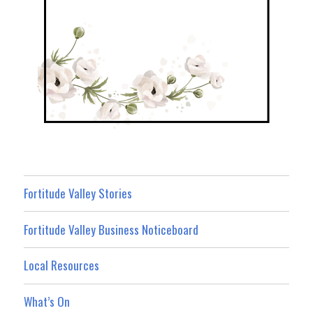
Fortitude Valley Stories
Fortitude Valley Business Noticeboard
Local Resources
What’s On