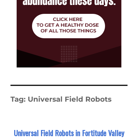
Tag:
Universal Field Robots
Universal Field Robots in Fortitude Valley