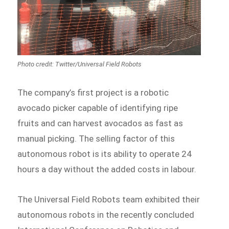
The company’s first project is a robotic
avocado picker capable of identifying ripe
fruits and can harvest avocados as fast as
manual picking. The selling factor of this
autonomous robot is its ability to operate 24
hours a day without the added costs in labour.
The Universal Field Robots team exhibited their
autonomous robots in the recently concluded