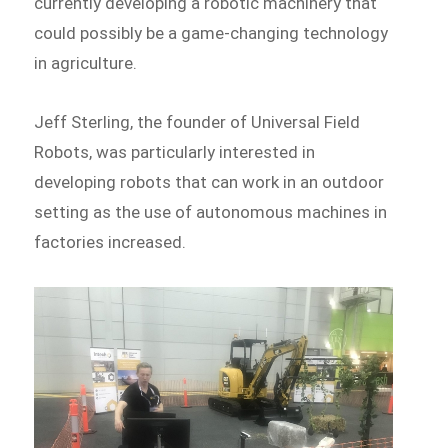
currently developing a robotic machinery that
could possibly be a game-changing technology
in agriculture.
Jeff Sterling, the founder of Universal Field
Robots, was particularly interested in
developing robots that can work in an outdoor
setting as the use of autonomous machines in
factories increased.