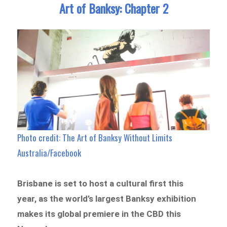
Art of Banksy: Chapter 2
Photo credit: The Art of Banksy Without Limits
Australia/Facebook
Brisbane is set to host a cultural first this
year, as the world’s largest Banksy exhibition
makes its global premiere in the CBD this