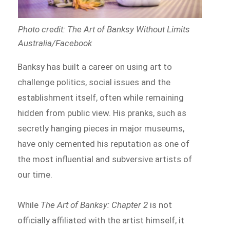
Photo credit: The Art of Banksy Without Limits
Australia/Facebook
Banksy has built a career on using art to
challenge politics, social issues and the
establishment itself, often while remaining
hidden from public view. His pranks, such as
secretly hanging pieces in major museums,
have only cemented his reputation as one of
the most influential and subversive artists of
our time.
While
The Art of Banksy: Chapter 2
is not
officially affiliated with the artist himself, it