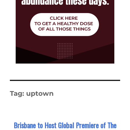
Tag:
uptown
Brisbane to Host Global Premiere of The