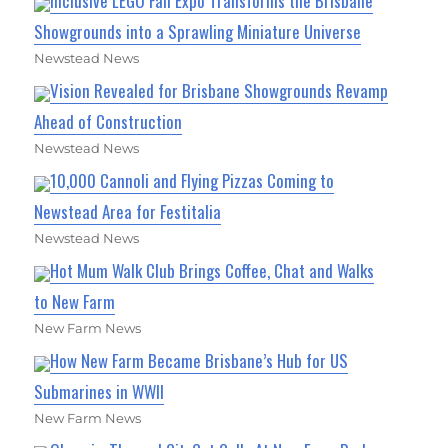
Inclusive LEGO Fan Expo Transforms the Brisbane
Showgrounds into a Sprawling Miniature Universe
Newstead News
Vision Revealed for Brisbane Showgrounds Revamp
Ahead of Construction
Newstead News
10,000 Cannoli and Flying Pizzas Coming to
Newstead Area for Festitalia
Newstead News
Hot Mum Walk Club Brings Coffee, Chat and Walks
to New Farm
New Farm News
How New Farm Became Brisbane’s Hub for US
Submarines in WWII
New Farm News