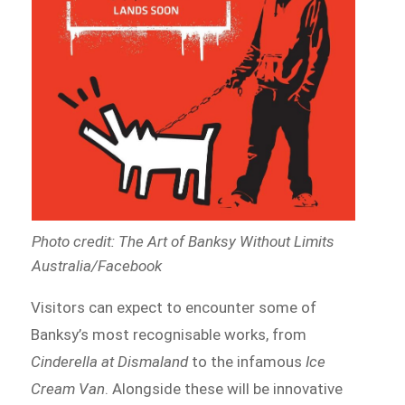
Photo credit: The Art of Banksy Without Limits
Australia/Facebook
Visitors can expect to encounter some of
Banksy’s most recognisable works, from
Cinderella at Dismaland
to the infamous
Ice
Cream Van
. Alongside these will be innovative