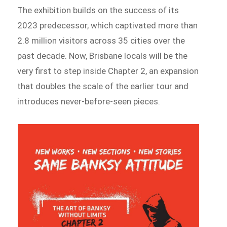
The exhibition builds on the success of its
2023 predecessor, which captivated more than
2.8 million visitors across 35 cities over the
past decade. Now, Brisbane locals will be the
very first to step inside Chapter 2, an expansion
that doubles the scale of the earlier tour and
introduces never-before-seen pieces.