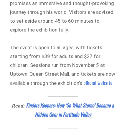
promises an immersive and thought-provoking
journey through his world. Visitors are advised
to set aside around 45 to 60 minutes to
explore the exhibition fully.
The event is open to all ages, with tickets
starting from $39 for adults and $27 for
children. Sessions run from November 5 at
Uptown, Queen Street Mall, and tickets are now
official website
available through the exhibition’s
.
Finders Keepers: How ‘So What Stereo’ Became a
Read:
Hidden Gem in Fortitude Valley