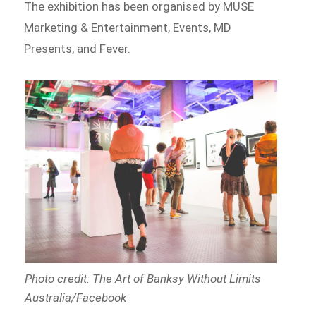
The exhibition has been organised by MUSE
Marketing & Entertainment, Events, MD
Presents, and Fever.
Photo credit: The Art of Banksy Without Limits
Australia/Facebook