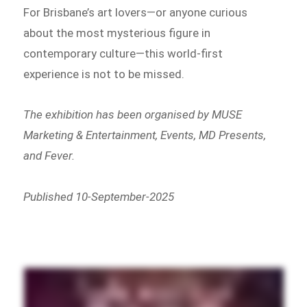
For Brisbane’s art lovers—or anyone curious
about the most mysterious figure in
contemporary culture—this world-first
experience is not to be missed.
The exhibition has been organised by MUSE
Marketing & Entertainment, Events, MD Presents,
and Fever.
Published 10-September-2025