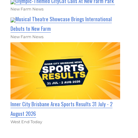
Olympic-Themed CityCat Calls At New Farm Park
New Farm News
Musical Theatre Showcase Brings International
Debuts to New Farm
New Farm News
Inner City Brisbane Area Sports Results 31 July - 2
August 2026
West End Today