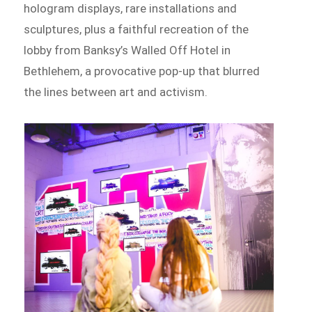
hologram displays, rare installations and
sculptures, plus a faithful recreation of the
lobby from Banksy’s Walled Off Hotel in
Bethlehem, a provocative pop-up that blurred
the lines between art and activism.