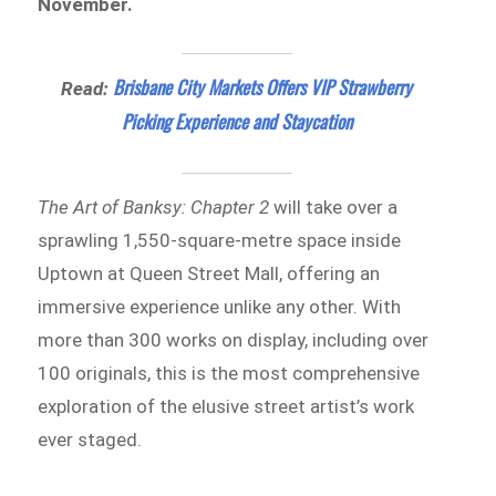
November.
Brisbane City Markets Offers VIP Strawberry
Read:
Picking Experience and Staycation
The Art of Banksy: Chapter 2
will take over a
sprawling 1,550-square-metre space inside
Uptown at Queen Street Mall, offering an
immersive experience unlike any other. With
more than 300 works on display, including over
100 originals, this is the most comprehensive
exploration of the elusive street artist’s work
ever staged.