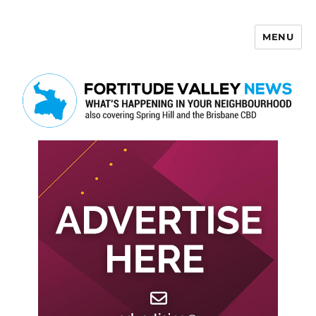
MENU
Fortitude Valley News