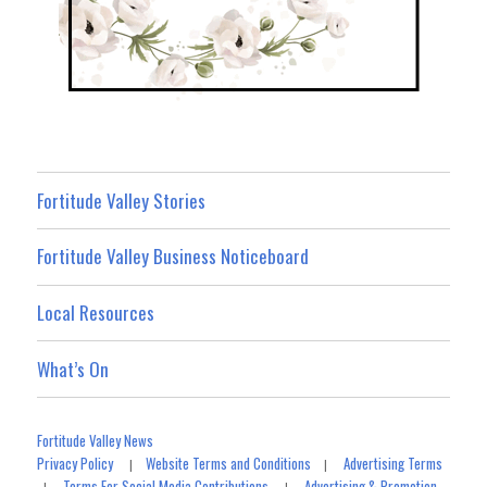
Fortitude Valley Stories
Fortitude Valley Business Noticeboard
Local Resources
What’s On
Fortitude Valley News
Privacy Policy
Website Terms and Conditions
Advertising Terms
|
|
Terms For Social Media Contributions
Advertising & Promotion