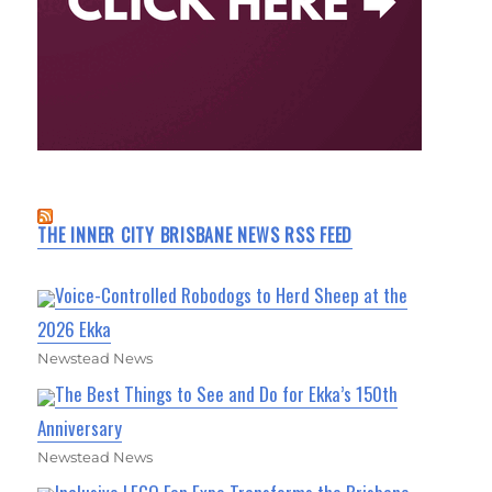
THE INNER CITY BRISBANE NEWS RSS FEED
Voice-Controlled Robodogs to Herd Sheep at the
2026 Ekka
Newstead News
The Best Things to See and Do for Ekka’s 150th
Anniversary
Newstead News