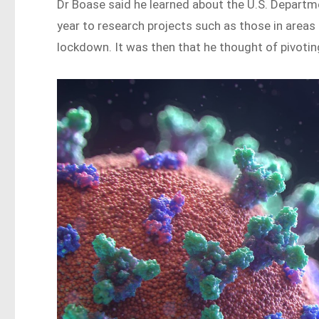
Dr Boase said he learned about the U.S. Depart
year to research projects such as those in area
lockdown. It was then that he thought of pivoting