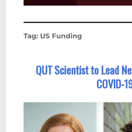
Tag:
US Funding
QUT Scientist to Lead Ne
COVID-1