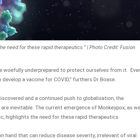
 need for these rapid therapeutics.” | Photo Credit: Fusion
e woefully underprepared to protect ourselves from it. Eve
 develop a vaccine for COVID,” furthers Dr Boase..
scovered and a continued push to globalisation, the
cs are inevitable. The current emergence of Monkeypox, as w
, highlights the need for these rapid therapeutics.
hand that can reduce disease severity, irrelevant of viral