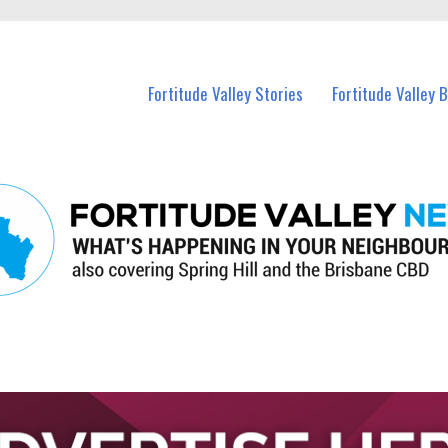
 Fortitude Valley and nearby suburbs.
Fortitude Valley Stories
Fortitude Valley 