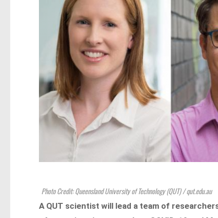
Photo Credit: Queensland University of Technology (QUT) / qut.edu.au
A QUT scientist will lead a team of researcher