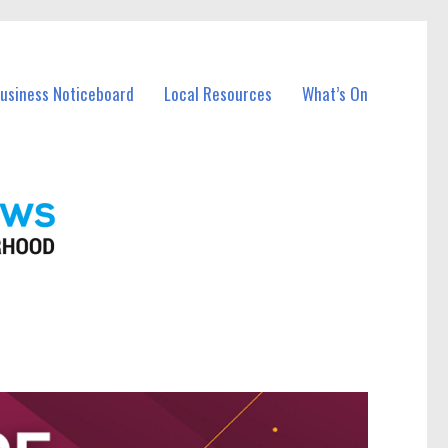
Business Noticeboard
Local Resources
What’s On