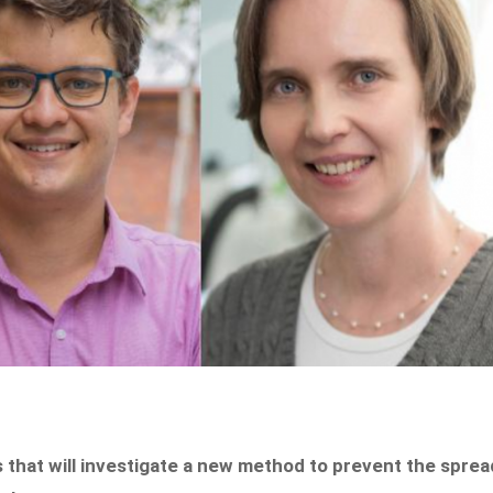
s that will investigate a new method to prevent the sprea