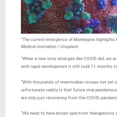
“The current emergence of Monkeypox highlights the
Medical Animation / Unsplash
“When a new virus emerges like COVID did, we ar
with rapid development it still took 11 months to
“With thousands of mammalian viruses not yet di
unfortunate reality is that future viral pandemi
are only just recovering from the COVID pandemic
“We need to have broad-spectrum therapeutics on 