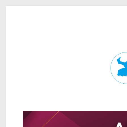
Fortitude Valley News
News and other stories about real people, places, and events in