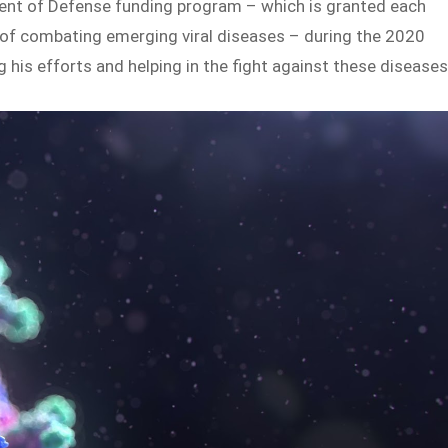
ment of Defense funding program – which is granted each
s of combating emerging viral diseases – during the 2020
 his efforts and helping in the fight against these diseases