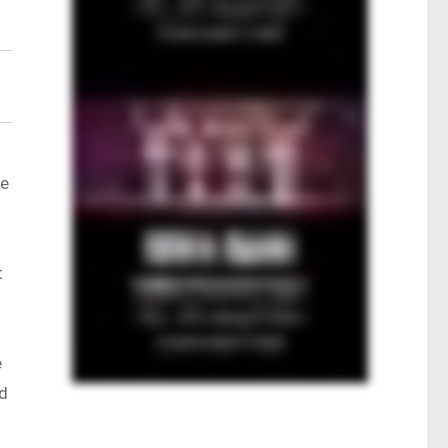
me
t
e
nd