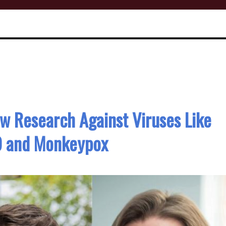
w Research Against Viruses Like
9 and Monkeypox