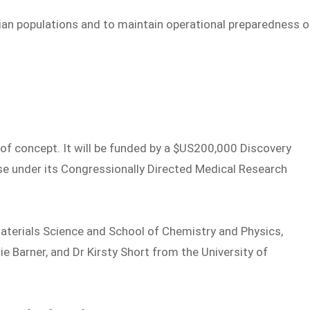
lian populations and to maintain operational preparedness o
of of concept. It will be funded by a $US200,000 Discovery
e under its Congressionally Directed Medical Research
Materials Science and School of Chemistry and Physics,
e Barner, and Dr Kirsty Short from the University of