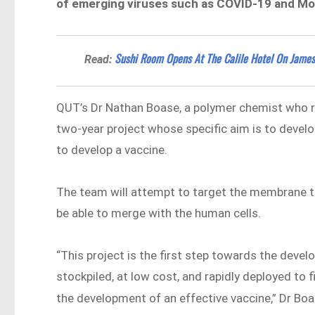
of emerging viruses such as COVID-19 and M
Sushi Room Opens At The Calile Hotel On James
Read:
QUT’s Dr Nathan Boase, a polymer chemist who re
two-year project whose specific aim is to develo
to develop a vaccine.
The team will attempt to target the membrane tha
be able to merge with the human cells.
“This project is the first step towards the deve
stockpiled, at low cost, and rapidly deployed to 
the development of an effective vaccine,” Dr Bo