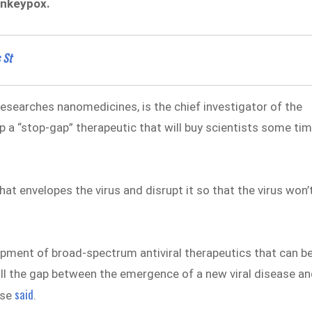
onkeypox.
 St
searches nanomedicines, is the chief investigator of the
p a “stop-gap” therapeutic that will buy scientists some ti
t envelopes the virus and disrupt it so that the virus won’
lopment of broad-spectrum antiviral therapeutics that can b
fill the gap between the emergence of a new viral disease a
said
ase
.