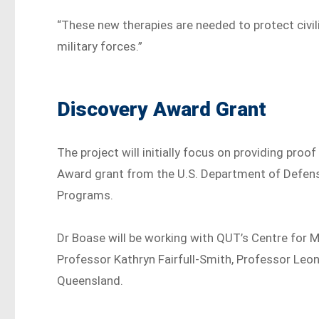
“These new therapies are needed to protect civi
military forces.”
Discovery Award Grant
The project will initially focus on providing pro
Award grant from the U.S. Department of Defens
Programs.
Dr Boase will be working with QUT’s Centre for 
Professor Kathryn Fairfull-Smith, Professor Leoni
Queensland.