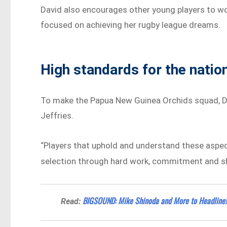
David also encourages other young players to wo
focused on achieving her rugby league dreams.
High standards for the natio
To make the Papua New Guinea Orchids squad, Da
Jeffries.
“Players that uphold and understand these aspects
selection through hard work, commitment and sho
BIGSOUND: Mike Shinoda and More to Headline!
Read: