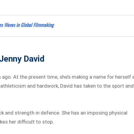
es Waves in Global Filmmaking
 Jenny David
s ago. At the present time, she’s making a name for herself 
r athleticism and hardwork, David has taken to the sport and
ack and strength in defence. She has an imposing physical
s her difficult to stop.