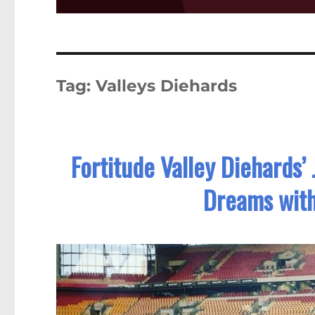
Tag:
Valleys Diehards
Fortitude Valley Diehards
Dreams wit