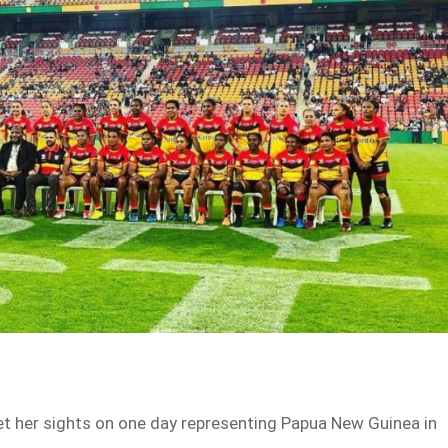
set her sights on one day representing Papua New Guinea in