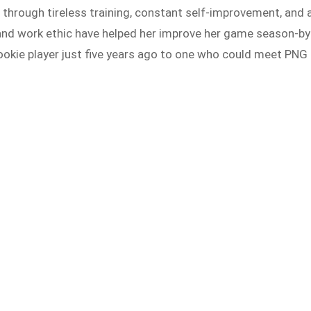
rough tireless training, constant self-improvement, and 
n and work ethic have helped her improve her game season-by
ookie player just five years ago to one who could meet PNG