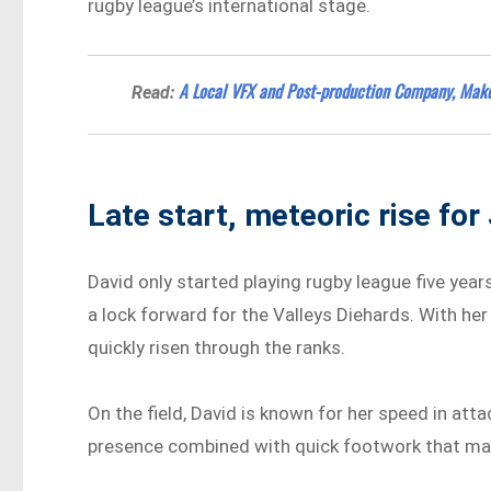
rugby league’s international stage.
A Local VFX and Post-production Company, Mak
Read:
Late start, meteoric rise for
David only started playing rugby league five year
a lock forward for the Valleys Diehards. With he
quickly risen through the ranks.
On the field, David is known for her speed in att
presence combined with quick footwork that make