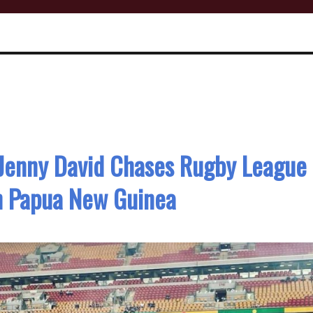
’ Jenny David Chases Rugby League
h Papua New Guinea