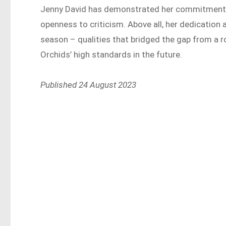
Jenny David has demonstrated her commitment th
openness to criticism. Above all, her dedicatio
season – qualities that bridged the gap from a r
Orchids’ high standards in the future.
Published 24 August 2023