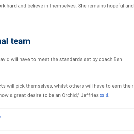
rk hard and believe in themselves. She remains hopeful and
nal team
vid will have to meet the standards set by coach Ben
 will pick themselves, whilst others will have to earn their
said
w a great desire to be an Orchid,” Jeffries
.