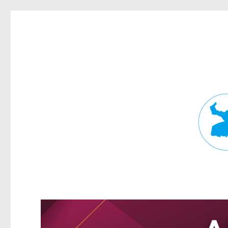
Fortitude Valley News
News and other stories about real people, places, and events in