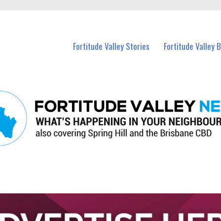
 Fortitude Valley and nearby suburbs.
Fortitude Valley Stories
Fortitude Valley 