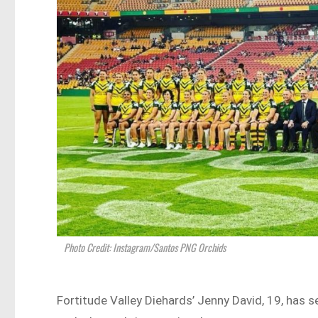
Photo Credit: Instagram/Santos PNG Orchids
Fortitude Valley Diehards’ Jenny David, 19, has 