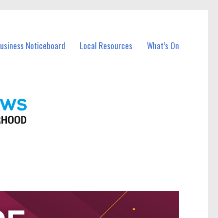
Business Noticeboard
Local Resources
What’s On