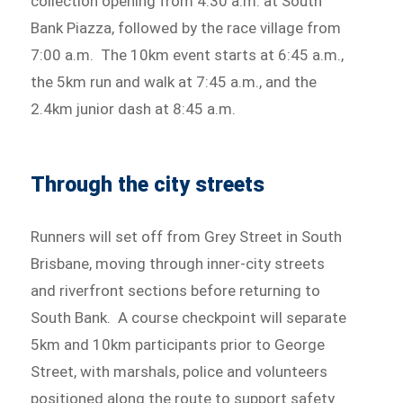
collection opening from 4:30 a.m. at South
Bank Piazza, followed by the race village from
7:00 a.m. The 10km event starts at 6:45 a.m.,
the 5km run and walk at 7:45 a.m., and the
2.4km junior dash at 8:45 a.m.
Through the city streets
Runners will set off from Grey Street in South
Brisbane, moving through inner-city streets
and riverfront sections before returning to
South Bank. A course checkpoint will separate
5km and 10km participants prior to George
Street, with marshals, police and volunteers
positioned along the route to support safety