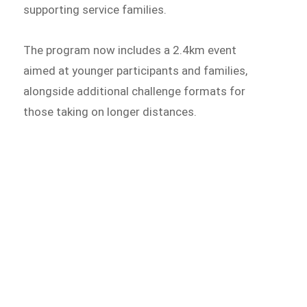
supporting service families.
The program now includes a 2.4km event
aimed at younger participants and families,
alongside additional challenge formats for
those taking on longer distances.