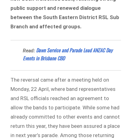
public support and renewed dialogue
between the South Eastern District RSL Sub
Branch and affected groups.
Dawn Service and Parade Lead ANZAC Day
Read:
Events in Brisbane CBD
The reversal came after a meeting held on
Monday, 22 April, where band representatives
and RSL officials reached an agreement to
allow the bands to participate. While some had
already committed to other events and cannot
return this year, they have been assured a place
in next year’s parade. Among those returning