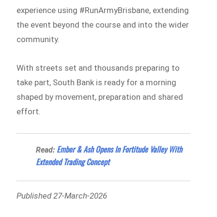
experience using #RunArmyBrisbane, extending
the event beyond the course and into the wider
community.
With streets set and thousands preparing to
take part, South Bank is ready for a morning
shaped by movement, preparation and shared
effort.
Ember & Ash Opens In Fortitude Valley With
Read:
Extended Trading Concept
Published 27-March-2026