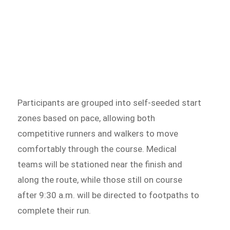
Participants are grouped into self-seeded start
zones based on pace, allowing both
competitive runners and walkers to move
comfortably through the course. Medical
teams will be stationed near the finish and
along the route, while those still on course
after 9:30 a.m. will be directed to footpaths to
complete their run.