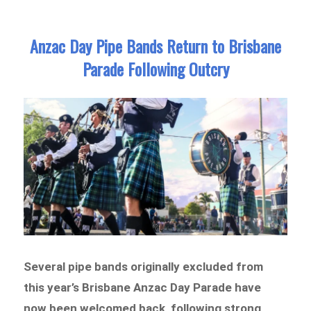
Anzac Day Pipe Bands Return to Brisbane
Parade Following Outcry
Several pipe bands originally excluded from
this year’s Brisbane Anzac Day Parade have
now been welcomed back, following strong