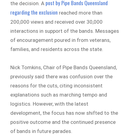
post by Pipe Bands Queensland
the decision. A
regarding the exclusion
reached more than
200,000 views and received over 30,000
interactions in support of the bands. Messages
of encouragement poured in from veterans,
families, and residents across the state.
Nick Tomkins, Chair of Pipe Bands Queensland,
previously said there was confusion over the
reasons for the cuts, citing inconsistent
explanations such as marching tempo and
logistics. However, with the latest
development, the focus has now shifted to the
positive outcome and the continued presence
of bands in future parades.