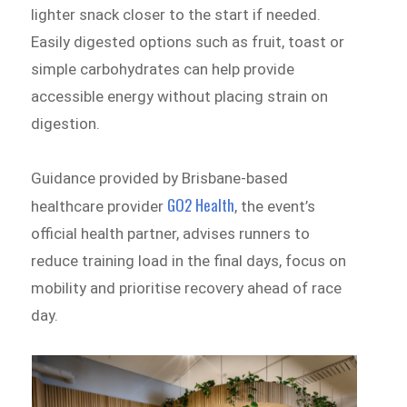
lighter snack closer to the start if needed.
Easily digested options such as fruit, toast or
simple carbohydrates can help provide
accessible energy without placing strain on
digestion.
Guidance provided by Brisbane-based
GO2 Health
healthcare provider
, the event’s
official health partner, advises runners to
reduce training load in the final days, focus on
mobility and prioritise recovery ahead of race
day.