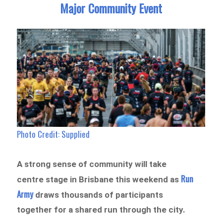
Major Community Event
Photo Credit: Supplied
A strong sense of community will take
Run
centre stage in Brisbane this weekend as
Army
draws thousands of participants
together for a shared run through the city.