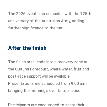
The 2026 event also coincides with the 125th
anniversary of the Australian Army, adding
further significance to the run.
After the finish
The finish area leads into a recovery zone at
the Cultural Forecourt, where water, fruit and
post-race support will be available.
Presentations are scheduled from 9:00 a.m.,
bringing the morning’s events to a close.
Participants are encouraged to share their