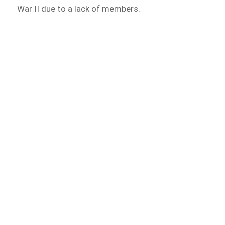
War II due to a lack of members.