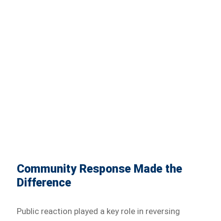
Community Response Made the
Difference
Public reaction played a key role in reversing