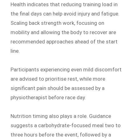
Health indicates that reducing training load in
the final days can help avoid injury and fatigue.
Scaling back strength work, focusing on
mobility and allowing the body to recover are
recommended approaches ahead of the start
line.
Participants experiencing even mild discomfort
are advised to prioritise rest, while more
significant pain should be assessed by a
physiotherapist before race day.
Nutrition timing also plays a role. Guidance
suggests a carbohydrate-focused meal two to
three hours before the event, followed by a