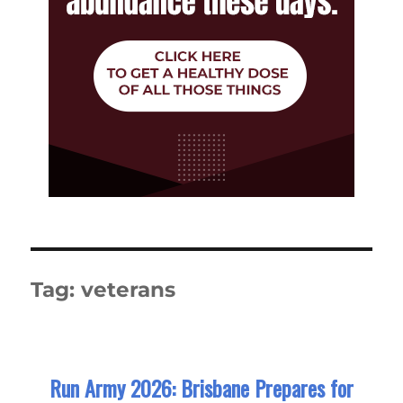
Tag:
veterans
Run Army 2026: Brisbane Prepares for