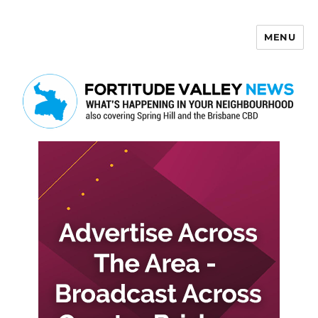
MENU
Fortitude Valley News