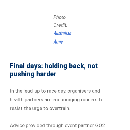
Photo
Credit:
Australian
Army
Final days: holding back, not
pushing harder
In the lead-up to race day, organisers and
health partners are encouraging runners to
resist the urge to overtrain.
Advice provided through event partner GO2