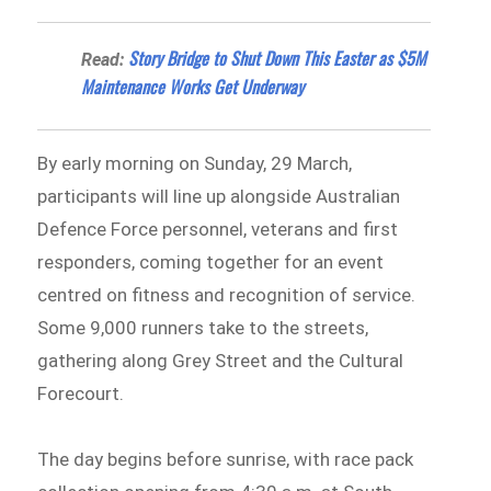
Story Bridge to Shut Down This Easter as $5M
Read:
Maintenance Works Get Underway
By early morning on Sunday, 29 March,
participants will line up alongside Australian
Defence Force personnel, veterans and first
responders, coming together for an event
centred on fitness and recognition of service.
Some 9,000 runners take to the streets,
gathering along Grey Street and the Cultural
Forecourt.
The day begins before sunrise, with race pack