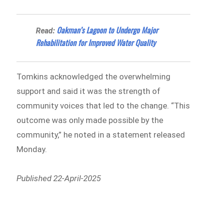
Oakman’s Lagoon to Undergo Major
Read:
Rehabilitation for Improved Water Quality
Tomkins acknowledged the overwhelming
support and said it was the strength of
community voices that led to the change. “This
outcome was only made possible by the
community,” he noted in a statement released
Monday.
Published 22-April-2025