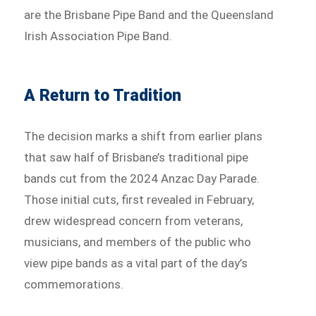
are the Brisbane Pipe Band and the Queensland
Irish Association Pipe Band.
A Return to Tradition
The decision marks a shift from earlier plans
that saw half of Brisbane’s traditional pipe
bands cut from the 2024 Anzac Day Parade.
Those initial cuts, first revealed in February,
drew widespread concern from veterans,
musicians, and members of the public who
view pipe bands as a vital part of the day’s
commemorations.