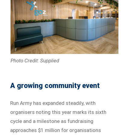
Photo Credit: Supplied
A growing community event
Run Army has expanded steadily, with
organisers noting this year marks its sixth
cycle and a milestone as fundraising
approaches $1 million for organisations