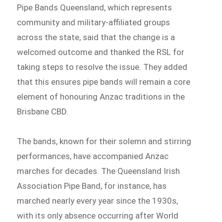
Pipe Bands Queensland, which represents
community and military-affiliated groups
across the state, said that the change is a
welcomed outcome and thanked the RSL for
taking steps to resolve the issue. They added
that this ensures pipe bands will remain a core
element of honouring Anzac traditions in the
Brisbane CBD.
The bands, known for their solemn and stirring
performances, have accompanied Anzac
marches for decades. The Queensland Irish
Association Pipe Band, for instance, has
marched nearly every year since the 1930s,
with its only absence occurring after World