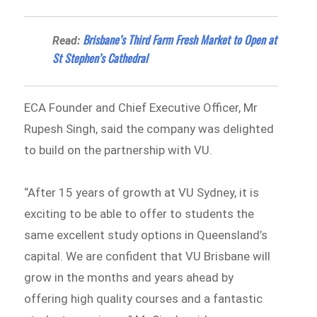
Brisbane’s Third Farm Fresh Market to Open at
Read:
St Stephen’s Cathedral
ECA Founder and Chief Executive Officer, Mr
Rupesh Singh, said the company was delighted
to build on the partnership with VU.
“After 15 years of growth at VU Sydney, it is
exciting to be able to offer to students the
same excellent study options in Queensland’s
capital. We are confident that VU Brisbane will
grow in the months and years ahead by
offering high quality courses and a fantastic