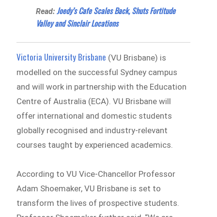
Joedy’s Cafe Scales Back, Shuts Fortitude
Read:
Valley and Sinclair Locations
Victoria University Brisbane
(VU Brisbane) is
modelled on the successful Sydney campus
and will work in partnership with the Education
Centre of Australia (ECA). VU Brisbane will
offer international and domestic students
globally recognised and industry-relevant
courses taught by experienced academics.
According to VU Vice-Chancellor Professor
Adam Shoemaker, VU Brisbane is set to
transform the lives of prospective students.