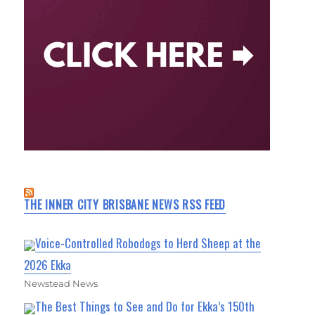
THE INNER CITY BRISBANE NEWS RSS FEED
Voice-Controlled Robodogs to Herd Sheep at the
2026 Ekka
Newstead News
The Best Things to See and Do for Ekka’s 150th