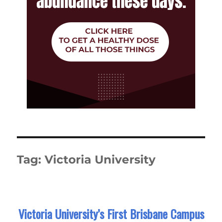
Tag:
Victoria University
Victoria University’s First Brisbane Campus