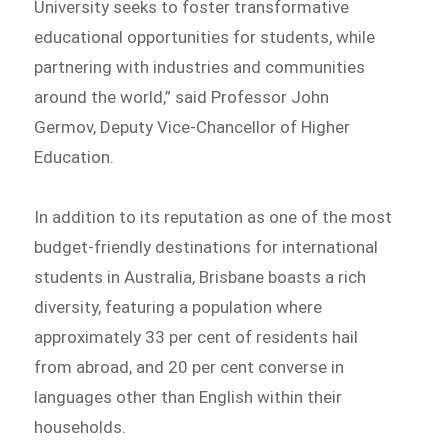
University seeks to foster transformative
educational opportunities for students, while
partnering with industries and communities
around the world,” said Professor John
Germov, Deputy Vice-Chancellor of Higher
Education.
In addition to its reputation as one of the most
budget-friendly destinations for international
students in Australia, Brisbane boasts a rich
diversity, featuring a population where
approximately 33 per cent of residents hail
from abroad, and 20 per cent converse in
languages other than English within their
households.