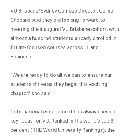
VU Brisbane/Sydney Campus Director, Celina
Chopard said they are looking forward to
meeting the inaugural VU Brisbane cohort, with
almost a hundred students already enrolled in
future-focused courses across IT and
Business.
“We are ready to do all we can to ensure our
students thrive as they begin this exciting
chapter,” she said.
“International engagement has always been a
key focus for VU. Ranked in the world’s top 3
per cent (THE World University Rankings), the