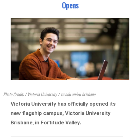
Opens
Photo Credit: / Victoria University / vu.edu.au/vu-brisbane
Victoria University has officially opened its
new flagship campus, Victoria University
Brisbane, in Fortitude Valley.