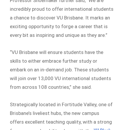
Professor Shoemaker further said, “We are
incredibly proud to offer international students
a chance to discover VU Brisbane. It marks an
exciting opportunity to forge a career that is
every bit as inspiring and unique as they are.”
“VU Brisbane will ensure students have the
skills to either embrace further study or
embark on an in-demand job. These students
will join over 13,000 VU international students
from across 108 countries,” she said.
Strategically located in Fortitude Valley, one of
Brisbane’s liveliest hubs, the new campus
offers excellent teaching quality, with a strong