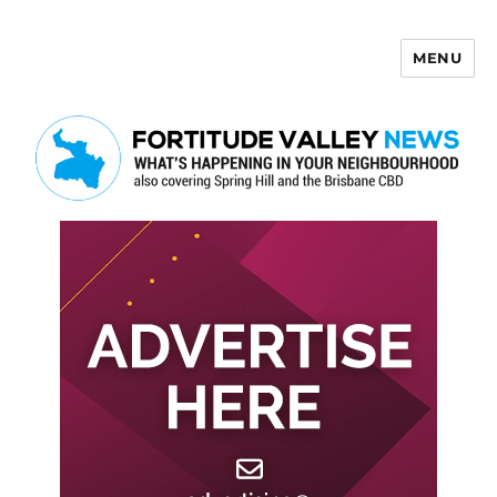
MENU
Fortitude Valley News