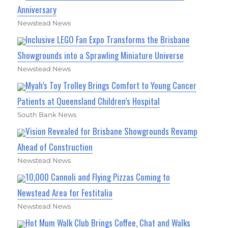
Anniversary
Newstead News
Inclusive LEGO Fan Expo Transforms the Brisbane
Showgrounds into a Sprawling Miniature Universe
Newstead News
Myah’s Toy Trolley Brings Comfort to Young Cancer
Patients at Queensland Children’s Hospital
South Bank News
Vision Revealed for Brisbane Showgrounds Revamp
Ahead of Construction
Newstead News
10,000 Cannoli and Flying Pizzas Coming to
Newstead Area for Festitalia
Newstead News
Hot Mum Walk Club Brings Coffee, Chat and Walks