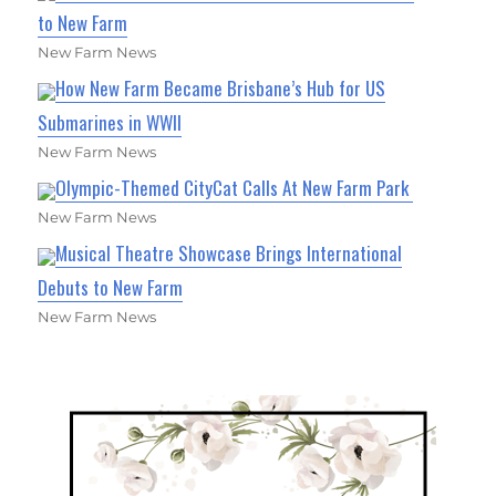
to New Farm
New Farm News
How New Farm Became Brisbane’s Hub for US
Submarines in WWII
New Farm News
Olympic-Themed CityCat Calls At New Farm Park
New Farm News
Musical Theatre Showcase Brings International
Debuts to New Farm
New Farm News