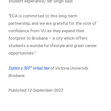
student experience,” Mr Singh said.
“ECA is committed to this long-term
partnership, and we are grateful for the vote of
confidence from VU as they expand their
footprint to Brisbane – a city which offers
students a wonderful lifestyle and great career
opportunities.”
Explore a 360° virtual tour
of Victoria University
Brisbane.
Published 12-September-2023