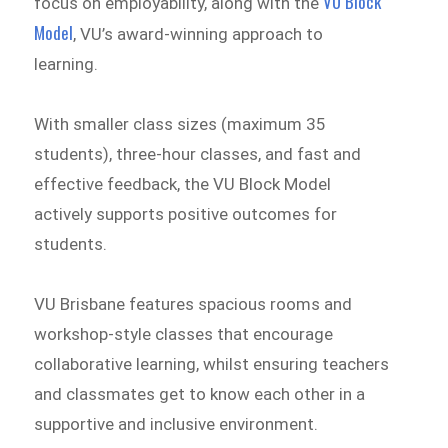
VU Block
focus on employability, along with the
Model
, VU’s award-winning approach to
learning.
With smaller class sizes (maximum 35
students), three-hour classes, and fast and
effective feedback, the VU Block Model
actively supports positive outcomes for
students.
VU Brisbane features spacious rooms and
workshop-style classes that encourage
collaborative learning, whilst ensuring teachers
and classmates get to know each other in a
supportive and inclusive environment.