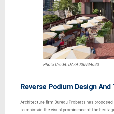
Photo Credit: DA/A006934633
Reverse Podium Design And
Architecture firm Bureau Proberts has proposed
to maintain the visual prominence of the heritag