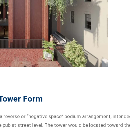
 Tower Form
 a reverse or “negative space” podium arrangement, intende
e pub at street level. The tower would be located toward th