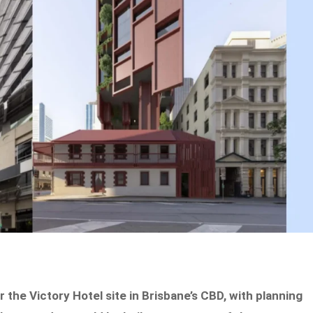
the Victory Hotel site in Brisbane’s CBD, with planning