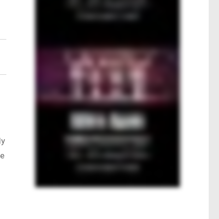
ly
te