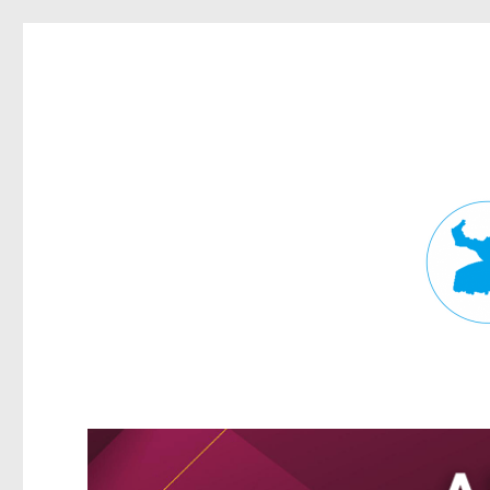
Fortitude Valley News
News and other stories about real people, places, and events in