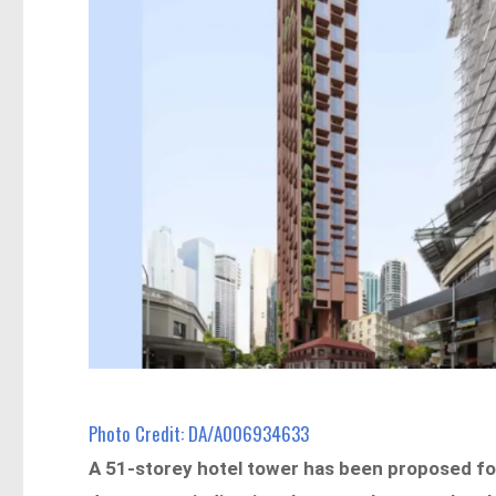
Photo Credit: DA/A006934633
A 51-storey hotel tower has been proposed for 