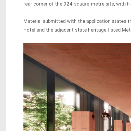
rear corner of the 924-square-metre site, with hi
Material submitted with the application states 
Hotel and the adjacent state heritage-listed Metr