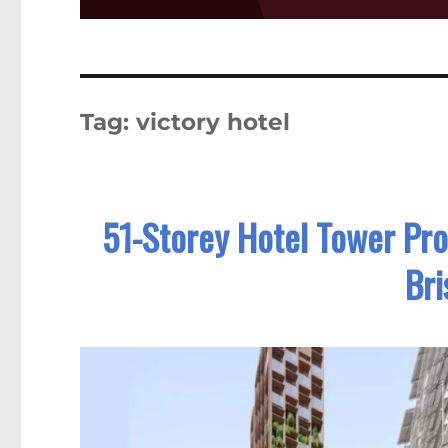
Tag:
victory hotel
51-Storey Hotel Tower Pro
Br