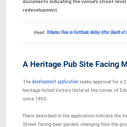
documents indicating the venue’s street-level 
redevelopment.
Tributes Flow in Fortitude Valley After Death 
Read:
A Heritage Pub Site Facing 
development application
The
seeks approval for a 2
heritage-listed Victory Hotel at the corner of E
since 1855.
Plans described in the application indicate the 
Street-facing beer garden, changing how the gro