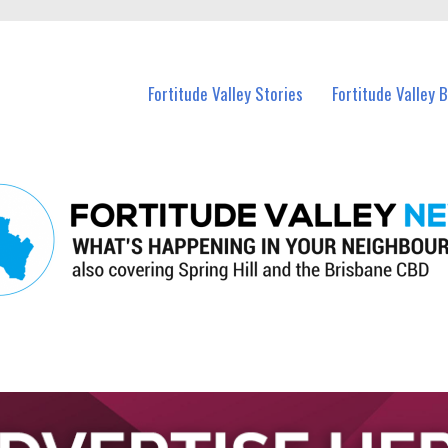
 Fortitude Valley and nearby suburbs.
Fortitude Valley Stories
Fortitude Valley 