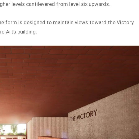
gher levels cantilevered from level six upwards.
the form is designed to maintain views toward the Victory
o Arts building.