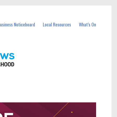
Business Noticeboard
Local Resources
What’s On