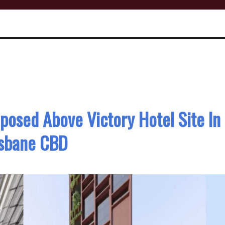
posed Above Victory Hotel Site In
isbane CBD