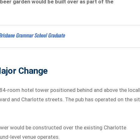
beer garden would be built over as part of the
of Brisbane Grammar School Graduate
Major Change
84-room hotel tower positioned behind and above the local
dward and Charlotte streets. The pub has operated on the si
tower would be constructed over the existing Charlotte
und-level venue operates.